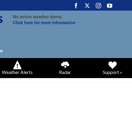
No active weather alerts.
Click here for more information
Weather Alerts
Radar
Support »