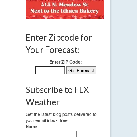
Enter Zipcode for
her
Your Forecast:
Enter ZIP Code:
Subscribe to FLX
Weather
Get the latest blog posts delivered to
your email inbox, free!
Name