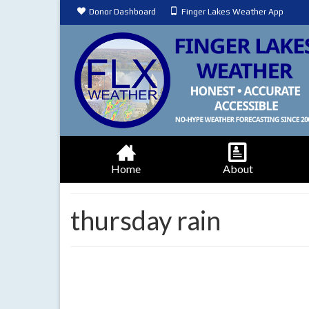
Donor Dashboard
Finger Lakes Weather App
Home
About
thursday rain