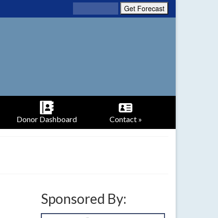
Donor Dashboard
Contact »
Sponsored By: