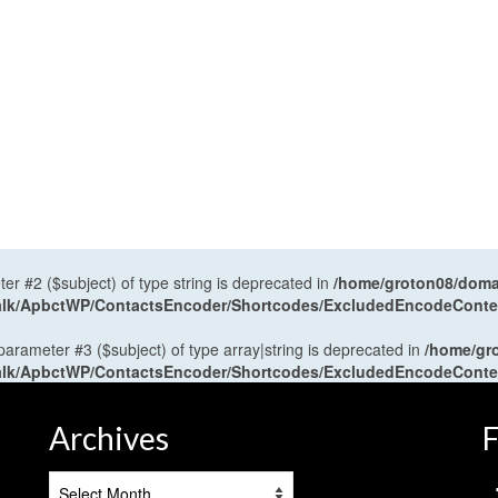
ter #2 ($subject) of type string is deprecated in
/home/groton08/domai
antalk/ApbctWP/ContactsEncoder/Shortcodes/ExcludedEncodeCont
 parameter #3 ($subject) of type array|string is deprecated in
/home/gr
antalk/ApbctWP/ContactsEncoder/Shortcodes/ExcludedEncodeCont
Archives
F
Archives