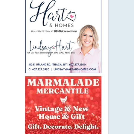
26
MAY 2016