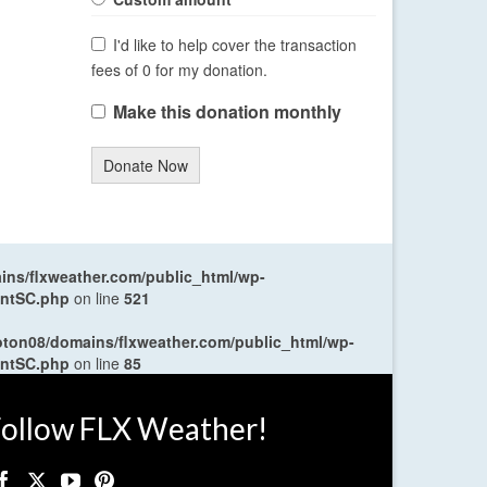
I'd like to help cover the transaction
fees of 0 for my donation.
Make this donation monthly
Donate Now
ns/flxweather.com/public_html/wp-
entSC.php
on line
521
oton08/domains/flxweather.com/public_html/wp-
entSC.php
on line
85
ollow FLX Weather!