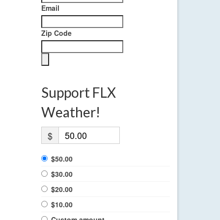
Email
Zip Code
Support FLX
Weather!
$
$50.00
$30.00
$20.00
$10.00
Custom amount