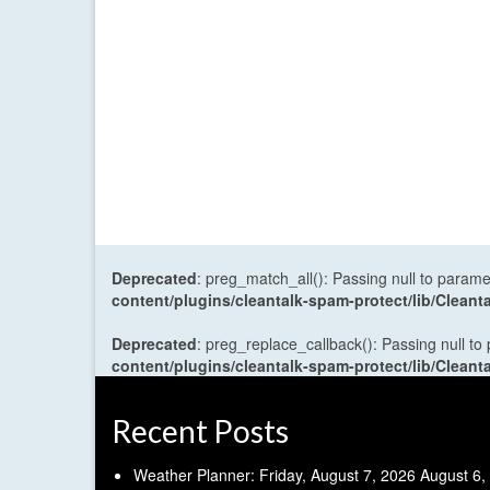
Deprecated
: preg_match_all(): Passing null to parame
content/plugins/cleantalk-spam-protect/lib/Cle
Deprecated
: preg_replace_callback(): Passing null to
content/plugins/cleantalk-spam-protect/lib/Cle
Recent Posts
Weather Planner: Friday, August 7, 2026
August 6,