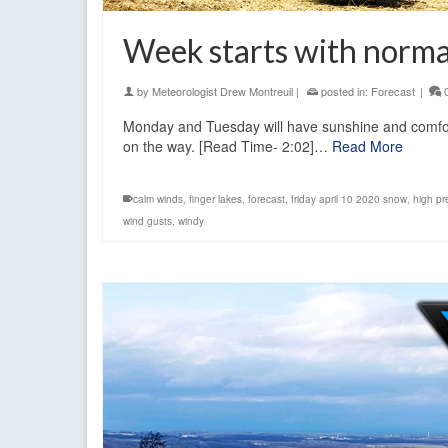
Week starts with normal
by
Meteorologist Drew Montreuil
|
posted in:
Forecast
|
Monday and Tuesday will have sunshine and comfort
on the way. [Read Time- 2:02]…
Read More
calm winds
,
finger lakes
,
forecast
,
friday april 10 2020 snow
,
high pr
wind gusts
,
windy