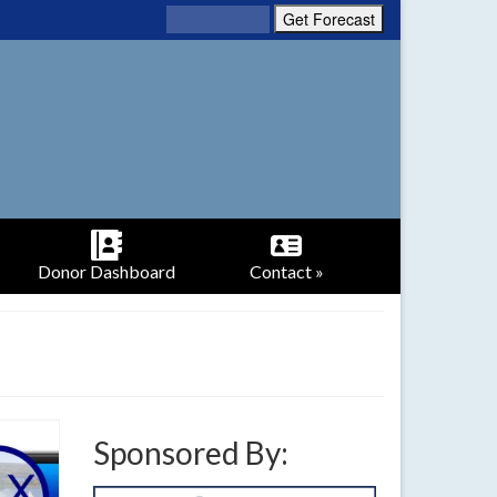
Donor Dashboard
Contact »
Sponsored By: