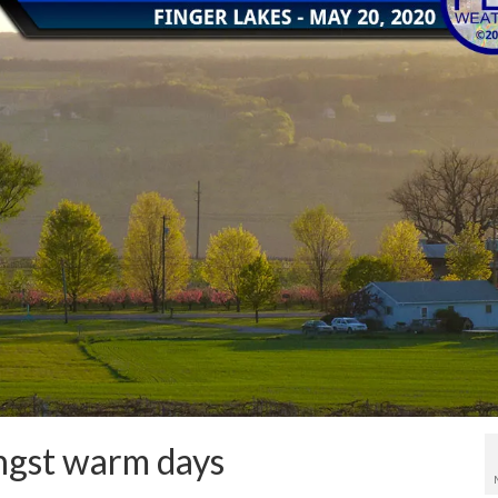
ngst warm days