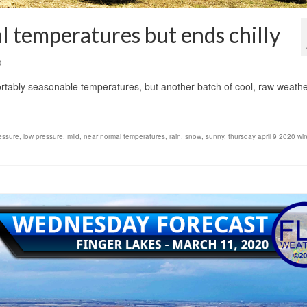
 temperatures but ends chilly
0
ably seasonable temperatures, but another batch of cool, raw weathe
essure
,
low pressure
,
mild
,
near normal temperatures
,
rain
,
snow
,
sunny
,
thursday april 9 2020 wi