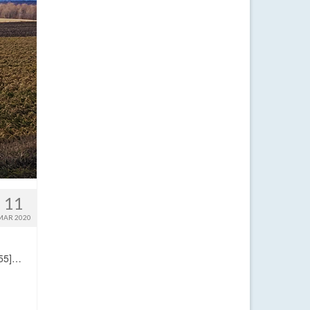
11
MAR 2020
:55]…