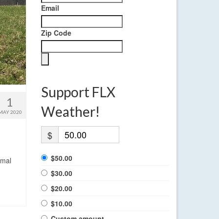
Email
Zip Code
Support FLX
1
Weather!
MAY 2020
$
$50.00
rmal
$30.00
$20.00
$10.00
Custom amount