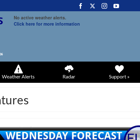
No active weather alerts.
Click here for more information
Weather Alerts
Radar
Support »
atures