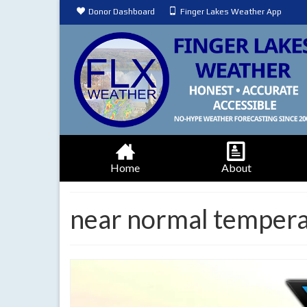
Donor Dashboard
Finger Lakes Weather App
Home
About
near normal temper