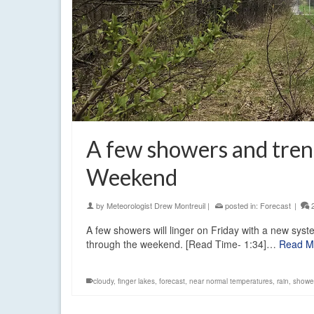
A few showers and tre
Weekend
by
Meteorologist Drew Montreuil
|
posted in:
Forecast
|
A few showers will linger on Friday with a new sys
through the weekend. [Read Time- 1:34]…
Read M
cloudy
,
finger lakes
,
forecast
,
near normal temperatures
,
rain
,
showe