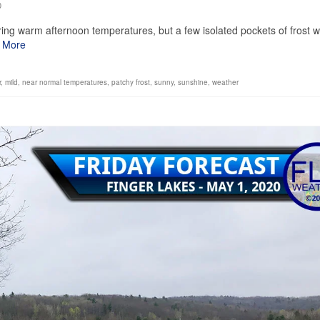
0
ring warm afternoon temperatures, but a few isolated pockets of frost wi
 More
r
,
mild
,
near normal temperatures
,
patchy frost
,
sunny
,
sunshine
,
weather