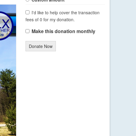
I'd like to help cover the transaction
fees of 0 for my donation.
Make this donation monthly
Donate Now