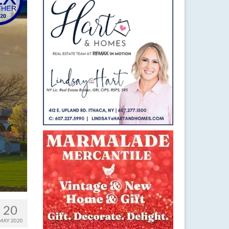
20
MAY 2020