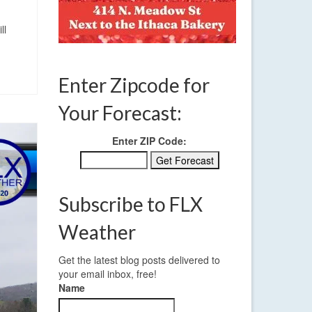
ll
Enter Zipcode for
Your Forecast:
Enter ZIP Code:
Subscribe to FLX
Weather
Get the latest blog posts delivered to
your email inbox, free!
Name