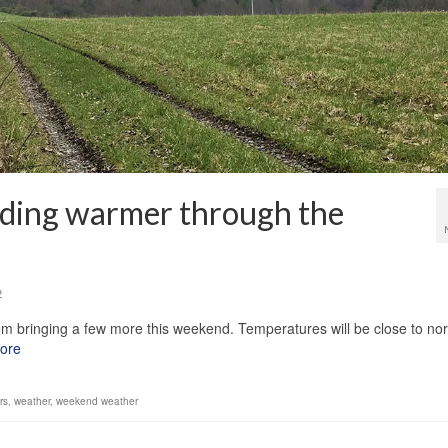
nding warmer through the
2
tem bringing a few more this weekend. Temperatures will be close to no
ore
rs
,
weather
,
weekend weather