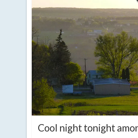
Cool night tonight amo