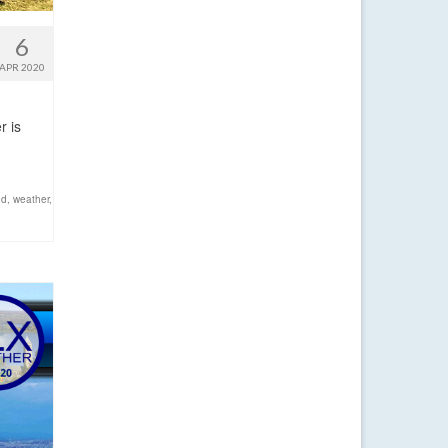
6
APR 2020
r is
nd
,
weather
,