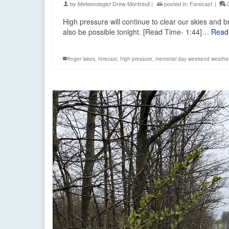
by
Meteorologist Drew Montreuil
|
posted in:
Forecast
|
High pressure will continue to clear our skies and b
also be possible tonight. [Read Time- 1:44]…
Read
finger lakes
,
forecast
,
high pressure
,
memorial day weekend weathe