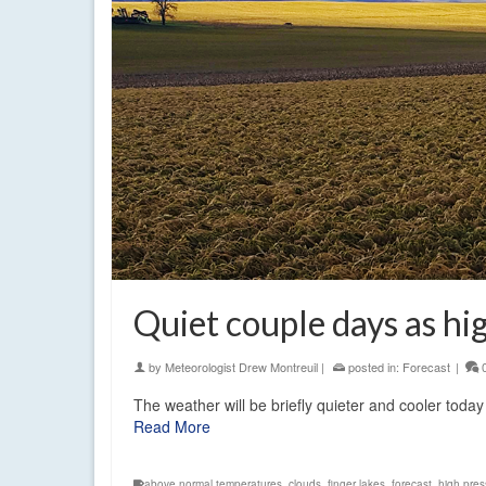
Quiet couple days as hi
by
Meteorologist Drew Montreuil
|
posted in:
Forecast
|
The weather will be briefly quieter and cooler tod
Read More
above normal temperatures
,
clouds
,
finger lakes
,
forecast
,
high pres