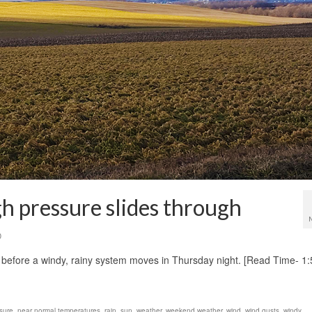
gh pressure slides through
0
ay before a windy, rainy system moves in Thursday night. [Read Time- 1
sure
,
near normal temperatures
,
rain
,
sun
,
weather
,
weekend weather
,
wind
,
wind gusts
,
windy