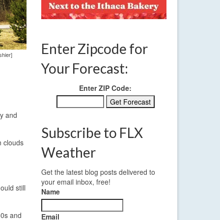
Enter Zipcode for
hier]
Your Forecast:
Enter ZIP Code:
ky and
Subscribe to FLX
n clouds
Weather
Get the latest blog posts delivered to
your email inbox, free!
uld still
Name
50s and
Email