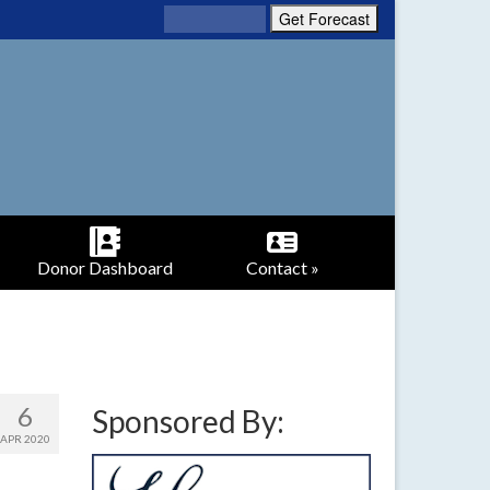
Donor Dashboard
Contact »
6
Sponsored By:
APR 2020