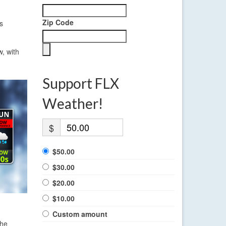
Zip Code
s
, with
Support FLX
Weather!
$
$50.00
$30.00
$20.00
$10.00
Custom amount
the