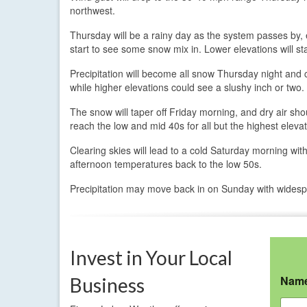
northwest.
Thursday will be a rainy day as the system passes by, 
start to see some snow mix in. Lower elevations will sta
Precipitation will become all snow Thursday night and co
while higher elevations could see a slushy inch or two.
The snow will taper off Friday morning, and dry air sh
reach the low and mid 40s for all but the highest elevat
Clearing skies will lead to a cold Saturday morning wi
afternoon temperatures back to the low 50s.
Precipitation may move back in on Sunday with widesp
Invest in Your Local
Nam
Business