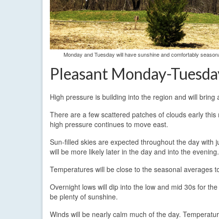
Monday and Tuesday will have sunshine and comfortably seasonab
Pleasant Monday-Tuesda
High pressure is building into the region and will bring
There are a few scattered patches of clouds early this 
high pressure continues to move east.
Sun-filled skies are expected throughout the day with ju
will be more likely later in the day and into the evening.
Temperatures will be close to the seasonal averages to
Overnight lows will dip into the low and mid 30s for th
be plenty of sunshine.
Winds will be nearly calm much of the day. Temperatur