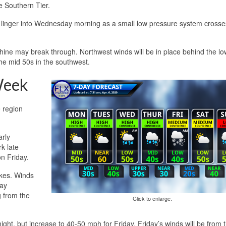
e Southern Tier.
d linger into Wednesday morning as a small low pressure system crosse
ine may break through. Northwest winds will be in place behind the low
the mid 50s in the southwest.
Week
e region
arly
k late
n Friday.
akes. Winds
day
g from the
Click to enlarge.
ght, but increase to 40-50 mph for Friday. Friday’s winds will be from 