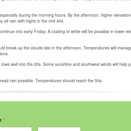
especially during the morning hours. By the afternoon, higher elevatio
y all rain with highs in the mid 40s.
ntinue into early Friday. A coating of white will be possible in lower el
ould break up the clouds late in the afternoon. Temperatures will manag
ions.
th lows well into the 20s. Some sunshine and southwest winds will help 
read rain possible. Temperatures should reach the 50s.
e
*