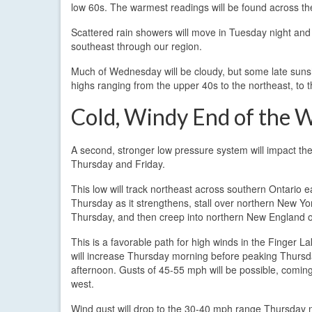
low 60s. The warmest readings will be found across th
Scattered rain showers will move in Tuesday night an
southeast through our region.
Much of Wednesday will be cloudy, but some late sunsh
highs ranging from the upper 40s to the northeast, to 
Cold, Windy End of the 
A second, stronger low pressure system will impact th
Thursday and Friday.
This low will track northeast across southern Ontario e
Thursday as it strengthens, stall over northern New Yor
Thursday, and then creep into northern New England o
This is a favorable path for high winds in the Finger L
will increase Thursday morning before peaking Thurs
afternoon. Gusts of 45-55 mph will be possible, comin
west.
Wind gust will drop to the 30-40 mph range Thursday ni