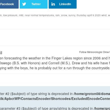
re
,
low pressure
,
mild
,
near normal temperatures
,
rain
,
snow
,
sunny
,
thursday april 9 2020 wind
,
w
il
Follow Meteorologist Drew 
en forecasting the weather in the Finger Lakes region since 2006 and 
wego (B.S. with Honors) and Cornell (M.S.). Drew and his wife have 
ng with the boys, he is probably out for a run through the countryside
ter #2 ($subject) of type string is deprecated in
/home/groton08/domai
antalk/ApbctWP/ContactsEncoder/Shortcodes/ExcludedEncodeCont
 parameter #3 ($subject) of type array|string is deprecated in
/home/gr