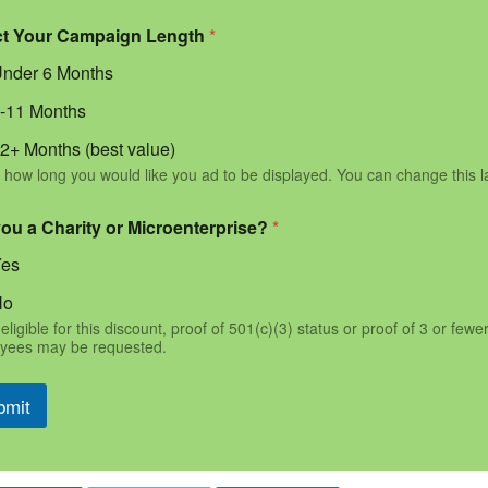
ct Your Campaign Length
*
nder 6 Months
-11 Months
2+ Months (best value)
 how long you would like you ad to be displayed. You can change this l
you a Charity or Microenterprise?
*
Yes
No
eligible for this discount, proof of 501(c)(3) status or proof of 3 or fewe
yees may be requested.
bmit