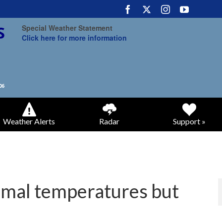
Special Weather Statement
Click here for more information
Weather Alerts
Radar
Support »
rmal temperatures but