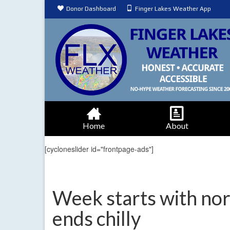
Donor Dashboard
Finger Lakes Weather App
Home
About
[cycloneslider id="frontpage-ads"]
Week starts with no
ends chilly