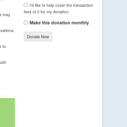
I'd like to help cover the transaction
fees of 0 for my donation.
ns may
Make this donation monthly
evations,
Donate Now
e to
push