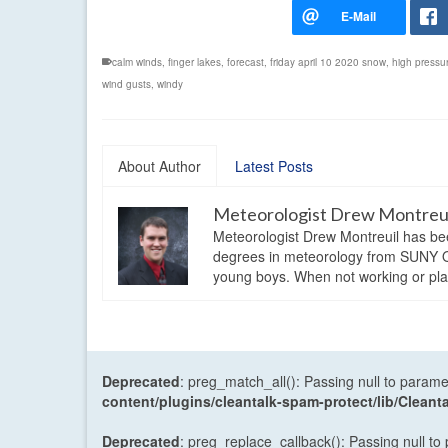
calm winds
,
finger lakes
,
forecast
,
friday april 10 2020 snow
,
high pressu
wind gusts
,
windy
About Author
Latest Posts
Meteorologist Drew Montreu
Meteorologist Drew Montreuil has be
degrees in meteorology from SUNY Os
young boys. When not working or playi
Deprecated
: preg_match_all(): Passing null to parame
content/plugins/cleantalk-spam-protect/lib/Cle
Deprecated
: preg_replace_callback(): Passing null to