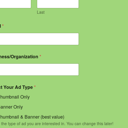
Last
l
*
ness/Organization
*
ct Your Ad Type
*
humbnail Only
anner Only
humbnail & Banner (best value)
 the type of ad you are interested in. You can change this later!