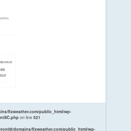
eather
,
Montreuil:
has
four
.
ns/flxweather.com/public_html/wp-
entSC.php
on line
521
oton08/domains/flxweather.com/public_html/wp-