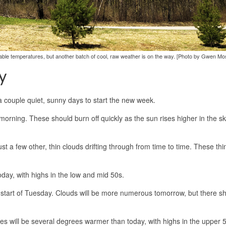
le temperatures, but another batch of cool, raw weather is on the way. [Photo by Gwen Mos
y
 a couple quiet, sunny days to start the new week.
morning. These should burn off quickly as the sun rises higher in the s
st a few other, thin clouds drifting through from time to time. These thi
day, with highs in the low and mid 50s.
e start of Tuesday. Clouds will be more numerous tomorrow, but there sho
es will be several degrees warmer than today, with highs in the upper 