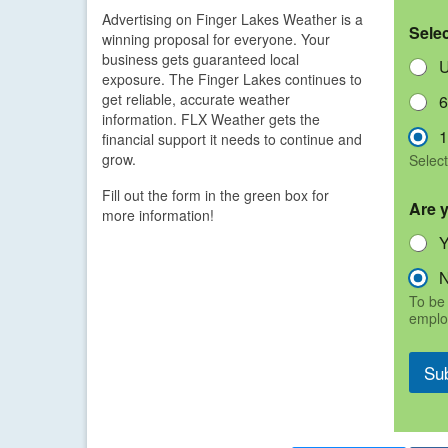
Advertising on Finger Lakes Weather is a
Sele
winning proposal for everyone. Your
business gets guaranteed local
U
exposure. The Finger Lakes continues to
get reliable, accurate weather
6
information. FLX Weather gets the
1
financial support it needs to continue and
grow.
Select
Fill out the form in the green box for
Are 
more information!
To be 
emplo
Su