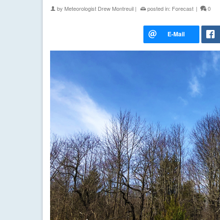
by
Meteorologist Drew Montreuil
|
posted in:
Forecast
|
0