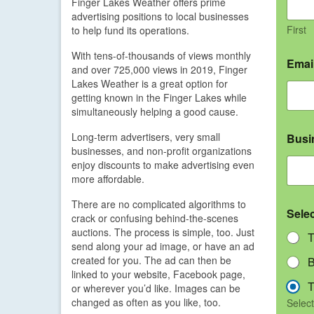
Finger Lakes Weather offers prime
advertising positions to local businesses
First
to help fund its operations.
With tens-of-thousands of views monthly
Emai
and over 725,000 views in 2019, Finger
Lakes Weather is a great option for
getting known in the Finger Lakes while
simultaneously helping a good cause.
Long-term advertisers, very small
Busi
businesses, and non-profit organizations
enjoy discounts to make advertising even
more affordable.
There are no complicated algorithms to
Sele
crack or confusing behind-the-scenes
auctions. The process is simple, too. Just
T
send along your ad image, or have an ad
created for you. The ad can then be
B
linked to your website, Facebook page,
T
or wherever you’d like. Images can be
changed as often as you like, too.
Select