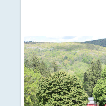
by
Meteorologist Drew Montreuil
|
posted in:
Forecast
|
Temperatures will start to soar on Sunday after a 
finger lakes
,
forecast
,
heat index
,
hot
,
rain
,
record high
,
sunny
,
vide