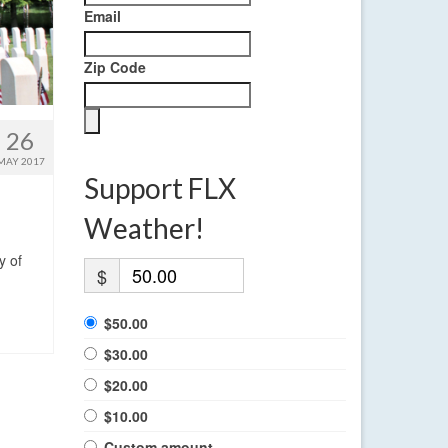
Email
Zip Code
26
MAY 2017
Support FLX
Weather!
y of
$
$50.00
$30.00
$20.00
$10.00
Custom amount