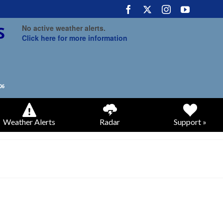
No active weather alerts.
Click here for more information
Weather Alerts
Radar
Support »