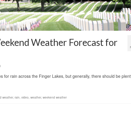
eekend Weather Forecast for
0
or rain across the Finger Lakes, but generally, there should be plent
d weather
,
rain
,
video
,
weather
,
weekend weather