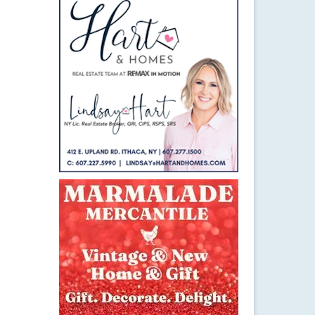
9
JUN 2017