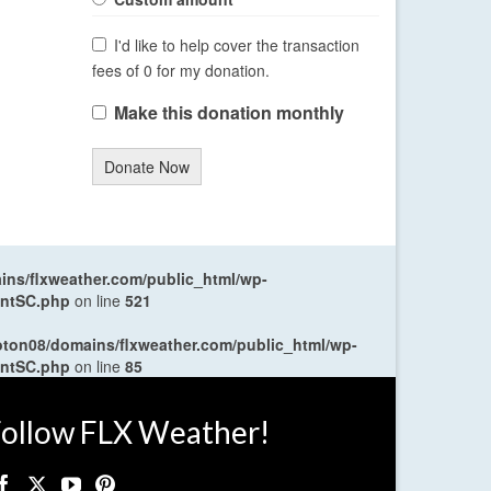
I'd like to help cover the transaction
fees of 0 for my donation.
Make this donation monthly
Donate Now
ns/flxweather.com/public_html/wp-
entSC.php
on line
521
oton08/domains/flxweather.com/public_html/wp-
entSC.php
on line
85
ollow FLX Weather!