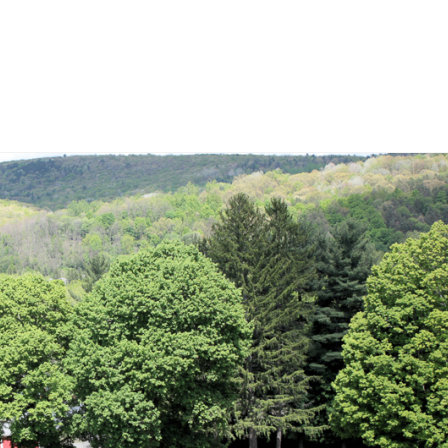
0
warm front pushes through the Finger Lakes on Saturday.
o
,
video forecast
,
weather
,
weather video
,
weekend weather