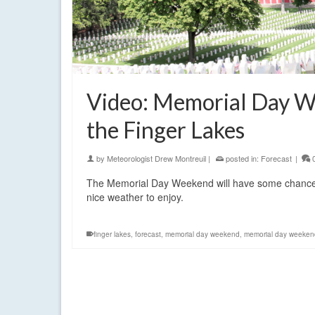
Video: Memorial Day W
the Finger Lakes
by
Meteorologist Drew Montreuil
|
posted in:
Forecast
|
The Memorial Day Weekend will have some chances f
nice weather to enjoy.
finger lakes
,
forecast
,
memorial day weekend
,
memorial day weeken