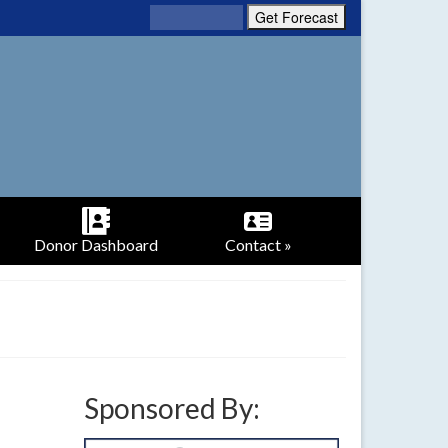
Donor Dashboard
Contact »
Sponsored By: