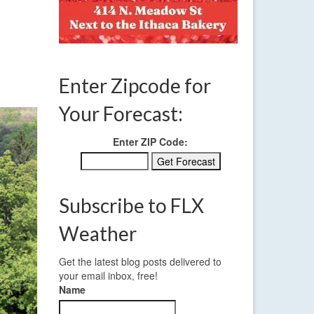
Enter Zipcode for
Your Forecast:
Enter ZIP Code:
Subscribe to FLX
Weather
Get the latest blog posts delivered to
your email inbox, free!
Name