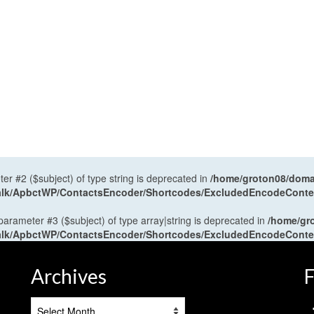
ter #2 ($subject) of type string is deprecated in
/home/groton08/domai
antalk/ApbctWP/ContactsEncoder/Shortcodes/ExcludedEncodeCont
 parameter #3 ($subject) of type array|string is deprecated in
/home/gr
antalk/ApbctWP/ContactsEncoder/Shortcodes/ExcludedEncodeCont
Archives
F
Archives