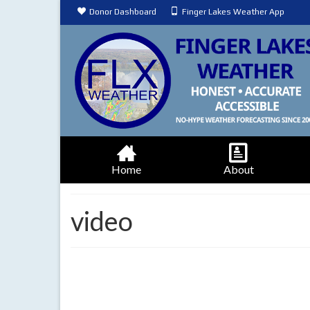
Donor Dashboard
Finger Lakes Weather App
Home
About
video