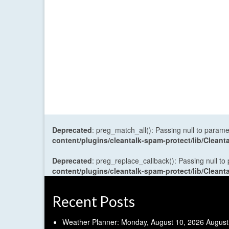
Deprecated
: preg_match_all(): Passing null to parame
content/plugins/cleantalk-spam-protect/lib/Cle
Deprecated
: preg_replace_callback(): Passing null to
content/plugins/cleantalk-spam-protect/lib/Cle
Recent Posts
Weather Planner: Monday, August 10, 2026
August