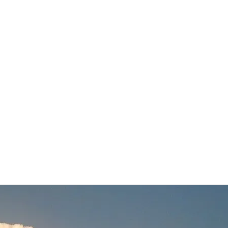
 Update
nd more information on the forecasting process used.…
Read More
,
snow update
,
weather
,
weather update
,
weather video
,
wednesday december 16 2020 noreaste
020 winter storm
,
winter travel