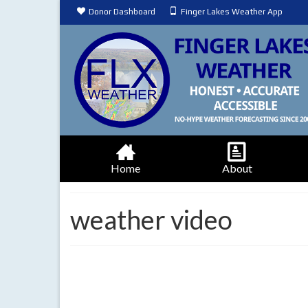
Donor Dashboard
Finger Lakes Weather App
Home
About
weather video