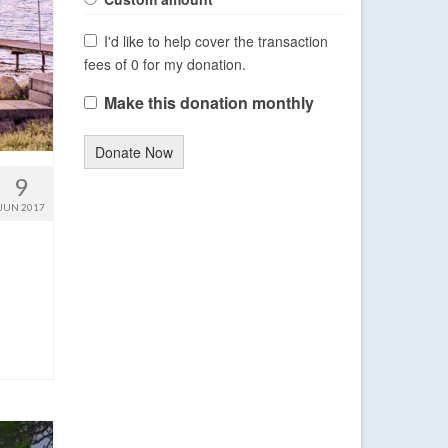
I'd like to help cover the transaction
fees of 0 for my donation.
Make this donation monthly
Donate Now
9
JUN 2017