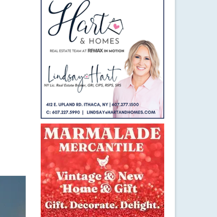
16
DEC 2020
r
,