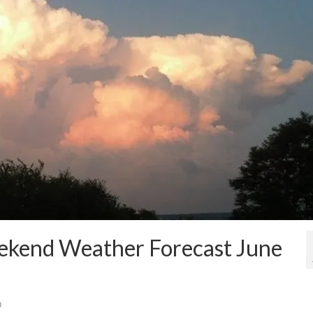
eekend Weather Forecast June
0