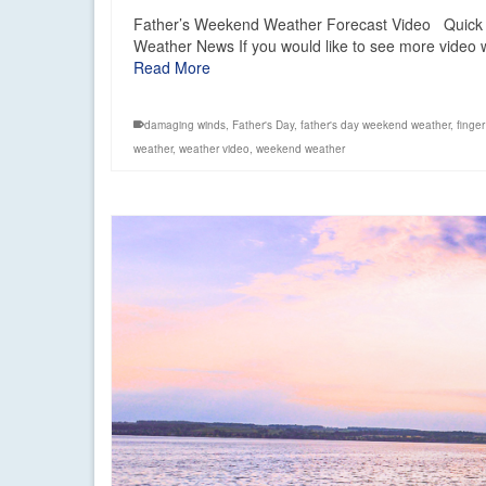
Father’s Weekend Weather Forecast Video Quick 
Weather News If you would like to see more video w
Read More
damaging winds
,
Father's Day
,
father's day weekend weather
,
finger
weather
,
weather video
,
weekend weather