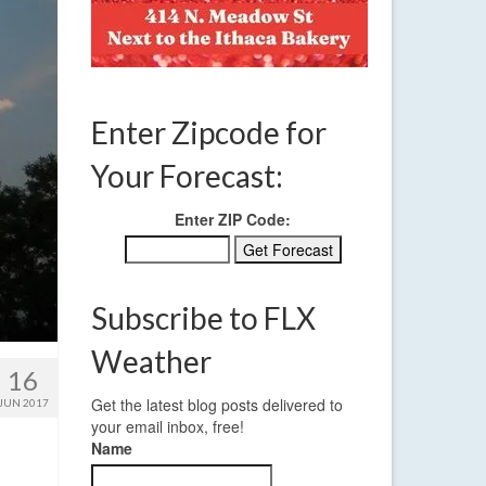
Enter Zipcode for
Your Forecast:
Enter ZIP Code:
Subscribe to FLX
Weather
16
Get the latest blog posts delivered to
JUN 2017
your email inbox, free!
Name