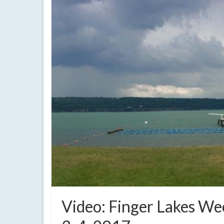
Video: Finger Lakes W