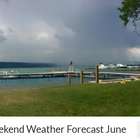
eekend Weather Forecast June