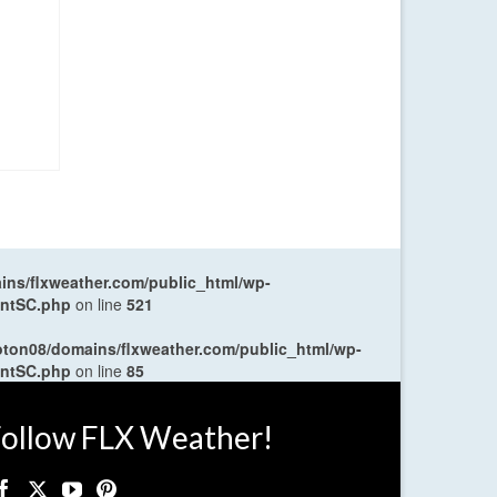
ns/flxweather.com/public_html/wp-
entSC.php
on line
521
oton08/domains/flxweather.com/public_html/wp-
entSC.php
on line
85
ollow FLX Weather!