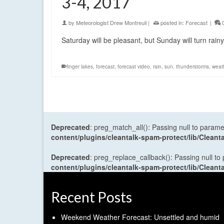
3-4, 2017
by
Meteorologist Drew Montreuil
|
posted in:
Forecast
|
Saturday will be pleasant, but Sunday will turn rain
finger lakes
,
forecast
,
forecast video
,
rain
,
sun
,
thunderstorms
,
weat
Deprecated
: preg_match_all(): Passing null to parame
content/plugins/cleantalk-spam-protect/lib/Cle
Deprecated
: preg_replace_callback(): Passing null to
content/plugins/cleantalk-spam-protect/lib/Cle
Recent Posts
Weekend Weather Forecast: Unsettled and humid