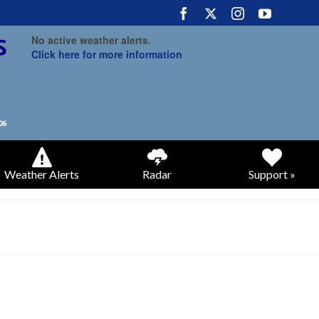
No active weather alerts.
Click here for more information
Weather Alerts
Radar
Support »