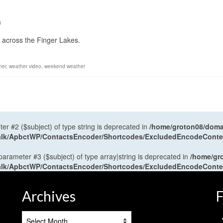
0
y across the Finger Lakes.
her
,
weather video
,
weekend weather
ter #2 ($subject) of type string is deprecated in
/home/groton08/domai
antalk/ApbctWP/ContactsEncoder/Shortcodes/ExcludedEncodeCont
 parameter #3 ($subject) of type array|string is deprecated in
/home/gr
antalk/ApbctWP/ContactsEncoder/Shortcodes/ExcludedEncodeCont
Archives
F
Archives