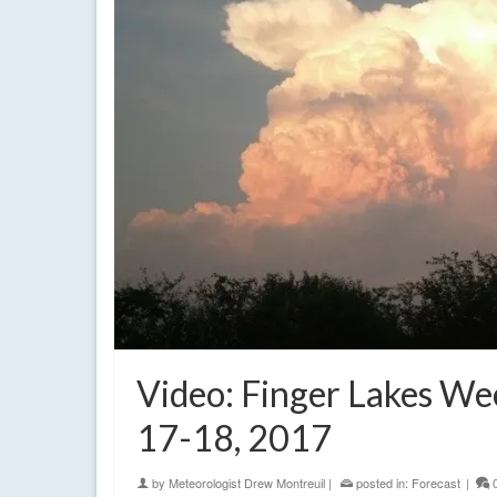
Video: Finger Lakes W
17-18, 2017
by
Meteorologist Drew Montreuil
|
posted in:
Forecast
|