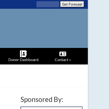
Donor Dashboard
Contact »
Sponsored By: