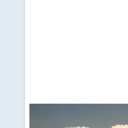
Wednesday 1 PM Snow
by
Meteorologist Drew Montreuil
|
posted in:
Audio
|
7
1 PM Video update on the progress of the storm a
finger lakes
,
forecast
,
snow
,
snow amounts
,
snow map
,
snow travel
wednesday december 16 2020 snow storm
,
wednesday december 16 2