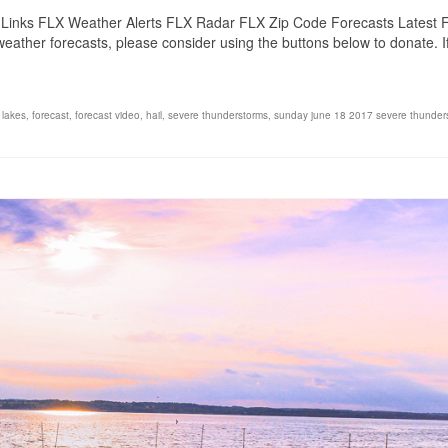
Links FLX Weather Alerts FLX Radar FLX Zip Code Forecasts Latest 
eather forecasts, please consider using the buttons below to donate. 
 lakes
,
forecast
,
forecast video
,
hail
,
severe thunderstorms
,
sunday june 18 2017 severe thunder