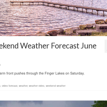
eekend Weather Forecast June
0
warm front pushes through the Finger Lakes on Saturday.
o
,
video forecast
,
weather
,
weather video
,
weekend weather