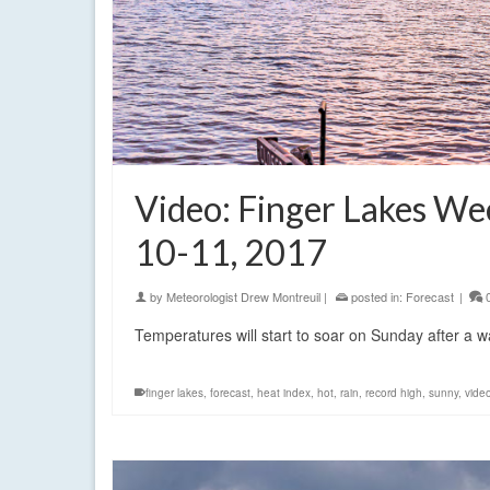
Video: Finger Lakes W
10-11, 2017
by
Meteorologist Drew Montreuil
|
posted in:
Forecast
|
Temperatures will start to soar on Sunday after a 
finger lakes
,
forecast
,
heat index
,
hot
,
rain
,
record high
,
sunny
,
vide