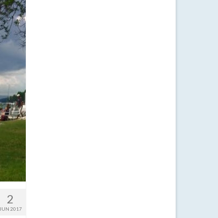
2
JUN 2017