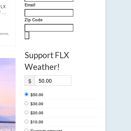
Email
FLX
If …
Zip Code
storms
,
Support FLX
Weather!
$
$50.00
$30.00
$20.00
$10.00
Custom amount