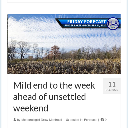
Mild end to the week
11
DEC 2020
ahead of unsettled
weekend
by
Meteorologist Drew Montreuil
|
posted in:
Forecast
|
0