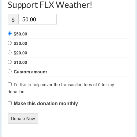
Support FLX Weather!
$
$50.00
$30.00
$20.00
$10.00
Custom amount
I'd like to help cover the transaction fees of 0 for my
donation.
Make this donation monthly
Donate Now