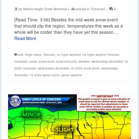
by
Meteorologist Drew Montreuil
|
posted in:
Forecast
|
4
[Read Time- 3:06] Besides the mid-week snow event
that should clip the region, temperatures this week as a
whole will be colder than they have yet this season.…
Read More
cold
,
finger lakes
,
forecast
,
no hype weather
,
no hype weather forecast
,
noreaster
,
snow
,
snow storm snow amounts
,
weather
,
wednesday december 16
2020 noreaster
,
wednesday december 16 2020 snow storm
,
wednesday
december 16 2020 winter storm
,
winter weather