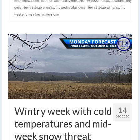
map
,
snow storm
,
weather
,
wednesday december 16 2020 noreaster
,
wednesday
december 16 2020 snow storm
,
wednesday december 16 2020 winter storm
,
weekend weather
,
winter storm
Wintry week with cold
14
DEC 2020
temperatures and mid-
week snow threat