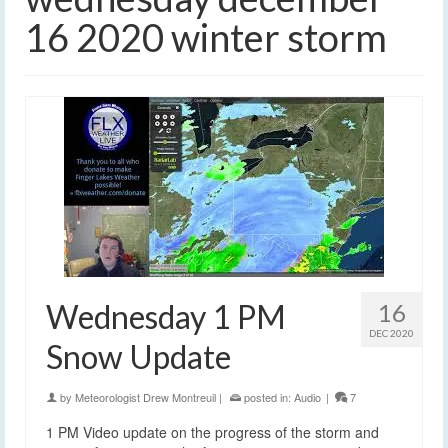
16 2020 winter storm
Wednesday 1 PM
16
DEC 2020
Snow Update
by
Meteorologist Drew Montreuil
|
posted in:
Audio
|
7
1 PM Video update on the progress of the storm and