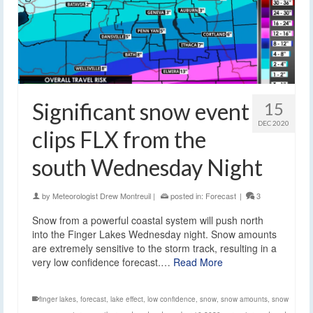
Significant snow event
15
DEC 2020
clips FLX from the
south Wednesday Night
by
Meteorologist Drew Montreuil
|
posted in:
Forecast
|
3
Snow from a powerful coastal system will push north
into the Finger Lakes Wednesday night. Snow amounts
are extremely sensitive to the storm track, resulting in a
very low confidence forecast.…
Read More
finger lakes
,
forecast
,
lake effect
,
low confidence
,
snow
,
snow amounts
,
snow