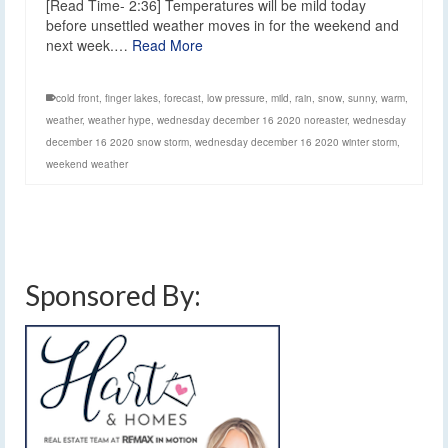
[Read Time- 2:36] Temperatures will be mild today
before unsettled weather moves in for the weekend and
next week.…
Read More
cold front
,
finger lakes
,
forecast
,
low pressure
,
mild
,
rain
,
snow
,
sunny
,
warm
,
weather
,
weather hype
,
wednesday december 16 2020 noreaster
,
wednesday
december 16 2020 snow storm
,
wednesday december 16 2020 winter storm
,
weekend weather
Sponsored By: