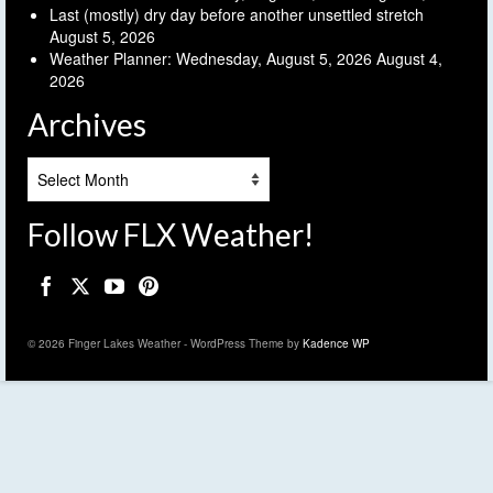
Last (mostly) dry day before another unsettled stretch
August 5, 2026
Weather Planner: Wednesday, August 5, 2026
August 4,
2026
Archives
Archives
Follow FLX Weather!
© 2026 Finger Lakes Weather - WordPress Theme by
Kadence WP