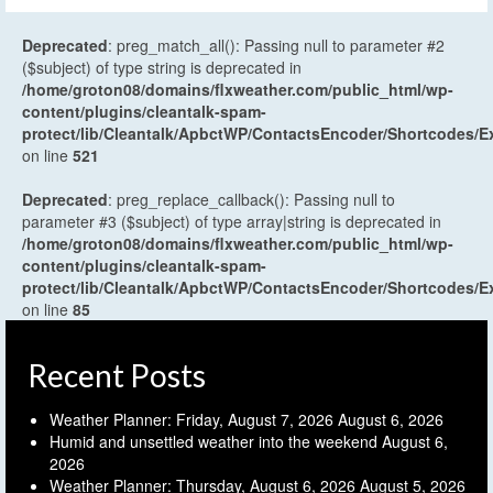
Deprecated
: preg_match_all(): Passing null to parameter #2
($subject) of type string is deprecated in
/home/groton08/domains/flxweather.com/public_html/wp-
content/plugins/cleantalk-spam-
protect/lib/Cleantalk/ApbctWP/ContactsEncoder/Shortcodes
on line
521
Deprecated
: preg_replace_callback(): Passing null to
parameter #3 ($subject) of type array|string is deprecated in
/home/groton08/domains/flxweather.com/public_html/wp-
content/plugins/cleantalk-spam-
protect/lib/Cleantalk/ApbctWP/ContactsEncoder/Shortcodes
on line
85
Recent Posts
Weather Planner: Friday, August 7, 2026
August 6, 2026
Humid and unsettled weather into the weekend
August 6,
2026
Weather Planner: Thursday, August 6, 2026
August 5, 2026