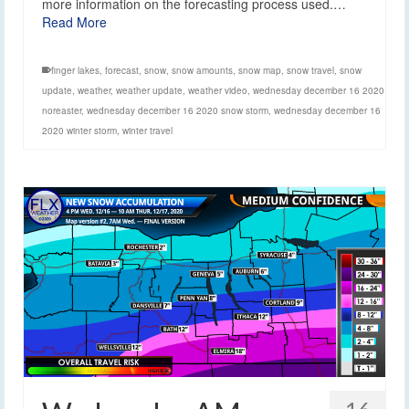
more information on the forecasting process used.…
Read More
finger lakes
,
forecast
,
snow
,
snow amounts
,
snow map
,
snow travel
,
snow
update
,
weather
,
weather update
,
weather video
,
wednesday december 16 2020
noreaster
,
wednesday december 16 2020 snow storm
,
wednesday december 16
2020 winter storm
,
winter travel