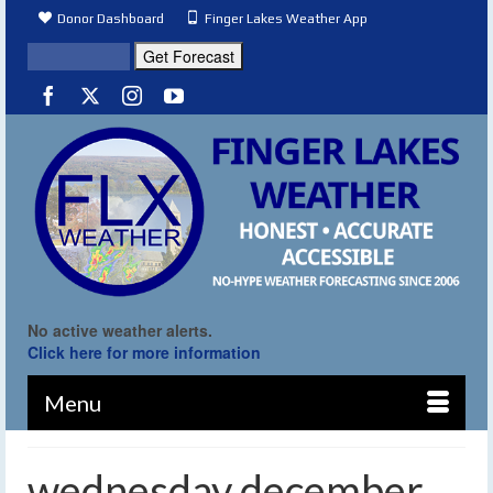
Donor Dashboard
Finger Lakes Weather App
No active weather alerts.
Click here for more information
Menu
wednesday december