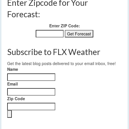
Enter Zipcode for Your
Forecast:
Enter ZIP Code:
Subscribe to FLX Weather
Get the latest blog posts delivered to your email inbox, free!
Name
Email
Zip Code