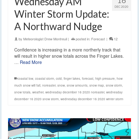
Wednesday AM
16
DEC 2020
Winter Storm Update:
A Northward Nudge
by
Meteorologist Drew Montreuil
|
posted in:
Forecast
|
12
Confidence is increasing in a more northerly track that
will result in higher snow totals across the Finger Lakes.
…
Read More
coastal low
,
coastal storm
,
cold
,
finger lakes
,
forecast
,
high pressure
,
how
much snow will fall
,
noreaster
,
snow
,
snow amounts
,
snow map
,
snow storm
,
snow totals
,
weather
,
wednesday december 16 2020 noreaster
,
wednesday
december 16 2020 snow storm
,
wednesday december 16 2020 winter storm