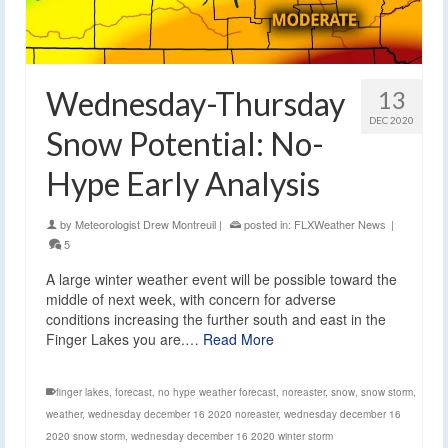
Wednesday-Thursday
13
DEC 2020
Snow Potential: No-
Hype Early Analysis
by
Meteorologist Drew Montreuil
|
posted in:
FLXWeather News
|
5
A large winter weather event will be possible toward the
middle of next week, with concern for adverse
conditions increasing the further south and east in the
Finger Lakes you are.…
Read More
finger lakes
,
forecast
,
no hype weather forecast
,
noreaster
,
snow
,
snow storm
,
weather
,
wednesday december 16 2020 noreaster
,
wednesday december 16
2020 snow storm
,
wednesday december 16 2020 winter storm