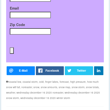
Email
Zip Code
coastal low
,
coastal storm
,
cold
,
finger lakes
,
forecast
,
high pressure
,
how much
snow will fall
,
noreaster
,
snow
,
snow amounts
,
snow map
,
snow storm
,
snow totals
,
weather
,
wednesday december 16 2020 noreaster
,
wednesday december 16 2020
snow storm
,
wednesday december 16 2020 winter storm