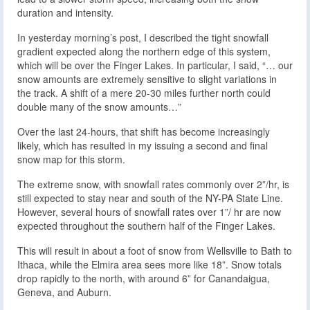
duration and intensity.
In yesterday morning’s post, I described the tight snowfall
gradient expected along the northern edge of this system,
which will be over the Finger Lakes. In particular, I said, “… our
snow amounts are extremely sensitive to slight variations in
the track. A shift of a mere 20-30 miles further north could
double many of the snow amounts…”
Over the last 24-hours, that shift has become increasingly
likely, which has resulted in my issuing a second and final
snow map for this storm.
The extreme snow, with snowfall rates commonly over 2”/hr, is
still expected to stay near and south of the NY-PA State Line.
However, several hours of snowfall rates over 1”/ hr are now
expected throughout the southern half of the Finger Lakes.
This will result in about a foot of snow from Wellsville to Bath to
Ithaca, while the Elmira area sees more like 18”. Snow totals
drop rapidly to the north, with around 6” for Canandaigua,
Geneva, and Auburn.