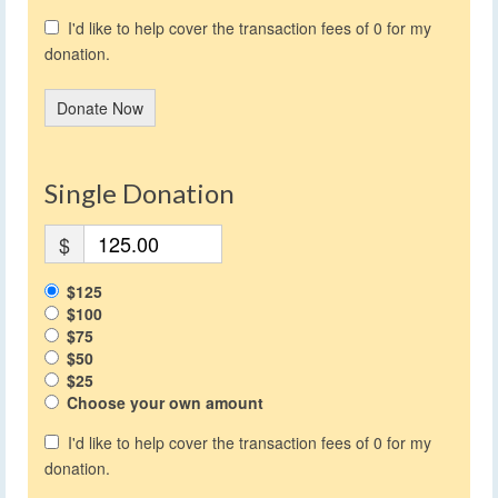
I'd like to help cover the transaction fees of 0 for my
donation.
Donate Now
Single Donation
$
$125
$100
$75
$50
$25
Choose your own amount
I'd like to help cover the transaction fees of 0 for my
donation.