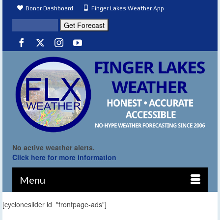
Donor Dashboard
Finger Lakes Weather App
No active weather alerts.
Click here for more information
Menu
[cycloneslider id="frontpage-ads"]