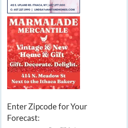
Enter Zipcode for Your
Forecast: