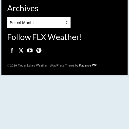
Archives
Archives
Follow FLX Weather!
© 2026 Finger Lakes Weather - WordPress Theme by
Kadence WP