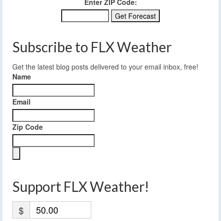
Enter ZIP Code:
Subscribe to FLX Weather
Get the latest blog posts delivered to your email inbox, free!
Name
Email
Zip Code
Support FLX Weather!
$