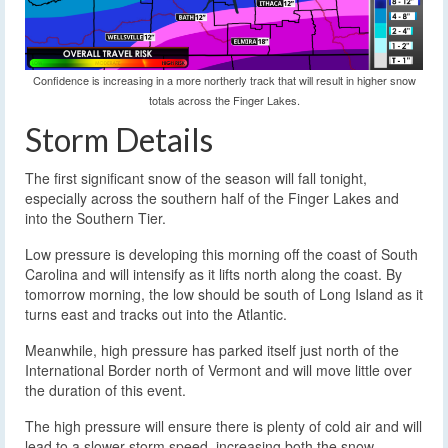
Confidence is increasing in a more northerly track that will result in higher snow
totals across the Finger Lakes.
Storm Details
The first significant snow of the season will fall tonight,
especially across the southern half of the Finger Lakes and
into the Southern Tier.
Low pressure is developing this morning off the coast of South
Carolina and will intensify as it lifts north along the coast. By
tomorrow morning, the low should be south of Long Island as it
turns east and tracks out into the Atlantic.
Meanwhile, high pressure has parked itself just north of the
International Border north of Vermont and will move little over
the duration of this event.
The high pressure will ensure there is plenty of cold air and will
lead to a slower storm speed, increasing both the snow