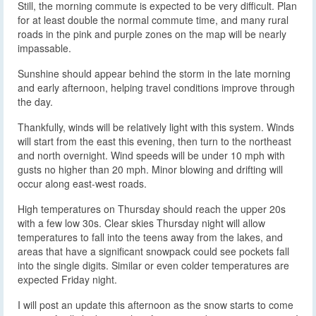
Still, the morning commute is expected to be very difficult. Plan
for at least double the normal commute time, and many rural
roads in the pink and purple zones on the map will be nearly
impassable.
Sunshine should appear behind the storm in the late morning
and early afternoon, helping travel conditions improve through
the day.
Thankfully, winds will be relatively light with this system. Winds
will start from the east this evening, then turn to the northeast
and north overnight. Wind speeds will be under 10 mph with
gusts no higher than 20 mph. Minor blowing and drifting will
occur along east-west roads.
High temperatures on Thursday should reach the upper 20s
with a few low 30s. Clear skies Thursday night will allow
temperatures to fall into the teens away from the lakes, and
areas that have a significant snowpack could see pockets fall
into the single digits. Similar or even colder temperatures are
expected Friday night.
I will post an update this afternoon as the snow starts to come