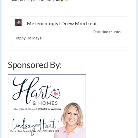
Meteorologist Drew Montreuil
December 16, 2020
|
Happy Holidays!
Sponsored By: