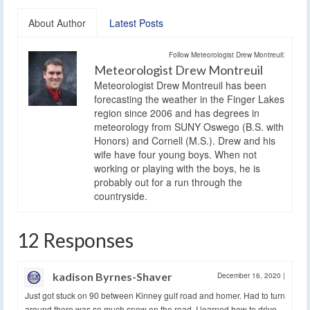
About Author
Latest Posts
Follow Meteorologist Drew Montreuil:
Meteorologist Drew Montreuil
Meteorologist Drew Montreuil has been
forecasting the weather in the Finger Lakes
region since 2006 and has degrees in
meteorology from SUNY Oswego (B.S. with
Honors) and Cornell (M.S.). Drew and his
wife have four young boys. When not
working or playing with the boys, he is
probably out for a run through the
countryside.
12 Responses
kadison Byrnes-Shaver
December 16, 2020
|
Just got stuck on 90 between Kinney gulf road and homer. Had to turn
around there was so much snow on the road. I learned how to drive