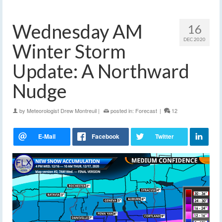
Wednesday AM
16
DEC 2020
Winter Storm
Update: A Northward
Nudge
by
Meteorologist Drew Montreuil
|
posted in:
Forecast
|
12