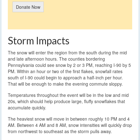
Donate Now
Storm Impacts
The snow will enter the region from the south during the mid
and late afternoon hours. The counties bordering
Pennsylvania could see snow by 2 or 3 PM, reaching I-90 by 5
PM. Within an hour or two of the first flakes, snowfall rates
south of I-90 could begin to approach a half-inch per hour.
That will be enough to make the evening commute sloppy.
Temperatures throughout the event will be in the low and mid
20s, which should help produce large, fluffy snowflakes that
accumulate quickly.
The heaviest snow will move in between roughly 10 PM and 4
AM. Between 4 AM and 8 AM, snow intensities will quickly drop
from northwest to southeast as the storm pulls away.