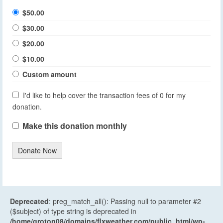
$50.00
$30.00
$20.00
$10.00
Custom amount
I'd like to help cover the transaction fees of 0 for my
donation.
Make this donation monthly
Donate Now
Deprecated
: preg_match_all(): Passing null to parameter #2
($subject) of type string is deprecated in
/home/groton08/domains/flxweather.com/public_html/wp-