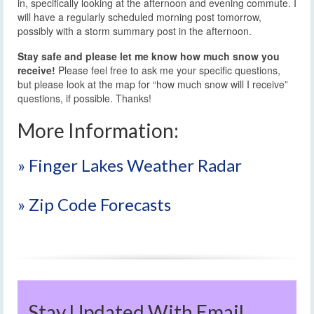
in, specifically looking at the afternoon and evening commute. I
will have a regularly scheduled morning post tomorrow,
possibly with a storm summary post in the afternoon.
Stay safe and please let me know how much snow you
receive!
Please feel free to ask me your specific questions,
but please look at the map for “how much snow will I receive”
questions, if possible. Thanks!
More Information:
» Finger Lakes Weather Radar
» Zip Code Forecasts
Stay Updated With Email