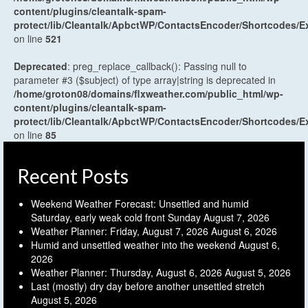
content/plugins/cleantalk-spam-
protect/lib/Cleantalk/ApbctWP/ContactsEncoder/Shortcodes
on line
521
Deprecated
: preg_replace_callback(): Passing null to
parameter #3 ($subject) of type array|string is deprecated in
/home/groton08/domains/flxweather.com/public_html/wp-
content/plugins/cleantalk-spam-
protect/lib/Cleantalk/ApbctWP/ContactsEncoder/Shortcodes
on line
85
Recent Posts
Weekend Weather Forecast: Unsettled and humid
Saturday, early weak cold front Sunday
August 7, 2026
Weather Planner: Friday, August 7, 2026
August 6, 2026
Humid and unsettled weather into the weekend
August 6,
2026
Weather Planner: Thursday, August 6, 2026
August 5, 2026
Last (mostly) dry day before another unsettled stretch
August 5, 2026