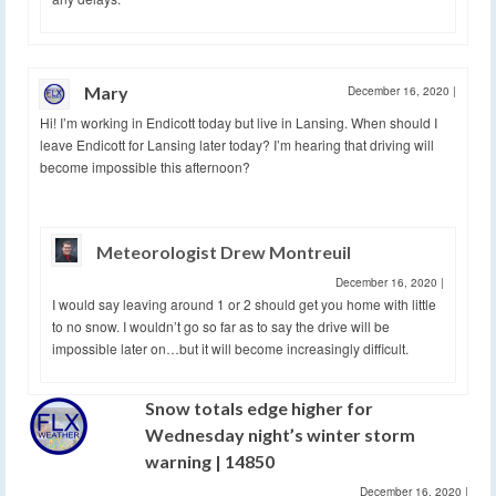
Mary
December 16, 2020
|
Hi! I’m working in Endicott today but live in Lansing. When should I
leave Endicott for Lansing later today? I’m hearing that driving will
become impossible this afternoon?
Meteorologist Drew Montreuil
December 16, 2020
|
I would say leaving around 1 or 2 should get you home with little
to no snow. I wouldn’t go so far as to say the drive will be
impossible later on…but it will become increasingly difficult.
Snow totals edge higher for
Wednesday night’s winter storm
warning | 14850
December 16, 2020
|