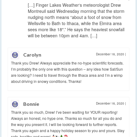
[…] Finger Lakes Weather‘s meteorologist Drew
Montreuil said Wednesday morning that the storm
nudging north means “about a foot of snow from
Wellsville to Bath to Ithaca, while the Elmira area
sees more like 18″.” He says the heaviest snowfall
will be between 10pm and 4am. […]
Carolyn
December 16, 2020
|
Thank you Drew! Always appreciate the no-hype scientific forecasts.
I’m probably the only one with this question – any idea how Sat/Sun
are looking? I need to travel through the Ithaca area and I’m a wimp
about driving in snowy conditions. Thanks!
Bonnie
December 16, 2020
|
Thank you so much, Drew! I’ve been waiting for YOUR reporting!
Always an honest, no hype one. Thanks so much for all you do and
the way you present it. I will be looking forward to further reports.
Thank you again and a happy holiday season to you and yours. Stay
safe, healthy and warm!
🌬