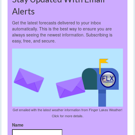
Alerts
Get the latest forecasts delivered to your inbox
automatically. This is the best way to ensure you are
always seeing the newest information. Subscribing is
easy, free, and secure.
Get emailed with the latest weather information from Finger Lakes Weather!
Click for more details.
Name