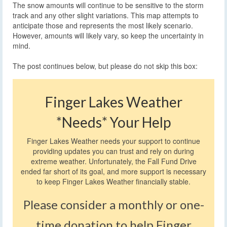
The snow amounts will continue to be sensitive to the storm
track and any other slight variations. This map attempts to
anticipate those and represents the most likely scenario.
However, amounts will likely vary, so keep the uncertainty in
mind.
The post continues below, but please do not skip this box:
Finger Lakes Weather
*Needs* Your Help
Finger Lakes Weather needs your support to continue
providing updates you can trust and rely on during
extreme weather. Unfortunately, the Fall Fund Drive
ended far short of its goal, and more support is necessary
to keep Finger Lakes Weather financially stable.
Please consider a monthly or one-
time donation to help Finger