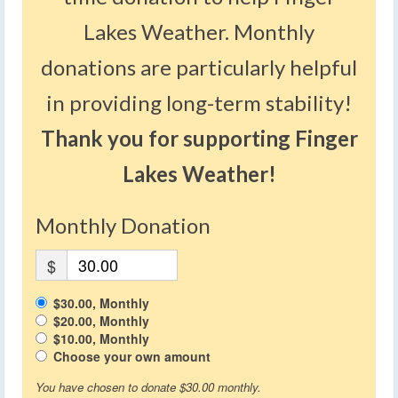
Lakes Weather. Monthly
donations are particularly helpful
in providing long-term stability!
Thank you for supporting Finger
Lakes Weather!
Monthly Donation
$
$30.00, Monthly
$20.00, Monthly
$10.00, Monthly
Choose your own amount
You have chosen to donate
$30.00
monthly.