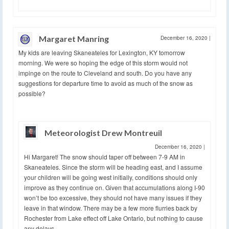
Margaret Manring
December 16, 2020
|
My kids are leaving Skaneateles for Lexington, KY tomorrow
morning. We were so hoping the edge of this storm would not
impinge on the route to Cleveland and south. Do you have any
suggestions for departure time to avoid as much of the snow as
possible?
Meteorologist Drew Montreuil
December 16, 2020
|
Hi Margaret! The snow should taper off between 7-9 AM in
Skaneateles. Since the storm will be heading east, and I assume
your children will be going west initially, conditions should only
improve as they continue on. Given that accumulations along I-90
won’t be too excessive, they should not have many issues if they
leave in that window. There may be a few more flurries back by
Rochester from Lake effect off Lake Ontario, but nothing to cause
any delays.