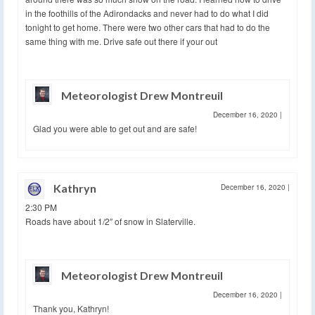
in the foothills of the Adirondacks and never had to do what I did
tonight to get home. There were two other cars that had to do the
same thing with me. Drive safe out there if your out
Meteorologist Drew Montreuil
December 16, 2020
|
Glad you were able to get out and are safe!
Kathryn
December 16, 2020
|
2:30 PM
Roads have about 1/2″ of snow in Slaterville.
Meteorologist Drew Montreuil
December 16, 2020
|
Thank you, Kathryn!