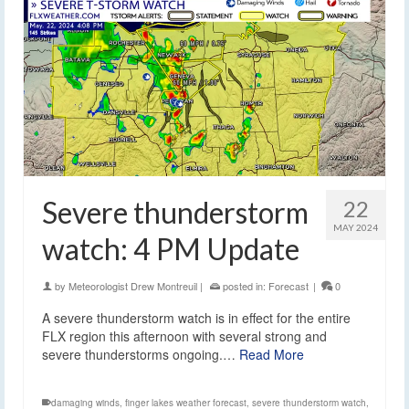
Severe thunderstorm
22
MAY 2024
watch: 4 PM Update
by
Meteorologist Drew Montreuil
|
posted in:
Forecast
|
0
A severe thunderstorm watch is in effect for the entire
FLX region this afternoon with several strong and
severe thunderstorms ongoing.…
Read More
damaging winds
,
finger lakes weather forecast
,
severe thunderstorm watch
,