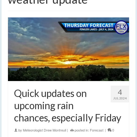
Quick updates on
4
JUL 2024
upcoming rain
chances, especially Friday
by
Meteorologist Drew Montreuil
|
posted in:
Forecast
|
0