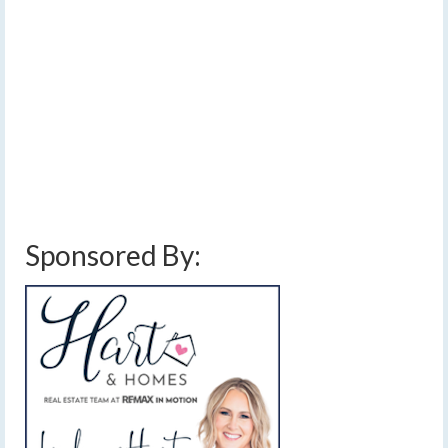
Saturday
by
Meteorologist Drew Montreuil
|
posted in:
Forecast
|
0
[Saturday morning update] Widespread rain and
thunderstorms will bring flooding and strong wind risks
to portions of the FLX today. …
Read More
damaging winds
,
finger lakes weather forecast
,
flash flooding
,
flood watch
,
heavy rain
,
rain
,
severe thunderstorms
,
thunderstorms
,
weather update
Sponsored By: