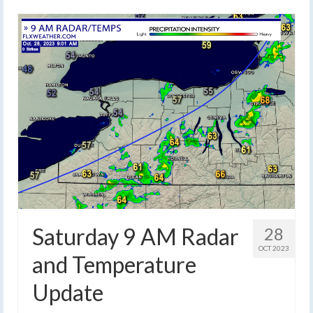
Saturday 9 AM Radar
28
OCT 2023
and Temperature
Update