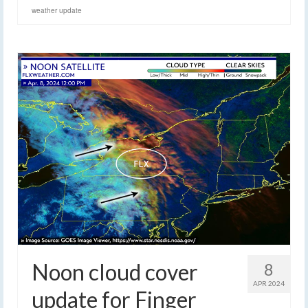
weather update
Noon cloud cover
8
APR 2024
update for Finger