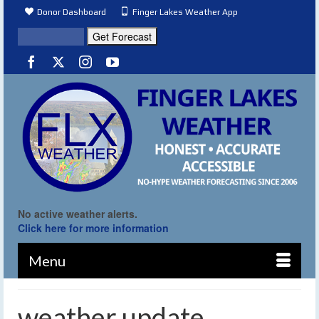
Donor Dashboard
Finger Lakes Weather App
No active weather alerts.
Click here for more information
Menu
weather update