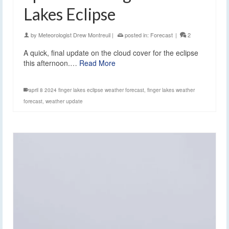
Lakes Eclipse
by
Meteorologist Drew Montreuil
|
posted in:
Forecast
|
2
A quick, final update on the cloud cover for the eclipse
this afternoon.…
Read More
april 8 2024 finger lakes eclipse weather forecast
,
finger lakes weather
forecast
,
weather update