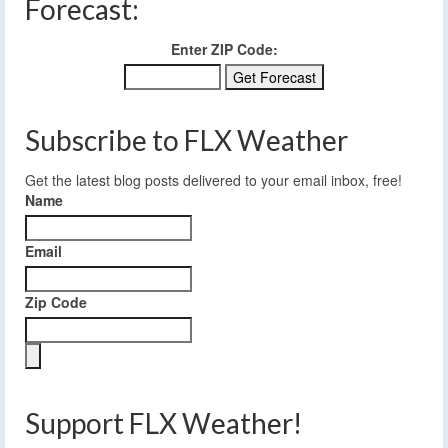
Forecast:
Enter ZIP Code:
Subscribe to FLX Weather
Get the latest blog posts delivered to your email inbox, free!
Name
Email
Zip Code
Support FLX Weather!