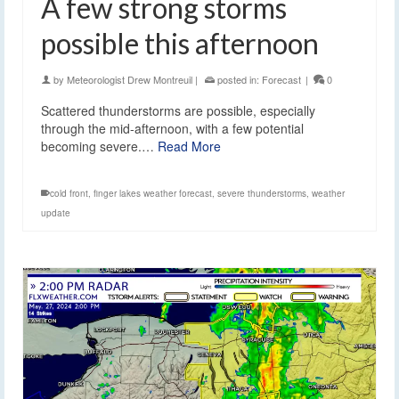
A few strong storms
possible this afternoon
by
Meteorologist Drew Montreuil
|
posted in:
Forecast
|
0
Scattered thunderstorms are possible, especially
through the mid-afternoon, with a few potential
becoming severe.…
Read More
cold front
,
finger lakes weather forecast
,
severe thunderstorms
,
weather
update