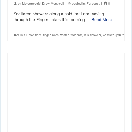
by
Meteorologist Drew Montreuil
|
posted in:
Forecast
|
0
Scattered showers along a cold front are moving
through the Finger Lakes this morning.…
Read More
chilly air
,
cold front
,
finger lakes weather forecast
,
rain showers
,
weather update