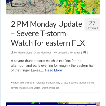
2 PM Monday Update
27
MAY 2024
– Severe T-storm
Watch for eastern FLX
by
Meteorologist Drew Montreuil
|
posted in:
Forecast
|
2
A severe thunderstorm watch is in effect for the
afternoon and early evening for roughly the eastern half
of the Finger Lakes.…
Read More
finger lakes weather forecast
,
monday may 27 2024 severe thunderstorms
,
severe thunderstorm watch
,
weather update