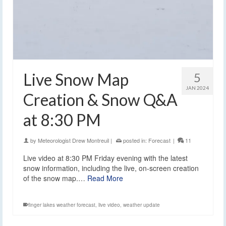
Live Snow Map
5
JAN 2024
Creation & Snow Q&A
at 8:30 PM
by
Meteorologist Drew Montreuil
|
posted in:
Forecast
|
11
Live video at 8:30 PM Friday evening with the latest
snow information, including the live, on-screen creation
of the snow map.…
Read More
finger lakes weather forecast
,
live video
,
weather update