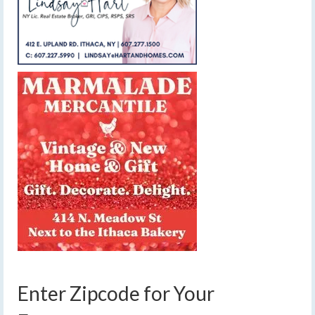
Enter Zipcode for Your