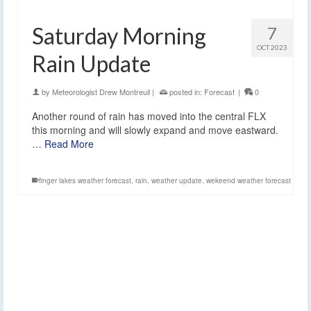
Saturday Morning
7
OCT 2023
Rain Update
by
Meteorologist Drew Montreuil
|
posted in:
Forecast
|
0
Another round of rain has moved into the central FLX
this morning and will slowly expand and move eastward.
…
Read More
finger lakes weather forecast
,
rain
,
weather update
,
wekeend weather forecast