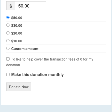
$
$50.00
$30.00
$20.00
$10.00
Custom amount
I'd like to help cover the transaction fees of 0 for my
donation.
Make this donation monthly
Donate Now