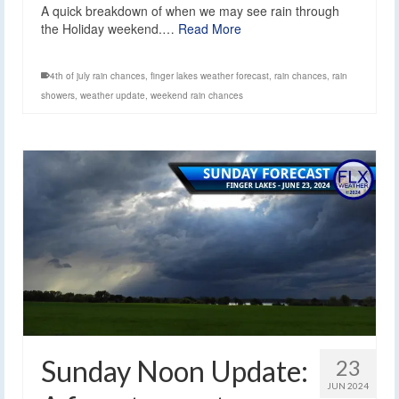
A quick breakdown of when we may see rain through
the Holiday weekend.…
Read More
4th of july rain chances
,
finger lakes weather forecast
,
rain chances
,
rain
showers
,
weather update
,
weekend rain chances
Sunday Noon Update:
23
JUN 2024