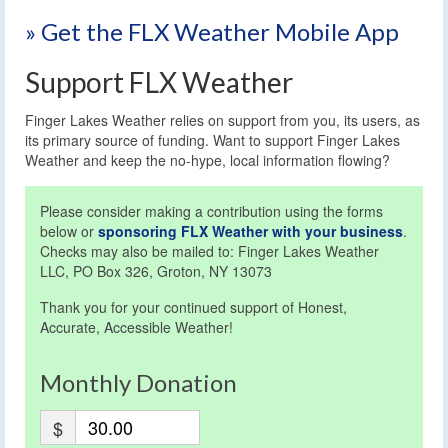
» Get the FLX Weather Mobile App
Support FLX Weather
Finger Lakes Weather relies on support from you, its users, as
its primary source of funding. Want to support Finger Lakes
Weather and keep the no-hype, local information flowing?
Please consider making a contribution using the forms
below or
sponsoring FLX Weather with your business
.
Checks may also be mailed to: Finger Lakes Weather
LLC, PO Box 326, Groton, NY 13073
Thank you for your continued support of Honest,
Accurate, Accessible Weather!
Monthly Donation
$