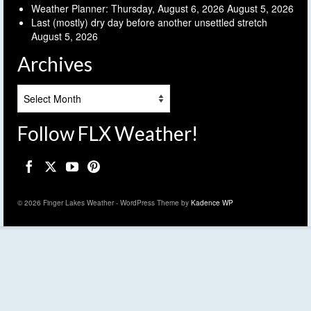
Weather Planner: Thursday, August 6, 2026
August 5, 2026
Last (mostly) dry day before another unsettled stretch
August 5, 2026
Archives
Archives
Follow FLX Weather!
© 2026 Finger Lakes Weather - WordPress Theme by
Kadence WP