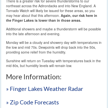
There is a greater risk for severe thunderstorms to our
northeast across the Adirondacks and into New England. A
Tornado Watch will likely be issued for these areas, so you
may hear about that this afternoon.
Again, our risk here in
the Finger Lakes is lower than in those areas.
Additional showers and maybe a thunderstorm will be possible
into the late afternoon and evening.
Monday will be a cloudy and showery day with temperatures in
the low and mid 70s. Dewpoints will drop back into the 50s,
providing some relief from the humidity.
Sunshine will return on Tuesday with temperatures back in the
mid 80s, but humidity levels will remain low.
More Information:
» Finger Lakes Weather Radar
» Zip Code Forecasts