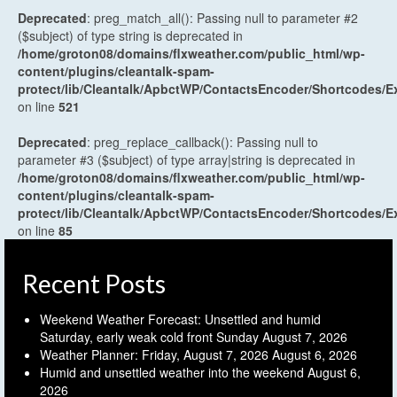
Deprecated
: preg_match_all(): Passing null to parameter #2
($subject) of type string is deprecated in
/home/groton08/domains/flxweather.com/public_html/wp-
content/plugins/cleantalk-spam-
protect/lib/Cleantalk/ApbctWP/ContactsEncoder/Shortcodes
on line
521
Deprecated
: preg_replace_callback(): Passing null to
parameter #3 ($subject) of type array|string is deprecated in
/home/groton08/domains/flxweather.com/public_html/wp-
content/plugins/cleantalk-spam-
protect/lib/Cleantalk/ApbctWP/ContactsEncoder/Shortcodes
on line
85
Recent Posts
Weekend Weather Forecast: Unsettled and humid
Saturday, early weak cold front Sunday
August 7, 2026
Weather Planner: Friday, August 7, 2026
August 6, 2026
Humid and unsettled weather into the weekend
August 6,
2026