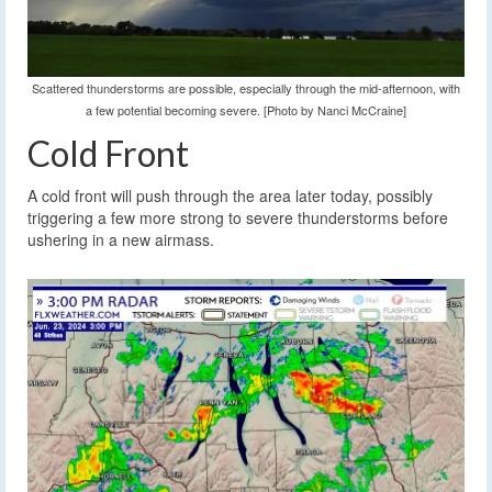
Scattered thunderstorms are possible, especially through the mid-afternoon, with
a few potential becoming severe. [Photo by Nanci McCraine]
Cold Front
A cold front will push through the area later today, possibly
triggering a few more strong to severe thunderstorms before
ushering in a new airmass.