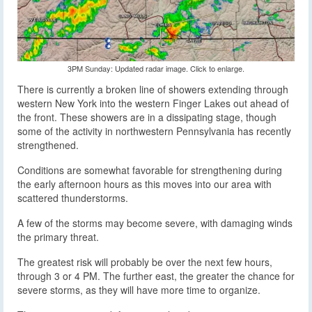
3PM Sunday: Updated radar image. Click to enlarge.
There is currently a broken line of showers extending through
western New York into the western Finger Lakes out ahead of
the front. These showers are in a dissipating stage, though
some of the activity in northwestern Pennsylvania has recently
strengthened.
Conditions are somewhat favorable for strengthening during
the early afternoon hours as this moves into our area with
scattered thunderstorms.
A few of the storms may become severe, with damaging winds
the primary threat.
The greatest risk will probably be over the next few hours,
through 3 or 4 PM. The further east, the greater the chance for
severe storms, as they will have more time to organize.