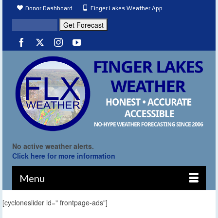
Donor Dashboard
Finger Lakes Weather App
No active weather alerts.
Click here for more information
Menu
[cycloneslider id=" frontpage-ads"]