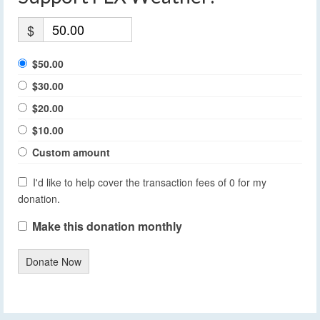
$
$50.00
$30.00
$20.00
$10.00
Custom amount
I'd like to help cover the transaction fees of 0 for my
donation.
Make this donation monthly
Donate Now