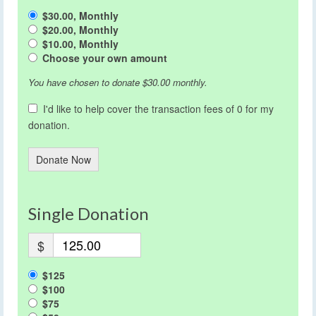
$30.00, Monthly
$20.00, Monthly
$10.00, Monthly
Choose your own amount
You have chosen to donate
$30.00
monthly.
I'd like to help cover the transaction fees of 0 for my
donation.
Donate Now
Single Donation
$
$125
$100
$75