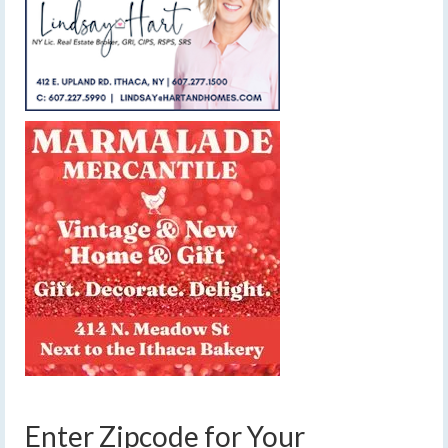
Enter Zipcode for Your