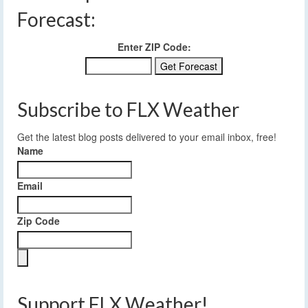
Forecast:
Enter ZIP Code:
Subscribe to FLX Weather
Get the latest blog posts delivered to your email inbox, free!
Name
Email
Zip Code
Support FLX Weather!