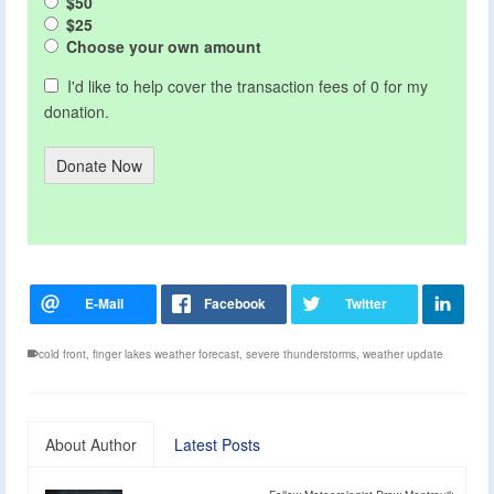
$50
$25
Choose your own amount
I'd like to help cover the transaction fees of 0 for my
donation.
Donate Now
cold front
,
finger lakes weather forecast
,
severe thunderstorms
,
weather update
About Author
Latest Posts