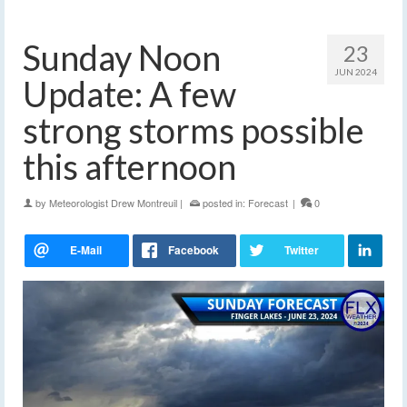
Sunday Noon
23
JUN 2024
Update: A few
strong storms possible
this afternoon
by
Meteorologist Drew Montreuil
|
posted in:
Forecast
|
0