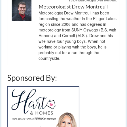
Follow Meteorologist Drew Montreuil:
Meteorologist Drew Montreuil
Meteorologist Drew Montreuil has been
forecasting the weather in the Finger Lakes
region since 2006 and has degrees in
meteorology from SUNY Oswego (B.S. with
Honors) and Cornell (M.S.). Drew and his
wife have four young boys. When not
working or playing with the boys, he is
probably out for a run through the
countryside.
Sponsored By: