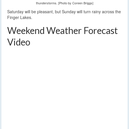
thunderstorms. [Photo by Coreen Briggs]
Saturday will be pleasant, but Sunday will turn rainy across the
Finger Lakes.
Weekend Weather Forecast
Video