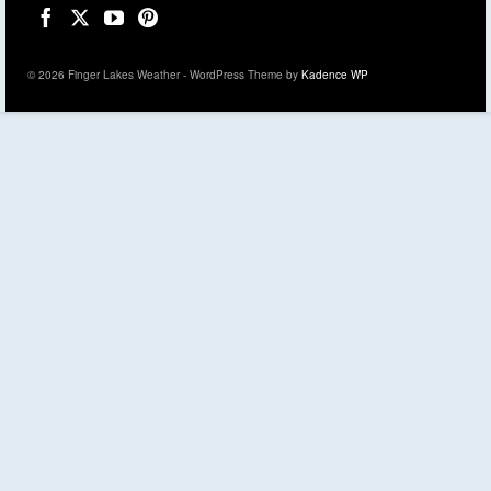
© 2026 Finger Lakes Weather - WordPress Theme by
Kadence WP