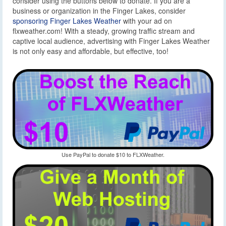
consider using the buttons below to donate. If you are a
business or organization in the Finger Lakes, consider
sponsoring Finger Lakes Weather
with your ad on
flxweather.com! With a steady, growing traffic stream and
captive local audience, advertising with Finger Lakes Weather
is not only easy and affordable, but effective, too!
Use PayPal to donate $10 to FLXWeather.