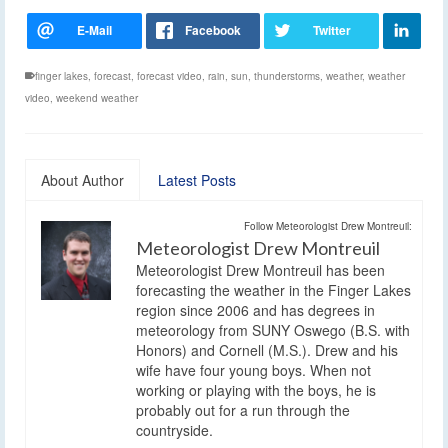
finger lakes
,
forecast
,
forecast video
,
rain
,
sun
,
thunderstorms
,
weather
,
weather
video
,
weekend weather
About Author
Latest Posts
Follow Meteorologist Drew Montreuil:
Meteorologist Drew Montreuil
Meteorologist Drew Montreuil has been
forecasting the weather in the Finger Lakes
region since 2006 and has degrees in
meteorology from SUNY Oswego (B.S. with
Honors) and Cornell (M.S.). Drew and his
wife have four young boys. When not
working or playing with the boys, he is
probably out for a run through the
countryside.