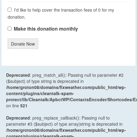
I'd like to help cover the transaction fees of 0 for my
donation.
Make this donation monthly
Donate Now
Deprecated
: preg_match_all(): Passing null to parameter #2
($subject) of type string is deprecated in
/home/groton08/domains/flxweather.com/public_html/wp-
content/plugins/cleantalk-spam-
protect/lib/Cleantalk/ApbctWP/ContactsEncoder/Shortcodes
on line
521
Deprecated
: preg_replace_callback(): Passing null to
parameter #3 ($subject) of type array|string is deprecated in
/home/groton08/domains/flxweather.com/public_html/wp-
content/plugins/cleantalk-spam-