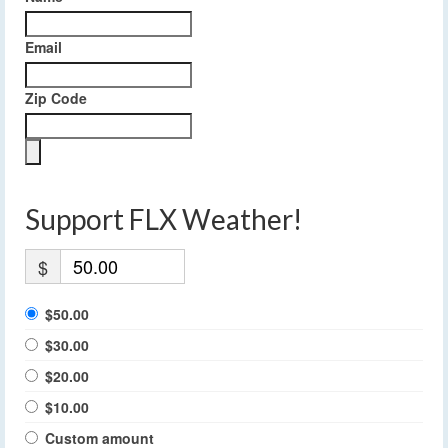
Email
Zip Code
Support FLX Weather!
$
$50.00
$30.00
$20.00
$10.00
Custom amount