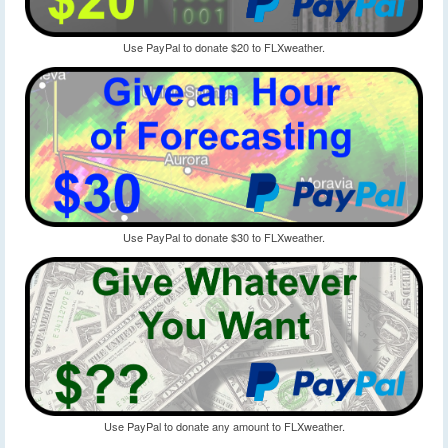
Use PayPal to donate $20 to FLXweather.
Use PayPal to donate $30 to FLXweather.
Use PayPal to donate any amount to FLXweather.