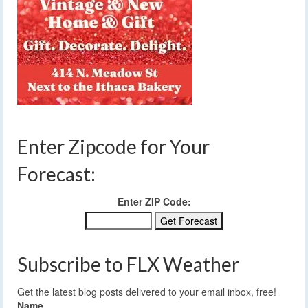
Enter Zipcode for Your
Forecast:
Enter ZIP Code:
Subscribe to FLX Weather
Get the latest blog posts delivered to your email inbox, free!
Name