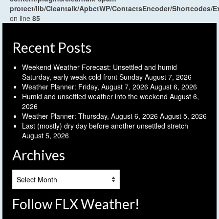
protect/lib/Cleantalk/ApbctWP/ContactsEncoder/Shortcodes
on line
85
Recent Posts
Weekend Weather Forecast: Unsettled and humid
Saturday, early weak cold front Sunday
August 7, 2026
Weather Planner: Friday, August 7, 2026
August 6, 2026
Humid and unsettled weather into the weekend
August 6,
2026
Weather Planner: Thursday, August 6, 2026
August 5, 2026
Last (mostly) dry day before another unsettled stretch
August 5, 2026
Archives
Archives
Follow FLX Weather!