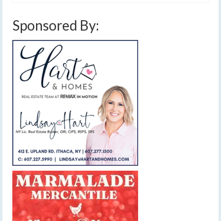
Sponsored By: