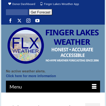
Donor Dashboard
Finger Lakes Weather App
No active weather alerts.
Click here for more information
Menu