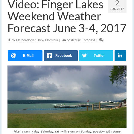
Video: Finger Lakes
2
JUN 2017
Weekend Weather
Forecast June 3-4, 2017
by
Meteorologist Drew Montreuil
|
posted in:
Forecast
|
0
After a sunny day Saturday, rain will return on Sunday, possibly with some