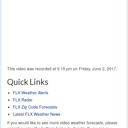
This video was recorded at 5:15 pm on Friday, June 2, 2017.
Quick Links
FLX Weather Alerts
FLX Radar
FLX Zip Code Forecasts
Latest FLX Weather News
If you would like to see more video weather forecasts, please