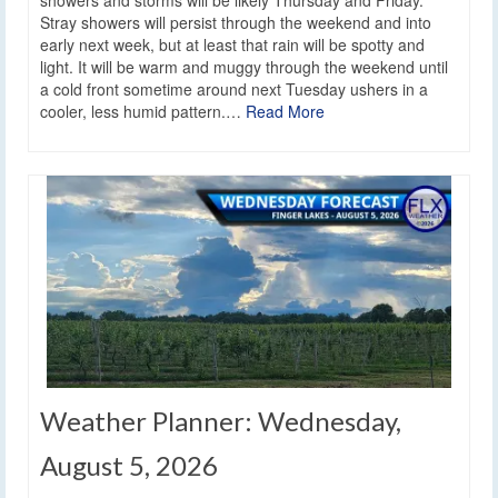
showers and storms will be likely Thursday and Friday.
Stray showers will persist through the weekend and into
early next week, but at least that rain will be spotty and
light. It will be warm and muggy through the weekend until
a cold front sometime around next Tuesday ushers in a
cooler, less humid pattern.…
Read More
Weather Planner: Wednesday,
August 5, 2026