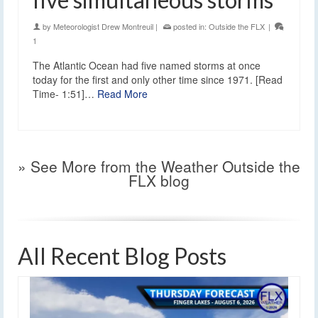
by
Meteorologist Drew Montreuil
|
posted in:
Outside the FLX
|
1
The Atlantic Ocean had five named storms at once
today for the first and only other time since 1971. [Read
Time- 1:51]…
Read More
» See More from the Weather Outside the
FLX blog
All Recent Blog Posts