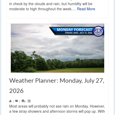
in check by the clouds and rain, but humidity will be
moderate to high throughout the week.…
Read More
Weather Planner: Monday, July 27,
2026
|
|
|
Most areas will probably not see rain on Monday. However,
a few stray showers and afternoon storms will pop up. With