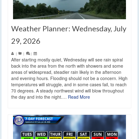
Weather Planner: Wednesday, July
29, 2026
|
|
|
After starting mostly quiet, Wednesday will see rain spiral
back into the area from the north with showers and some
areas of widespread, steadier rain likely in the afternoon
and evening hours. Flooding should not be a concern. High
temperatures will struggle, and in some cases fail, to reach
70 degrees. A steady northwest wind will blow throughout
the day and into the night.…
Read More