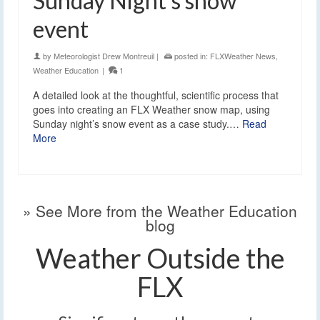
Sunday Night’s snow
event
by
Meteorologist Drew Montreuil
|
posted in:
FLXWeather News
,
Weather Education
|
1
A detailed look at the thoughtful, scientific process that
goes into creating an FLX Weather snow map, using
Sunday night’s snow event as a case study.…
Read
More
» See More from the Weather Education
blog
Weather Outside the
FLX