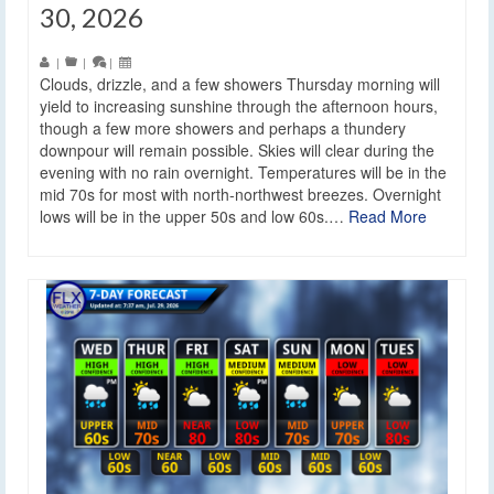
30, 2026
|
|
|
Clouds, drizzle, and a few showers Thursday morning will
yield to increasing sunshine through the afternoon hours,
though a few more showers and perhaps a thundery
downpour will remain possible. Skies will clear during the
evening with no rain overnight. Temperatures will be in the
mid 70s for most with north-northwest breezes. Overnight
lows will be in the upper 50s and low 60s.…
Read More