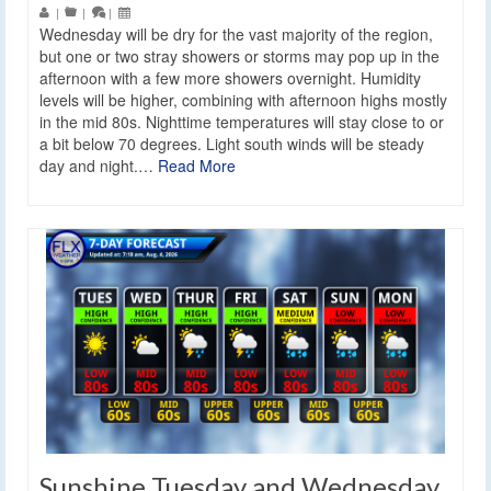
|
|
|
Wednesday will be dry for the vast majority of the region,
but one or two stray showers or storms may pop up in the
afternoon with a few more showers overnight. Humidity
levels will be higher, combining with afternoon highs mostly
in the mid 80s. Nighttime temperatures will stay close to or
a bit below 70 degrees. Light south winds will be steady
day and night.…
Read More
Sunshine Tuesday and Wednesday