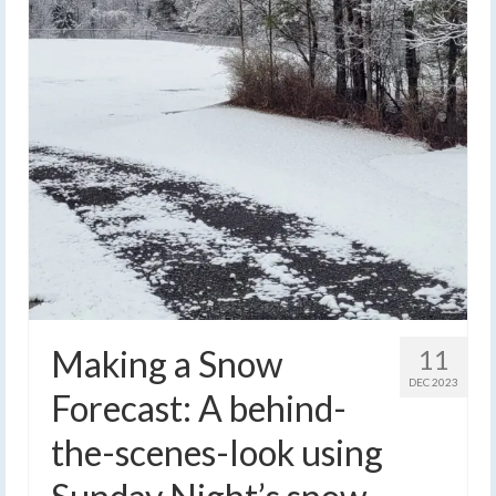
Making a Snow
11
DEC 2023
Forecast: A behind-
the-scenes-look using