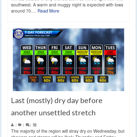
southwest. A warm and muggy night is expected with lows
around 70.…
Read More
Last (mostly) dry day before
another unsettled stretch
|
|
|
The majority of the region will stray dry on Wednesday, but