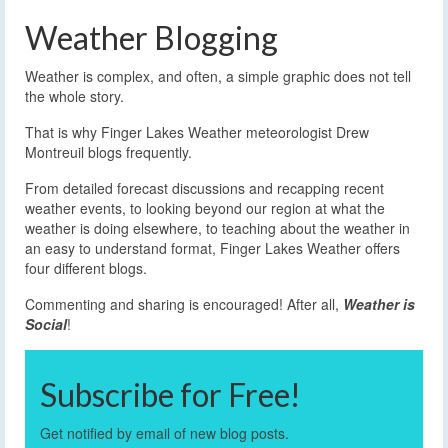
Weather Blogging
Weather is complex, and often, a simple graphic does not tell
the whole story.
That is why Finger Lakes Weather meteorologist Drew
Montreuil blogs frequently.
From detailed forecast discussions and recapping recent
weather events, to looking beyond our region at what the
weather is doing elsewhere, to teaching about the weather in
an easy to understand format, Finger Lakes Weather offers
four different blogs.
Commenting and sharing is encouraged! After all,
Weather is
Social
!
Subscribe for Free!
Get notified by email of new blog posts.