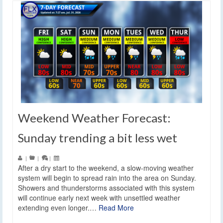
Weekend Weather Forecast:
Sunday trending a bit less wet
|
|
|
After a dry start to the weekend, a slow-moving weather
system will begin to spread rain into the area on Sunday.
Showers and thunderstorms associated with this system
will continue early next week with unsettled weather
extending even longer.…
Read More