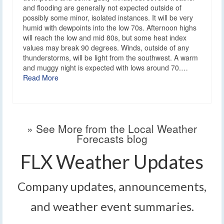
and flooding are generally not expected outside of
possibly some minor, isolated instances. It will be very
humid with dewpoints into the low 70s. Afternoon highs
will reach the low and mid 80s, but some heat index
values may break 90 degrees. Winds, outside of any
thunderstorms, will be light from the southwest. A warm
and muggy night is expected with lows around 70.…
Read More
» See More from the Local Weather
Forecasts blog
FLX Weather Updates
Company updates, announcements,
and weather event summaries.