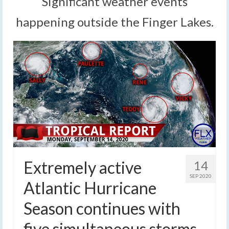
Significant weather events
happening outside the Finger Lakes.
Extremely active
14
SEP 2020
Atlantic Hurricane
Season continues with
five simultaneous storms