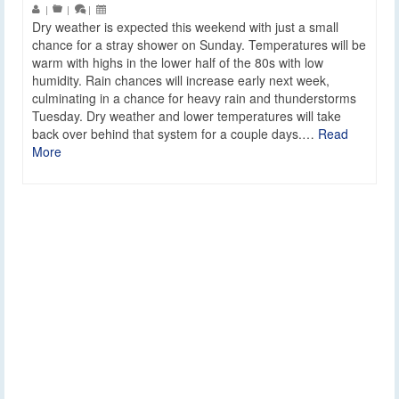
|
|
|
Dry weather is expected this weekend with just a small
chance for a stray shower on Sunday. Temperatures will be
warm with highs in the lower half of the 80s with low
humidity. Rain chances will increase early next week,
culminating in a chance for heavy rain and thunderstorms
Tuesday. Dry weather and lower temperatures will take
back over behind that system for a couple days.…
Read
More