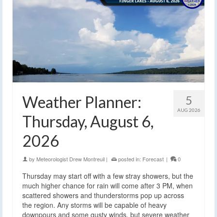
Weather Planner:
5
AUG 2026
Thursday, August 6,
2026
by
Meteorologist Drew Montreuil
|
posted in:
Forecast
|
0
Thursday may start off with a few stray showers, but the
much higher chance for rain will come after 3 PM, when
scattered showers and thunderstorms pop up across
the region. Any storms will be capable of heavy
downpours and some gusty winds, but severe weather