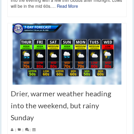
into the evening with a few thin clouds after midnight. Lows
will be in the mid 60s.…
Read More
Drier, warmer weather heading
into the weekend, but rainy
Sunday
|
|
|