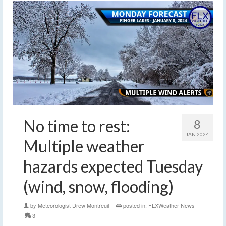
No time to rest:
8
JAN 2024
Multiple weather
hazards expected Tuesday
(wind, snow, flooding)
by
Meteorologist Drew Montreuil
|
posted in:
FLXWeather News
|
3