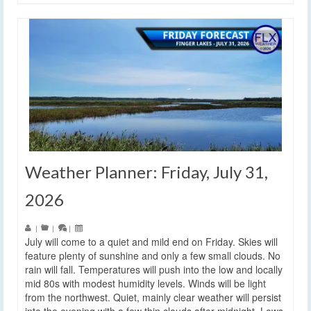
Weather Planner: Friday, July 31,
2026
|
|
|
July will come to a quiet and mild end on Friday. Skies will
feature plenty of sunshine and only a few small clouds. No
rain will fall. Temperatures will push into the low and locally
mid 80s with modest humidity levels. Winds will be light
from the northwest. Quiet, mainly clear weather will persist