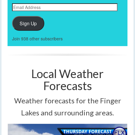
Email
Address
Sign Up
Join 938 other subscribers
Local Weather
Forecasts
Weather forecasts for the Finger
Lakes and surrounding areas.