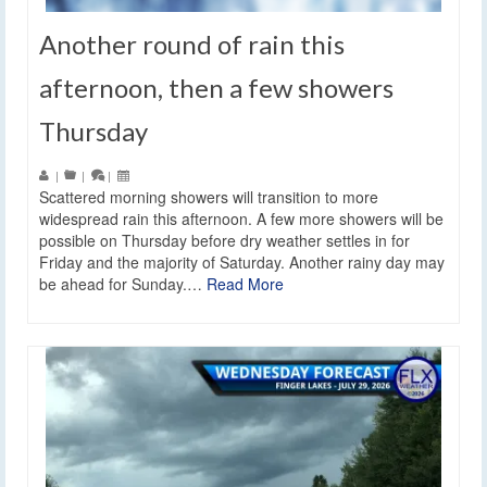
Another round of rain this
afternoon, then a few showers
Thursday
|
|
|
Scattered morning showers will transition to more
widespread rain this afternoon. A few more showers will be
possible on Thursday before dry weather settles in for
Friday and the majority of Saturday. Another rainy day may
be ahead for Sunday.…
Read More