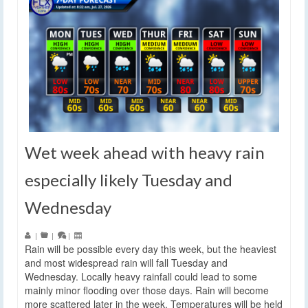
Wet week ahead with heavy rain
especially likely Tuesday and
Wednesday
|
|
|
Rain will be possible every day this week, but the heaviest
and most widespread rain will fall Tuesday and
Wednesday. Locally heavy rainfall could lead to some
mainly minor flooding over those days. Rain will become
more scattered later in the week. Temperatures will be held