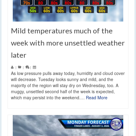
Mild temperatures much of the
week with more unsettled weather
later
|
|
|
As low pressure pulls away today, humidity and cloud cover
will decrease. Tuesday looks sunny and mild, and the
majority of the region will stay dry on Wednesday, too. A
muggy, unsettled second half of the week is expected,
which may persist into the weekend.…
Read More