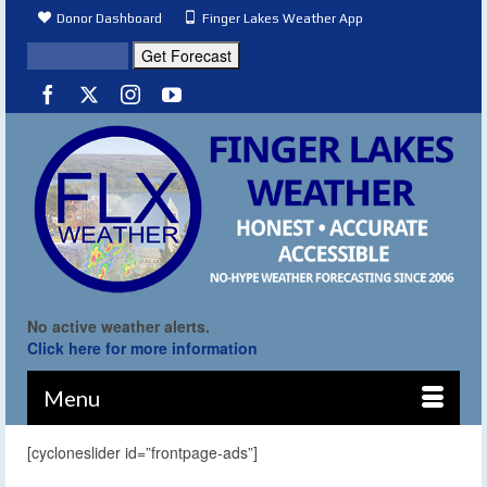
Donor Dashboard
Finger Lakes Weather App
No active weather alerts.
Click here for more information
Menu
[cycloneslider id=”frontpage-ads”]