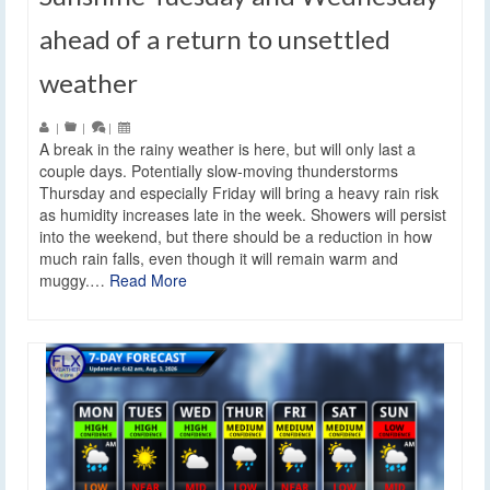
ahead of a return to unsettled
weather
|
|
|
A break in the rainy weather is here, but will only last a
couple days. Potentially slow-moving thunderstorms
Thursday and especially Friday will bring a heavy rain risk
as humidity increases late in the week. Showers will persist
into the weekend, but there should be a reduction in how
much rain falls, even though it will remain warm and
muggy.…
Read More