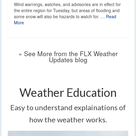
Wind warnings, watches, and advisories are in effect for
the entire region for Tuesday, but areas of flooding and
some snow will also be hazards to watch for. …
Read
More
» See More from the FLX Weather
Updates blog
Weather Education
Easy to understand explainations of
how the weather works.