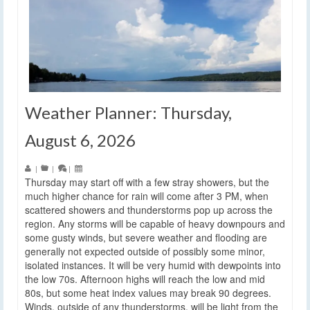
Weather Planner: Thursday,
August 6, 2026
|
|
|
Thursday may start off with a few stray showers, but the
much higher chance for rain will come after 3 PM, when
scattered showers and thunderstorms pop up across the
region. Any storms will be capable of heavy downpours and
some gusty winds, but severe weather and flooding are
generally not expected outside of possibly some minor,
isolated instances. It will be very humid with dewpoints into
the low 70s. Afternoon highs will reach the low and mid
80s, but some heat index values may break 90 degrees.
Winds, outside of any thunderstorms, will be light from the