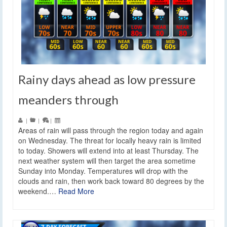
Rainy days ahead as low pressure
meanders through
|
|
|
Areas of rain will pass through the region today and again
on Wednesday. The threat for locally heavy rain is limited
to today. Showers will extend into at least Thursday. The
next weather system will then target the area sometime
Sunday into Monday. Temperatures will drop with the
clouds and rain, then work back toward 80 degrees by the
weekend.…
Read More