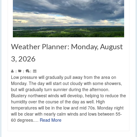
Weather Planner: Monday, August
3, 2026
|
|
|
Low pressure will gradually pull away from the area on
Monday. The day will start out cloudy with some showers,
but will gradually turn sunnier during the afternoon.
Blustery northwest winds will develop, helping to reduce the
humidity over the course of the day as well. High
temperatures will be in the low and mid 70s. Monday night
will be clear with nearly calm winds and lows between 55-
60 degrees.…
Read More