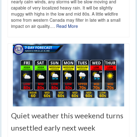
nearly calm winds, any storms will be slow moving and
capable of very localized heavy rain. It will be slightly
muggy with highs in the low and mid 80s. A little wildfire
some from western Canada may filter in late with a small
impact on air quality.…
Read More
Quiet weather this weekend turns
unsettled early next week