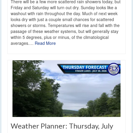
There will be a few more scattered rain showers today, but
Friday and Saturday will turn out dry. Sunday looks like a
washout with rain throughout the day. Much of next week
looks dry with just a couple small chances for scattered
showers or storms. Temperatures will rise and fall with the
passage of these weather systems, but will generally stay
within 5 degrees, plus or minus, of the climatological
averages.…
Read More
Weather Planner: Thursday, July