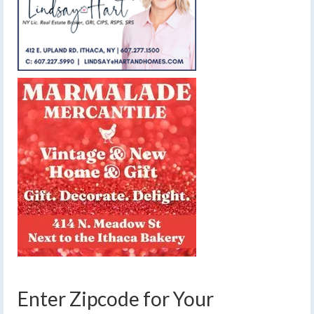
Enter Zipcode for Your