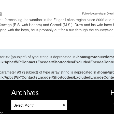
il
Follow Meteorologist Drew 
en forecasting the weather in the Finger Lakes region since 2006 and 
wego (B.S. with Honors) and Cornell (M.S.). Drew and his wife have 
ng with the boys, he is probably out for a run through the countryside
ter #2 ($subject) of type string is deprecated in
/home/groton08/domai
antalk/ApbctWP/ContactsEncoder/Shortcodes/ExcludedEncodeCont
 parameter #3 ($subject) of type array|string is deprecated in
/home/gr
antalk/ApbctWP/ContactsEncoder/Shortcodes/ExcludedEncodeCont
Archives
F
Archives
tch