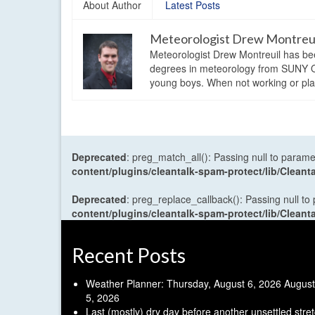
About Author
Latest Posts
Meteorologist Drew Montreu
Meteorologist Drew Montreuil has be
degrees in meteorology from SUNY Os
young boys. When not working or playi
Deprecated
: preg_match_all(): Passing null to parame
content/plugins/cleantalk-spam-protect/lib/Cle
Deprecated
: preg_replace_callback(): Passing null to
content/plugins/cleantalk-spam-protect/lib/Cle
Recent Posts
Weather Planner: Thursday, August 6, 2026
August
5, 2026
Last (mostly) dry day before another unsettled stre