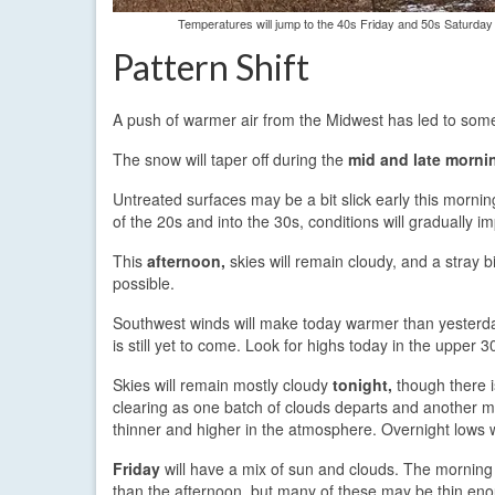
Temperatures will jump to the 40s Friday and 50s Saturday
Pattern Shift
A push of warmer air from the Midwest has led to some
The snow will taper off during the
mid and late morni
Untreated surfaces may be a bit slick early this mornin
of the 20s and into the 30s, conditions will gradually i
This
afternoon,
skies will remain cloudy, and a stray bit
possible.
Southwest winds will make today warmer than yesterday
is still yet to come. Look for highs today in the upper 3
Skies will remain mostly cloudy
tonight,
though there i
clearing as one batch of clouds departs and another m
thinner and higher in the atmosphere. Overnight lows w
Friday
will have a mix of sun and clouds. The morning
than the afternoon, but many of these may be thin enou