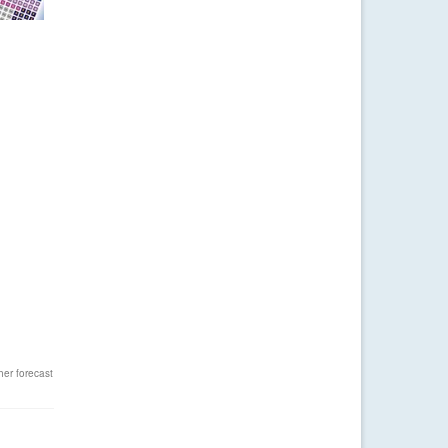
er forecast