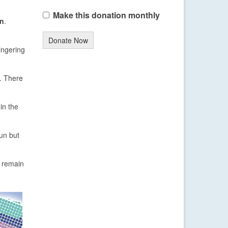
Make this donation monthly
on
.
Donate Now
lingering
. There
in the
sun but
 remain