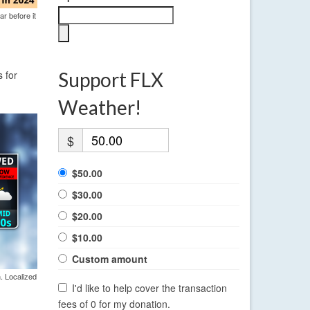
ar before it
 for
Support FLX
Weather!
$
$50.00
$30.00
$20.00
$10.00
Custom amount
. Localized
I'd like to help cover the transaction
fees of 0 for my donation.