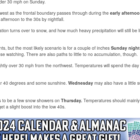
under 30 mph on Sunday.
hwest as the frontal boundary passes through during the
early afterno
afternoon to the 30s by nightfall.
ation turns over to snow, and how much heavy precipitation will still be 
ts, but the most likely scenario is for a couple of inches
Sunday night
ose watching. There are also paths to little to no accumulation, though.
ghtly over 30 mph from the northwest. Temperatures will spend the day 
ear 40 degrees and some sunshine.
Wednesday
may also have a little 
ks to be a few snow showers on
Thursday.
Temperatures should mainly
t a slight boost into the low 40s.