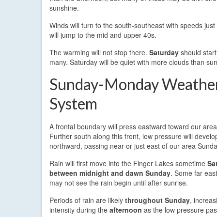
sunshine.
Winds will turn to the south-southeast with speeds jus
will jump to the mid and upper 40s.
The warming will not stop there.
Saturday
should start
many. Saturday will be quiet with more clouds than su
Sunday-Monday Weathe
System
A frontal boundary will press eastward toward our are
Further south along this front, low pressure will develo
northward, passing near or just east of our area Sund
Rain will first move into the Finger Lakes sometime
Sa
between midnight and dawn Sunday
. Some far eas
may not see the rain begin until after sunrise.
Periods of rain are likely
throughout Sunday
, increas
intensity during the
afternoon
as the low pressure passe