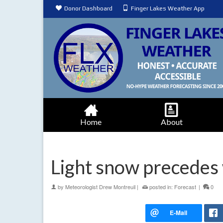
Donor Dashboard
Finger Lakes Weather App
Home
About
Light snow precedes
by
Meteorologist Drew Montreuil
|
posted in:
Forecast
|
0