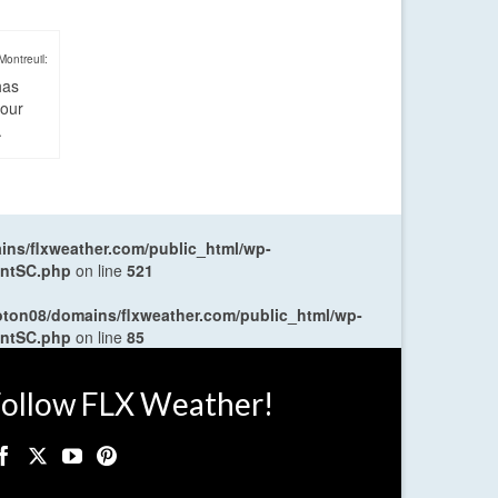
Montreuil:
has
four
.
ns/flxweather.com/public_html/wp-
entSC.php
on line
521
oton08/domains/flxweather.com/public_html/wp-
entSC.php
on line
85
ollow FLX Weather!