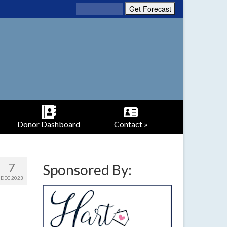
Donor Dashboard
Contact »
7
Sponsored By:
DEC 2023