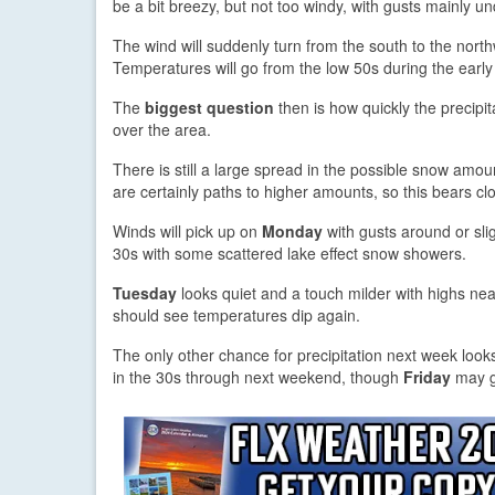
be a bit breezy, but not too windy, with gusts mainly 
The wind will suddenly turn from the south to the nort
Temperatures will go from the low 50s during the early 
The
biggest question
then is how quickly the precipit
over the area.
There is still a large spread in the possible snow amoun
are certainly paths to higher amounts, so this bears cl
Winds will pick up on
Monday
with gusts around or sli
30s with some scattered lake effect snow showers.
Tuesday
looks quiet and a touch milder with highs n
should see temperatures dip again.
The only other chance for precipitation next week loo
in the 30s through next weekend, though
Friday
may ge