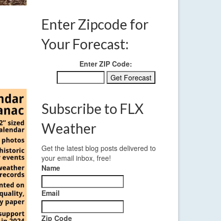
Enter Zipcode for
Your Forecast:
Enter ZIP Code:
Subscribe to FLX
Weather
Get the latest blog posts delivered to
your email inbox, free!
Name
Email
Zip Code