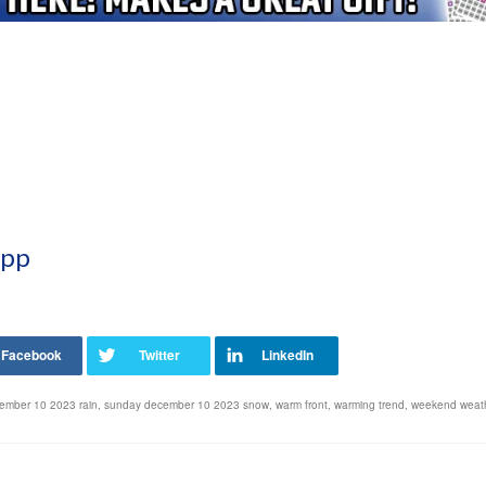
App
ember 10 2023 rain
,
sunday december 10 2023 snow
,
warm front
,
warming trend
,
weekend weath