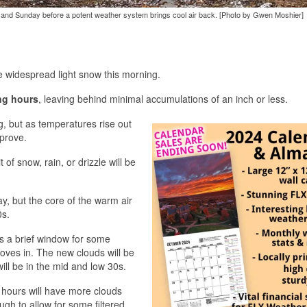
 and Sunday before a potent weather system brings cool air back. [Photo by Gwen Moshier]
 widespread light snow this morning.
ng hours
, leaving behind minimal accumulations of an inch or less.
g, but as temperatures rise out
mprove.
 of snow, rain, or drizzle will be
, but the core of the warm air
0s.
s a brief window for some
oves in. The new clouds will be
ill be in the mid and low 30s.
 hours will have more clouds
gh to allow for some filtered