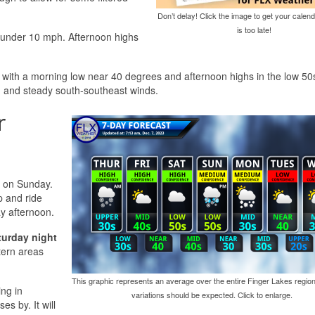
Don’t delay! Click the image to get your calend
is too late!
t under 10 mph. Afternoon highs
 with a morning low near 40 degrees and afternoon highs in the low 50s
n and steady south-southeast winds.
r
a on Sunday.
p and ride
ay afternoon.
turday night
tern areas
This graphic represents an average over the entire Finger Lakes region
ing in
variations should be expected. Click to enlarge.
s by. It will