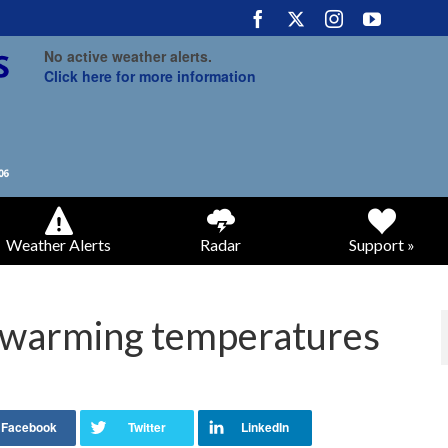
No active weather alerts.
Click here for more information
Weather Alerts
Radar
Support »
 warming temperatures