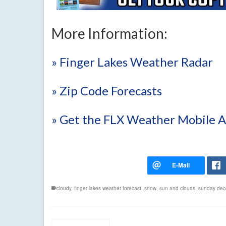
More Information:
» Finger Lakes Weather Radar
» Zip Code Forecasts
» Get the FLX Weather Mobile 
cloudy
,
finger lakes weather forecast
,
snow
,
sun and clouds
,
sunday dec