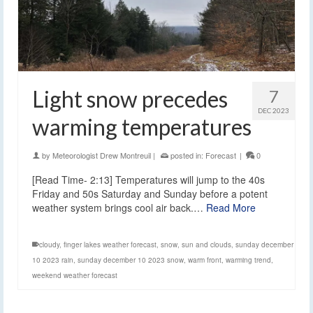
Light snow precedes
7
DEC 2023
warming temperatures
by
Meteorologist Drew Montreuil
|
posted in:
Forecast
|
0
[Read Time- 2:13] Temperatures will jump to the 40s
Friday and 50s Saturday and Sunday before a potent
weather system brings cool air back.…
Read More
cloudy
,
finger lakes weather forecast
,
snow
,
sun and clouds
,
sunday december
10 2023 rain
,
sunday december 10 2023 snow
,
warm front
,
warming trend
,
weekend weather forecast