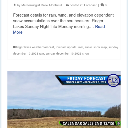
by
Meteorologist Drew Montreuil
|
posted in:
Forecast
|
0
Forecast details for rain, wind, and elevation dependent
snow accumulations over the southeastern Finger
Lakes Sunday Night into Monday morning.…
Read
More
finger lakes weather forecast
,
forecast update
,
rain
,
snow
,
snow map
,
sunday
december 10 2023 rain
,
sunday december 10 2023 snow