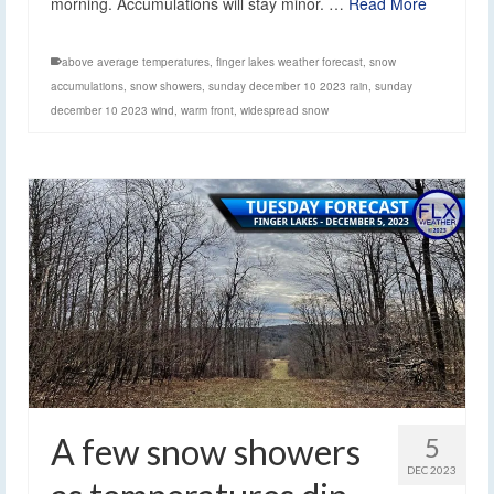
morning. Accumulations will stay minor. …
Read More
above average temperatures
,
finger lakes weather forecast
,
snow
accumulations
,
snow showers
,
sunday december 10 2023 rain
,
sunday
december 10 2023 wind
,
warm front
,
widespread snow
A few snow showers
5
DEC 2023