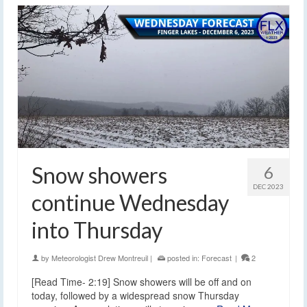
Snow showers
6
DEC 2023
continue Wednesday
into Thursday
by
Meteorologist Drew Montreuil
|
posted in:
Forecast
|
2
[Read Time- 2:19] Snow showers will be off and on
today, followed by a widespread snow Thursday