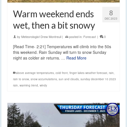
Warm weekend ends
8
DEC 2023
wet, then a bit snowy
by
Meteorologist Drew Montreuil
|
posted in:
Forecast
|
0
[Read Time- 2:21] Temperatures will climb into the 50s
this weekend. Rain Sunday will turn to snow Sunday
night as colder air returns. …
Read More
above average temperatures
,
cold front
,
finger lakes weather forecast
,
rain
,
rain to snow
,
snow accumulations
,
sun and clouds
,
sunday december 10 2023
rain
,
warming trend
,
windy