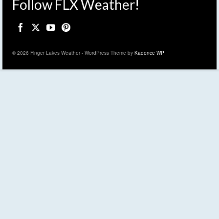
Follow FLX Weather!
© 2026 Finger Lakes Weather - WordPress Theme by
Kadence WP