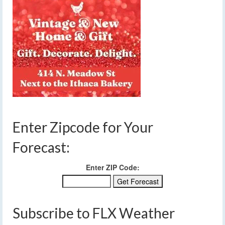
Enter Zipcode for Your
Forecast:
Enter ZIP Code:
Subscribe to FLX Weather