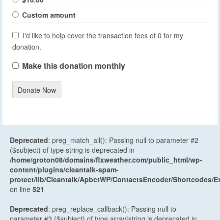
Custom amount
I'd like to help cover the transaction fees of 0 for my
donation.
Make this donation monthly
Donate Now
Deprecated
: preg_match_all(): Passing null to parameter #2
($subject) of type string is deprecated in
/home/groton08/domains/flxweather.com/public_html/wp-
content/plugins/cleantalk-spam-
protect/lib/Cleantalk/ApbctWP/ContactsEncoder/Shortcodes
on line
521
Deprecated
: preg_replace_callback(): Passing null to
parameter #3 ($subject) of type array|string is deprecated in