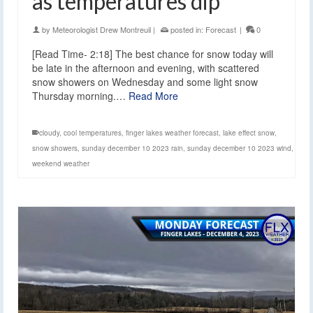
as temperatures dip
by
Meteorologist Drew Montreuil
|
posted in:
Forecast
|
0
[Read Time- 2:18] The best chance for snow today will
be late in the afternoon and evening, with scattered
snow showers on Wednesday and some light snow
Thursday morning.…
Read More
cloudy
,
cool temperatures
,
finger lakes weather forecast
,
lake effect snow
,
snow showers
,
sunday december 10 2023 rain
,
sunday december 10 2023 wind
,
weekend weather