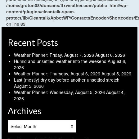
/home/groton08/domains/flxweather.com/public_html/wp-
content/plugins/cleantalk-spam-
protect/lib/Cleantalk/ApbctWP/ContactsEncoder/Shortcodes
on line
85
Recent Posts
Weather Planner: Friday, August 7, 2026
August 6, 2026
Humid and unsettled weather into the weekend
August 6,
2026
Weather Planner: Thursday, August 6, 2026
August 5, 2026
Last (mostly) dry day before another unsettled stretch
August 5, 2026
Weather Planner: Wednesday, August 5, 2026
August 4,
2026
Archives
Archives