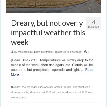
Dreary, but not overly
4
DEC 2023
impactful weather this
week
by
Meteorologist Drew Montreuil
|
posted in:
Forecast
|
0
[Read Time- 2:16] Temperatures will slowly drop to the
middle of the week, then rise again late. Clouds will be
abundant, but precipitation sporadic and light. …
Read
More
cloudy
,
cool air
,
finger lakes weather forecast
,
flurries
,
lake effect snow
,
showers
,
sunday december 10 2023 rain
,
sunday december 10 2023 wind
,
warming trend