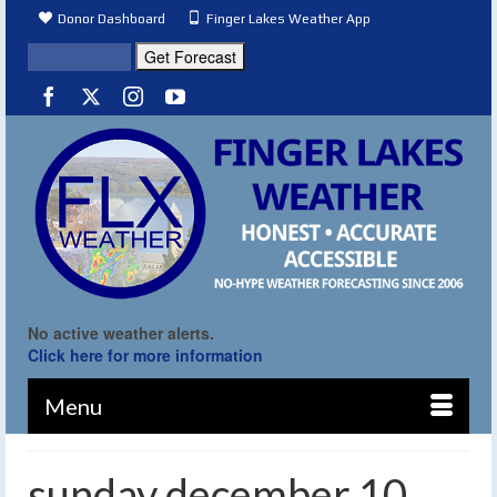
Donor Dashboard
Finger Lakes Weather App
No active weather alerts.
Click here for more information
Menu
sunday december 10