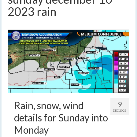
2023 rain
Rain, snow, wind
9
DEC 2023
details for Sunday into
Monday