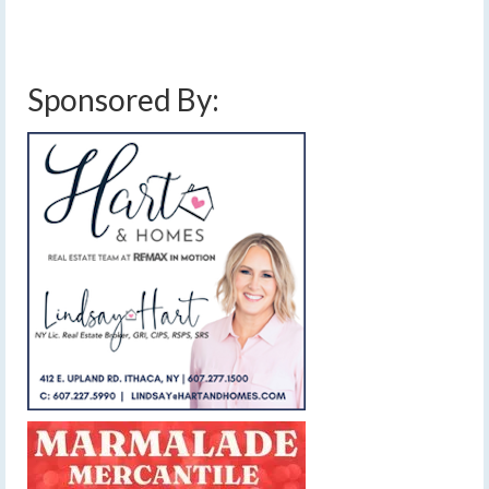
Sponsored By: