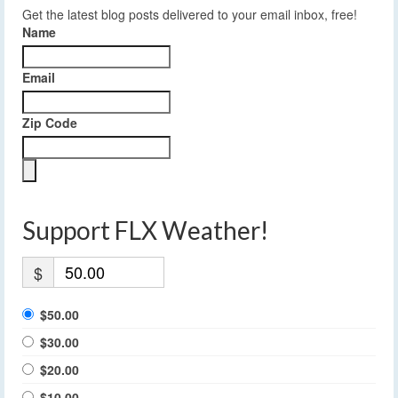
Get the latest blog posts delivered to your email inbox, free!
Name
Email
Zip Code
Support FLX Weather!
$
$50.00
$30.00
$20.00
$10.00