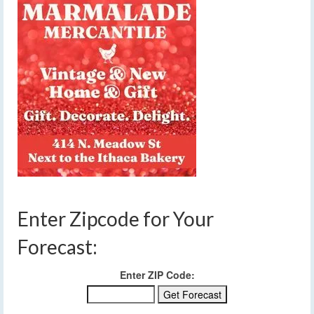
Enter Zipcode for Your
Forecast:
Enter ZIP Code: