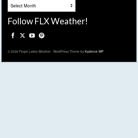
Archives
Follow FLX Weather!
© 2026 Finger Lakes Weather - WordPress Theme by
Kadence WP