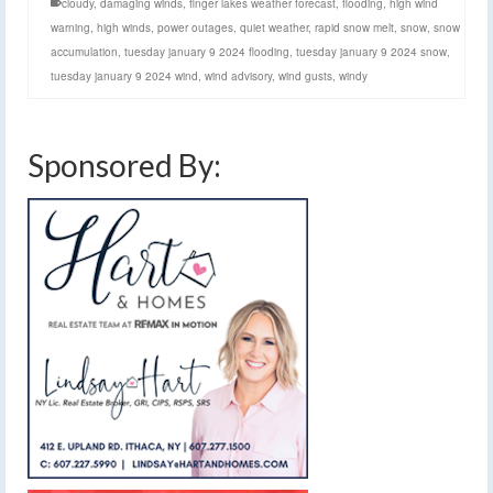
cloudy
,
damaging winds
,
finger lakes weather forecast
,
flooding
,
high wind
warning
,
high winds
,
power outages
,
quiet weather
,
rapid snow melt
,
snow
,
snow
accumulation
,
tuesday january 9 2024 flooding
,
tuesday january 9 2024 snow
,
tuesday january 9 2024 wind
,
wind advisory
,
wind gusts
,
windy
Sponsored By: