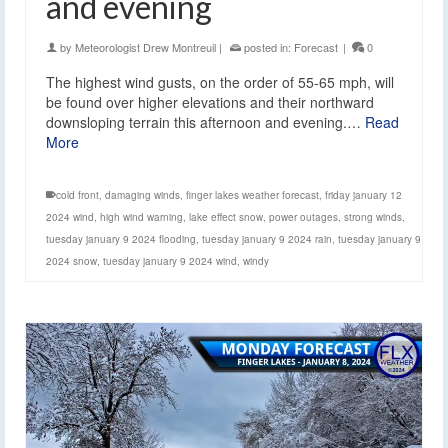
and evening
by
Meteorologist Drew Montreuil
|
posted in:
Forecast
|
0
The highest wind gusts, on the order of 55-65 mph, will
be found over higher elevations and their northward
downsloping terrain this afternoon and evening.…
Read
More
cold front
,
damaging winds
,
finger lakes weather forecast
,
friday january 12
2024 wind
,
high wind warning
,
lake effect snow
,
power outages
,
strong winds
,
tuesday january 9 2024 flooding
,
tuesday january 9 2024 rain
,
tuesday january 9
2024 snow
,
tuesday january 9 2024 wind
,
windy