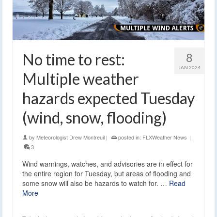
No time to rest:
8
JAN 2024
Multiple weather
hazards expected Tuesday
(wind, snow, flooding)
by
Meteorologist Drew Montreuil
|
posted in:
FLXWeather News
|
3
Wind warnings, watches, and advisories are in effect for
the entire region for Tuesday, but areas of flooding and
some snow will also be hazards to watch for. …
Read
More