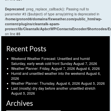
Deprecated
: preg_replace_callback(): Passing null to
parameter #3 ($subject) of type array|string is deprecated in
/home/groton08/domains/flxweather.com/public_html/wp-
content/plugins/cleantalk-spam-
protect/lib/Cleantalk/ApbctWP/ContactsEncoder/Shortcodes
on line
85
Recent Posts
Weekend Weather Forecast: Unsettled and humid
Saturday, early weak cold front Sunday
August 7, 2026
Weather Planner: Friday, August 7, 2026
August 6, 2026
Humid and unsettled weather into the weekend
August 6,
2026
Weather Planner: Thursday, August 6, 2026
August 5, 2026
Last (mostly) dry day before another unsettled stretch
August 5, 2026
Archives