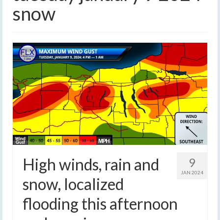
snow
High winds, rain and
9
JAN 2024
snow, localized
flooding this afternoon