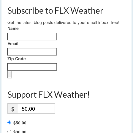
Subscribe to FLX Weather
Get the latest blog posts delivered to your email inbox, free!
Name
Email
Zip Code
Support FLX Weather!
$
$50.00
$30.00