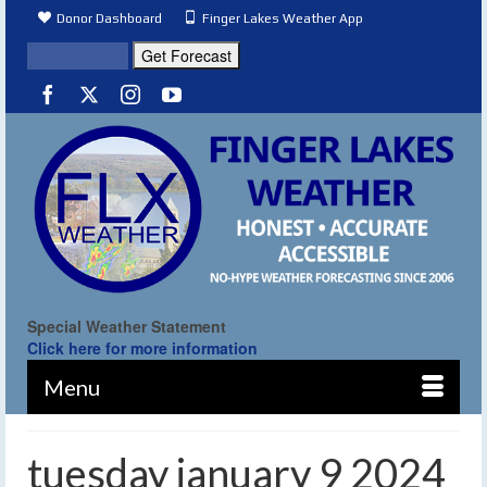
Donor Dashboard
Finger Lakes Weather App
Special Weather Statement
Click here for more information
Menu
tuesday january 9 2024