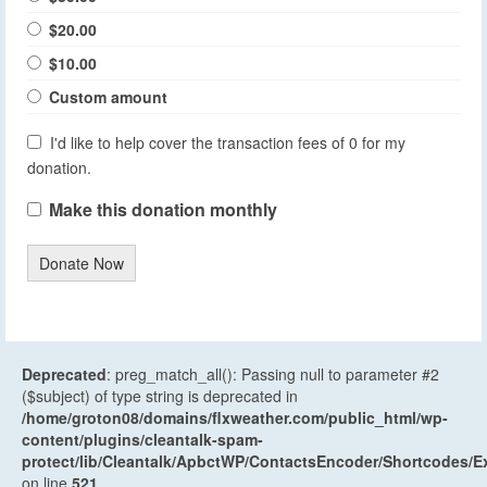
$20.00
$10.00
Custom amount
I'd like to help cover the transaction fees of 0 for my
donation.
Make this donation monthly
Donate Now
Deprecated
: preg_match_all(): Passing null to parameter #2
($subject) of type string is deprecated in
/home/groton08/domains/flxweather.com/public_html/wp-
content/plugins/cleantalk-spam-
protect/lib/Cleantalk/ApbctWP/ContactsEncoder/Shortcodes
on line
521