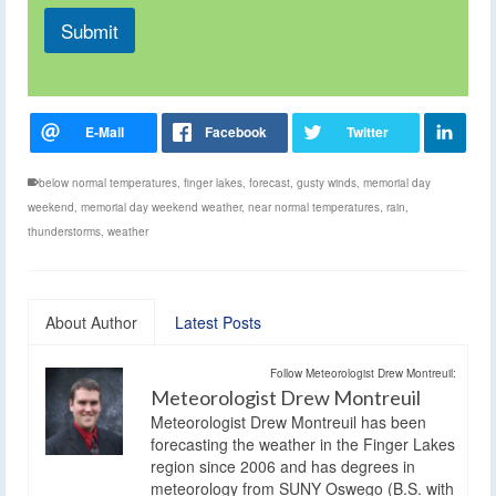
Submit
below normal temperatures
,
finger lakes
,
forecast
,
gusty winds
,
memorial day
weekend
,
memorial day weekend weather
,
near normal temperatures
,
rain
,
thunderstorms
,
weather
About Author
Latest Posts
Follow Meteorologist Drew Montreuil:
Meteorologist Drew Montreuil
Meteorologist Drew Montreuil has been
forecasting the weather in the Finger Lakes
region since 2006 and has degrees in
meteorology from SUNY Oswego (B.S. with