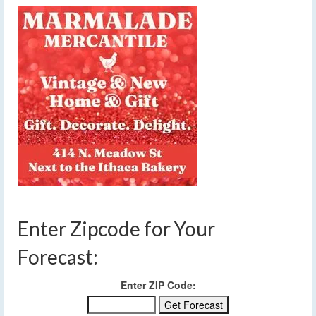
Enter Zipcode for Your
Forecast:
Enter ZIP Code: