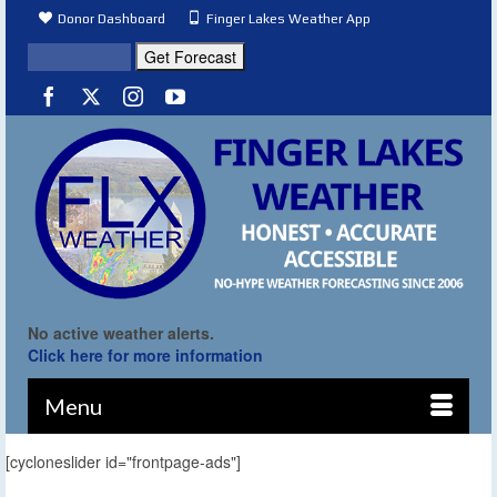
Donor Dashboard
Finger Lakes Weather App
No active weather alerts.
Click here for more information
Menu
[cycloneslider id="frontpage-ads"]