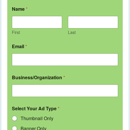
Name
*
First
Last
Email
*
Business/Organization
*
Select Your Ad Type
*
Thumbnail Only
Banner Only