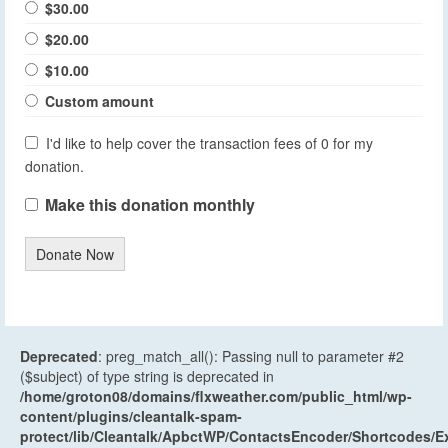
$30.00
$20.00
$10.00
Custom amount
I'd like to help cover the transaction fees of 0 for my
donation.
Make this donation monthly
Donate Now
Deprecated
: preg_match_all(): Passing null to parameter #2
($subject) of type string is deprecated in
/home/groton08/domains/flxweather.com/public_html/wp-
content/plugins/cleantalk-spam-
protect/lib/Cleantalk/ApbctWP/ContactsEncoder/Shortcodes