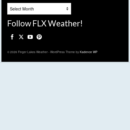
Archives
Follow FLX Weather!
© 2026 Finger Lakes Weather - WordPress Theme by
Kadence WP