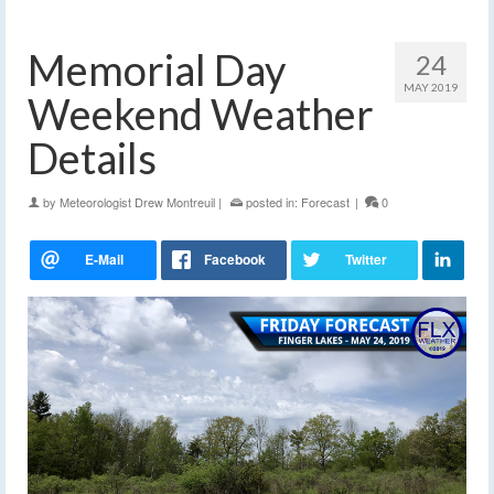
Memorial Day
24
MAY 2019
Weekend Weather
Details
by
Meteorologist Drew Montreuil
|
posted in:
Forecast
|
0