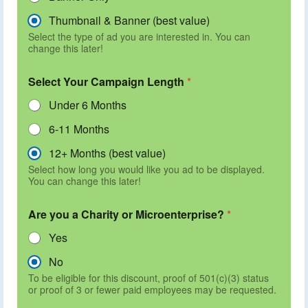
Thumbnail & Banner (best value)
Select the type of ad you are interested in. You can
change this later!
Select Your Campaign Length
*
Under 6 Months
6-11 Months
12+ Months (best value)
Select how long you would like you ad to be displayed.
You can change this later!
Are you a Charity or Microenterprise?
*
Yes
No
To be eligible for this discount, proof of 501(c)(3) status
or proof of 3 or fewer paid employees may be requested.