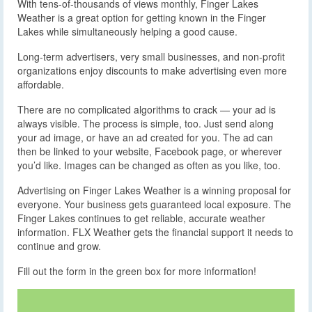
With tens-of-thousands of views monthly, Finger Lakes
Weather is a great option for getting known in the Finger
Lakes while simultaneously helping a good cause.
Long-term advertisers, very small businesses, and non-profit
organizations enjoy discounts to make advertising even more
affordable.
There are no complicated algorithms to crack — your ad is
always visible. The process is simple, too. Just send along
your ad image, or have an ad created for you. The ad can
then be linked to your website, Facebook page, or wherever
you’d like. Images can be changed as often as you like, too.
Advertising on Finger Lakes Weather is a winning proposal for
everyone. Your business gets guaranteed local exposure. The
Finger Lakes continues to get reliable, accurate weather
information. FLX Weather gets the financial support it needs to
continue and grow.
Fill out the form in the green box for more information!