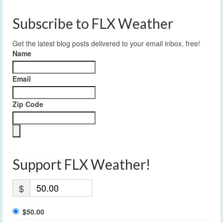
Subscribe to FLX Weather
Get the latest blog posts delivered to your email inbox, free!
Name
Email
Zip Code
Support FLX Weather!
$
$50.00