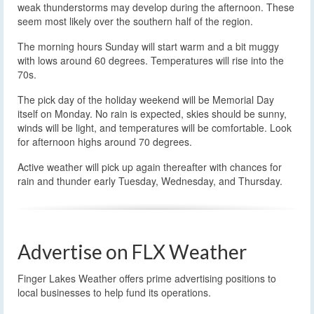
weak thunderstorms may develop during the afternoon. These
seem most likely over the southern half of the region.
The morning hours Sunday will start warm and a bit muggy
with lows around 60 degrees. Temperatures will rise into the
70s.
The pick day of the holiday weekend will be Memorial Day
itself on Monday. No rain is expected, skies should be sunny,
winds will be light, and temperatures will be comfortable. Look
for afternoon highs around 70 degrees.
Active weather will pick up again thereafter with chances for
rain and thunder early Tuesday, Wednesday, and Thursday.
Advertise on FLX Weather
Finger Lakes Weather offers prime advertising positions to
local businesses to help fund its operations.