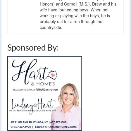
Honors) and Cornell (M.S.). Drew and his
wife have four young boys. When not
working or playing with the boys, he is
probably out for a run through the
countryside.
Sponsored By: