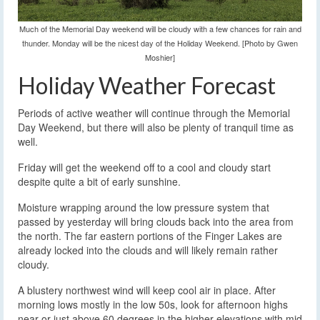
Much of the Memorial Day weekend will be cloudy with a few chances for rain and
thunder. Monday will be the nicest day of the Holiday Weekend. [Photo by Gwen
Moshier]
Holiday Weather Forecast
Periods of active weather will continue through the Memorial
Day Weekend, but there will also be plenty of tranquil time as
well.
Friday will get the weekend off to a cool and cloudy start
despite quite a bit of early sunshine.
Moisture wrapping around the low pressure system that
passed by yesterday will bring clouds back into the area from
the north. The far eastern portions of the Finger Lakes are
already locked into the clouds and will likely remain rather
cloudy.
A blustery northwest wind will keep cool air in place. After
morning lows mostly in the low 50s, look for afternoon highs
near or just above 60 degrees in the higher elevations with mid