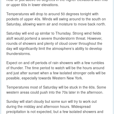
or upper 60s in lower elevations.
Temperatures will drop to around 50 degrees tonight with
pockets of upper 40s. Winds will swing around to the south on
Saturday, allowing warm air and moisture to move back north.
Saturday will end up similar to Thursday. Strong wind fields
aloft would portend a severe thunderstorm threat. However,
rounds of showers and plenty of cloud cover throughout the
day will significantly limit the atmosphere’s ability to develop
thunderstorms.
Expect on and off periods of rain showers with a few rumbles
of thunder. The time period to watch will be the hours around
and just after sunset when a few isolated stronger cells will be
possible, especially towards Western New York.
Temperatures most of Saturday will be stuck in the 60s. Some
western areas could push into the 70s later in the afternoon.
Sunday will start cloudy but some sun will try to work out
during the midday and afternoon hours. Widespread
precipitation is not expected, but a few isolated showers and