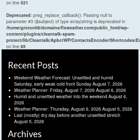
on line
521
Deprecated
: preg_replace_callback(): Passing null to
parameter #3 ($subject) of type array|string is deprecated in
/home/groton08/domains/flxweather.com/public_html/wp-
content/plugins/cleantalk-spam-
protect/lib/Cleantalk/ApbctWP/ContactsEncoder/Shortcodes
on line
85
Recent Posts
Weekend Weather Forecast: Unsettled and humid
Saturday, early weak cold front Sunday
August 7, 2026
Weather Planner: Friday, August 7, 2026
August 6, 2026
Humid and unsettled weather into the weekend
August 6,
2026
Weather Planner: Thursday, August 6, 2026
August 5, 2026
Last (mostly) dry day before another unsettled stretch
August 5, 2026
Archives