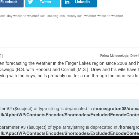
rial day weekend weather
,
rain
,
soaking rain
,
steady rain
,
weather
,
weekend weather
il
Follow Meteorologist Drew 
en forecasting the weather in the Finger Lakes region since 2006 and 
wego (B.S. with Honors) and Cornell (M.S.). Drew and his wife have 
ng with the boys, he is probably out for a run through the countryside
ter #2 ($subject) of type string is deprecated in
/home/groton08/domai
antalk/ApbctWP/ContactsEncoder/Shortcodes/ExcludedEncodeCont
 parameter #3 ($subject) of type array|string is deprecated in
/home/gr
antalk/ApbctWP/ContactsEncoder/Shortcodes/ExcludedEncodeCont