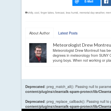
chilly
,
cool
,
finger lakes
,
forecast
,
less humid
,
memorial day weather
,
memo
About Author
Latest Posts
Meteorologist Drew Montreu
Meteorologist Drew Montreuil has be
degrees in meteorology from SUNY Os
young boys. When not working or playi
Deprecated
: preg_match_all(): Passing null to parame
content/plugins/cleantalk-spam-protect/lib/Cle
Deprecated
: preg_replace_callback(): Passing null to
content/plugins/cleantalk-spam-protect/lib/Cle