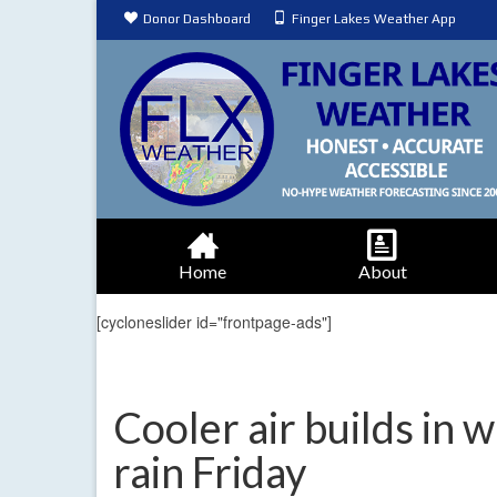
Donor Dashboard
Finger Lakes Weather App
Home
About
[cycloneslider id="frontpage-ads"]
Cooler air builds in 
rain Friday