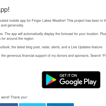
pp!
edicated mobile app for Finger Lakes Weather! This project has been in 
 and generosity.
 The app will automatically display the forecast for your location. Plu
s for around the region.
look, the latest blog post, radar, alerts, and a Live Updates feature.
 the generous financial support of my donors and sponsors. Search “F
e word! Thank you!