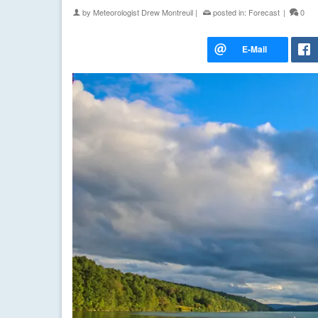
by
Meteorologist Drew Montreuil
|
posted in:
Forecast
|
0