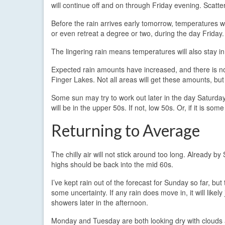
will continue off and on through Friday evening. Scatte
Before the rain arrives early tomorrow, temperatures wi
or even retreat a degree or two, during the day Friday.
The lingering rain means temperatures will also stay in 
Expected rain amounts have increased, and there is n
Finger Lakes. Not all areas will get these amounts, but
Some sun may try to work out later in the day Saturday, 
will be in the upper 50s. If not, low 50s. Or, if it is so
Returning to Average
The chilly air will not stick around too long. Already by
highs should be back into the mid 60s.
I’ve kept rain out of the forecast for Sunday so far, but 
some uncertainty. If any rain does move in, it will likely
showers later in the afternoon.
Monday and Tuesday are both looking dry with cloud