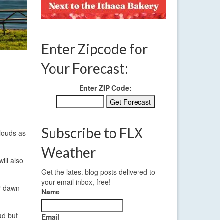
Enter Zipcode for
Your Forecast:
Enter ZIP Code:
Subscribe to FLX
clouds as
Weather
ill also
Get the latest blog posts delivered to
your email inbox, free!
ar dawn
Name
ad but
Email