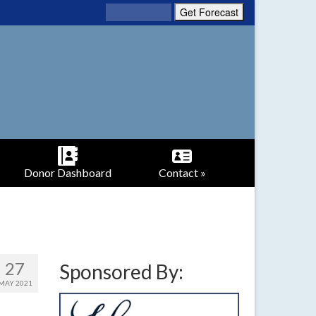
Donor Dashboard
Contact »
27
Sponsored By:
MAY 2021