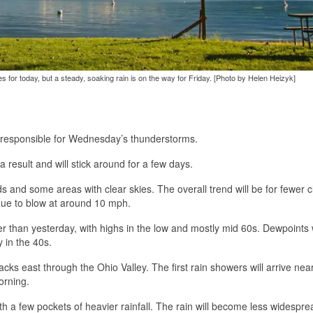
es for today, but a steady, soaking rain is on the way for Friday. [Photo by Helen Heizyk]
nt responsible for Wednesday’s thunderstorms.
 result and will stick around for a few days.
s and some areas with clear skies. The overall trend will be for fewer 
inue to blow at around 10 mph.
 than yesterday, with highs in the low and mostly mid 60s. Dewpoints w
 in the 40s.
acks east through the Ohio Valley. The first rain showers will arrive ne
orning.
ith a few pockets of heavier rainfall. The rain will become less widespre