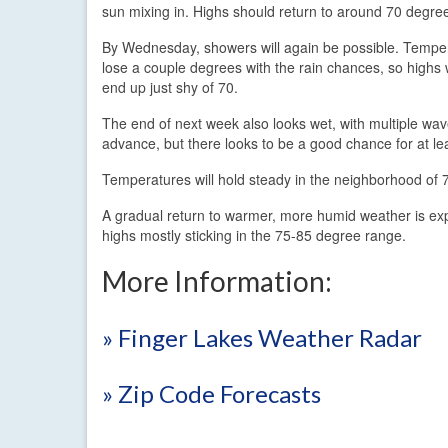
sun mixing in. Highs should return to around 70 degre
By Wednesday, showers will again be possible. Temper
lose a couple degrees with the rain chances, so highs w
end up just shy of 70.
The end of next week also looks wet, with multiple wav
advance, but there looks to be a good chance for at le
Temperatures will hold steady in the neighborhood of 7
A gradual return to warmer, more humid weather is expe
highs mostly sticking in the 75-85 degree range.
More Information:
» Finger Lakes Weather Radar
» Zip Code Forecasts