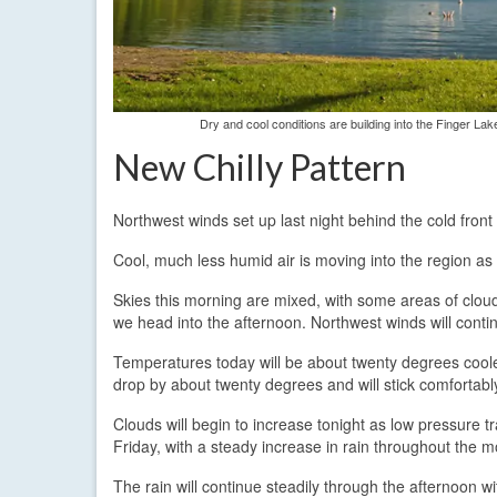
Dry and cool conditions are building into the Finger Lak
New Chilly Pattern
Northwest winds set up last night behind the cold fro
Cool, much less humid air is moving into the region as a
Skies this morning are mixed, with some areas of cloud
we head into the afternoon. Northwest winds will cont
Temperatures today will be about twenty degrees cooler
drop by about twenty degrees and will stick comfortably
Clouds will begin to increase tonight as low pressure tr
Friday, with a steady increase in rain throughout the m
The rain will continue steadily through the afternoon w