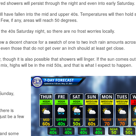
red showers will persist through the night and even into early Saturday.
ll have fallen into the mid and upper 40s. Temperatures will then hold 
 Few, if any, areas will reach 50 degrees.
the 40s Saturday night, so there are no frost worries locally.
ow a decent chance for a swatch of one to two inch rain amounts acros
 even those that do not get over an inch should at least get close.
though it is also possible that showers will linger. If the sun comes out
me mix, highs will be in the mid 50s, and that is what I expect to happen.
 Sunday,
there is
 just be a few
s and some