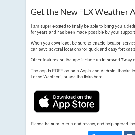
Get the New FLX Weather A
I am super excited to finally be able to bring you a d
for years and has been made possible by your support
When you download, be sure to enable location services.
can save several locations for quick and easy forecast
Other features on the app include an improved 7-day out
The app is FREE on both Apple and Android, thanks to
Lakes Weather”, or use the links here:
Please be sure to rate and review, and help spread th