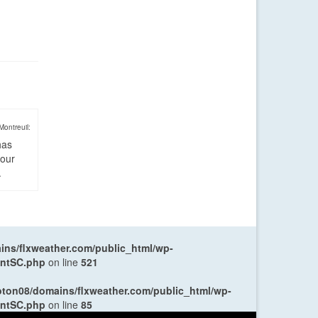
Montreuil:
has
four
.
ns/flxweather.com/public_html/wp-
entSC.php
on line
521
oton08/domains/flxweather.com/public_html/wp-
entSC.php
on line
85