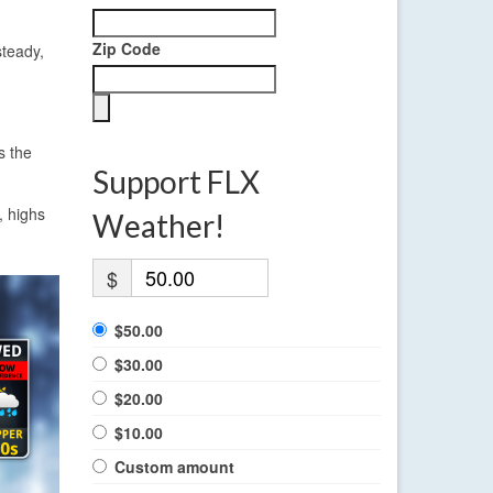
Zip Code
steady,
s the
Support FLX
, highs
Weather!
$
$50.00
$30.00
$20.00
$10.00
Custom amount