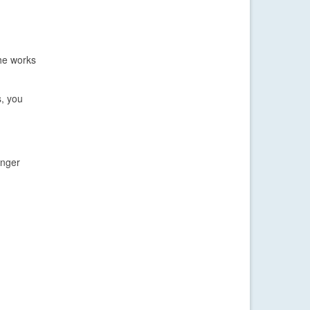
the works
s, you
inger