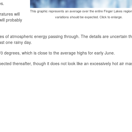
es.
This graphic represents an average over the entire Finger Lakes region
atures will
variations should be expected. Click to enlarge.
ill probably
es of atmospheric energy passing through. The details are uncertain thi
ast one rainy day.
0 degrees, which is close to the average highs for early June.
cted thereafter, though it does not look like an excessively hot air mas