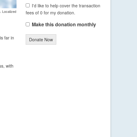
I'd like to help cover the transaction
. Localized
fees of 0 for my donation.
Make this donation monthly
s far in
Donate Now
s, with