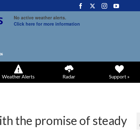
No active weather alerts.
Click here for more information
Weather Alerts
Radar
Support »
with the promise of steady