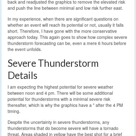
back and readjusted the graphics to remove the elevated risk
and push the line between minimal and low risk further east.
In my experience, when there are significant questions on
whether an event will reach its potential or not, usually it falls
short. Therefore, I have gone with the more conservative
approach today. This again goes to show how complex severe
thunderstorm forecasting can be, even a mere 6 hours before
the event unfolds.
Severe Thunderstorm
Details
I am expecting the highest potential for severe weather
between noon and 4 pm. There will be some additional
potential for thunderstorms with a minimal severe risk
thereafter, which is why the graphics have a * after the 4 PM
timing.
Despite the uncertainty in severe thunderstorms, any
thunderstorms that do become severe will have a tornado
threat. Areas shaded in yellow have the best shot for a brief