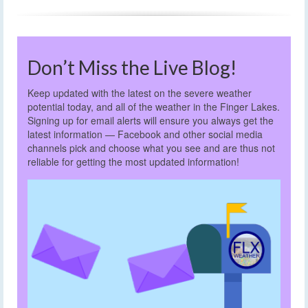
Don’t Miss the Live Blog!
Keep updated with the latest on the severe weather
potential today, and all of the weather in the Finger Lakes.
Signing up for email alerts will ensure you always get the
latest information — Facebook and other social media
channels pick and choose what you see and are thus not
reliable for getting the most updated information!