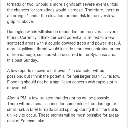
tornado or two. Should a more significant severe event unfold,
the chances for tornadoes would increase. Therefore, there is
an orange * under the elevated tornado risk in the overview
graphic above.
Damaging winds will also be dependent on the overall severe
threat. Currently, I think the wind potential is limited to a few
scattered areas with a couple downed trees and power lines. A
more significant threat would include more concentrated areas
of tree damage, such as what occurred in the Syracuse area
this past Sunday.
A few reports of severe hail over 1” in diameter will be
possible, but I think the potential for hail larger than 1.5” is low.
Flooding should not be a significant concern with rapid storm
movement.
After 4 PM, a few isolated thunderstorms will be possible.
There will be a small chance for some minor tree damage or
small hail. A brief tornado could spin up during this time but is
unlikely to occur. These storms will be most possible for areas
east of Seneca Lake.