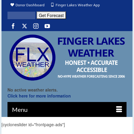
Donor Dashboard
Finger Lakes Weather App
No active weather alerts.
Click here for more information
Menu
[cycloneslider id="frontpage-ads"]