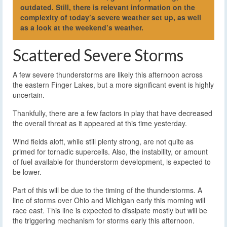
outdated. Still, there is relevant information on the
complexity of today’s severe weather set up, as well
as a look at the weekend’s weather.
Scattered Severe Storms
A few severe thunderstorms are likely this afternoon across
the eastern Finger Lakes, but a more significant event is highly
uncertain.
Thankfully, there are a few factors in play that have decreased
the overall threat as it appeared at this time yesterday.
Wind fields aloft, while still plenty strong, are not quite as
primed for tornadic supercells. Also, the instability, or amount
of fuel available for thunderstorm development, is expected to
be lower.
Part of this will be due to the timing of the thunderstorms. A
line of storms over Ohio and Michigan early this morning will
race east. This line is expected to dissipate mostly but will be
the triggering mechanism for storms early this afternoon.