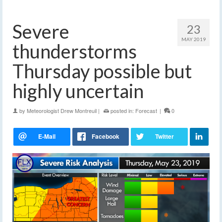
Severe
23
MAY 2019
thunderstorms
Thursday possible but
highly uncertain
by
Meteorologist Drew Montreuil
|
posted in:
Forecast
|
0