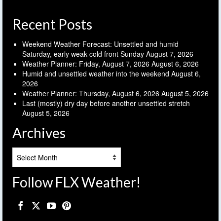
Recent Posts
Weekend Weather Forecast: Unsettled and humid
Saturday, early weak cold front Sunday
August 7, 2026
Weather Planner: Friday, August 7, 2026
August 6, 2026
Humid and unsettled weather into the weekend
August 6,
2026
Weather Planner: Thursday, August 6, 2026
August 5, 2026
Last (mostly) dry day before another unsettled stretch
August 5, 2026
Archives
Archives
Follow FLX Weather!