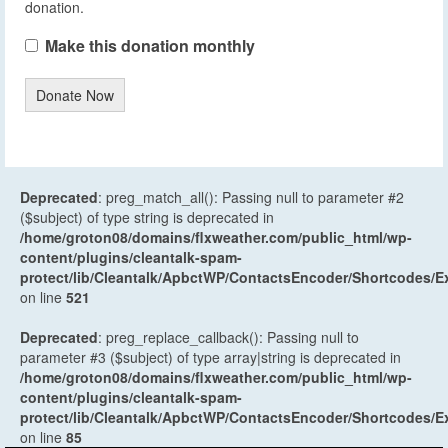
donation.
Make this donation monthly
Donate Now
Deprecated
: preg_match_all(): Passing null to parameter #2
($subject) of type string is deprecated in
/home/groton08/domains/flxweather.com/public_html/wp-
content/plugins/cleantalk-spam-
protect/lib/Cleantalk/ApbctWP/ContactsEncoder/Shortcodes
on line
521
Deprecated
: preg_replace_callback(): Passing null to
parameter #3 ($subject) of type array|string is deprecated in
/home/groton08/domains/flxweather.com/public_html/wp-
content/plugins/cleantalk-spam-
protect/lib/Cleantalk/ApbctWP/ContactsEncoder/Shortcodes
on line
85