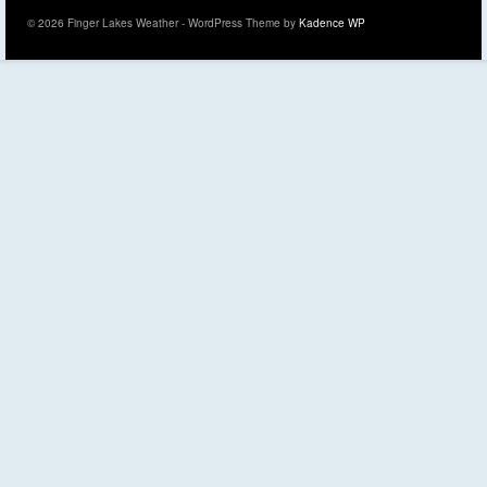
© 2026 Finger Lakes Weather - WordPress Theme by
Kadence WP