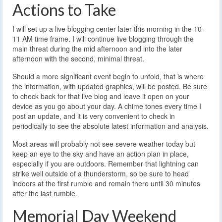
Actions to Take
I will set up a live blogging center later this morning in the 10-
11 AM time frame. I will continue live blogging through the
main threat during the mid afternoon and into the later
afternoon with the second, minimal threat.
Should a more significant event begin to unfold, that is where
the information, with updated graphics, will be posted. Be sure
to check back for that live blog and leave it open on your
device as you go about your day. A chime tones every time I
post an update, and it is very convenient to check in
periodically to see the absolute latest information and analysis.
Most areas will probably not see severe weather today but
keep an eye to the sky and have an action plan in place,
especially if you are outdoors. Remember that lightning can
strike well outside of a thunderstorm, so be sure to head
indoors at the first rumble and remain there until 30 minutes
after the last rumble.
Memorial Day Weekend