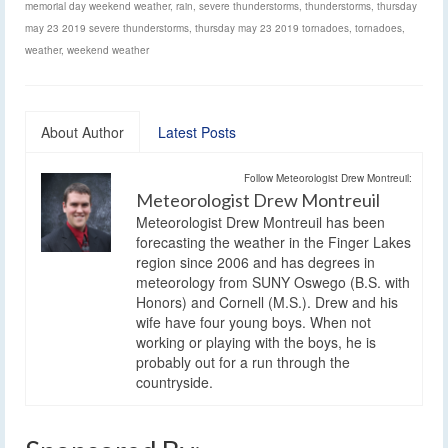
memorial day weekend weather
,
rain
,
severe thunderstorms
,
thunderstorms
,
thursday
may 23 2019 severe thunderstorms
,
thursday may 23 2019 tornadoes
,
tornadoes
,
weather
,
weekend weather
About Author
Latest Posts
Follow Meteorologist Drew Montreuil:
Meteorologist Drew Montreuil
Meteorologist Drew Montreuil has been
forecasting the weather in the Finger Lakes
region since 2006 and has degrees in
meteorology from SUNY Oswego (B.S. with
Honors) and Cornell (M.S.). Drew and his
wife have four young boys. When not
working or playing with the boys, he is
probably out for a run through the
countryside.