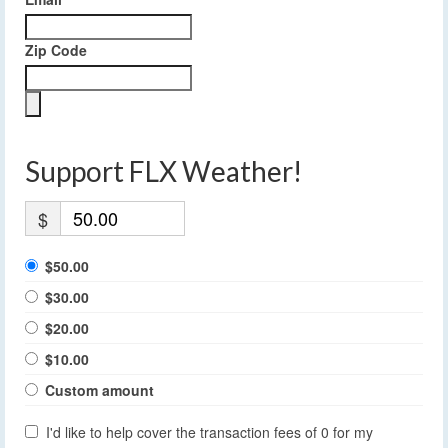
Zip Code
Support FLX Weather!
$
$50.00
$30.00
$20.00
$10.00
Custom amount
I'd like to help cover the transaction fees of 0 for my