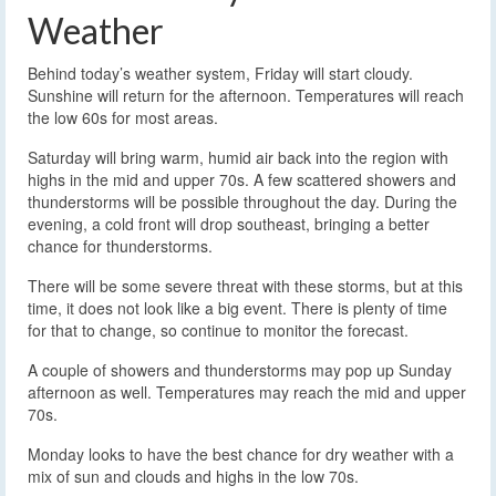
Weather
Behind today’s weather system, Friday will start cloudy.
Sunshine will return for the afternoon. Temperatures will reach
the low 60s for most areas.
Saturday will bring warm, humid air back into the region with
highs in the mid and upper 70s. A few scattered showers and
thunderstorms will be possible throughout the day. During the
evening, a cold front will drop southeast, bringing a better
chance for thunderstorms.
There will be some severe threat with these storms, but at this
time, it does not look like a big event. There is plenty of time
for that to change, so continue to monitor the forecast.
A couple of showers and thunderstorms may pop up Sunday
afternoon as well. Temperatures may reach the mid and upper
70s.
Monday looks to have the best chance for dry weather with a
mix of sun and clouds and highs in the low 70s.