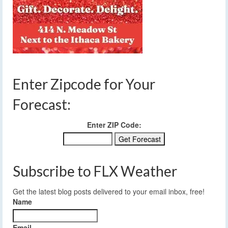
Enter Zipcode for Your
Forecast:
Enter ZIP Code:
Subscribe to FLX Weather
Get the latest blog posts delivered to your email inbox, free!
Name
Email