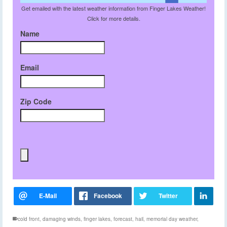
Get emailed with the latest weather information from Finger Lakes Weather!
Click for more details.
Name
Email
Zip Code
cold front
,
damaging winds
,
finger lakes
,
forecast
,
hail
,
memorial day weather
,