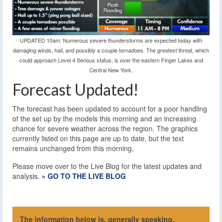
UPDATED 10am: Numerous severe thunderstorms are expected today with
damaging winds, hail, and possibly a couple tornadoes. The greatest threat, which
could approach Level 4 Serious status, is over the eastern Finger Lakes and
Central New York.
Forecast Updated!
The forecast has been updated to account for a poor handling
of the set up by the models this morning and an increasing
chance for severe weather across the region. The graphics
currently listed on this page are up to date, but the text
remains unchanged from this morning.
Please move over to the Live Blog for the latest updates and
analysis.
» GO TO THE LIVE BLOG
The information below is, generally speaking,