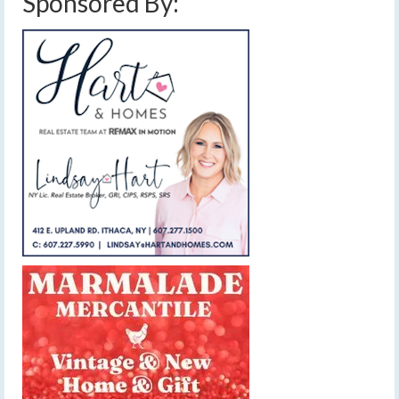
Sponsored By: