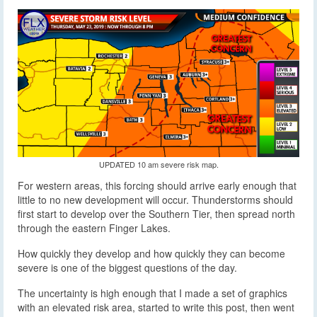
UPDATED 10 am severe risk map.
For western areas, this forcing should arrive early enough that
little to no new development will occur. Thunderstorms should
first start to develop over the Southern Tier, then spread north
through the eastern Finger Lakes.
How quickly they develop and how quickly they can become
severe is one of the biggest questions of the day.
The uncertainty is high enough that I made a set of graphics
with an elevated risk area, started to write this post, then went