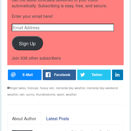
automatically. Subscribing is easy, free, and secure.
Enter your email here!
Email
Address
Sign Up
Join 938 other subscribers
finger lakes
,
forecast
,
heavy rain
,
memorial day weather
,
memorial day weekend
weather
,
rain
,
sunny
,
thunderstorms
,
warm
,
weather
About Author
Latest Posts