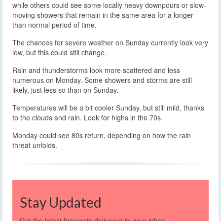
while others could see some locally heavy downpours or slow-
moving showers that remain in the same area for a longer
than normal period of time.
The chances for severe weather on Sunday currently look very
low, but this could still change.
Rain and thunderstorms look more scattered and less
numerous on Monday. Some showers and storms are still
likely, just less so than on Sunday.
Temperatures will be a bit cooler Sunday, but still mild, thanks
to the clouds and rain. Look for highs in the 70s.
Monday could see 80s return, depending on how the rain
threat unfolds.
Stay Updated
Get the latest forecasts delivered to your inbox