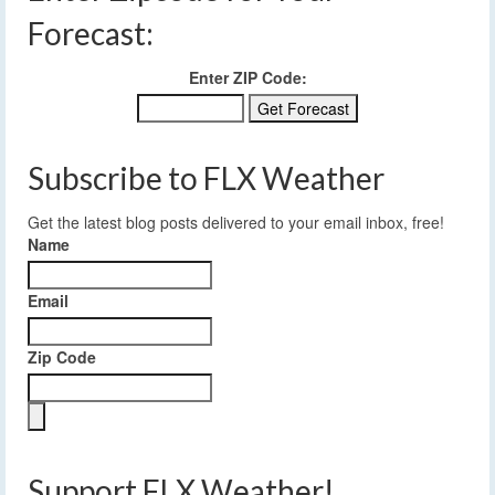
Forecast:
Enter ZIP Code:
Subscribe to FLX Weather
Get the latest blog posts delivered to your email inbox, free!
Name
Email
Zip Code
Support FLX Weather!