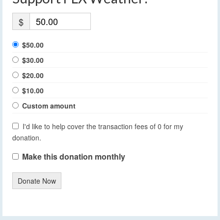
$
$50.00
$30.00
$20.00
$10.00
Custom amount
I'd like to help cover the transaction fees of 0 for my
donation.
Make this donation monthly
Donate Now