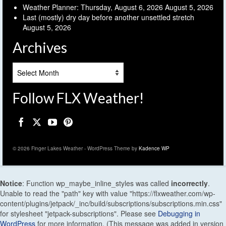
Weather Planner: Thursday, August 6, 2026
August 5, 2026
Last (mostly) dry day before another unsettled stretch
August 5, 2026
Archives
Archives
Follow FLX Weather!
© 2026 Finger Lakes Weather - WordPress Theme by
Kadence WP
Notice
: Function wp_maybe_inline_styles was called
incorrectly
.
Unable to read the "path" key with value "https://flxweather.com/wp-
content/plugins/jetpack/_inc/build/subscriptions/subscriptions.min.css"
for stylesheet "jetpack-subscriptions". Please see
Debugging in
WordPress
for more information. (This message was added in version