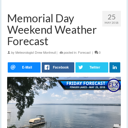
Memorial Day
25
MAY 2018
Weekend Weather
Forecast
by
Meteorologist Drew Montreuil
|
posted in:
Forecast
|
0