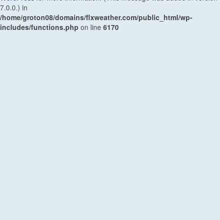
7.0.0.) in
/home/groton08/domains/flxweather.com/public_html/wp-
includes/functions.php
on line
6170