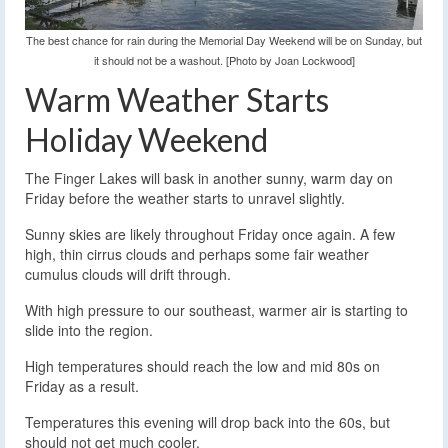
The best chance for rain during the Memorial Day Weekend will be on Sunday, but
it should not be a washout. [Photo by Joan Lockwood]
Warm Weather Starts
Holiday Weekend
The Finger Lakes will bask in another sunny, warm day on
Friday before the weather starts to unravel slightly.
Sunny skies are likely throughout Friday once again. A few
high, thin cirrus clouds and perhaps some fair weather
cumulus clouds will drift through.
With high pressure to our southeast, warmer air is starting to
slide into the region.
High temperatures should reach the low and mid 80s on
Friday as a result.
Temperatures this evening will drop back into the 60s, but
should not get much cooler.