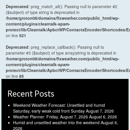
Deprecated
: preg_match_all(): Passing null to parameter #2
($subject) of type string is deprecated in
/home/groton08/domains/flxweather.com/public_html/wp-
content/plugins/cleantalk-spam-
protect/lib/Cleantalk/ApbctWP/ContactsEncoder/Shortcodes
on line
521
Deprecated
: preg_replace_callback(): Passing null to
parameter #3 ($subject) of type array|string is deprecated in
/home/groton08/domains/flxweather.com/public_html/wp-
content/plugins/cleantalk-spam-
protect/lib/Cleantalk/ApbctWP/ContactsEncoder/Shortcodes
on line
85
Recent Posts
Weekend Weather Forecast: Unsettled and humid
Saturday, early weak cold front Sunday
August 7, 2026
Weather Planner: Friday, August 7, 2026
August 6, 2026
Humid and unsettled weather into the weekend
August 6,
2026