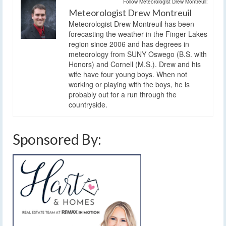
Follow Meteorologist Drew Montreuil:
Meteorologist Drew Montreuil
Meteorologist Drew Montreuil has been
forecasting the weather in the Finger Lakes
region since 2006 and has degrees in
meteorology from SUNY Oswego (B.S. with
Honors) and Cornell (M.S.). Drew and his
wife have four young boys. When not
working or playing with the boys, he is
probably out for a run through the
countryside.
Sponsored By: