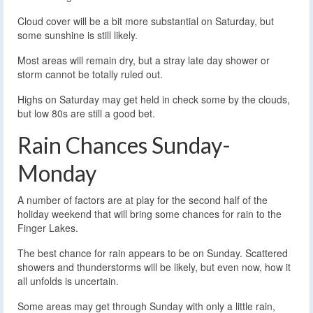
Cloud cover will be a bit more substantial on Saturday, but
some sunshine is still likely.
Most areas will remain dry, but a stray late day shower or
storm cannot be totally ruled out.
Highs on Saturday may get held in check some by the clouds,
but low 80s are still a good bet.
Rain Chances Sunday-
Monday
A number of factors are at play for the second half of the
holiday weekend that will bring some chances for rain to the
Finger Lakes.
The best chance for rain appears to be on Sunday. Scattered
showers and thunderstorms will be likely, but even now, how it
all unfolds is uncertain.
Some areas may get through Sunday with only a little rain,