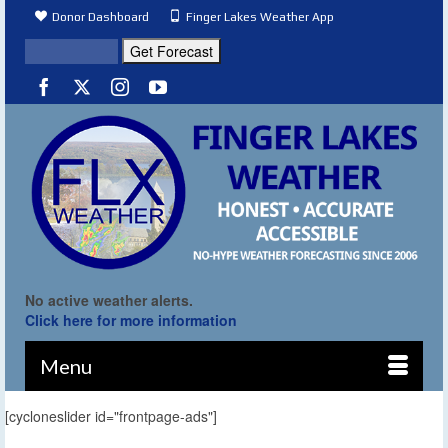
Donor Dashboard
Finger Lakes Weather App
No active weather alerts.
Click here for more information
Menu
[cycloneslider id="frontpage-ads"]