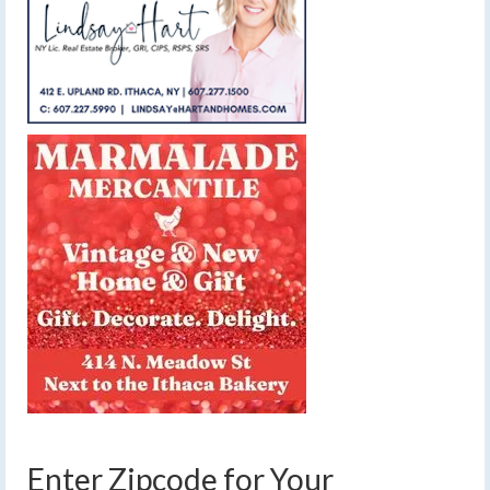
Enter Zipcode for Your