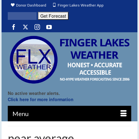
Donor Dashboard
Finger Lakes Weather App
No active weather alerts.
Click here for more information
Menu
near average