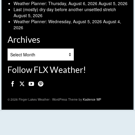
Weather Planner: Thursday, August 6, 2026
August 5, 2026
Last (mostly) dry day before another unsettled stretch
August 5, 2026
Weather Planner: Wednesday, August 5, 2026
August 4,
2026
Archives
Archives
Follow FLX Weather!
© 2026 Finger Lakes Weather - WordPress Theme by
Kadence WP