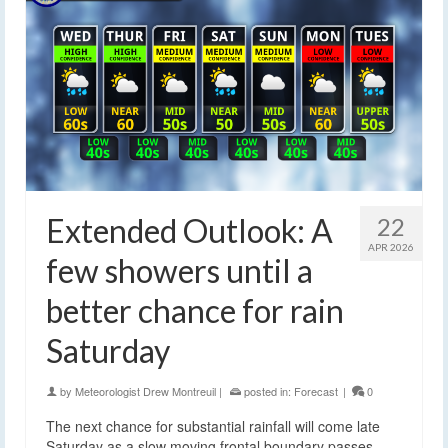
Extended Outlook: A
22
APR 2026
few showers until a
better chance for rain
Saturday
by
Meteorologist Drew Montreuil
|
posted in:
Forecast
|
0
The next chance for substantial rainfall will come late
Saturday as a slow moving frontal boundary passes