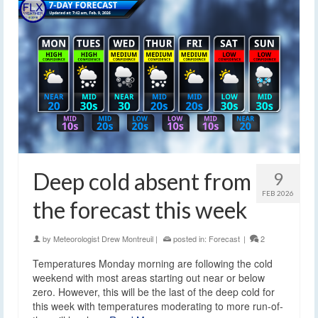
Deep cold absent from
9
FEB 2026
the forecast this week
by
Meteorologist Drew Montreuil
|
posted in:
Forecast
|
2
Temperatures Monday morning are following the cold
weekend with most areas starting out near or below
zero. However, this will be the last of the deep cold for
this week with temperatures moderating to more run-of-