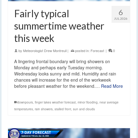
Fairly typical
6
JUL 2026
summertime weather
this week
by
Meteorologist Drew Montreuil
|
posted in:
Forecast
|
0
A lingering frontal boundary will bring showers on
Monday and perhaps early Tuesday morning.
Wednesday looks sunny and mild. Humidity and rain
chances will increase for the end of the workweek
before pleasant weather for the weekend.…
Read More
downpours
,
finger lakes weather forecast
,
minor flooding
,
near average
temperatures
,
rain showers
,
stalled front
,
sun and clouds