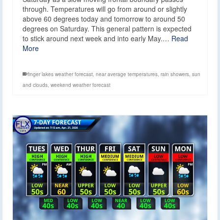
through. Temperatures will go from around or slightly
above 60 degrees today and tomorrow to around 50
degrees on Saturday. This general pattern is expected
to stick around next week and into early May.…
Read
More
finger lakes weather forecast
,
near average temperatures
,
rain showers
,
sun
and clouds
,
weekend weather forecast