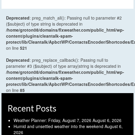
Deprecated
: preg_match_all(): Passing null to parameter #2
($subject) of type string is deprecated in
/home/groton08/domains/flxweather.com/public_html/wp-
content/plugins/cleantalk-spam-
protect/lib/Cleantalk/ApbctWP/ContactsEncoder/Shortcodes
on line
521
Deprecated
: preg_replace_callback(): Passing null to
parameter #3 ($subject) of type array|string is deprecated in
/home/groton08/domains/flxweather.com/public_html/wp-
content/plugins/cleantalk-spam-
protect/lib/Cleantalk/ApbctWP/ContactsEncoder/Shortcodes
on line
85
Recent Posts
Weather Planner: Friday, August 7, 2026
August 6, 2026
Humid and unsettled weather into the weekend
August 6,
2026