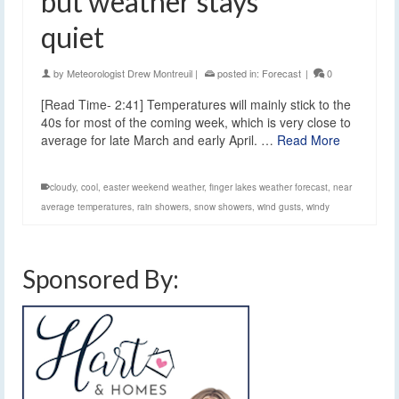
but weather stays
quiet
by
Meteorologist Drew Montreuil
|
posted in:
Forecast
|
0
[Read Time- 2:41] Temperatures will mainly stick to the
40s for most of the coming week, which is very close to
average for late March and early April. …
Read More
cloudy
,
cool
,
easter weekend weather
,
finger lakes weather forecast
,
near
average temperatures
,
rain showers
,
snow showers
,
wind gusts
,
windy
Sponsored By: