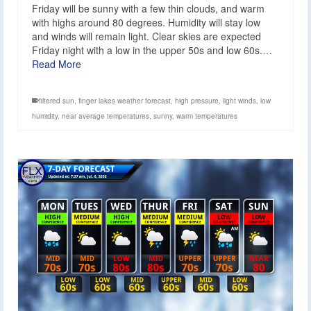
Friday will be sunny with a few thin clouds, and warm
with highs around 80 degrees. Humidity will stay low
and winds will remain light. Clear skies are expected
Friday night with a low in the upper 50s and low 60s.…
Read More
filtered sun
,
finger lakes weather forecast
,
high pressure
,
light winds
,
low
humidity
,
near average temperatures
,
sunny
,
warm temperatures