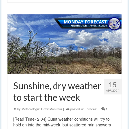
Sunshine, dry weather
15
APR 2024
to start the week
by
Meteorologist Drew Montreuil
|
posted in:
Forecast
|
1
[Read Time- 2:04] Quiet weather conditions will try to
hold on into the mid-week, but scattered rain showers