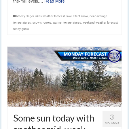
the-mill levels.…
Read More
breezy
,
finger lakes weather forecast
,
lake effect snow
,
near average
temperatures
,
snow showers
,
warmer temperatures
,
weekend weather forecast
,
windy gusts
Some sun today with
3
MAR 2025