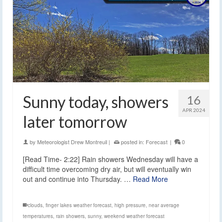
Sunny today, showers
16
APR 2024
later tomorrow
by
Meteorologist Drew Montreuil
|
posted in:
Forecast
|
0
[Read Time- 2:22] Rain showers Wednesday will have a
difficult time overcoming dry air, but will eventually win
out and continue into Thursday. …
Read More
clouds
,
finger lakes weather forecast
,
high pressure
,
near average
temperatures
,
rain showers
,
sunny
,
weekend weather forecast