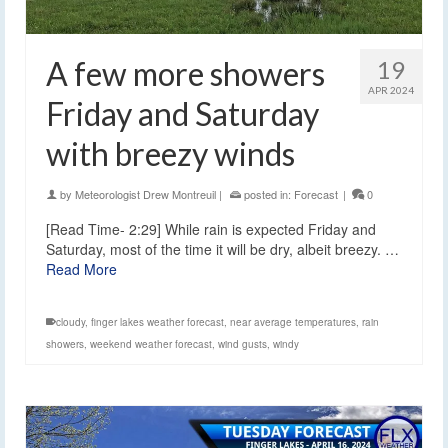
A few more showers
19
APR 2024
Friday and Saturday
with breezy winds
by
Meteorologist Drew Montreuil
|
posted in:
Forecast
|
0
[Read Time- 2:29] While rain is expected Friday and
Saturday, most of the time it will be dry, albeit breezy. …
Read More
cloudy
,
finger lakes weather forecast
,
near average temperatures
,
rain
showers
,
weekend weather forecast
,
wind gusts
,
windy