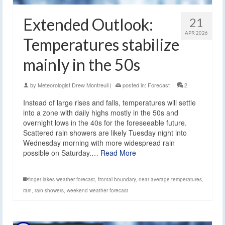
Extended Outlook:
21
APR 2026
Temperatures stabilize
mainly in the 50s
by
Meteorologist Drew Montreuil
|
posted in:
Forecast
|
2
Instead of large rises and falls, temperatures will settle
into a zone with daily highs mostly in the 50s and
overnight lows in the 40s for the foreseeable future.
Scattered rain showers are likely Tuesday night into
Wednesday morning with more widespread rain
possible on Saturday.…
Read More
finger lakes weather forecast
,
frontal boundary
,
near average temperatures
,
rain
,
rain showers
,
weekend weather forecast