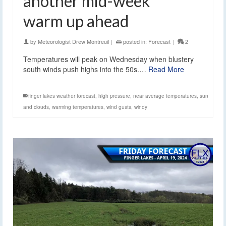
another mid-week
warm up ahead
by
Meteorologist Drew Montreuil
|
posted in:
Forecast
|
2
Temperatures will peak on Wednesday when blustery
south winds push highs into the 50s.…
Read More
finger lakes weather forecast
,
high pressure
,
near average temperatures
,
sun
and clouds
,
warming temperatures
,
wind gusts
,
windy