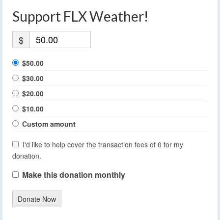
Support FLX Weather!
$
$50.00
$30.00
$20.00
$10.00
Custom amount
I'd like to help cover the transaction fees of 0 for my
donation.
Make this donation monthly
Donate Now