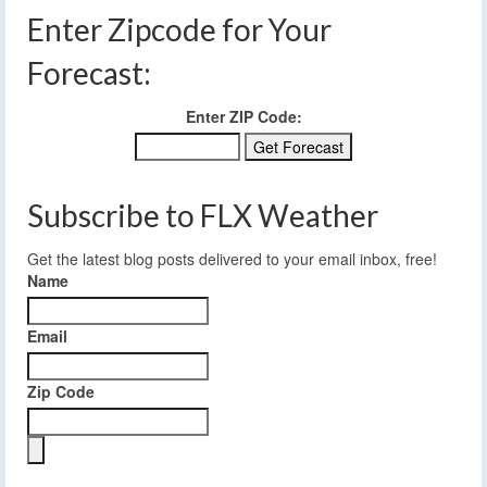
Enter Zipcode for Your
Forecast:
Enter ZIP Code:
Subscribe to FLX Weather
Get the latest blog posts delivered to your email inbox, free!
Name
Email
Zip Code