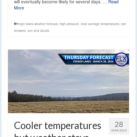
will eventually become likely for several days. …
Read
More
finger lakes weather forecast
,
high pressure
,
near average temperatures
,
rain
showers
,
sun and clouds
Cooler temperatures
28
MAR 2024