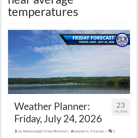
temperatures
Weather Planner:
23
JUL 2026
Friday, July 24, 2026
by
Meteorologist Drew Montreuil
|
posted in:
Forecast
|
0