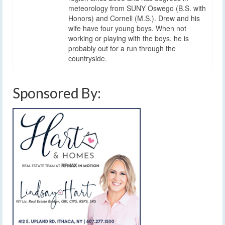
meteorology from SUNY Oswego (B.S. with
Honors) and Cornell (M.S.). Drew and his
wife have four young boys. When not
working or playing with the boys, he is
probably out for a run through the
countryside.
Sponsored By: