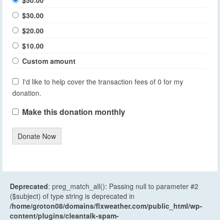
$30.00
$20.00
$10.00
Custom amount
I'd like to help cover the transaction fees of 0 for my
donation.
Make this donation monthly
Donate Now
Deprecated
: preg_match_all(): Passing null to parameter #2
($subject) of type string is deprecated in
/home/groton08/domains/flxweather.com/public_html/wp-
content/plugins/cleantalk-spam-