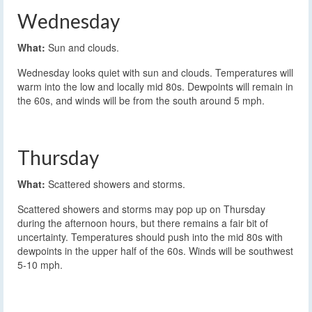
Wednesday
What:
Sun and clouds.
Wednesday looks quiet with sun and clouds. Temperatures will
warm into the low and locally mid 80s. Dewpoints will remain in
the 60s, and winds will be from the south around 5 mph.
Thursday
What:
Scattered showers and storms.
Scattered showers and storms may pop up on Thursday
during the afternoon hours, but there remains a fair bit of
uncertainty. Temperatures should push into the mid 80s with
dewpoints in the upper half of the 60s. Winds will be southwest
5-10 mph.