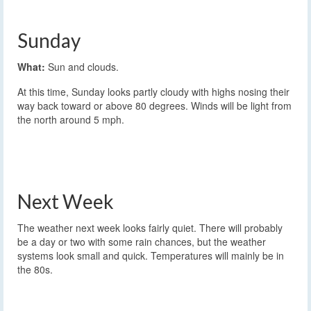
Sunday
What:
Sun and clouds.
At this time, Sunday looks partly cloudy with highs nosing their
way back toward or above 80 degrees. Winds will be light from
the north around 5 mph.
Next Week
The weather next week looks fairly quiet. There will probably
be a day or two with some rain chances, but the weather
systems look small and quick. Temperatures will mainly be in
the 80s.