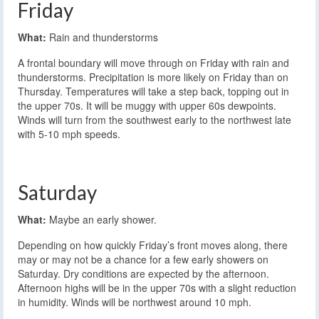
Friday
What:
Rain and thunderstorms
A frontal boundary will move through on Friday with rain and
thunderstorms. Precipitation is more likely on Friday than on
Thursday. Temperatures will take a step back, topping out in
the upper 70s. It will be muggy with upper 60s dewpoints.
Winds will turn from the southwest early to the northwest late
with 5-10 mph speeds.
Saturday
What:
Maybe an early shower.
Depending on how quickly Friday’s front moves along, there
may or may not be a chance for a few early showers on
Saturday. Dry conditions are expected by the afternoon.
Afternoon highs will be in the upper 70s with a slight reduction
in humidity. Winds will be northwest around 10 mph.