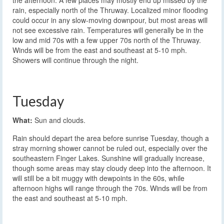
the afternoon. A few places may mostly end up missed by the
rain, especially north of the Thruway. Localized minor flooding
could occur in any slow-moving downpour, but most areas will
not see excessive rain. Temperatures will generally be in the
low and mid 70s with a few upper 70s north of the Thruway.
Winds will be from the east and southeast at 5-10 mph.
Showers will continue through the night.
Tuesday
What:
Sun and clouds.
Rain should depart the area before sunrise Tuesday, though a
stray morning shower cannot be ruled out, especially over the
southeastern Finger Lakes. Sunshine will gradually increase,
though some areas may stay cloudy deep into the afternoon. It
will still be a bit muggy with dewpoints in the 60s, while
afternoon highs will range through the 70s. Winds will be from
the east and southeast at 5-10 mph.