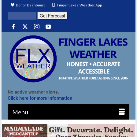
Donor Dashboard
Finger Lakes Weather App
No active weather alerts.
Click here for more information
Menu