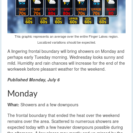
This graphic represents an average over the entire Finger Lakes region.
Localized variations should be expected.
A lingering frontal boundary will bring showers on Monday and
perhaps early Tuesday morning. Wednesday looks sunny and
mild. Humidity and rain chances will increase for the end of the
workweek before pleasant weather for the weekend.
Published Monday, July 6
Monday
What:
Showers and a few downpours
The frontal boundary that ended the heat over the weekend
remains over the area. Scattered to numerous showers are
expected today with a few heavier downpours possible during