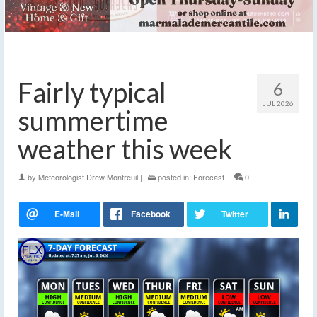
Fairly typical
6
JUL 2026
summertime
weather this week
by
Meteorologist Drew Montreuil
|
posted in:
Forecast
|
0