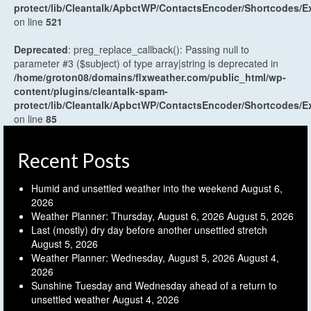
protect/lib/Cleantalk/ApbctWP/ContactsEncoder/Shortcodes
on line
521
Deprecated
: preg_replace_callback(): Passing null to
parameter #3 ($subject) of type array|string is deprecated in
/home/groton08/domains/flxweather.com/public_html/wp-
content/plugins/cleantalk-spam-
protect/lib/Cleantalk/ApbctWP/ContactsEncoder/Shortcodes
on line
85
Recent Posts
Humid and unsettled weather into the weekend
August 6,
2026
Weather Planner: Thursday, August 6, 2026
August 5, 2026
Last (mostly) dry day before another unsettled stretch
August 5, 2026
Weather Planner: Wednesday, August 5, 2026
August 4,
2026
Sunshine Tuesday and Wednesday ahead of a return to
unsettled weather
August 4, 2026