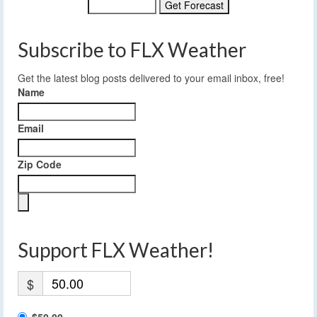
Subscribe to FLX Weather
Get the latest blog posts delivered to your email inbox, free!
Name
Email
Zip Code
Support FLX Weather!
$
$50.00