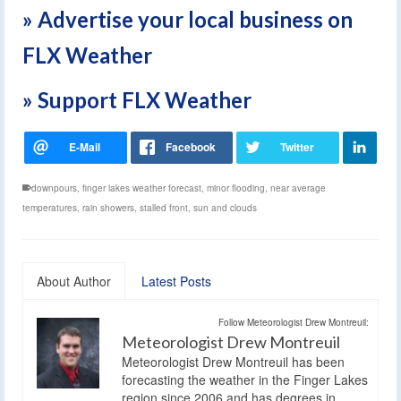
» Advertise your local business on
FLX Weather
» Support FLX Weather
downpours
,
finger lakes weather forecast
,
minor flooding
,
near average
temperatures
,
rain showers
,
stalled front
,
sun and clouds
About Author
Latest Posts
Follow Meteorologist Drew Montreuil:
Meteorologist Drew Montreuil
Meteorologist Drew Montreuil has been
forecasting the weather in the Finger Lakes
region since 2006 and has degrees in