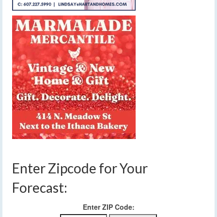
Enter Zipcode for Your
Forecast:
Enter ZIP Code: