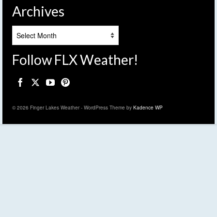
Archives
Archives
Follow FLX Weather!
© 2026 Finger Lakes Weather - WordPress Theme by
Kadence WP