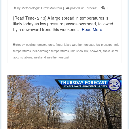
by
Meteorologist Drew Montreuil
|
posted in:
Forecast
|
0
[Read Time- 2:43] A large spread in temperatures is
likely today as low pressure passes overhead, followed
by a downward trend this weekend…
Read More
cloudy
,
cooling temperatures
,
finger lakes weather forecast
,
low pressure
,
mild
temperatures
,
near average temperatures
,
rain snow mix
,
showers
,
snow
,
snow
accumulations
,
weekend weather forecast