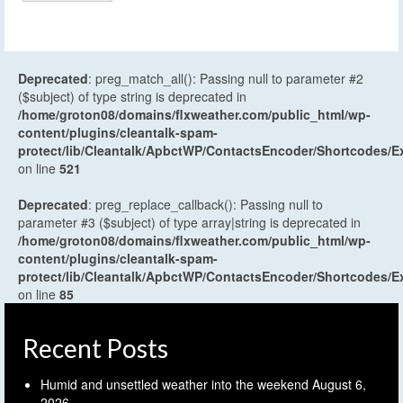
Deprecated
: preg_match_all(): Passing null to parameter #2
($subject) of type string is deprecated in
/home/groton08/domains/flxweather.com/public_html/wp-
content/plugins/cleantalk-spam-
protect/lib/Cleantalk/ApbctWP/ContactsEncoder/Shortcodes
on line
521
Deprecated
: preg_replace_callback(): Passing null to
parameter #3 ($subject) of type array|string is deprecated in
/home/groton08/domains/flxweather.com/public_html/wp-
content/plugins/cleantalk-spam-
protect/lib/Cleantalk/ApbctWP/ContactsEncoder/Shortcodes
on line
85
Recent Posts
Humid and unsettled weather into the weekend
August 6,
2026