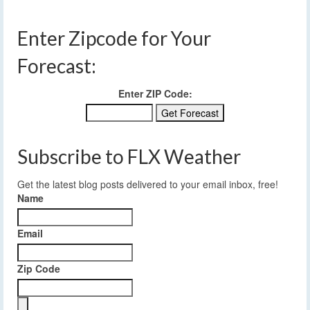
Enter Zipcode for Your
Forecast:
Enter ZIP Code:
Subscribe to FLX Weather
Get the latest blog posts delivered to your email inbox, free!
Name
Email
Zip Code