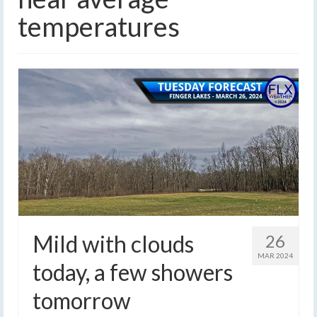
temperatures
Mild with clouds
26
MAR 2024
today, a few showers
tomorrow