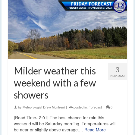
Milder weather this
3
NOV 2023
weekend with a few
showers
by
Meteorologist Drew Montreuil
|
posted in:
Forecast
|
0
[Read Time- 2:01] The best chance for rain this
weekend will be Saturday morning. Temperatures will
be near or slightly above average.…
Read More