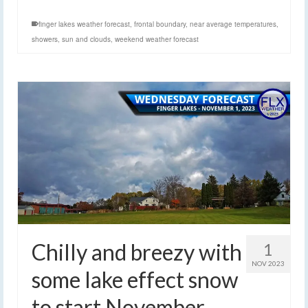
finger lakes weather forecast
,
frontal boundary
,
near average temperatures
,
showers
,
sun and clouds
,
weekend weather forecast
Chilly and breezy with
1
NOV 2023
some lake effect snow
to start November