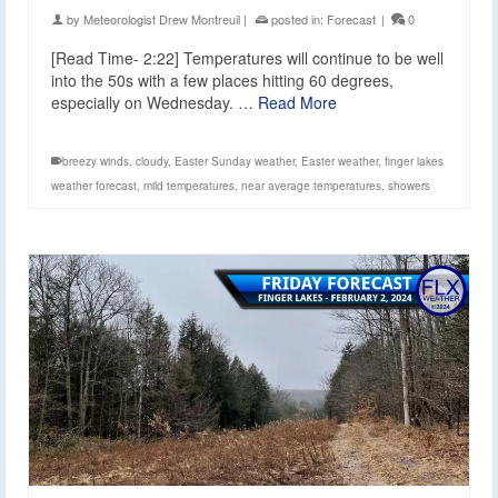
by
Meteorologist Drew Montreuil
|
posted in:
Forecast
|
0
[Read Time- 2:22] Temperatures will continue to be well
into the 50s with a few places hitting 60 degrees,
especially on Wednesday. …
Read More
breezy winds
,
cloudy
,
Easter Sunday weather
,
Easter weather
,
finger lakes
weather forecast
,
mild temperatures
,
near average temperatures
,
showers