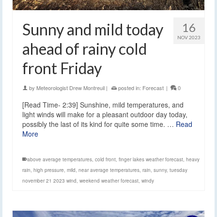
Sunny and mild today
16
NOV 2023
ahead of rainy cold
front Friday
by
Meteorologist Drew Montreuil
|
posted in:
Forecast
|
0
[Read Time- 2:39] Sunshine, mild temperatures, and
light winds will make for a pleasant outdoor day today,
possibly the last of its kind for quite some time. …
Read
More
above average temperatures
,
cold front
,
finger lakes weather forecast
,
heavy
rain
,
high pressure
,
mild
,
near average temperatures
,
rain
,
sunny
,
tuesday
november 21 2023 wind
,
weekend weather forecast
,
windy