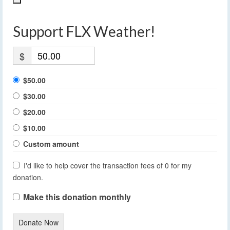
Support FLX Weather!
$
$50.00
$30.00
$20.00
$10.00
Custom amount
I'd like to help cover the transaction fees of 0 for my
donation.
Make this donation monthly
Donate Now