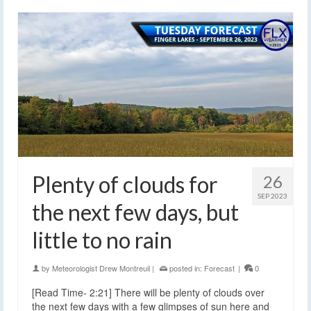
Plenty of clouds for
26
SEP 2023
the next few days, but
little to no rain
by
Meteorologist Drew Montreuil
|
posted in:
Forecast
|
0
[Read Time- 2:21] There will be plenty of clouds over
the next few days with a few glimpses of sun here and