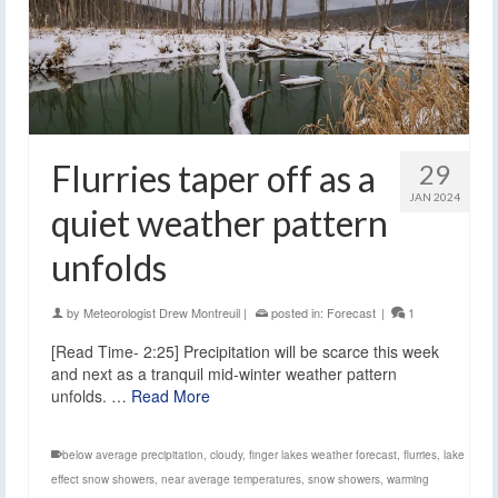
Flurries taper off as a
29
JAN 2024
quiet weather pattern
unfolds
by
Meteorologist Drew Montreuil
|
posted in:
Forecast
|
1
[Read Time- 2:25] Precipitation will be scarce this week
and next as a tranquil mid-winter weather pattern
unfolds. …
Read More
below average precipitation
,
cloudy
,
finger lakes weather forecast
,
flurries
,
lake
effect snow showers
,
near average temperatures
,
snow showers
,
warming