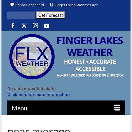
Donor Dashboard
Finger Lakes Weather App
No active weather alerts.
Click here for more information
Menu
near average