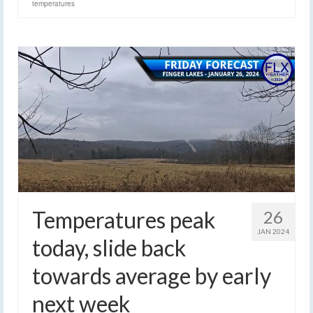
temperatures
Temperatures peak
26
JAN 2024
today, slide back
towards average by early
next week