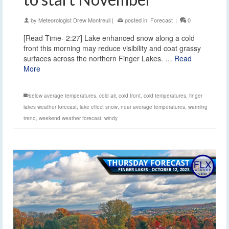
by
Meteorologist Drew Montreuil
|
posted in:
Forecast
|
0
[Read Time- 2:27] Lake enhanced snow along a cold
front this morning may reduce visibility and coat grassy
surfaces across the northern Finger Lakes. …
Read
More
below average temperatures
,
cold air
,
cold front
,
cold temperatures
,
finger
lakes weather forecast
,
lake effect snow
,
near average temperatures
,
warming
trend
,
weekend weather forecast
,
windy