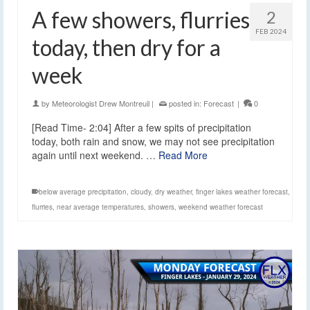
A few showers, flurries
2
FEB 2024
today, then dry for a
week
by
Meteorologist Drew Montreuil
|
posted in:
Forecast
|
0
[Read Time- 2:04] After a few spits of precipitation
today, both rain and snow, we may not see precipitation
again until next weekend. …
Read More
below average precipitation
,
cloudy
,
dry weather
,
finger lakes weather forecast
,
flurries
,
near average temperatures
,
showers
,
weekend weather forecast