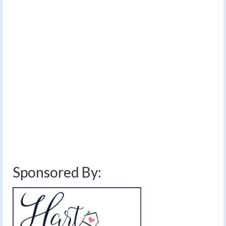
SEP 2023
conditions across the
Finger Lakes on Monday
by
Meteorologist Drew Montreuil
|
posted in:
Forecast
|
0
[Read Time- 2:58] Some sunshine will push parts of the
FLX into the 70s early this afternoon, while clouds and
showers keep other areas about 10 degrees cooler. …
Read More
above average temperatures
,
clouds
,
drizzle
,
finger lakes weather forecast
,
high pressure
,
low pressure
,
near average temperatures
,
showers
,
sunshine
Sponsored By: