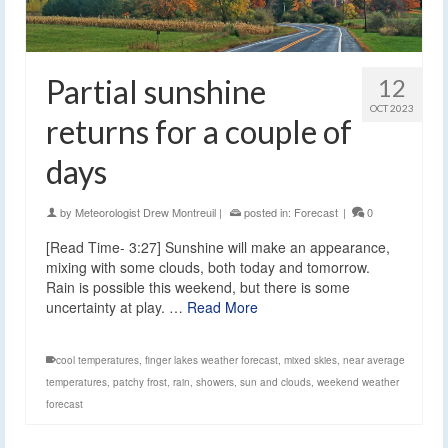
Partial sunshine
12
OCT 2023
returns for a couple of
days
by
Meteorologist Drew Montreuil
|
posted in:
Forecast
|
0
[Read Time- 3:27] Sunshine will make an appearance,
mixing with some clouds, both today and tomorrow.
Rain is possible this weekend, but there is some
uncertainty at play. …
Read More
cool temperatures
,
finger lakes weather forecast
,
mixed skies
,
near average
temperatures
,
patchy frost
,
rain
,
showers
,
sun and clouds
,
weekend weather
forecast