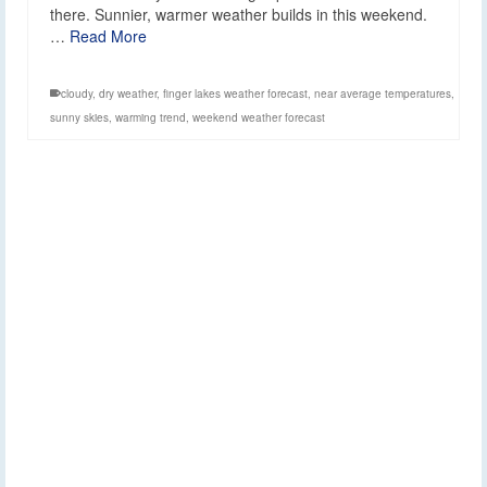
there. Sunnier, warmer weather builds in this weekend.
…
Read More
cloudy
,
dry weather
,
finger lakes weather forecast
,
near average temperatures
,
sunny skies
,
warming trend
,
weekend weather forecast
Mixed weather
25