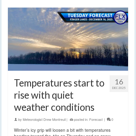
Temperatures start to
16
DEC 2025
rise with quiet
weather conditions
by
Meteorologist Drew Montreuil
|
posted in:
Forecast
|
0
Winter’s icy grip will loosen a bit with temperatures