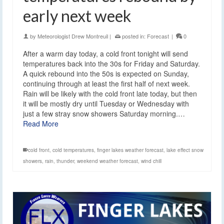
early next week
by
Meteorologist Drew Montreuil
|
posted in:
Forecast
|
0
After a warm day today, a cold front tonight will send
temperatures back into the 30s for Friday and Saturday.
A quick rebound into the 50s is expected on Sunday,
continuing through at least the first half of next week.
Rain will be likely with the cold front late today, but then
it will be mostly dry until Tuesday or Wednesday with
just a few stray snow showers Saturday morning.…
Read More
cold front
,
cold temperatures
,
finger lakes weather forecast
,
lake effect snow
showers
,
rain
,
thunder
,
weekend weather forecast
,
wind chill