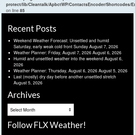
protect/lib/Cleantalk/ApbctWP/ContactsEncoder/Shortcodes
on line
85
Recent Posts
Weekend Weather Forecast: Unsettled and humid
Saturday, early weak cold front Sunday
August 7, 2026
Weather Planner: Friday, August 7, 2026
August 6, 2026
Humid and unsettled weather into the weekend
August 6,
2026
Weather Planner: Thursday, August 6, 2026
August 5, 2026
Last (mostly) dry day before another unsettled stretch
August 5, 2026
Archives
Archives
Follow FLX Weather!