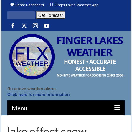
Donor Dashboard
Finger Lakes Weather App
No active weather alerts.
Click here for more information
Menu
lake effect snow