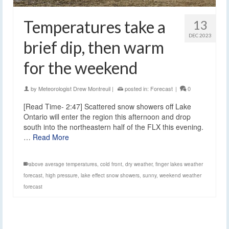
Temperatures take a
13
DEC 2023
brief dip, then warm
for the weekend
by
Meteorologist Drew Montreuil
|
posted in:
Forecast
|
0
[Read Time- 2:47] Scattered snow showers off Lake
Ontario will enter the region this afternoon and drop
south into the northeastern half of the FLX this evening.
…
Read More
above average temperatures
,
cold front
,
dry weather
,
finger lakes weather
forecast
,
high pressure
,
lake effect snow showers
,
sunny
,
weekend weather
forecast