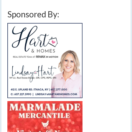
Sponsored By: