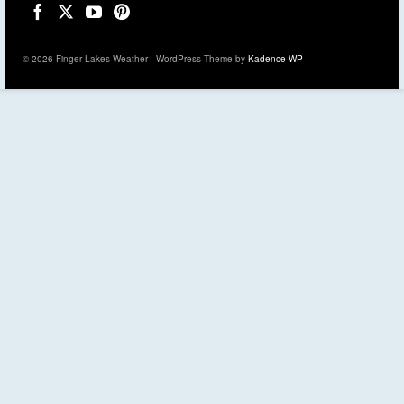
© 2026 Finger Lakes Weather - WordPress Theme by
Kadence WP