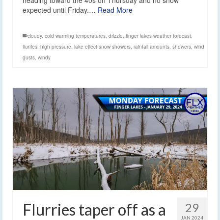
heading toward the 40s on Thursday and no snow
expected until Friday.…
Read More
cloudy
,
cold warming temperatures
,
drizzle
,
finger lakes weather forecast
,
flurries
,
high pressure
,
lake effect snow showers
,
rainfall amounts
,
showers
,
wind
gusts
,
windy
Flurries taper off as a
29
JAN 2024