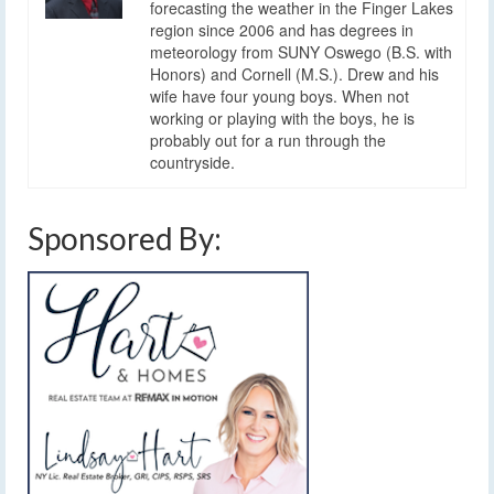
forecasting the weather in the Finger Lakes
region since 2006 and has degrees in
meteorology from SUNY Oswego (B.S. with
Honors) and Cornell (M.S.). Drew and his
wife have four young boys. When not
working or playing with the boys, he is
probably out for a run through the
countryside.
Sponsored By: