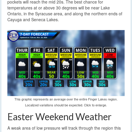
pockets will reach the mid 20s. The best chance for
temperatures at or above 30 degrees will be near Lake
Ontario, in the Syracuse area, and along the northern ends of
Cayuga and Seneca Lakes.
This graphic represents an average over the entire Finger Lakes region.
Localized variations should be expected. Click to enlarge.
Easter Weekend Weather
A weak area of low pressure will track through the region this