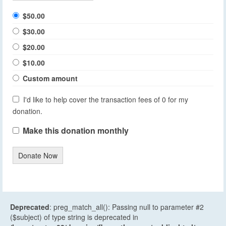
$50.00
$30.00
$20.00
$10.00
Custom amount
I'd like to help cover the transaction fees of 0 for my
donation.
Make this donation monthly
Donate Now
Deprecated
: preg_match_all(): Passing null to parameter #2
($subject) of type string is deprecated in