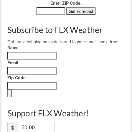
Enter ZIP Code:
Subscribe to FLX Weather
Get the latest blog posts delivered to your email inbox, free!
Name
Email
Zip Code
Support FLX Weather!
$