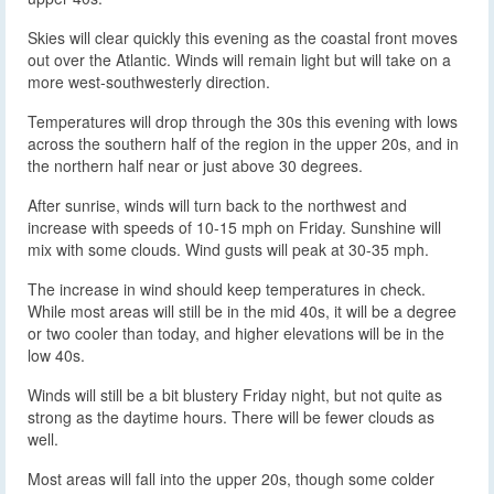
Skies will clear quickly this evening as the coastal front moves
out over the Atlantic. Winds will remain light but will take on a
more west-southwesterly direction.
Temperatures will drop through the 30s this evening with lows
across the southern half of the region in the upper 20s, and in
the northern half near or just above 30 degrees.
After sunrise, winds will turn back to the northwest and
increase with speeds of 10-15 mph on Friday. Sunshine will
mix with some clouds. Wind gusts will peak at 30-35 mph.
The increase in wind should keep temperatures in check.
While most areas will still be in the mid 40s, it will be a degree
or two cooler than today, and higher elevations will be in the
low 40s.
Winds will still be a bit blustery Friday night, but not quite as
strong as the daytime hours. There will be fewer clouds as
well.
Most areas will fall into the upper 20s, though some colder