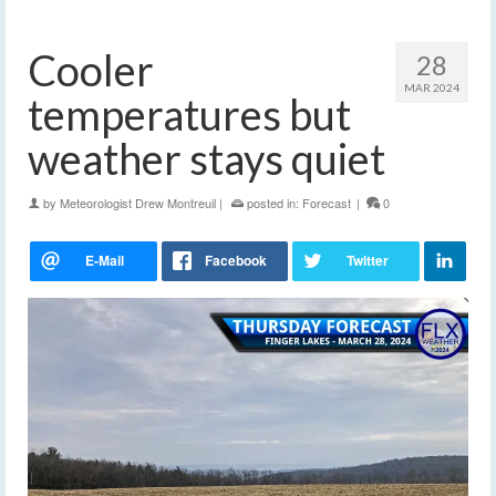
Cooler
28
MAR 2024
temperatures but
weather stays quiet
by
Meteorologist Drew Montreuil
|
posted in:
Forecast
|
0