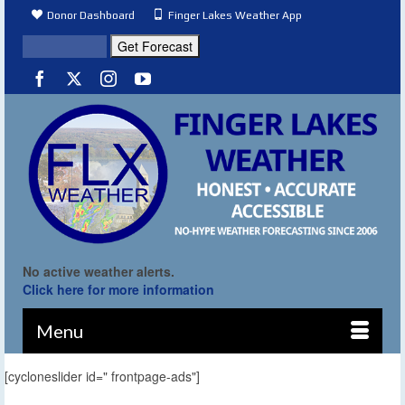
Donor Dashboard
Finger Lakes Weather App
No active weather alerts.
Click here for more information
Menu
[cycloneslider id=" frontpage-ads"]