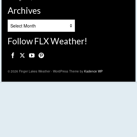
Archives
Archives
Follow FLX Weather!
© 2026 Finger Lakes Weather - WordPress Theme by
Kadence WP