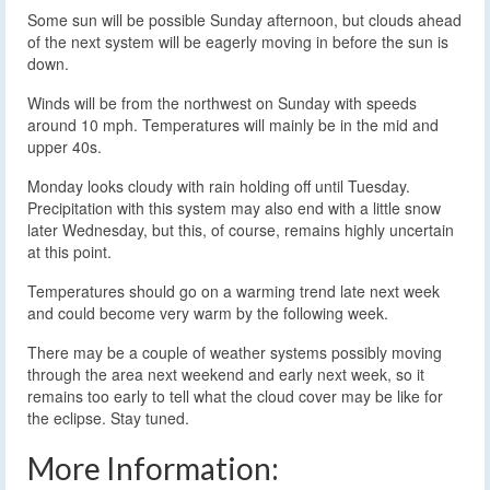
Some sun will be possible Sunday afternoon, but clouds ahead
of the next system will be eagerly moving in before the sun is
down.
Winds will be from the northwest on Sunday with speeds
around 10 mph. Temperatures will mainly be in the mid and
upper 40s.
Monday looks cloudy with rain holding off until Tuesday.
Precipitation with this system may also end with a little snow
later Wednesday, but this, of course, remains highly uncertain
at this point.
Temperatures should go on a warming trend late next week
and could become very warm by the following week.
There may be a couple of weather systems possibly moving
through the area next weekend and early next week, so it
remains too early to tell what the cloud cover may be like for
the eclipse. Stay tuned.
More Information: