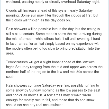
weekend, passing nearly or directly overhead Saturday night.
Clouds will increase ahead of this system early Saturday
morning. Some sun may filter through the clouds at first, but
the clouds will thicken as the day goes on.
Rain showers will be possible late in the day, but the timing is
still a bit uncertain. Some models show the rain arriving during
the mid-afternoon, while others hold it off until evening. I tend
to favor an earlier arrival simply based on my experience with
the models often being too slow to bring precipitation into the
area.
Temperatures will get a slight boost ahead of this low with
highs Saturday ranging from the mid and upper 40s across the
northern half of the region to the low and mid 50s across the
south.
Rain showers continue Saturday evening, possibly turning to
some snow by Sunday morning as the low passes to the east
and cooler air moves in. A few areas may remain warm
enough for mostly rain to fall, and those that do see snow
should not see any real accumulation.