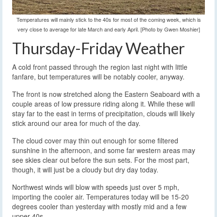
Temperatures will mainly stick to the 40s for most of the coming week, which is
very close to average for late March and early April. [Photo by Gwen Moshier]
Thursday-Friday Weather
A cold front passed through the region last night with little
fanfare, but temperatures will be notably cooler, anyway.
The front is now stretched along the Eastern Seaboard with a
couple areas of low pressure riding along it. While these will
stay far to the east in terms of precipitation, clouds will likely
stick around our area for much of the day.
The cloud cover may thin out enough for some filtered
sunshine in the afternoon, and some far western areas may
see skies clear out before the sun sets. For the most part,
though, it will just be a cloudy but dry day today.
Northwest winds will blow with speeds just over 5 mph,
importing the cooler air. Temperatures today will be 15-20
degrees cooler than yesterday with mostly mid and a few
upper 40s.