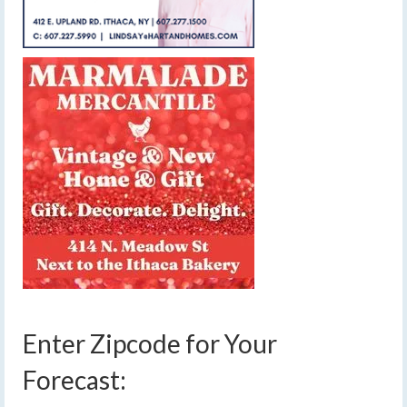
Enter Zipcode for Your
Forecast: