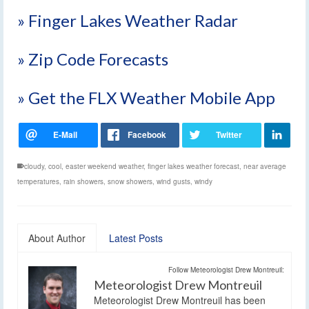
» Finger Lakes Weather Radar
» Zip Code Forecasts
» Get the FLX Weather Mobile App
cloudy
,
cool
,
easter weekend weather
,
finger lakes weather forecast
,
near average
temperatures
,
rain showers
,
snow showers
,
wind gusts
,
windy
About Author
Latest Posts
Follow Meteorologist Drew Montreuil:
Meteorologist Drew Montreuil
Meteorologist Drew Montreuil has been