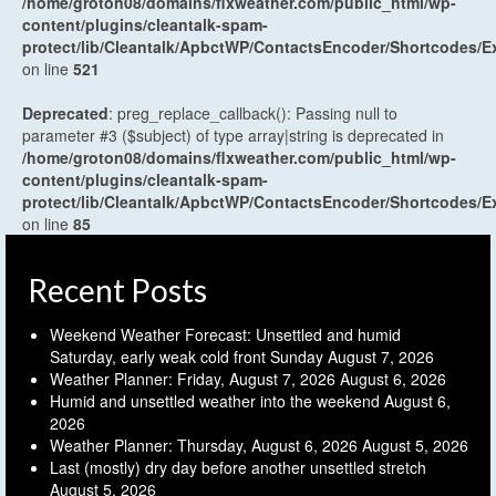
/home/groton08/domains/flxweather.com/public_html/wp-
content/plugins/cleantalk-spam-
protect/lib/Cleantalk/ApbctWP/ContactsEncoder/Shortcodes
on line
521
Deprecated
: preg_replace_callback(): Passing null to
parameter #3 ($subject) of type array|string is deprecated in
/home/groton08/domains/flxweather.com/public_html/wp-
content/plugins/cleantalk-spam-
protect/lib/Cleantalk/ApbctWP/ContactsEncoder/Shortcodes
on line
85
Recent Posts
Weekend Weather Forecast: Unsettled and humid
Saturday, early weak cold front Sunday
August 7, 2026
Weather Planner: Friday, August 7, 2026
August 6, 2026
Humid and unsettled weather into the weekend
August 6,
2026
Weather Planner: Thursday, August 6, 2026
August 5, 2026
Last (mostly) dry day before another unsettled stretch
August 5, 2026