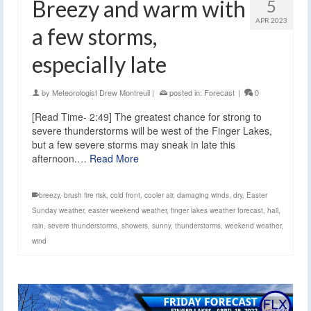
Breezy and warm with
5
APR 2023
a few storms,
especially late
by
Meteorologist Drew Montreuil
|
posted in:
Forecast
|
0
[Read Time- 2:49] The greatest chance for strong to
severe thunderstorms will be west of the Finger Lakes,
but a few severe storms may sneak in late this
afternoon.…
Read More
breezy
,
brush fire risk
,
cold front
,
cooler air
,
damaging winds
,
dry
,
Easter
Sunday weather
,
easter weekend weather
,
finger lakes weather forecast
,
hail
,
rain
,
severe thunderstorms
,
showers
,
sunny
,
thunderstorms
,
weekend weather
,
wind