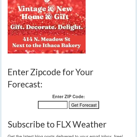
Enter Zipcode for Your
Forecast:
Enter ZIP Code:
Subscribe to FLX Weather
Get the latest blog posts delivered to your email inbox, free!