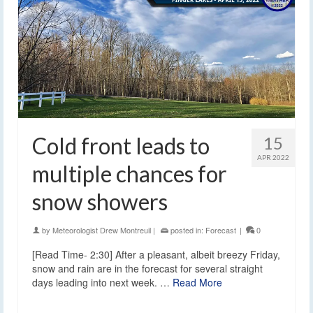
Cold front leads to
15
APR 2022
multiple chances for
snow showers
by
Meteorologist Drew Montreuil
|
posted in:
Forecast
|
0
[Read Time- 2:30] After a pleasant, albeit breezy Friday,
snow and rain are in the forecast for several straight
days leading into next week. …
Read More