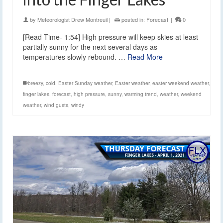
by
Meteorologist Drew Montreuil
|
posted in:
Forecast
|
0
[Read Time- 1:54] High pressure will keep skies at least
partially sunny for the next several days as
temperatures slowly rebound. …
Read More
breezy
,
cold
,
Easter Sunday weather
,
Easter weather
,
easter weekend weather
,
finger lakes
,
forecast
,
high pressure
,
sunny
,
warming trend
,
weather
,
weekend
weather
,
wind gusts
,
windy