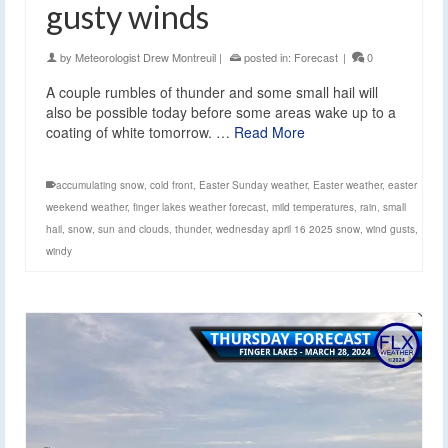
gusty winds
by
Meteorologist Drew Montreuil
|
posted in:
Forecast
|
0
A couple rumbles of thunder and some small hail will
also be possible today before some areas wake up to a
coating of white tomorrow. …
Read More
accumulating snow
,
cold front
,
Easter Sunday weather
,
Easter weather
,
easter
weekend weather
,
finger lakes weather forecast
,
mild temperatures
,
rain
,
small
hail
,
snow
,
sun and clouds
,
thunder
,
wednesday april 16 2025 snow
,
wind gusts
,
windy