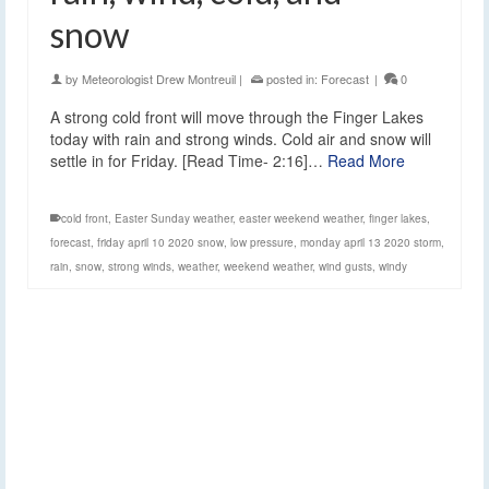
snow
by
Meteorologist Drew Montreuil
|
posted in:
Forecast
|
0
A strong cold front will move through the Finger Lakes
today with rain and strong winds. Cold air and snow will
settle in for Friday. [Read Time- 2:16]…
Read More
cold front
,
Easter Sunday weather
,
easter weekend weather
,
finger lakes
,
forecast
,
friday april 10 2020 snow
,
low pressure
,
monday april 13 2020 storm
,
rain
,
snow
,
strong winds
,
weather
,
weekend weather
,
wind gusts
,
windy