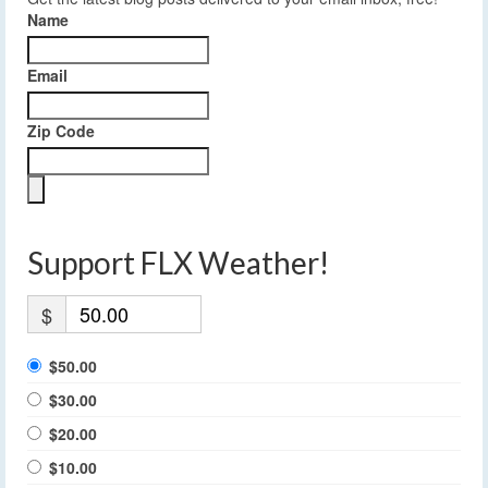
Name
Email
Zip Code
Support FLX Weather!
$
$50.00
$30.00
$20.00
$10.00