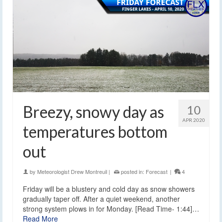
Breezy, snowy day as
10
APR 2020
temperatures bottom
out
by
Meteorologist Drew Montreuil
|
posted in:
Forecast
|
4
Friday will be a blustery and cold day as snow showers
gradually taper off. After a quiet weekend, another
strong system plows in for Monday. [Read Time- 1:44]…
Read More