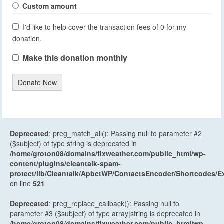
Custom amount
I'd like to help cover the transaction fees of 0 for my
donation.
Make this donation monthly
Donate Now
Deprecated
: preg_match_all(): Passing null to parameter #2
($subject) of type string is deprecated in
/home/groton08/domains/flxweather.com/public_html/wp-
content/plugins/cleantalk-spam-
protect/lib/Cleantalk/ApbctWP/ContactsEncoder/Shortcodes
on line
521
Deprecated
: preg_replace_callback(): Passing null to
parameter #3 ($subject) of type array|string is deprecated in
/home/groton08/domains/flxweather.com/public_html/wp-