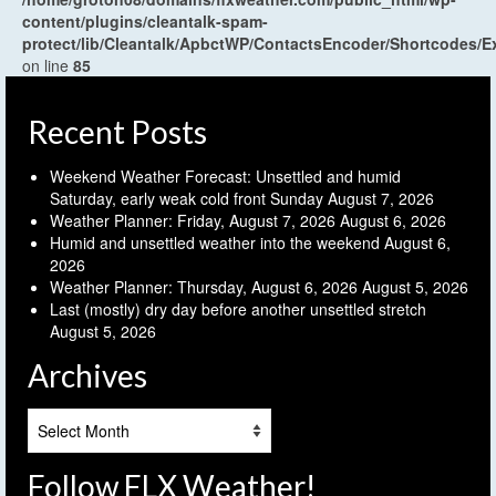
content/plugins/cleantalk-spam-
protect/lib/Cleantalk/ApbctWP/ContactsEncoder/Shortcodes
on line
85
Recent Posts
Weekend Weather Forecast: Unsettled and humid
Saturday, early weak cold front Sunday
August 7, 2026
Weather Planner: Friday, August 7, 2026
August 6, 2026
Humid and unsettled weather into the weekend
August 6,
2026
Weather Planner: Thursday, August 6, 2026
August 5, 2026
Last (mostly) dry day before another unsettled stretch
August 5, 2026
Archives
Archives
Follow FLX Weather!