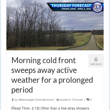
Morning cold front
6
APR 2023
sweeps away active
weather for a prolonged
period
by
Meteorologist Drew Montreuil
|
posted in:
Forecast
|
0
[Read Time- 2:19] Other than a few stray showers