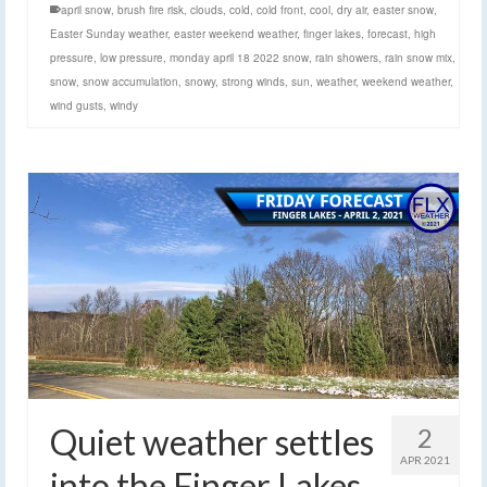
april snow
,
brush fire risk
,
clouds
,
cold
,
cold front
,
cool
,
dry air
,
easter snow
,
Easter Sunday weather
,
easter weekend weather
,
finger lakes
,
forecast
,
high
pressure
,
low pressure
,
monday april 18 2022 snow
,
rain showers
,
rain snow mix
,
snow
,
snow accumulation
,
snowy
,
strong winds
,
sun
,
weather
,
weekend weather
,
wind gusts
,
windy
Quiet weather settles
2
APR 2021
into the Finger Lakes