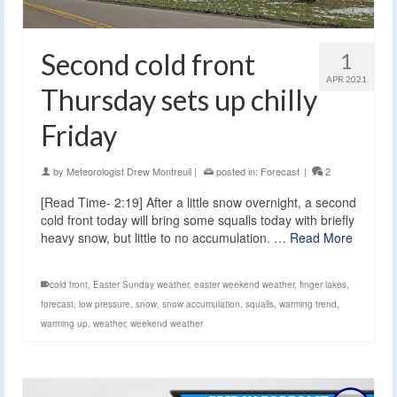
Second cold front
1
APR 2021
Thursday sets up chilly
Friday
by
Meteorologist Drew Montreuil
|
posted in:
Forecast
|
2
[Read Time- 2:19] After a little snow overnight, a second
cold front today will bring some squalls today with briefly
heavy snow, but little to no accumulation. …
Read More
cold front
,
Easter Sunday weather
,
easter weekend weather
,
finger lakes
,
forecast
,
low pressure
,
snow
,
snow accumulation
,
squalls
,
warming trend
,
warming up
,
weather
,
weekend weather