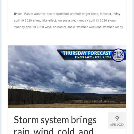
cold
,
Easter weather
,
easter weekend weather
,
finger lakes
,
forecast
,
friday
april 10 2020 snow
,
lake effect
,
low pressure
,
monday april 13 2020 storm
,
monday april 13 2020 wind
,
noreaster
,
snow
,
weather
,
weekend weather
,
windy
Storm system brings
9
APR 2020
rain, wind, cold, and