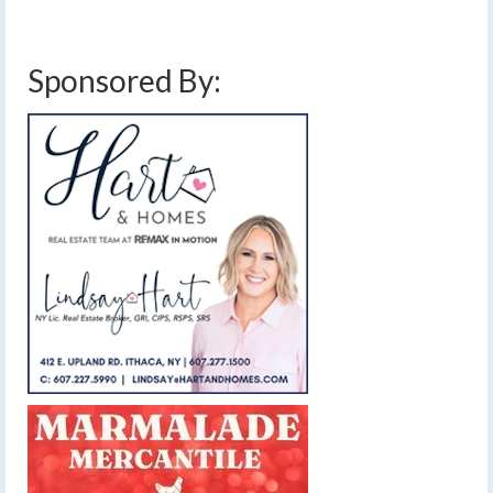
snow
,
friday april 10 2020 wind
,
low pressure
,
thursday april 9 2020 wind
,
weather
,
weekend weather
,
windy
Sponsored By: