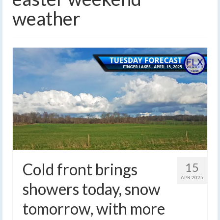
weather
Cold front brings
15
APR 2025
showers today, snow
tomorrow, with more