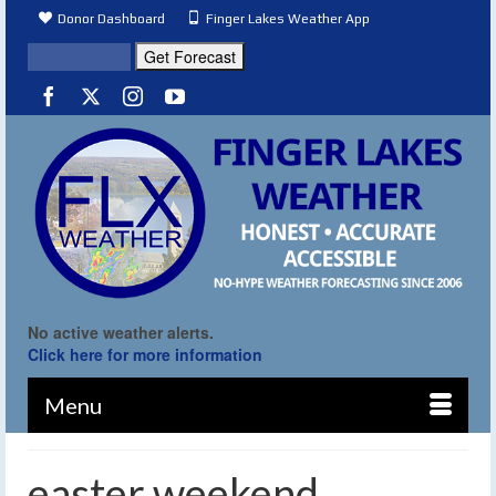
Donor Dashboard
Finger Lakes Weather App
No active weather alerts.
Click here for more information
Menu
easter weekend