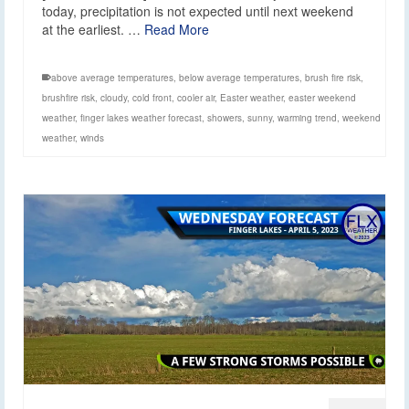
today, precipitation is not expected until next weekend
at the earliest. …
Read More
above average temperatures
,
below average temperatures
,
brush fire risk
,
brushfire risk
,
cloudy
,
cold front
,
cooler air
,
Easter weather
,
easter weekend
weather
,
finger lakes weather forecast
,
showers
,
sunny
,
warming trend
,
weekend
weather
,
winds