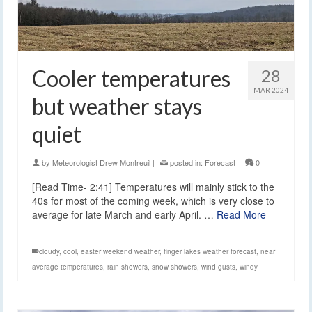
Cooler temperatures
28
MAR 2024
but weather stays
quiet
by
Meteorologist Drew Montreuil
|
posted in:
Forecast
|
0
[Read Time- 2:41] Temperatures will mainly stick to the
40s for most of the coming week, which is very close to
average for late March and early April. …
Read More
cloudy
,
cool
,
easter weekend weather
,
finger lakes weather forecast
,
near
average temperatures
,
rain showers
,
snow showers
,
wind gusts
,
windy