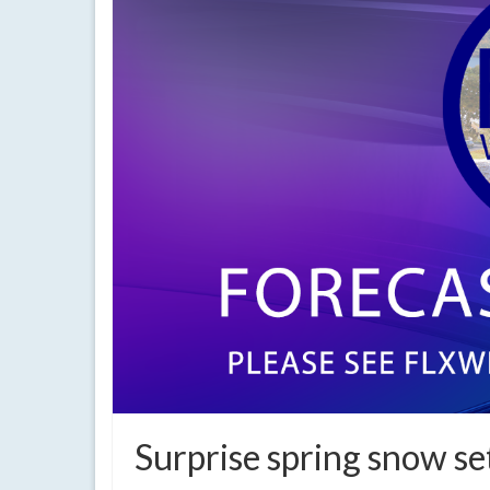
Surprise spring snow se