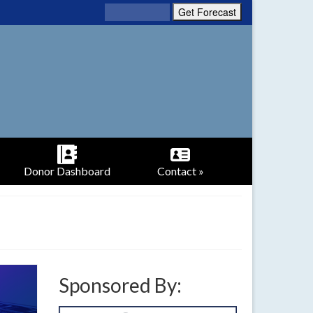
Donor Dashboard
Contact »
Sponsored By: