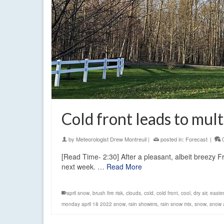
Cold front leads to mul
by
Meteorologist Drew Montreuil
|
posted in:
Forecast
|
[Read Time- 2:30] After a pleasant, albeit breezy Fr
next week. …
Read More
april snow
,
brush fire risk
,
clouds
,
cold
,
cold front
,
cool
,
dry air
,
easte
monday april 18 2022 snow
,
rain showers
,
rain snow mix
,
snow
,
snow 