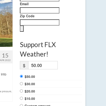
Email
Zip Code
Support FLX
Weather!
15
APR 2022
$
 into
$50.00
$30.00
$20.00
w pressure
,
$10.00
Custom amount