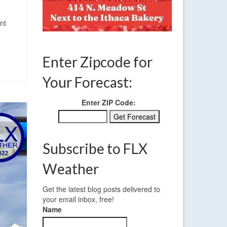
nt
Enter Zipcode for
Your Forecast:
Enter ZIP Code:
Subscribe to FLX
Weather
Get the latest blog posts delivered to
your email inbox, free!
Name