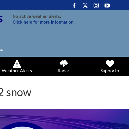
No active weather alerts.
Click here for more information
Weather Alerts
Radar
Support »
2 snow