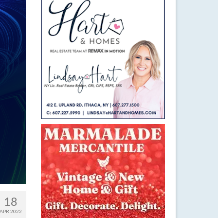
18
APR 2022