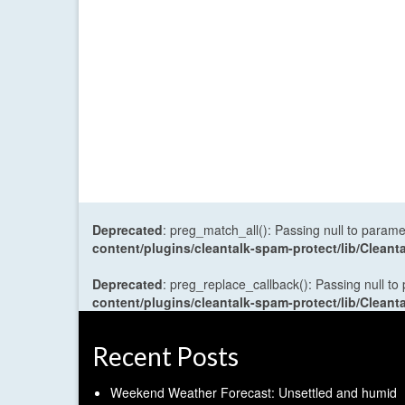
Deprecated
: preg_match_all(): Passing null to parame
content/plugins/cleantalk-spam-protect/lib/Cle
Deprecated
: preg_replace_callback(): Passing null to
content/plugins/cleantalk-spam-protect/lib/Cle
Recent Posts
Weekend Weather Forecast: Unsettled and humid