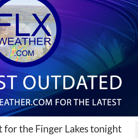
t for the Finger Lakes tonight