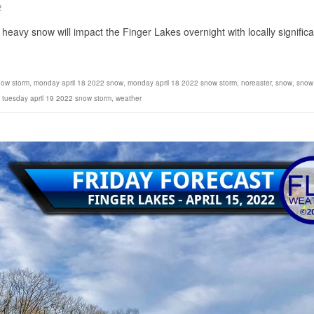
2
heavy snow will impact the Finger Lakes overnight with locally significa
now storm
,
monday april 18 2022 snow
,
monday april 18 2022 snow storm
,
noreaster
,
snow
,
snow
,
tuesday april 19 2022 snow storm
,
weather