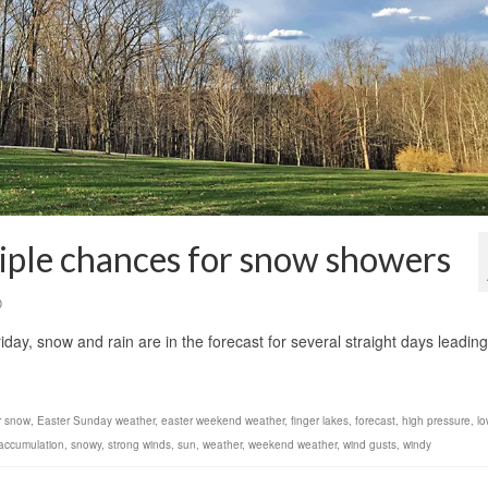
tiple chances for snow showers
0
iday, snow and rain are in the forecast for several straight days leading
r snow
,
Easter Sunday weather
,
easter weekend weather
,
finger lakes
,
forecast
,
high pressure
,
lo
accumulation
,
snowy
,
strong winds
,
sun
,
weather
,
weekend weather
,
wind gusts
,
windy