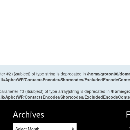
ter #2 ($subject) of type string is deprecated in
/home/groton08/domai
antalk/ApbctWP/ContactsEncoder/Shortcodes/ExcludedEncodeCont
 parameter #3 ($subject) of type array|string is deprecated in
/home/gr
antalk/ApbctWP/ContactsEncoder/Shortcodes/ExcludedEncodeCont
Archives
F
Archives