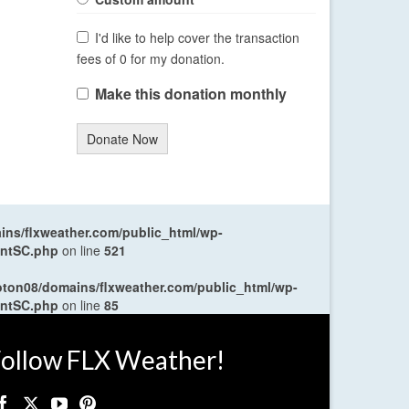
I'd like to help cover the transaction
fees of 0 for my donation.
Make this donation monthly
Donate Now
ns/flxweather.com/public_html/wp-
entSC.php
on line
521
oton08/domains/flxweather.com/public_html/wp-
entSC.php
on line
85
ollow FLX Weather!