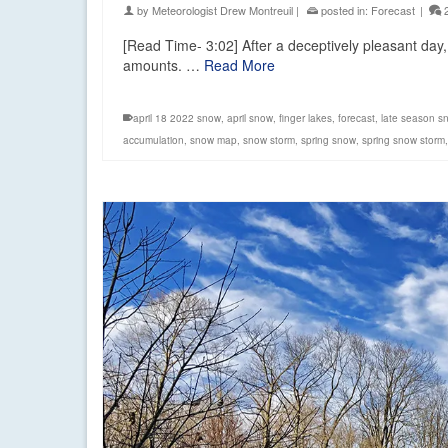
by
Meteorologist Drew Montreuil
|
posted in:
Forecast
|
[Read Time- 3:02] After a deceptively pleasant day, 
amounts. …
Read More
april 18 2022 snow
,
april snow
,
finger lakes
,
forecast
,
late season s
accumulation
,
snow map
,
snow storm
,
spring snow
,
spring snow storm