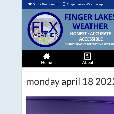
Donor Dashboard
Finger Lakes Weather App
Home
About
monday april 18 202