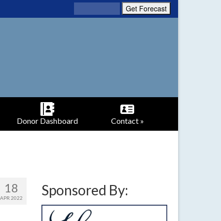
Donor Dashboard
Contact »
18
Sponsored By:
APR 2022