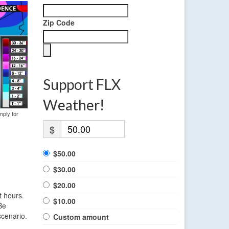
Zip Code
Support FLX
Weather!
mply for
$
$50.00
$30.00
$20.00
t hours.
$10.00
Be
scenario.
Custom amount