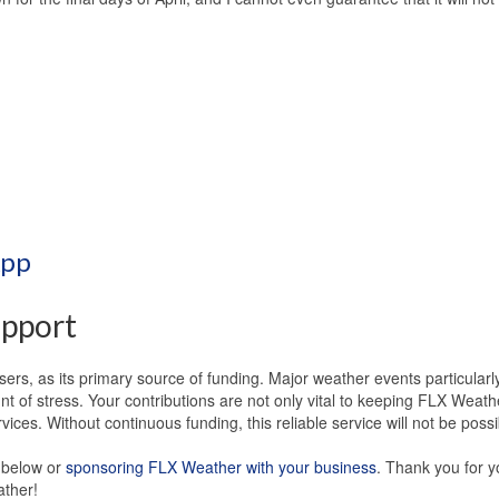
App
pport
ers, as its primary source of funding. Major weather events particularl
 of stress. Your contributions are not only vital to keeping FLX Weath
ices. Without continuous funding, this reliable service will not be possi
s below or
sponsoring FLX Weather with your business
. Thank you for y
ather!