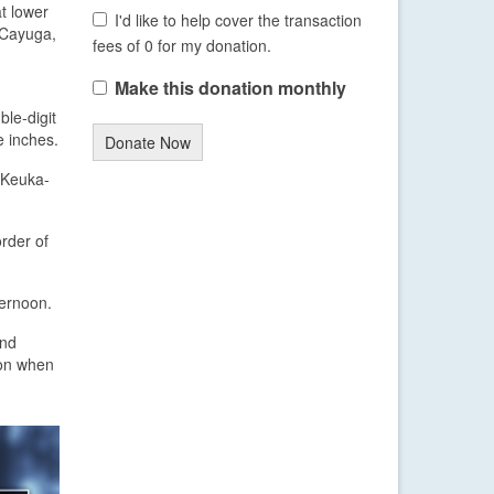
at lower
I'd like to help cover the transaction
, Cayuga,
fees of 0 for my donation.
Make this donation monthly
ble-digit
e inches.
Donate Now
e Keuka-
rder of
ternoon.
and
ion when