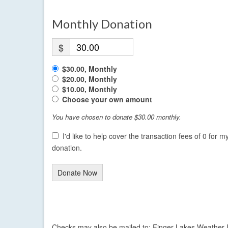
Monthly Donation
$
$30.00, Monthly
$20.00, Monthly
$10.00, Monthly
Choose your own amount
You have chosen to donate
$30.00
monthly.
I'd like to help cover the transaction fees of 0 for m
donation.
Donate Now
Checks may also be mailed to: Finger Lakes Weather