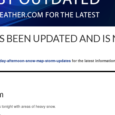
S BEEN UPDATED AND IS
onday-afternoon-snow-map-storm-updates
for the latest information
m
s tonight with areas of heavy snow.