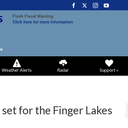
Flash Flood Warning
Click here for more information
Weather Alerts
Radar
Support »
set for the Finger Lakes