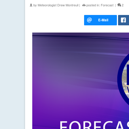
by
Meteorologist Drew Montreuil
|
posted in:
Forecast
|
2