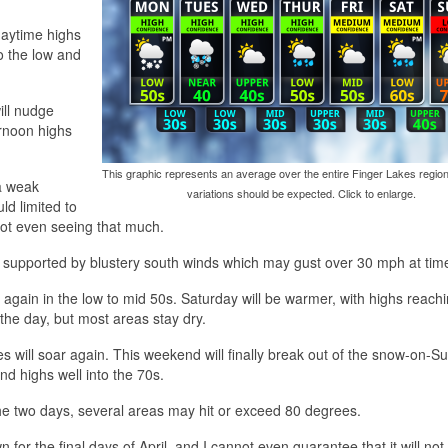
 daytime highs
o the low and
ill nudge
rnoon highs
This graphic represents an average over the entire Finger Lakes region
a weak
variations should be expected. Click to enlarge.
d limited to
not even seeing that much.
, supported by blustery south winds which may gust over 30 mph at tim
 again in the low to mid 50s. Saturday will be warmer, with highs reach
 the day, but most areas stay dry.
will soar again. This weekend will finally break out of the snow-on-S
nd highs well into the 70s.
he two days, several areas may hit or exceed 80 degrees.
for the final days of April, and I cannot even guarantee that it will no