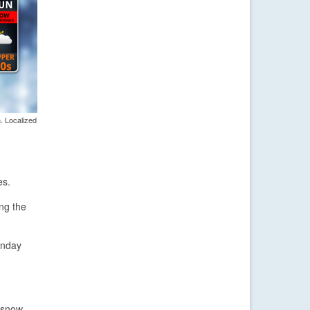
. Localized
es.
ing the
unday
t snow