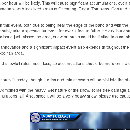
 per hour will be likely. This will cause significant accumulations, even 
ow amounts, with localized areas in Chemung, Tioga, Tompkins, Cortland
with this event, both due to being near the edge of the band and with the
bably take a spectacular event for over a foot to fall in the city, but dou
the band just misses the area, snow amounts could be limited to a coupl
n annoyance and a significant impact event also extends throughout th
politan area.
 and snowfall rates much less, so accumulations should be more on the o
 hours Tuesday, though flurries and rain showers will persist into the af
Combined with the heavy, wet nature of the snow, some tree damage 
ulations fall. Also, since it will be a very heavy snow, please use caut