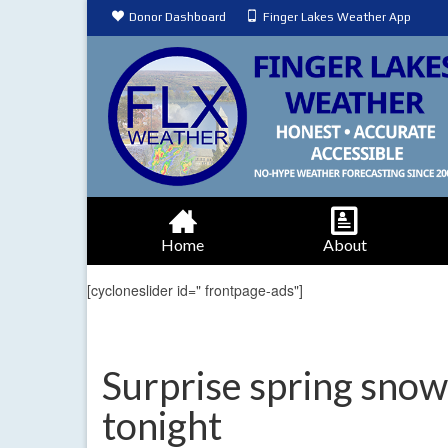
Donor Dashboard
Finger Lakes Weather App
Home
About
[cycloneslider id=" frontpage-ads"]
Surprise spring snow 
tonight