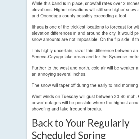
While this band is in place, snowfall rates over 2 inches
elevations. Higher elevations will still see higher sn
and Onondaga county possibly exceeding a foot.
Ithaca is one of the trickiest locations to forecast for 
elevation differences in and around the city. It would pro
snow amounts are not impossible. On the flip side, if 
This highly uncertain, razor-thin difference between a
Seneca-Cayuga lake areas and for the Syracuse metro
Further to the west and north, cold air will be weaker
an annoying several inches.
The snow will taper off during the early to mid morning
West winds on Tuesday will gust between 30-40 mph. 
power outages will be possible where the highest accum
shoveling and take frequent breaks.
Back to Your Regularly
Scheduled Spring