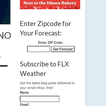
Enter Zipcode for
Your Forecast:
 NO
Enter ZIP Code:
.
Subscribe to FLX
Weather
Get the latest blog posts delivered to
your email inbox, free!
Name
Email