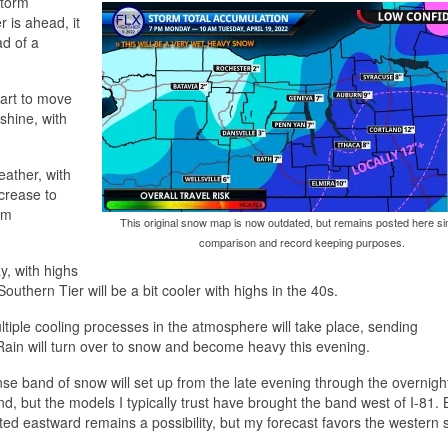
storm
 is ahead, it
ad of a
start to move
nshine, with
eather, with
ncrease to
rm
This original snow map is now outdated, but remains posted here si
comparison and record keeping purposes.
y, with highs
outhern Tier will be a bit cooler with highs in the 40s.
Multiple cooling processes in the atmosphere will take place, sending
Rain will turn over to snow and become heavy this evening.
ense band of snow will set up from the late evening through the overnigh
band, but the models I typically trust have brought the band west of I-81. 
ed eastward remains a possibility, but my forecast favors the western 