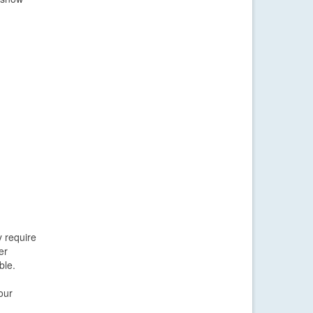
y require
er
ble.
our