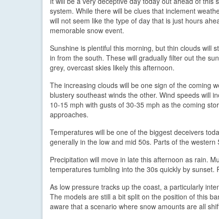
It will be a very deceptive day today out ahead of this 
system. While there will be clues that inclement weather
will not seem like the type of day that is just hours ahe
memorable snow event.
Sunshine is plentiful this morning, but thin clouds will 
in from the south. These will gradually filter out the su
grey, overcast skies likely this afternoon.
The increasing clouds will be one sign of the coming w
blustery southeast winds the other. Wind speeds will i
10-15 mph with gusts of 30-35 mph as the coming sto
approaches.
Temperatures will be one of the biggest deceivers toda
generally in the low and mid 50s. Parts of the western S
Precipitation will move in late this afternoon as rain. 
temperatures tumbling into the 30s quickly by sunset. 
As low pressure tracks up the coast, a particularly int
The models are still a bit split on the position of this 
aware that a scenario where snow amounts are all shift