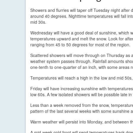
Showers and flurries will taper off Tuesday night after
around 40 degrees. Nighttime temperatures will fall int
mid 30s.
Wednesday will have a good deal of sunshine, which w
temperatures upward and melt the snow. Look for afte
ranging from 45 to 50 degrees for most of the region.
Scattered showers will move through on Thursday as 
weather system passes through. Rainfall amounts shoul
one-tenth to one-quarter of an inch, with some areas 
Temperatures will reach a high in the low and mid 50s
Friday will have increasing sunshine with temperatures
low 60s. A few isolated showers will be possible late in
Less than a week removed from the snow, temperatures 
pattern of the last several weeks with some sunshine a
Warm weather will persist into Monday, and between t
A mid-week cold front will send temperatures back down 