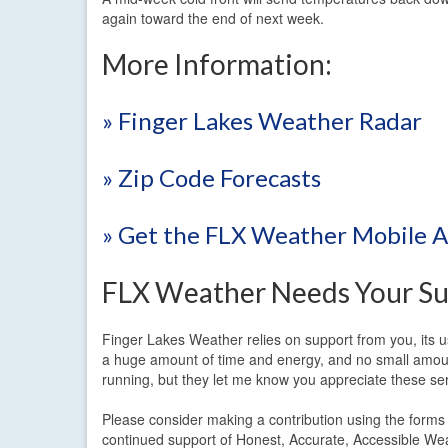
again toward the end of next week.
More Information:
» Finger Lakes Weather Radar
» Zip Code Forecasts
» Get the FLX Weather Mobile 
FLX Weather Needs Your Su
Finger Lakes Weather relies on support from you, its us
a huge amount of time and energy, and no small amount
running, but they let me know you appreciate these serv
Please consider making a contribution using the form
continued support of Honest, Accurate, Accessible We