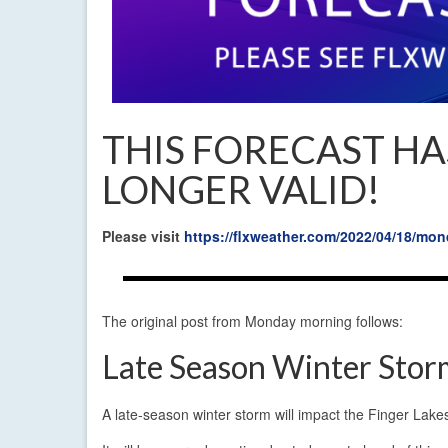
THIS FORECAST HA
LONGER VALID!
Please visit
https://flxweather.com/2022/04/18/m
The original post from Monday morning follows:
Late Season Winter Stor
A late-season winter storm will impact the Finger Lake