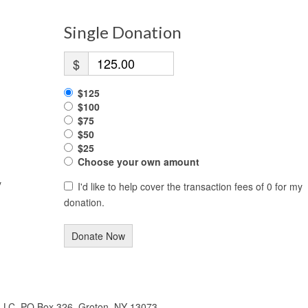
Single Donation
$
$125
$100
$75
$50
$25
Choose your own amount
y
I'd like to help cover the transaction fees of 0 for my
donation.
Donate Now
 LLC, PO Box 326, Groton, NY 13073