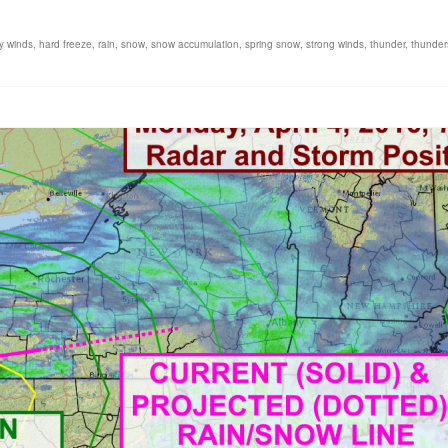
y winds
,
hard freeze
,
rain
,
snow
,
snow accumulation
,
spring snow
,
strong winds
,
thunder
,
thunder