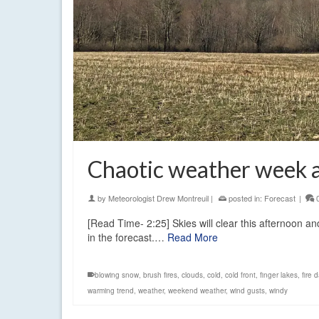
Chaotic weather week 
by
Meteorologist Drew Montreuil
|
posted in:
Forecast
|
[Read Time- 2:25] Skies will clear this afternoon 
in the forecast.…
Read More
blowing snow
,
brush fires
,
clouds
,
cold
,
cold front
,
finger lakes
,
fire 
warming trend
,
weather
,
weekend weather
,
wind gusts
,
windy