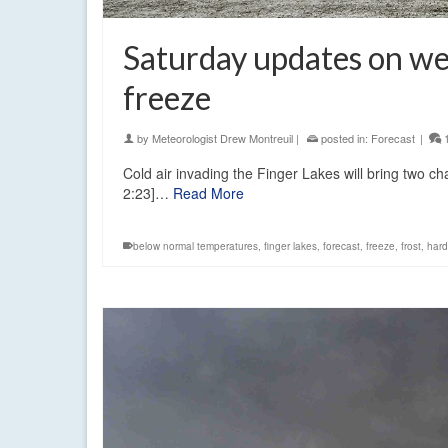
Saturday updates on w
freeze
by
Meteorologist Drew Montreuil
|
posted in:
Forecast
|
Cold air invading the Finger Lakes will bring two 
2:23]…
Read More
below normal temperatures
,
finger lakes
,
forecast
,
freeze
,
frost
,
hard