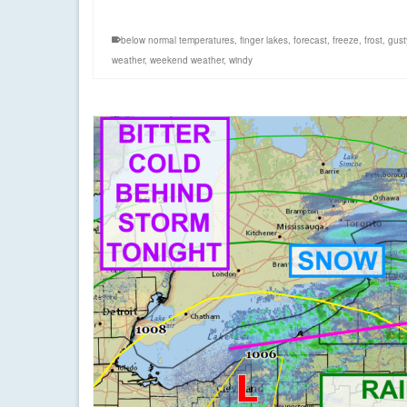
below normal temperatures
,
finger lakes
,
forecast
,
freeze
,
frost
,
gust
weather
,
weekend weather
,
windy