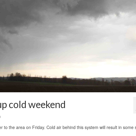
 up cold weekend
0
r to the area on Friday. Cold air behind this system will result in some