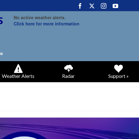
No active weather alerts.
Click here for more information
Weather Alerts
Radar
Support »