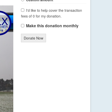
I'd like to help cover the transaction
fees of 0 for my donation.
Make this donation monthly
Donate Now