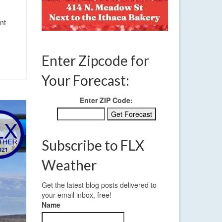
nt
Enter Zipcode for
Your Forecast:
Enter ZIP Code:
Subscribe to FLX
Weather
Get the latest blog posts delivered to
your email inbox, free!
Name