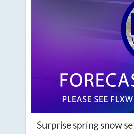
Surprise spring snow se