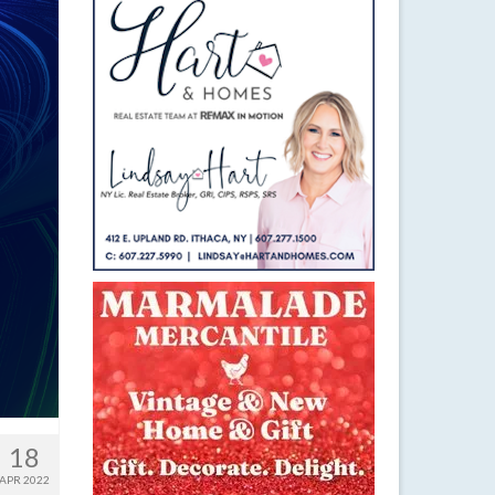
18
APR 2022