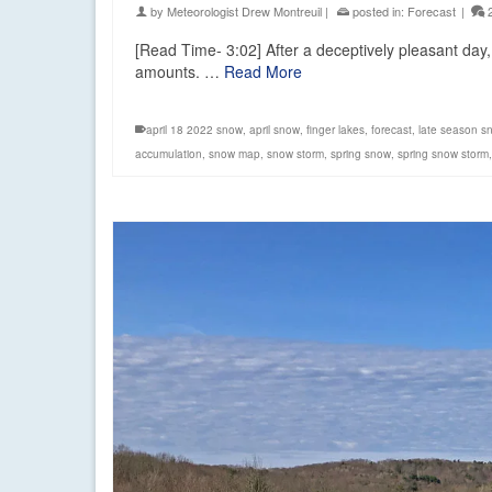
by
Meteorologist Drew Montreuil
|
posted in:
Forecast
|
[Read Time- 3:02] After a deceptively pleasant day, 
amounts. …
Read More
april 18 2022 snow
,
april snow
,
finger lakes
,
forecast
,
late season s
accumulation
,
snow map
,
snow storm
,
spring snow
,
spring snow storm