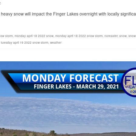
2
heavy snow will impact the Finger Lakes overnight with locally significa
now storm
,
monday april 18 2022 snow
,
monday april 18 2022 snow storm
,
noreaster
,
snow
,
snow
,
tuesday april 19 2022 snow storm
,
weather