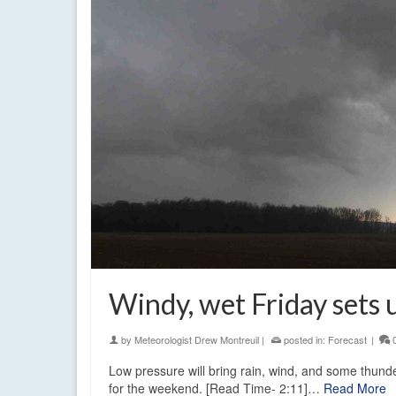
Windy, wet Friday sets
by
Meteorologist Drew Montreuil
|
posted in:
Forecast
|
Low pressure will bring rain, wind, and some thunde
for the weekend. [Read Time- 2:11]…
Read More