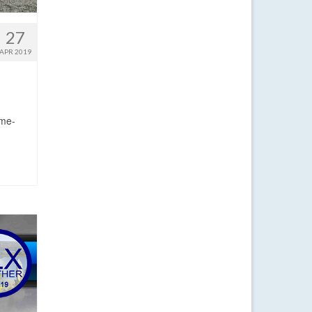
27
APR 2019
ime-