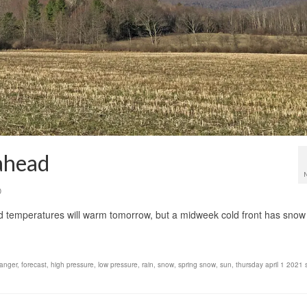
ahead
0
and temperatures will warm tomorrow, but a midweek cold front has snow
danger
,
forecast
,
high pressure
,
low pressure
,
rain
,
snow
,
spring snow
,
sun
,
thursday april 1 2021