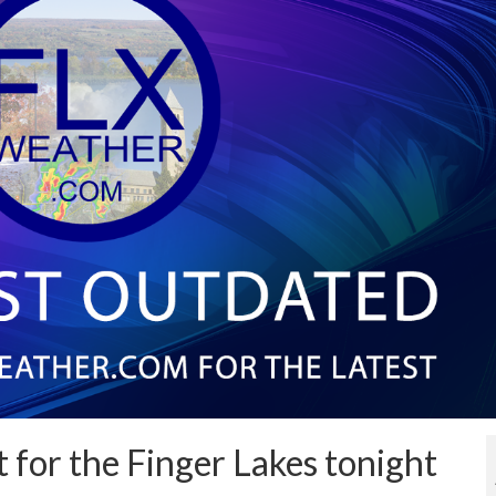
t for the Finger Lakes tonight