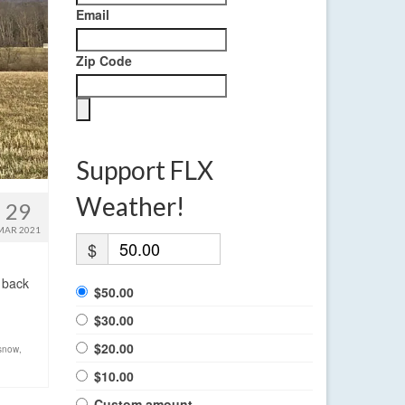
Email
Zip Code
Support FLX
Weather!
29
MAR 2021
$
 back
$50.00
$30.00
$20.00
 snow
,
$10.00
Custom amount