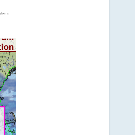
storms
,