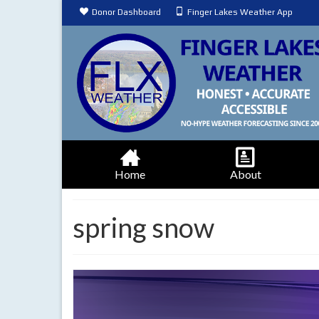
Donor Dashboard
Finger Lakes Weather App
Home
About
spring snow