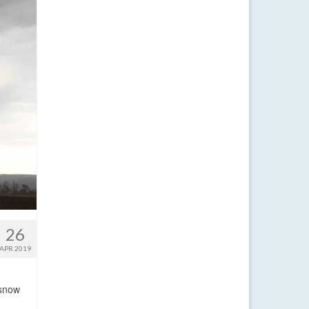
26
APR 2019
 snow