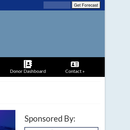
Donor Dashboard
Contact »
Sponsored By: