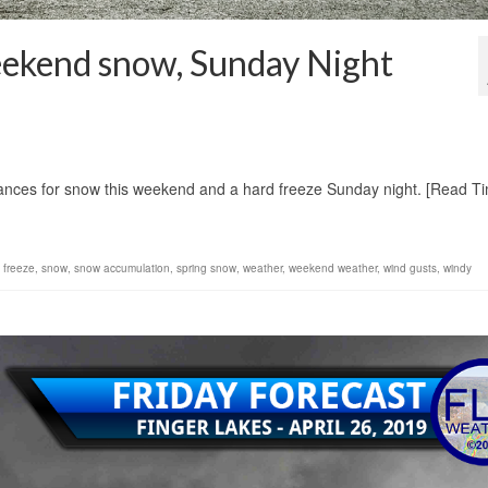
eekend snow, Sunday Night
1
chances for snow this weekend and a hard freeze Sunday night. [Read T
 freeze
,
snow
,
snow accumulation
,
spring snow
,
weather
,
weekend weather
,
wind gusts
,
windy