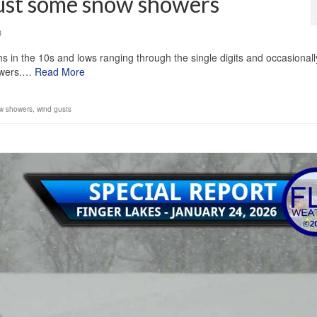
ust some snow showers
3
s in the 10s and lows ranging through the single digits and occasionall
howers.…
Read More
w showers
,
wind gusts