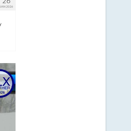
26
JAN 2026
y