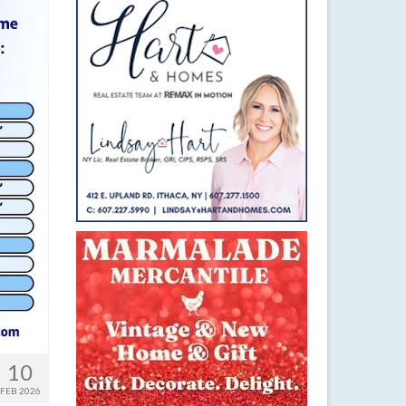
10
FEB 2026