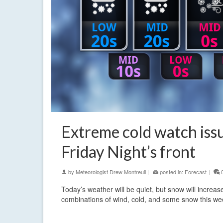
Extreme cold watch iss
Friday Night’s front
by
Meteorologist Drew Montreuil
|
posted in:
Forecast
|
Today’s weather will be quiet, but snow will increas
combinations of wind, cold, and some snow this 