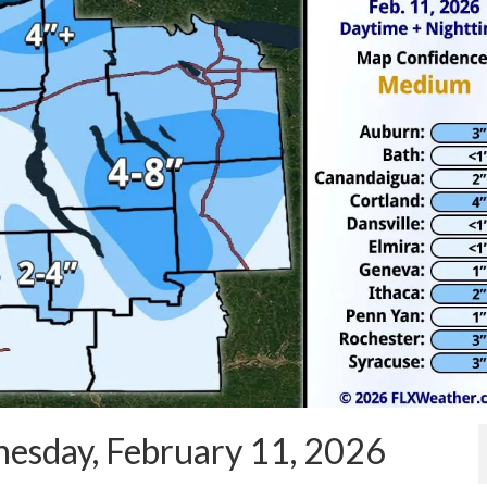
esday, February 11, 2026