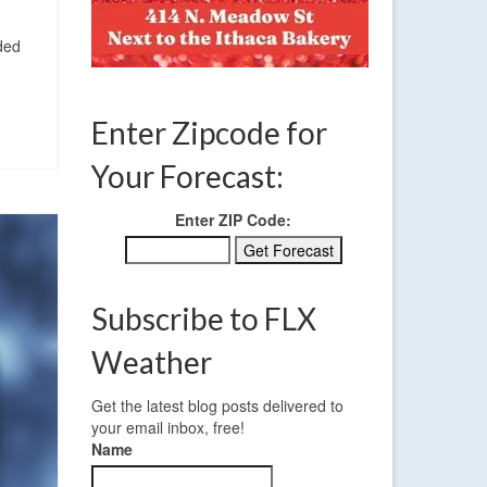
ded
Enter Zipcode for
Your Forecast:
Enter ZIP Code:
Subscribe to FLX
Weather
Get the latest blog posts delivered to
your email inbox, free!
Name