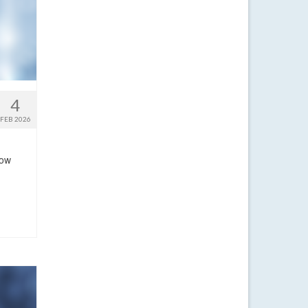
4
FEB 2026
now