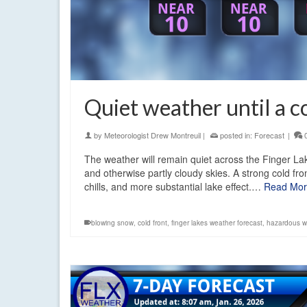
Quiet weather until a co
by
Meteorologist Drew Montreuil
|
posted in:
Forecast
|
The weather will remain quiet across the Finger Lake
and otherwise partly cloudy skies. A strong cold fr
chills, and more substantial lake effect.…
Read Mo
blowing snow
,
cold front
,
finger lakes weather forecast
,
hazardous wi