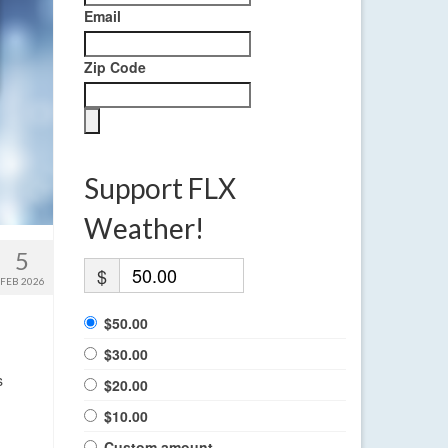
Email
Zip Code
Support FLX
Weather!
5
$
FEB 2026
$50.00
$30.00
s
$20.00
$10.00
Custom amount