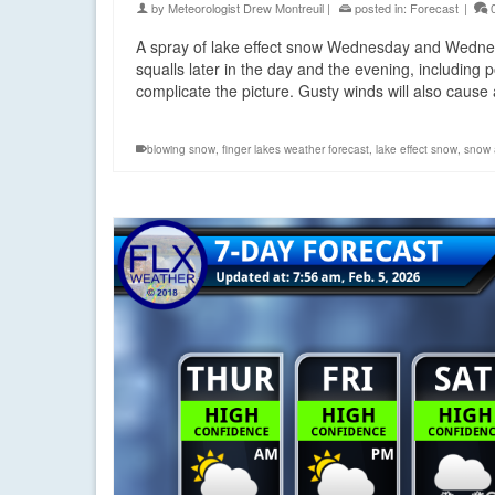
by
Meteorologist Drew Montreuil
|
posted in:
Forecast
|
A spray of lake effect snow Wednesday and Wednes
squalls later in the day and the evening, includin
complicate the picture. Gusty winds will also cause
blowing snow
,
finger lakes weather forecast
,
lake effect snow
,
snow 