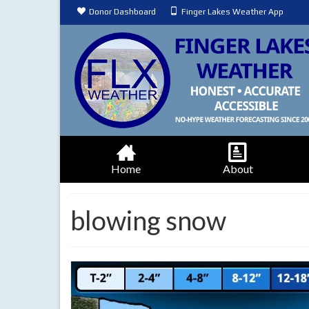
Donor Dashboard
Finger Lakes Weather App
Home
About
blowing snow