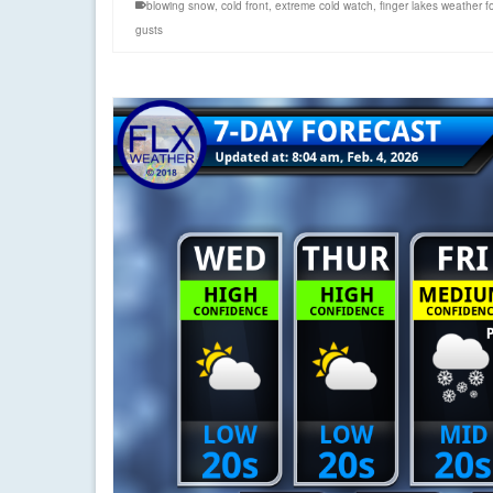
blowing snow
,
cold front
,
extreme cold watch
,
finger lakes weather f
gusts