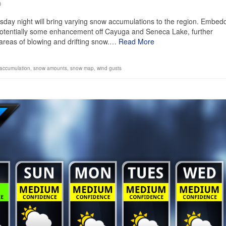
0
day night will bring varying snow accumulations to the region. Embed
g potentially some enhancement off Cayuga and Seneca Lake, further
 areas of blowing and drifting snow.…
Read More
accumulation
,
snow amounts
,
snow map
,
wind gusts