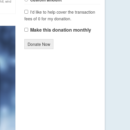
ill
,
wind
I'd like to help cover the transaction
fees of 0 for my donation.
Make this donation monthly
Donate Now