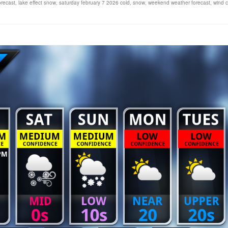
orecast
,
lake effect snow
,
saturday february 7 2026 cold
,
snow
,
weekend weather forecast
,
wind ch