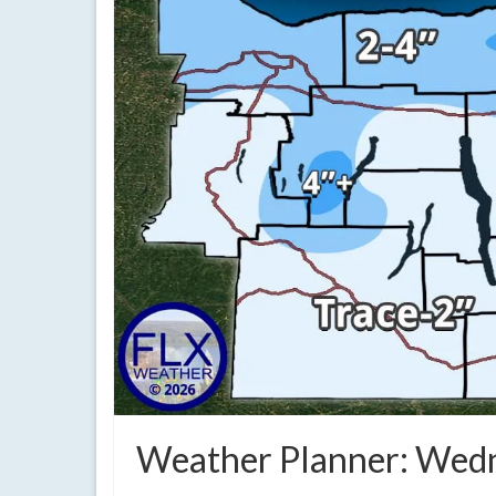
Weather Planner: Wedn