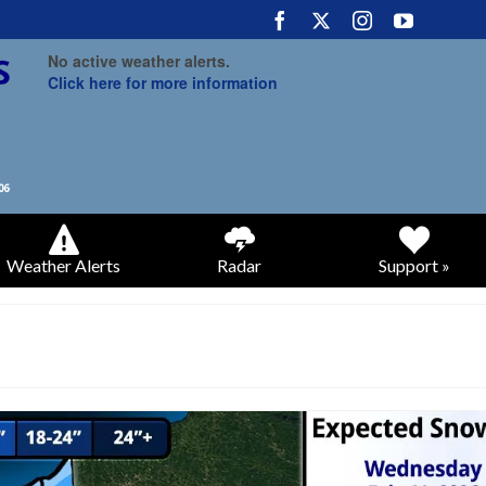
No active weather alerts.
Click here for more information
Weather Alerts
Radar
Support »