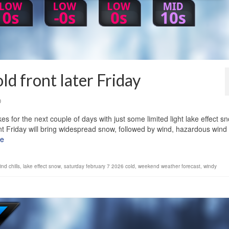
ld front later Friday
0
s for the next couple of days with just some limited light lake effect s
ont Friday will bring widespread snow, followed by wind, hazardous wind
re
nd chills
,
lake effect snow
,
saturday february 7 2026 cold
,
weekend weather forecast
,
windy