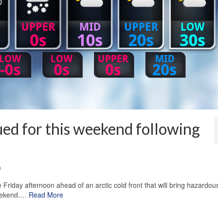
ued for this weekend following
0
e Friday afternoon ahead of an arctic cold front that will bring hazardou
weekend.…
Read More