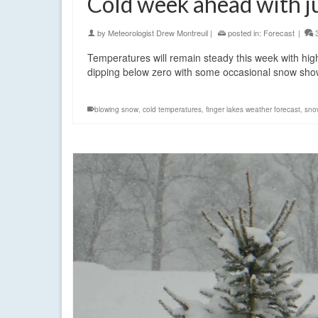
Cold week ahead with j
by
Meteorologist Drew Montreuil
|
posted in:
Forecast
|
Temperatures will remain steady this week with high
dipping below zero with some occasional snow s
blowing snow
,
cold temperatures
,
finger lakes weather forecast
,
sno