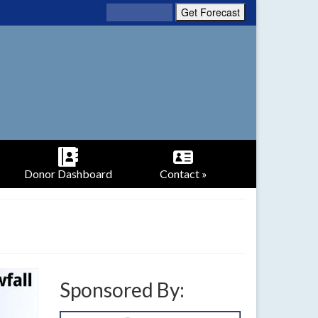
Donor Dashboard
Contact »
Sponsored By: