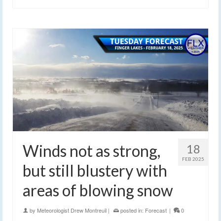
Winds not as strong,
18
FEB 2025
but still blustery with
areas of blowing snow
by
Meteorologist Drew Montreuil
|
posted in:
Forecast
|
0