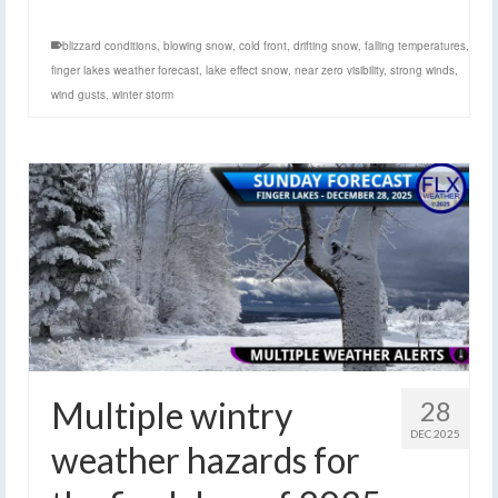
blizzard conditions
,
blowing snow
,
cold front
,
drifting snow
,
falling temperatures
,
finger lakes weather forecast
,
lake effect snow
,
near zero visibility
,
strong winds
,
wind gusts
,
winter storm
Multiple wintry
28
DEC 2025
weather hazards for