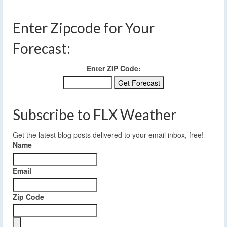
Enter Zipcode for Your
Forecast:
Enter ZIP Code:
Subscribe to FLX Weather
Get the latest blog posts delivered to your email inbox, free!
Name
Email
Zip Code