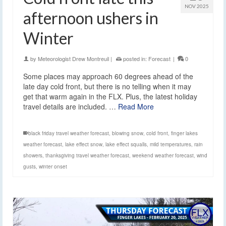
NOV 2025
afternoon ushers in
Winter
by
Meteorologist Drew Montreuil
|
posted in:
Forecast
|
0
Some places may approach 60 degrees ahead of the
late day cold front, but there is no telling when it may
get that warm again in the FLX. Plus, the latest holiday
travel details are included. …
Read More
black friday travel weather forecast
,
blowing snow
,
cold front
,
finger lakes
weather forecast
,
lake effect snow
,
lake effect squalls
,
mild temperatures
,
rain
showers
,
thanksgiving travel weather forecast
,
weekend weather forecast
,
wind
gusts
,
winter onset