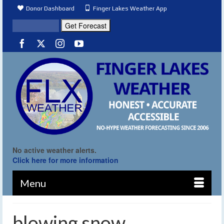
Donor Dashboard
Finger Lakes Weather App
No active weather alerts.
Click here for more information
Menu
blowing snow