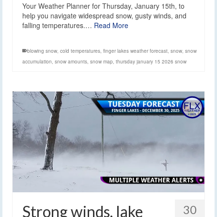
Your Weather Planner for Thursday, January 15th, to
help you navigate widespread snow, gusty winds, and
falling temperatures.…
Read More
blowing snow
,
cold temperatures
,
finger lakes weather forecast
,
snow
,
snow
accumulation
,
snow amounts
,
snow map
,
thursday january 15 2026 snow
Strong winds, lake
30