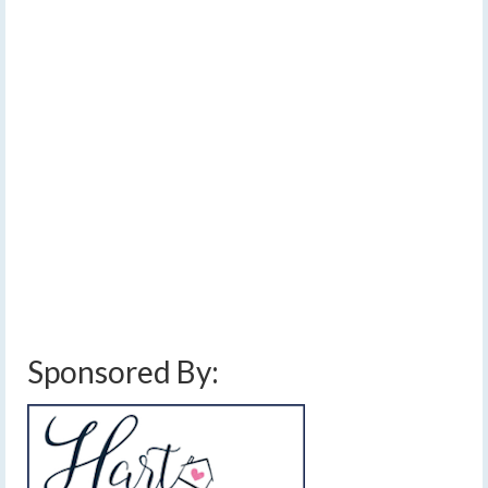
Strong winds, lake
17
FEB 2025
effect snow, cold
temperatures
by
Meteorologist Drew Montreuil
|
posted in:
Forecast
|
0
Lake effect snow will lift north through the morning, but
strong winds will persist even into Tuesday with blowing
and drifting snow and cold wind chills. …
Read More
blowing snow
,
cold temperatures
,
finger lakes weather forecast
,
lake effect
snow
,
snow amounts
,
snow drifts
,
strong winds
,
wind chills
,
wind gusts
,
windy
Sponsored By: