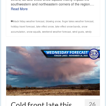
southwestern and northeastern corners of the region.…
Read More
black friday weather forecast
,
blowing snow
,
finger lakes weather forecast
,
holiday travel forecast
,
lake effect snow
,
lake effect snow bands
,
snow
accumulation
,
snow squalls
,
weekend weather forecast
,
wind gusts
,
windy
Cold front late this
26