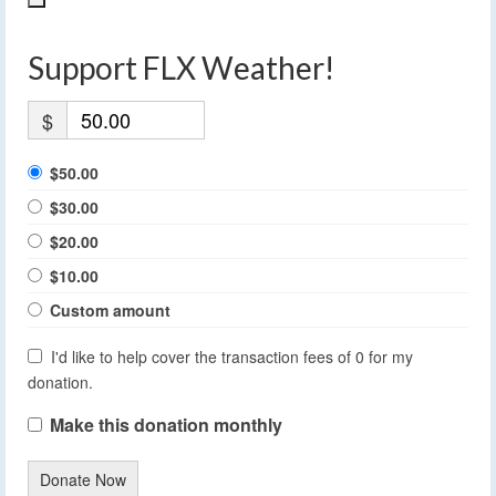
Support FLX Weather!
$
$50.00
$30.00
$20.00
$10.00
Custom amount
I'd like to help cover the transaction fees of 0 for my
donation.
Make this donation monthly
Donate Now