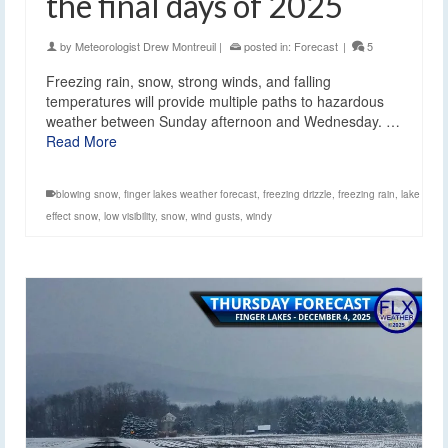
the final days of 2025
by
Meteorologist Drew Montreuil
|
posted in:
Forecast
|
5
Freezing rain, snow, strong winds, and falling
temperatures will provide multiple paths to hazardous
weather between Sunday afternoon and Wednesday. …
Read More
blowing snow
,
finger lakes weather forecast
,
freezing drizzle
,
freezing rain
,
lake
effect snow
,
low visibility
,
snow
,
wind gusts
,
windy