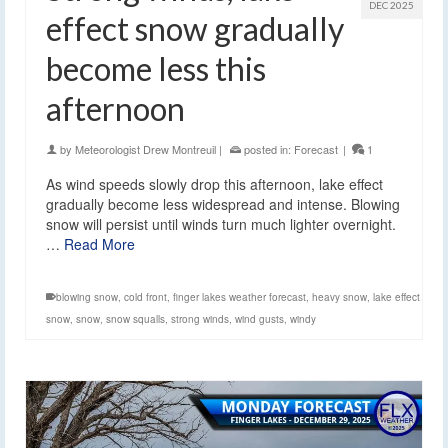
DEC 2025
effect snow gradually
become less this
afternoon
by
Meteorologist Drew Montreuil
|
posted in:
Forecast
|
1
As wind speeds slowly drop this afternoon, lake effect
gradually become less widespread and intense. Blowing
snow will persist until winds turn much lighter overnight.
…
Read More
blowing snow
,
cold front
,
finger lakes weather forecast
,
heavy snow
,
lake effect
snow
,
snow
,
snow squalls
,
strong winds
,
wind gusts
,
windy