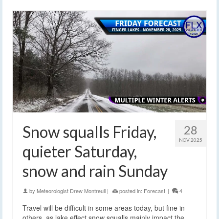
Snow squalls Friday,
28
NOV 2025
quieter Saturday,
snow and rain Sunday
by
Meteorologist Drew Montreuil
|
posted in:
Forecast
|
4
Travel will be difficult in some areas today, but fine in
others, as lake effect snow squalls mainly impact the