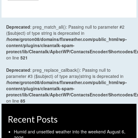
Deprecated
: preg_match_all(): Passing null to parameter #2
($subject) of type string is deprecated in
/home/groton08/domains/flxweather.com/public_html/wp-
content/plugins/cleantalk-spam-
protect/lib/Cleantalk/ApbctWP/ContactsEncoder/Shortcodes
on line
521
Deprecated
: preg_replace_callback(): Passing null to
parameter #3 ($subject) of type array|string is deprecated in
/home/groton08/domains/flxweather.com/public_html/wp-
content/plugins/cleantalk-spam-
protect/lib/Cleantalk/ApbctWP/ContactsEncoder/Shortcodes
on line
85
Recent Posts
Humid and unsettled weather into the weekend
August 6,
2026