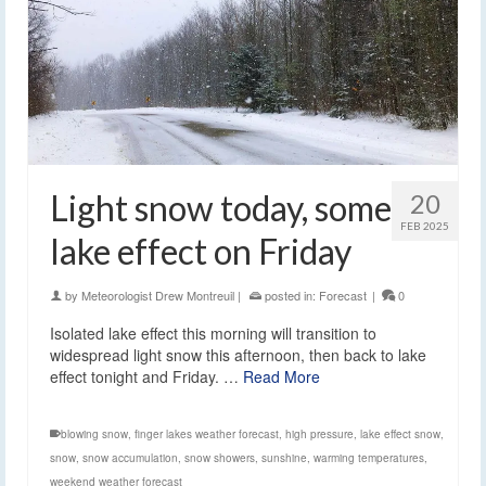
Light snow today, some
20
FEB 2025
lake effect on Friday
by
Meteorologist Drew Montreuil
|
posted in:
Forecast
|
0
Isolated lake effect this morning will transition to
widespread light snow this afternoon, then back to lake
effect tonight and Friday. …
Read More
blowing snow
,
finger lakes weather forecast
,
high pressure
,
lake effect snow
,
snow
,
snow accumulation
,
snow showers
,
sunshine
,
warming temperatures
,
weekend weather forecast