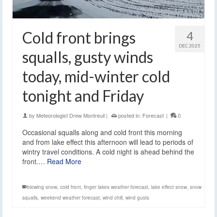
Cold front brings
4
DEC 2025
squalls, gusty winds
today, mid-winter cold
tonight and Friday
by
Meteorologist Drew Montreuil
|
posted in:
Forecast
|
0
Occasional squalls along and cold front this morning
and from lake effect this afternoon will lead to periods of
wintry travel conditions. A cold night is ahead behind the
front.…
Read More
blowing snow
,
cold front
,
finger lakes weather forecast
,
lake effect snow
,
snow
squalls
,
weekend weather forecast
,
wind chill
,
wind gusts