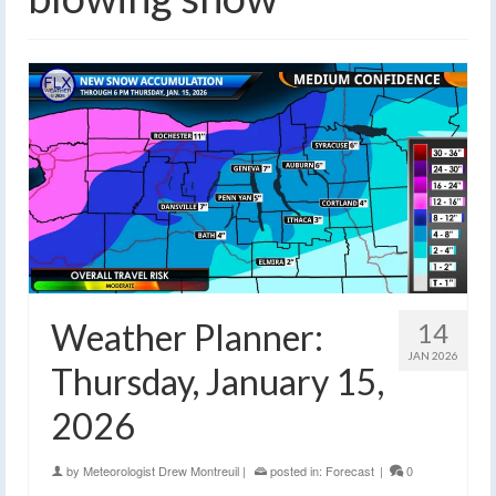
Weather Planner:
14
JAN 2026
Thursday, January 15,
2026
by
Meteorologist Drew Montreuil
|
posted in:
Forecast
|
0