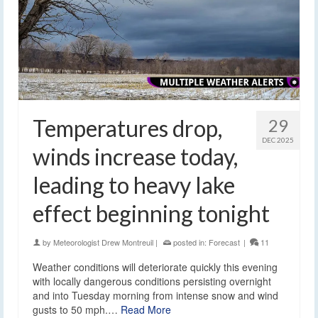
Temperatures drop,
29
DEC 2025
winds increase today,
leading to heavy lake
effect beginning tonight
by
Meteorologist Drew Montreuil
|
posted in:
Forecast
|
11
Weather conditions will deteriorate quickly this evening
with locally dangerous conditions persisting overnight
and into Tuesday morning from intense snow and wind
gusts to 50 mph.…
Read More