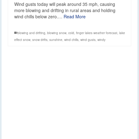
Wind gusts today will peak around 35 mph, causing
more blowing and drifting in rural areas and holding
wind chills below zero.…
Read More
blowing and drifting
,
blowing snow
,
cold
,
finger lakes weather forecast
,
lake
effect snow
,
snow drifts
,
sunshine
,
wind chills
,
wind gusts
,
windy