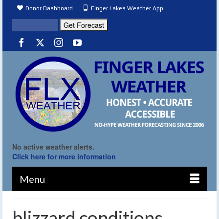
Donor Dashboard
Finger Lakes Weather App
No active weather alerts.
Click here for more information
Menu
blizzard conditions