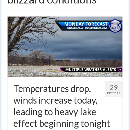
Temperatures drop,
29
DEC 2025
winds increase today,
leading to heavy lake
effect beginning tonight