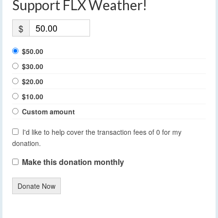
Support FLX Weather!
$
$50.00
$30.00
$20.00
$10.00
Custom amount
I'd like to help cover the transaction fees of 0 for my
donation.
Make this donation monthly
Donate Now