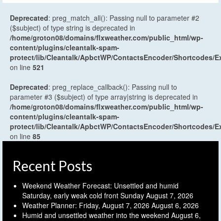
Deprecated
: preg_match_all(): Passing null to parameter #2
($subject) of type string is deprecated in
/home/groton08/domains/flxweather.com/public_html/wp-
content/plugins/cleantalk-spam-
protect/lib/Cleantalk/ApbctWP/ContactsEncoder/Shortcodes
on line
521
Deprecated
: preg_replace_callback(): Passing null to
parameter #3 ($subject) of type array|string is deprecated in
/home/groton08/domains/flxweather.com/public_html/wp-
content/plugins/cleantalk-spam-
protect/lib/Cleantalk/ApbctWP/ContactsEncoder/Shortcodes
on line
85
Recent Posts
Weekend Weather Forecast: Unsettled and humid
Saturday, early weak cold front Sunday
August 7, 2026
Weather Planner: Friday, August 7, 2026
August 6, 2026
Humid and unsettled weather into the weekend
August 6,