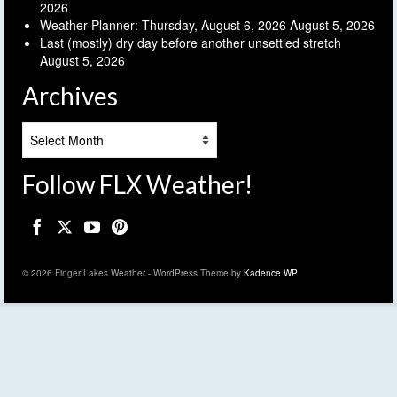
2026
Weather Planner: Thursday, August 6, 2026
August 5, 2026
Last (mostly) dry day before another unsettled stretch
August 5, 2026
Archives
Archives
Follow FLX Weather!
© 2026 Finger Lakes Weather - WordPress Theme by
Kadence WP