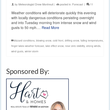
by
Meteorologist Drew Montreuil
|
posted in:
Forecast
|
11
Weather conditions will deteriorate quickly this evening
with locally dangerous conditions persisting overnight
and into Tuesday morning from intense snow and wind
gusts to 50 mph.…
Read More
blizzard conditions
,
blowing snow
,
cold front
,
drifting snow
,
falling temperatures
,
finger lakes weather forecast
,
lake effect snow
,
near zero visibility
,
strong winds
,
wind gusts
,
winter storm
Sponsored By: