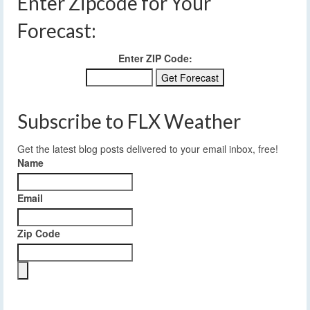
Enter Zipcode for Your
Forecast:
Enter ZIP Code:
Subscribe to FLX Weather
Get the latest blog posts delivered to your email inbox, free!
Name
Email
Zip Code