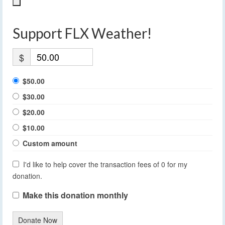
Support FLX Weather!
$
$50.00
$30.00
$20.00
$10.00
Custom amount
I'd like to help cover the transaction fees of 0 for my
donation.
Make this donation monthly
Donate Now