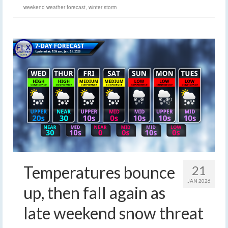
weekend weather forecast
,
winter storm
Temperatures bounce
21
JAN 2026
up, then fall again as
late weekend snow threat