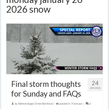
2026 snow
Final storm thoughts
24
JAN 2026
for Sunday and FAQs
by
Meteorologist Drew Montreuil
|
posted in:
Forecast
|
3