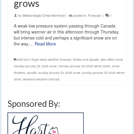
grows
by
Meteorologist Drew Montreuil
|
posted in:
Forecast
|
1
A weak low pressure system passing through Canada
will bring warmer air in this afternoon through Thursday,
but intense cold and perhaps a significant snow are on
the way.…
Read More
cold front
,
finger lakes weather forecast
,
flurries and squalls
,
lake effect snow
,
monday january 26 2026 snow
,
monday january 26 2026 winter storm
,
snow
showers
,
squalls
,
sunday january 25 2026 snow
,
sunday january 25 2026 winter
storm
,
weekend weather forecast
Sponsored By: