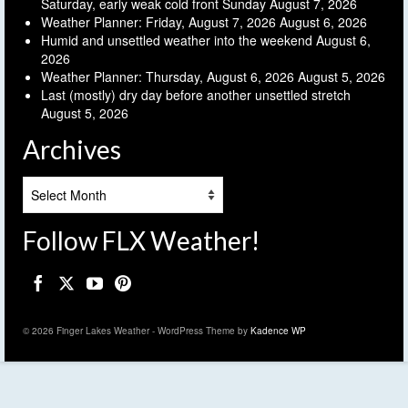
Saturday, early weak cold front Sunday
August 7, 2026
Weather Planner: Friday, August 7, 2026
August 6, 2026
Humid and unsettled weather into the weekend
August 6,
2026
Weather Planner: Thursday, August 6, 2026
August 5, 2026
Last (mostly) dry day before another unsettled stretch
August 5, 2026
Archives
Archives
Follow FLX Weather!
© 2026 Finger Lakes Weather - WordPress Theme by
Kadence WP