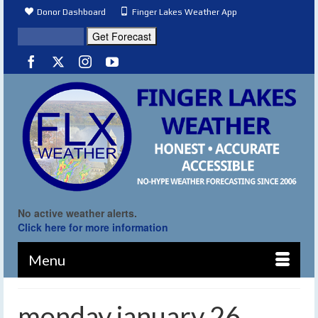
Donor Dashboard
Finger Lakes Weather App
No active weather alerts.
Click here for more information
Menu
monday january 26