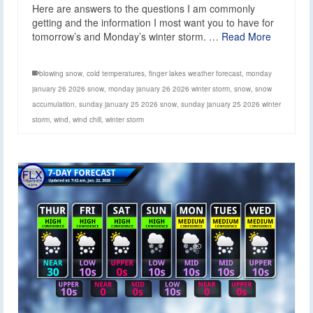
Here are answers to the questions I am commonly
getting and the information I most want you to have for
tomorrow’s and Monday’s winter storm. …
Read More
blowing snow
,
cold temperatures
,
finger lakes weather forecast
,
monday
january 26 2026 snow
,
monday january 26 2026 winter storm
,
snow
,
snow
accumulation
,
sunday january 25 2026 snow
,
sunday january 25 2026 winter
storm
,
wind
,
wind chill
,
winter storm