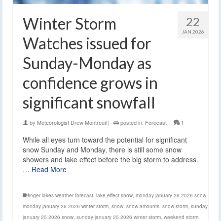
Winter Storm
22
JAN 2026
Watches issued for
Sunday-Monday as
confidence grows in
significant snowfall
by
Meteorologist Drew Montreuil
|
posted in:
Forecast
|
1
While all eyes turn toward the potential for significant
snow Sunday and Monday, there is still some snow
showers and lake effect before the big storm to address.
…
Read More
finger lakes weather forecast
,
lake effect snow
,
monday january 26 2026 snow
,
monday january 26 2026 winter storm
,
snow
,
snow amounts
,
snow storm
,
sunday
january 25 2026 snow
,
sunday january 25 2026 winter storm
,
weekend storm
,