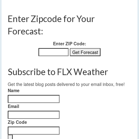
Enter Zipcode for Your
Forecast:
Enter ZIP Code:
Subscribe to FLX Weather
Get the latest blog posts delivered to your email inbox, free!
Name
Email
Zip Code