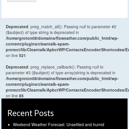
Deprecated
: preg_match_all(): Passing null to parameter #2
($subject) of type string is deprecated in
/home/groton08/domains/flxweather.com/public_html/wp-
content/plugins/cleantalk-spam-
protect/lib/Cleantalk/ApbctWP/ContactsEncoder/Shortcodes
on line
521
Deprecated
: preg_replace_callback(): Passing null to
parameter #3 ($subject) of type array|string is deprecated in
/home/groton08/domains/flxweather.com/public_html/wp-
content/plugins/cleantalk-spam-
protect/lib/Cleantalk/ApbctWP/ContactsEncoder/Shortcodes
on line
85
Recent Posts
Weekend Weather Forecast: Unsettled and humid