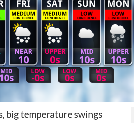
, big temperature swings