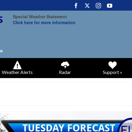
Special Weather Statement
Click here for more information
Weather Alerts
Radar
Support »