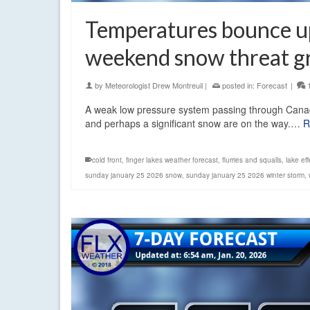
Temperatures bounce up,
weekend snow threat g
by
Meteorologist Drew Montreuil
|
posted in:
Forecast
|
A weak low pressure system passing through Canada 
and perhaps a significant snow are on the way.…
R
cold front
,
finger lakes weather forecast
,
flurries and squalls
,
lake ef
sunday january 25 2026 snow
,
sunday january 25 2026 winter storm
,