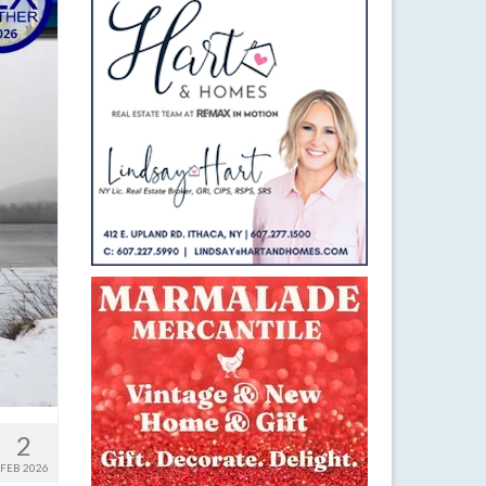
2
FEB 2026