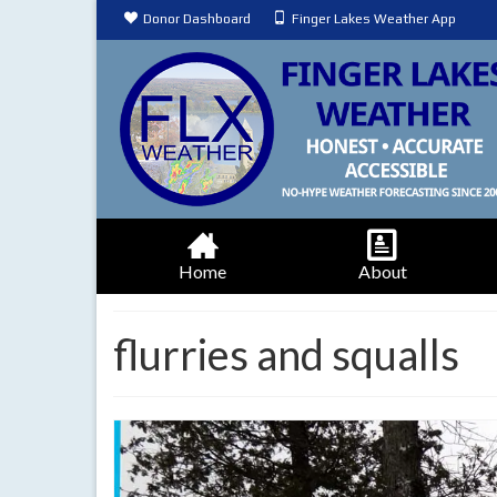
Donor Dashboard
Finger Lakes Weather App
Home
About
flurries and squalls