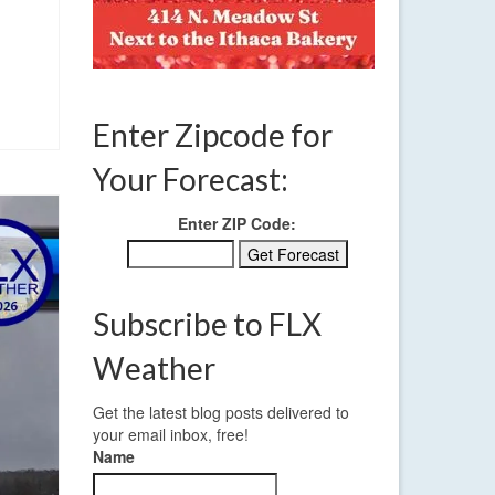
Enter Zipcode for
Your Forecast:
Enter ZIP Code:
Subscribe to FLX
Weather
Get the latest blog posts delivered to
your email inbox, free!
Name