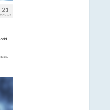
21
JAN 2026
 cold
squalls
,