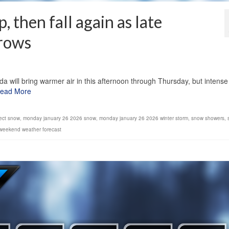
 then fall again as late
rows
1
will bring warmer air in this afternoon through Thursday, but intense
ead More
fect snow
,
monday january 26 2026 snow
,
monday january 26 2026 winter storm
,
snow showers
,
weekend weather forecast