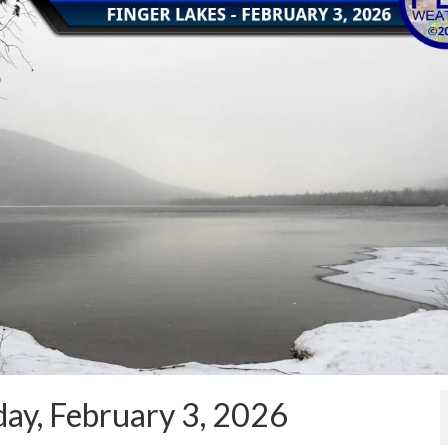
ay, February 3, 2026