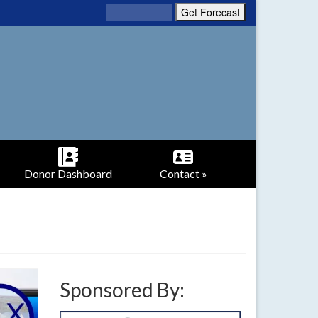
Donor Dashboard
Contact »
Sponsored By: