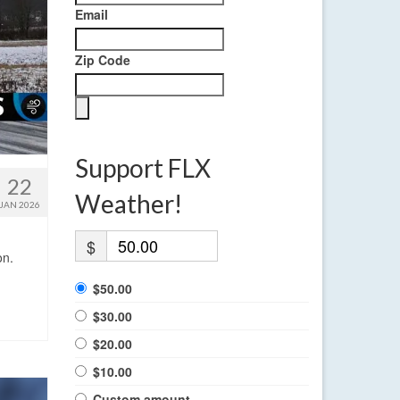
Email
Zip Code
Support FLX
22
Weather!
JAN 2026
$
on.
$50.00
$30.00
$20.00
$10.00
Custom amount