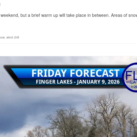
2
 weekend, but a brief warm up will take place in between. Areas of snow
snow
,
wind chill