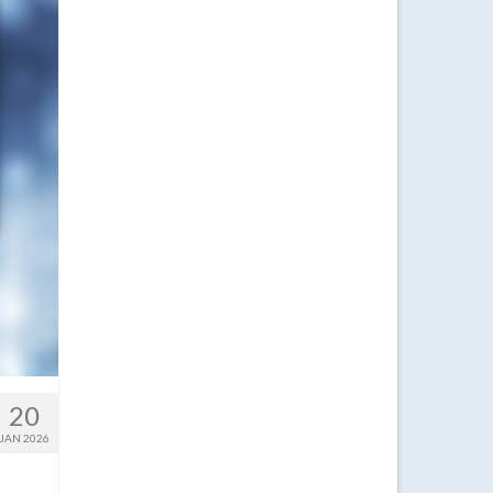
20
JAN 2026