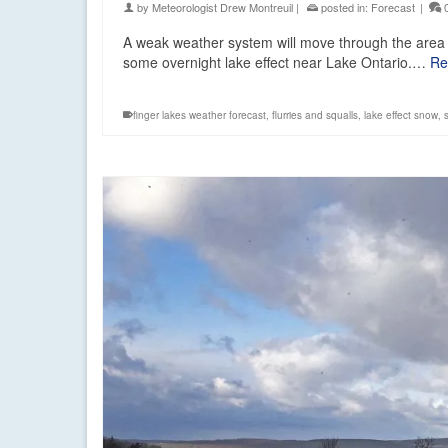
by
Meteorologist Drew Montreuil
|
posted in:
Forecast
|
A weak weather system will move through the area 
some overnight lake effect near Lake Ontario.…
Re
finger lakes weather forecast
,
flurries and squalls
,
lake effect snow
,