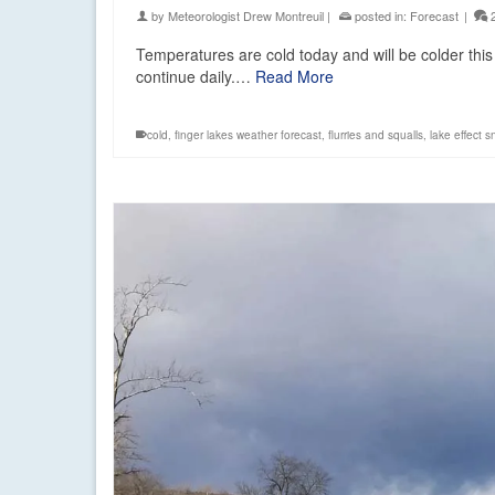
by
Meteorologist Drew Montreuil
|
posted in:
Forecast
|
Temperatures are cold today and will be colder this
continue daily.…
Read More
cold
,
finger lakes weather forecast
,
flurries and squalls
,
lake effect 