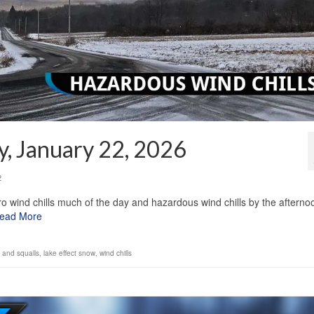
y, January 22, 2026
2
ro wind chills much of the day and hazardous wind chills by the afterno
ead More
es and squalls
,
lake effect snow
,
wind chills