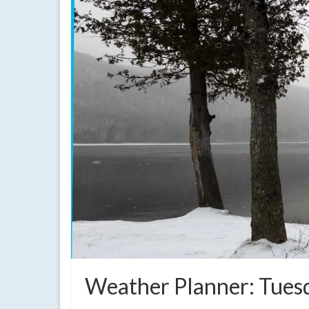
Weather Planner: Tuesd