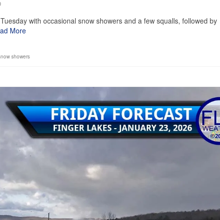
0
Tuesday with occasional snow showers and a few squalls, followed by
ad More
snow showers