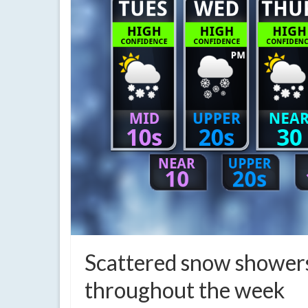
Scattered snow showers
throughout the week