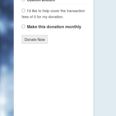
I'd like to help cover the transaction
fees of 0 for my donation.
Make this donation monthly
Donate Now