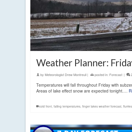
Weather Planner: Frida
by
Meteorologist Drew Montreuil
|
posted in:
Forecast
|
Temperatures will fall throughout Friday with subze
Areas of lake effect snow are expected tonight.…
R
cold front
,
falling temperatures
,
finger lakes weather forecast
,
flurri