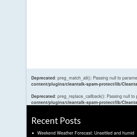
Deprecated
: preg_match_all(): Passing null to parame
content/plugins/cleantalk-spam-protect/lib/Cle
Deprecated
: preg_replace_callback(): Passing null to
content/plugins/cleantalk-spam-protect/lib/Cle
Recent Posts
Weekend Weather Forecast: Unsettled and humid