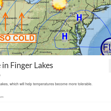
in Finger Lakes
0
akes, which will help temperatures become more tolerable.
orm