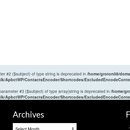
ter #2 ($subject) of type string is deprecated in
/home/groton08/domai
antalk/ApbctWP/ContactsEncoder/Shortcodes/ExcludedEncodeCont
 parameter #3 ($subject) of type array|string is deprecated in
/home/gr
antalk/ApbctWP/ContactsEncoder/Shortcodes/ExcludedEncodeCont
Archives
F
Archives