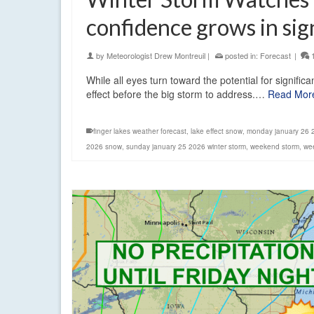
confidence grows in sig
by
Meteorologist Drew Montreuil
|
posted in:
Forecast
|
While all eyes turn toward the potential for signif
effect before the big storm to address.…
Read Mor
finger lakes weather forecast
,
lake effect snow
,
monday january 26 
2026 snow
,
sunday january 25 2026 winter storm
,
weekend storm
,
we