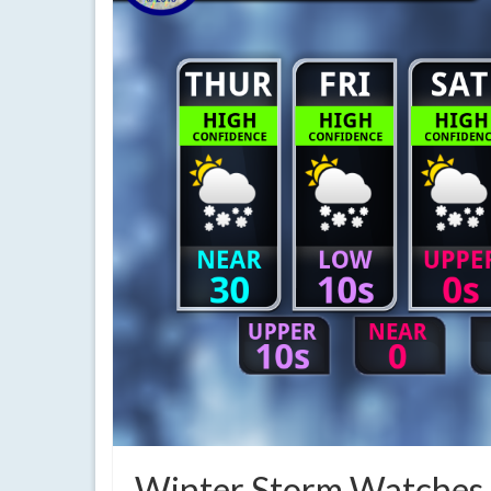
Winter Storm Watches 