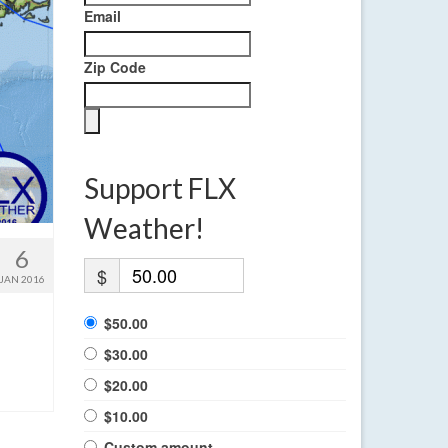
Email
Zip Code
Support FLX
Weather!
6
$
JAN 2016
$50.00
$30.00
$20.00
$10.00
Custom amount