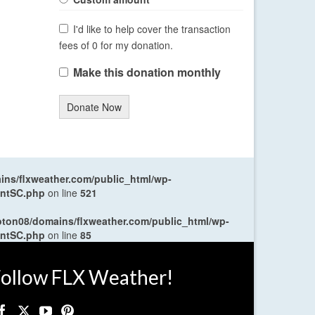
I'd like to help cover the transaction
fees of 0 for my donation.
Make this donation monthly
Donate Now
ns/flxweather.com/public_html/wp-
entSC.php
on line
521
oton08/domains/flxweather.com/public_html/wp-
entSC.php
on line
85
ollow FLX Weather!