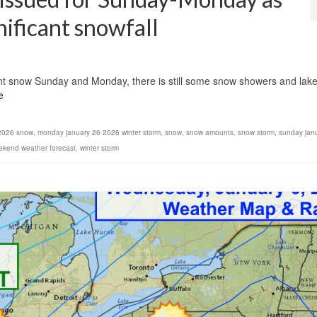
nificant snowfall
1
icant snow Sunday and Monday, there is still some snow showers and lak
e
2026 snow
,
monday january 26 2026 winter storm
,
snow
,
snow amounts
,
snow storm
,
sunday jan
ekend weather forecast
,
winter storm