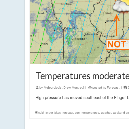
Temperatures moderate 
by
Meteorologist Drew Montreuil
|
posted in:
Forecast
|
High pressure has moved southeast of the Finger L
cold
,
finger lakes
,
forecast
,
sun
,
temperatures
,
weather
,
weekend st