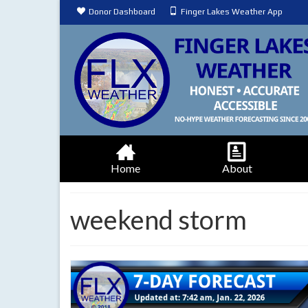
Donor Dashboard
Finger Lakes Weather App
Home
About
weekend storm