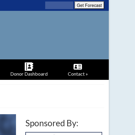
Donor Dashboard
Contact »
Sponsored By: