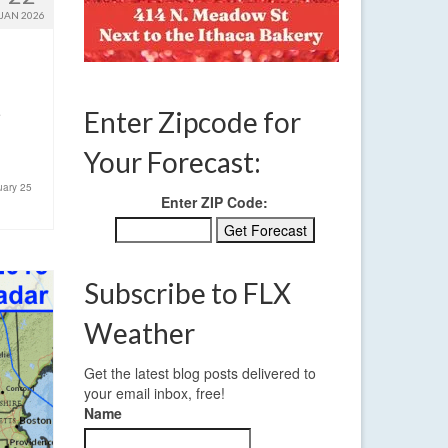
JAN 2026
e
Enter Zipcode for
Your Forecast:
uary 25
Enter ZIP Code:
Subscribe to FLX
Weather
Get the latest blog posts delivered to
your email inbox, free!
Name