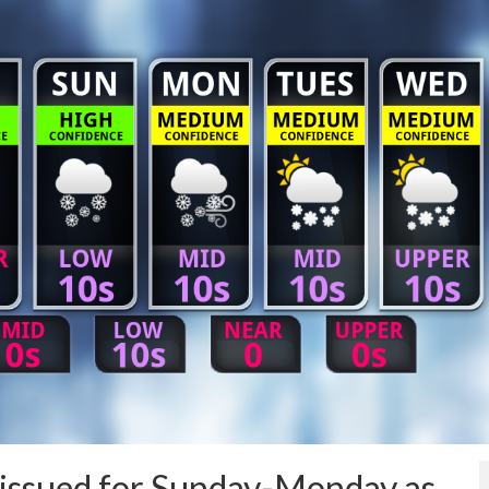
issued for Sunday-Monday as