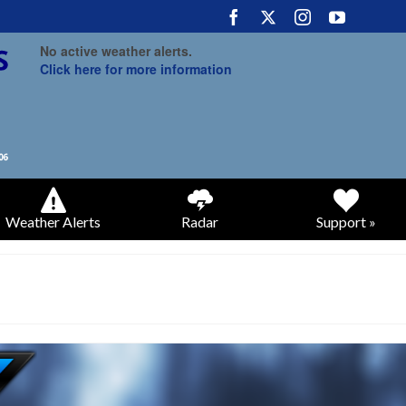
No active weather alerts.
Click here for more information
Weather Alerts
Radar
Support »