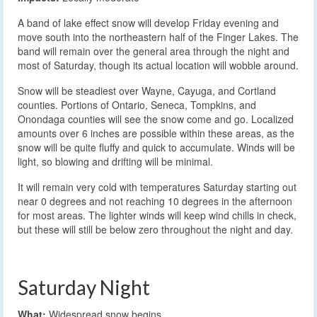
A band of lake effect snow will develop Friday evening and
move south into the northeastern half of the Finger Lakes. The
band will remain over the general area through the night and
most of Saturday, though its actual location will wobble around.
Snow will be steadiest over Wayne, Cayuga, and Cortland
counties. Portions of Ontario, Seneca, Tompkins, and
Onondaga counties will see the snow come and go. Localized
amounts over 6 inches are possible within these areas, as the
snow will be quite fluffy and quick to accumulate. Winds will be
light, so blowing and drifting will be minimal.
It will remain very cold with temperatures Saturday starting out
near 0 degrees and not reaching 10 degrees in the afternoon
for most areas. The lighter winds will keep wind chills in check,
but these will still be below zero throughout the night and day.
Saturday Night
What:
Widespread snow begins