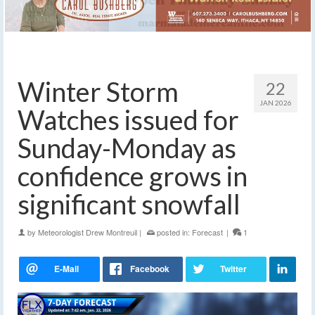
Winter Storm
22
JAN 2026
Watches issued for
Sunday-Monday as
confidence grows in
significant snowfall
by
Meteorologist Drew Montreuil
|
posted in:
Forecast
|
1