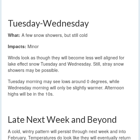
Tuesday-Wednesday
What:
A few snow showers, but still cold
Impacts:
Minor
Winds look as though they will become less well aligned for
lake effect snow Tuesday and Wednesday. Still, stray snow
showers may be possible.
Tuesday morning may see lows around 0 degrees, while
Wednesday morning will only be slightly warmer. Afternoon
highs will be in the 10s.
Late Next Week and Beyond
A cold, wintry pattern will persist through next week and into
February. Temperatures do look like they will eventually return