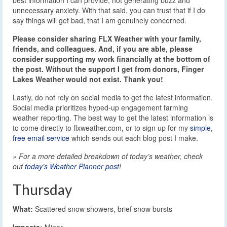
best information I can provide, not generating buzz and
unnecessary anxiety. With that said, you can trust that if I do
say things will get bad, that I am genuinely concerned.
Please consider sharing FLX Weather with your family,
friends, and colleagues. And, if you are able, please
consider supporting my work financially at the bottom of
the post. Without the support I get from donors, Finger
Lakes Weather would not exist. Thank you!
Lastly, do not rely on social media to get the latest information.
Social media prioritizes hyped-up engagement farming
weather reporting. The best way to get the latest information is
to come directly to flxweather.com, or to sign up for my
simple,
free email service
which sends out each blog post I make.
» For a more detailed breakdown of today’s weather, check
out
today’s Weather Planner post
!
Thursday
What:
Scattered snow showers, brief snow bursts