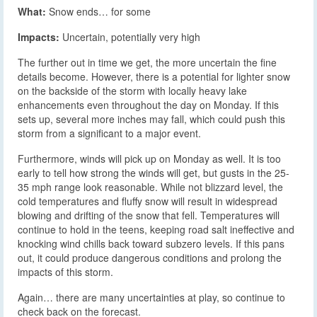
What:
Snow ends… for some
Impacts:
Uncertain, potentially very high
The further out in time we get, the more uncertain the fine
details become. However, there is a potential for lighter snow
on the backside of the storm with locally heavy lake
enhancements even throughout the day on Monday. If this
sets up, several more inches may fall, which could push this
storm from a significant to a major event.
Furthermore, winds will pick up on Monday as well. It is too
early to tell how strong the winds will get, but gusts in the 25-
35 mph range look reasonable. While not blizzard level, the
cold temperatures and fluffy snow will result in widespread
blowing and drifting of the snow that fell. Temperatures will
continue to hold in the teens, keeping road salt ineffective and
knocking wind chills back toward subzero levels. If this pans
out, it could produce dangerous conditions and prolong the
impacts of this storm.
Again… there are many uncertainties at play, so continue to
check back on the forecast.