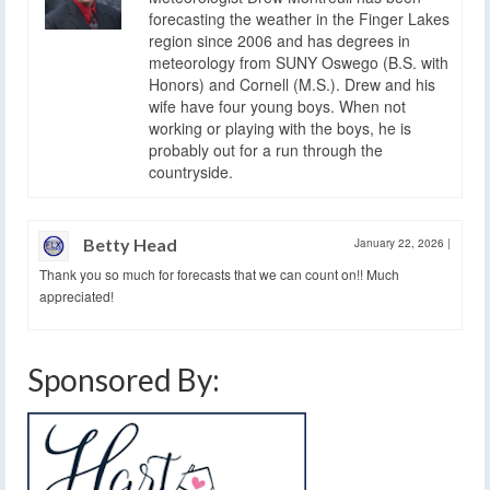
forecasting the weather in the Finger Lakes
region since 2006 and has degrees in
meteorology from SUNY Oswego (B.S. with
Honors) and Cornell (M.S.). Drew and his
wife have four young boys. When not
working or playing with the boys, he is
probably out for a run through the
countryside.
Betty Head
January 22, 2026
|
Thank you so much for forecasts that we can count on!! Much
appreciated!
Sponsored By: