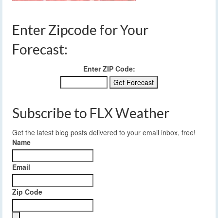
Enter Zipcode for Your
Forecast:
Enter ZIP Code:
Subscribe to FLX Weather
Get the latest blog posts delivered to your email inbox, free!
Name
Email
Zip Code