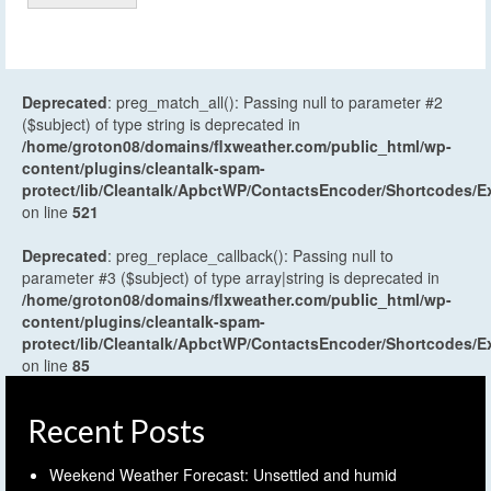
Deprecated
: preg_match_all(): Passing null to parameter #2
($subject) of type string is deprecated in
/home/groton08/domains/flxweather.com/public_html/wp-
content/plugins/cleantalk-spam-
protect/lib/Cleantalk/ApbctWP/ContactsEncoder/Shortcodes
on line
521
Deprecated
: preg_replace_callback(): Passing null to
parameter #3 ($subject) of type array|string is deprecated in
/home/groton08/domains/flxweather.com/public_html/wp-
content/plugins/cleantalk-spam-
protect/lib/Cleantalk/ApbctWP/ContactsEncoder/Shortcodes
on line
85
Recent Posts
Weekend Weather Forecast: Unsettled and humid