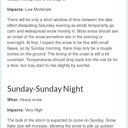
Impacts:
Low-Moderate
There will be only a short window of time between the lake
effect dissipating Saturday evening as winds temporarily go
calm and widespread snow moving in. Most areas should see
an onset of the snow sometime late in the evening or
overnight. At first, I expect the snow to be fine with small
flakes, so by Sunday morning, there may only be a couple
inches on the ground. The timing of the onset is still a bit
uncertain. Temperatures should drop back into the mid 0s for
a time, but may start to rise slightly by sunrise.
Sunday-Sunday Night
What:
Heavy snow
Impacts:
Very High
The bulk of the storm is expected to come on Sunday. Snow
flake size will increase, allowing the snow to pile up quicker.