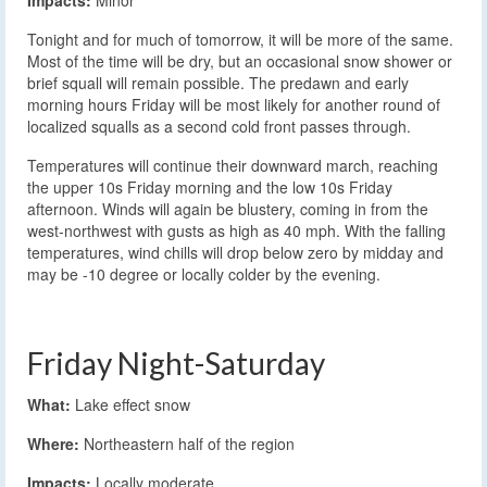
Impacts:
Minor
Tonight and for much of tomorrow, it will be more of the same.
Most of the time will be dry, but an occasional snow shower or
brief squall will remain possible. The predawn and early
morning hours Friday will be most likely for another round of
localized squalls as a second cold front passes through.
Temperatures will continue their downward march, reaching
the upper 10s Friday morning and the low 10s Friday
afternoon. Winds will again be blustery, coming in from the
west-northwest with gusts as high as 40 mph. With the falling
temperatures, wind chills will drop below zero by midday and
may be -10 degree or locally colder by the evening.
Friday Night-Saturday
What:
Lake effect snow
Where:
Northeastern half of the region
Impacts:
Locally moderate