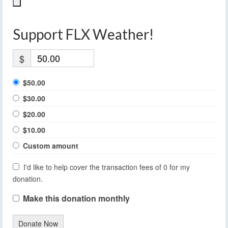
Support FLX Weather!
$
$50.00
$30.00
$20.00
$10.00
Custom amount
I'd like to help cover the transaction fees of 0 for my
donation.
Make this donation monthly
Donate Now