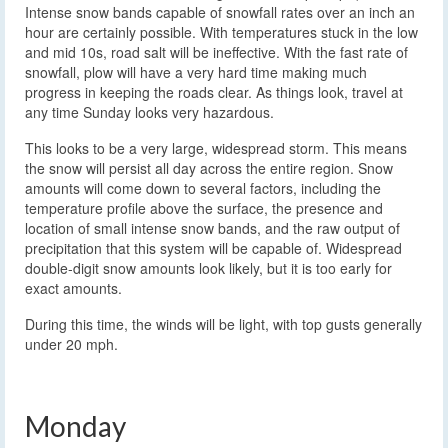
Intense snow bands capable of snowfall rates over an inch an
hour are certainly possible. With temperatures stuck in the low
and mid 10s, road salt will be ineffective. With the fast rate of
snowfall, plow will have a very hard time making much
progress in keeping the roads clear. As things look, travel at
any time Sunday looks very hazardous.
This looks to be a very large, widespread storm. This means
the snow will persist all day across the entire region. Snow
amounts will come down to several factors, including the
temperature profile above the surface, the presence and
location of small intense snow bands, and the raw output of
precipitation that this system will be capable of. Widespread
double-digit snow amounts look likely, but it is too early for
exact amounts.
During this time, the winds will be light, with top gusts generally
under 20 mph.
Monday