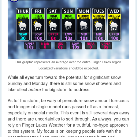
This graphic represents an average over the entire Finger Lakes region.
Localized variations should be expected.
While all eyes turn toward the potential for significant snow
Sunday and Monday, there is still some snow showers and
lake effect
before
the big storm to address.
As for the storm, be wary of premature snow amount forecasts
and images of single model runs passed off as a forecast,
especially on social media. This event is still several days away
and there are uncertainties to sort through. As always, you can
rely on Finger Lakes Weather for a truthful, no-hype approach
to this system. My focus is on keeping people safe with the