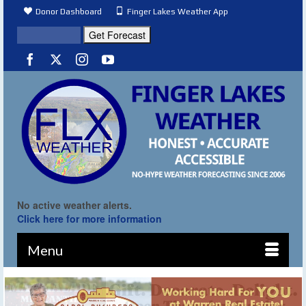
Donor Dashboard
Finger Lakes Weather App
No active weather alerts.
Click here for more information
Menu