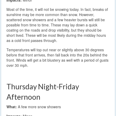
Impacts:
Minor
Most of the time, it will not be snowing today. In fact, breaks of
sunshine may be more common than snow. However,
scattered snow showers and a few heavier bursts will still be
possible from time to time. These may lay down a quick
coating on the roads and drop visibility, but they should be
short lived. These will be most likely during the midday hours
as a cold front passes through.
Temperatures will top out near or slightly above 30 degrees
before that front arrives, then fall back into the 20s behind the
front. Winds will get a bit blustery as well with a period of gusts
over 30 mph.
Thursday Night-Friday
Afternoon
What:
A few more snow showers