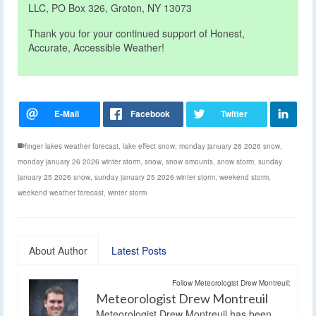
LLC, PO Box 326, Groton, NY 13073
Thank you for your continued support of Honest,
Accurate, Accessible Weather!
finger lakes weather forecast
,
lake effect snow
,
monday january 26 2026 snow
,
monday january 26 2026 winter storm
,
snow
,
snow amounts
,
snow storm
,
sunday
january 25 2026 snow
,
sunday january 25 2026 winter storm
,
weekend storm
,
weekend weather forecast
,
winter storm
About Author
Latest Posts
Follow Meteorologist Drew Montreuil:
Meteorologist Drew Montreuil
Meteorologist Drew Montreuil has been