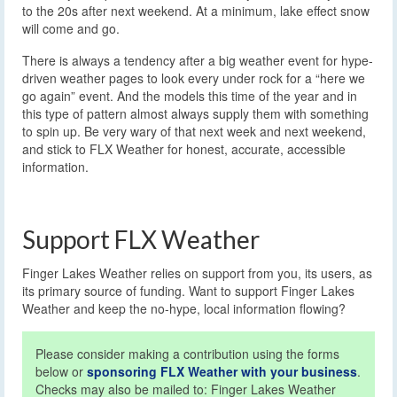
to the 20s after next weekend. At a minimum, lake effect snow
will come and go.
There is always a tendency after a big weather event for hype-
driven weather pages to look every under rock for a “here we
go again” event. And the models this time of the year and in
this type of pattern almost always supply them with something
to spin up. Be very wary of that next week and next weekend,
and stick to FLX Weather for honest, accurate, accessible
information.
Support FLX Weather
Finger Lakes Weather relies on support from you, its users, as
its primary source of funding. Want to support Finger Lakes
Weather and keep the no-hype, local information flowing?
Please consider making a contribution using the forms
below or
sponsoring FLX Weather with your business
.
Checks may also be mailed to: Finger Lakes Weather