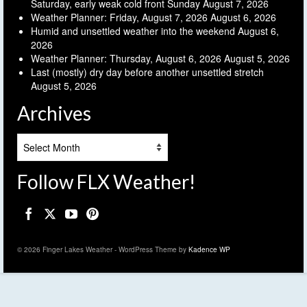
Saturday, early weak cold front Sunday
August 7, 2026
Weather Planner: Friday, August 7, 2026
August 6, 2026
Humid and unsettled weather into the weekend
August 6,
2026
Weather Planner: Thursday, August 6, 2026
August 5, 2026
Last (mostly) dry day before another unsettled stretch
August 5, 2026
Archives
Archives
Follow FLX Weather!
© 2026 Finger Lakes Weather - WordPress Theme by
Kadence WP