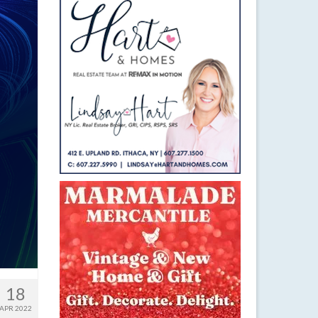
18
APR 2022