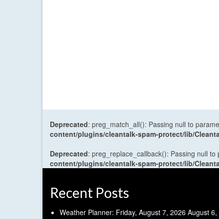
Deprecated
: preg_match_all(): Passing null to parame
content/plugins/cleantalk-spam-protect/lib/Cle
Deprecated
: preg_replace_callback(): Passing null to
content/plugins/cleantalk-spam-protect/lib/Cle
Recent Posts
Weather Planner: Friday, August 7, 2026
August 6,