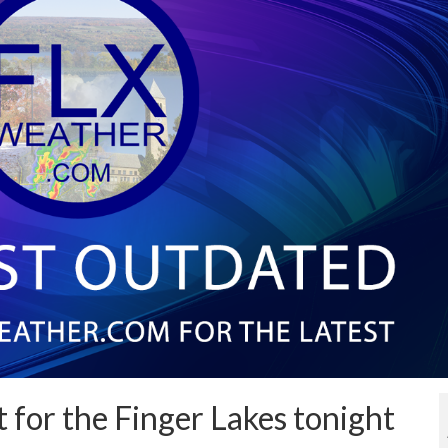
t for the Finger Lakes tonight