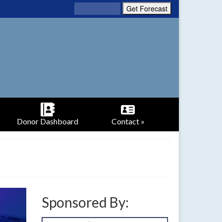
Donor Dashboard
Contact »
Sponsored By: