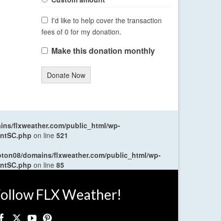
I'd like to help cover the transaction
fees of 0 for my donation.
Make this donation monthly
Donate Now
ns/flxweather.com/public_html/wp-
entSC.php
on line
521
oton08/domains/flxweather.com/public_html/wp-
entSC.php
on line
85
ollow FLX Weather!