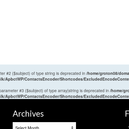
ter #2 ($subject) of type string is deprecated in
/home/groton08/domai
antalk/ApbctWP/ContactsEncoder/Shortcodes/ExcludedEncodeCont
 parameter #3 ($subject) of type array|string is deprecated in
/home/gr
antalk/ApbctWP/ContactsEncoder/Shortcodes/ExcludedEncodeCont
Archives
F
Archives