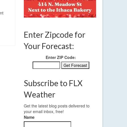
nt
Enter Zipcode for
Your Forecast:
Enter ZIP Code:
Subscribe to FLX
Weather
Get the latest blog posts delivered to
your email inbox, free!
Name