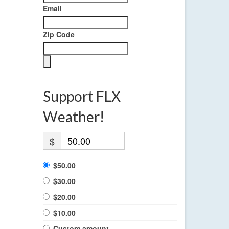
Email
Zip Code
Support FLX
Weather!
$
$50.00
$30.00
$20.00
$10.00
Custom amount