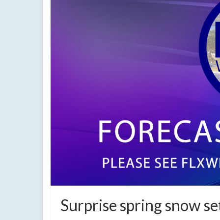
Surprise spring snow se