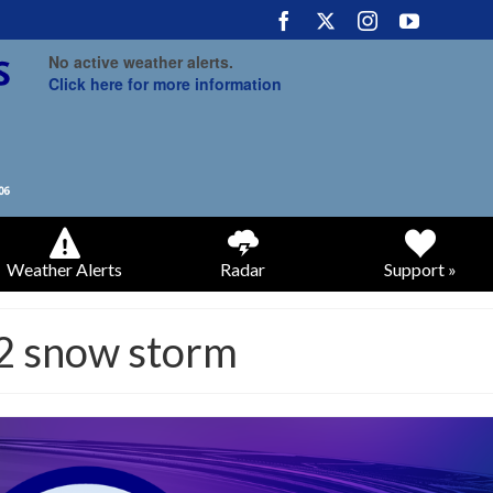
No active weather alerts.
Click here for more information
Weather Alerts
Radar
Support »
2 snow storm