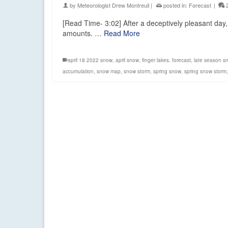
by
Meteorologist Drew Montreuil
|
posted in:
Forecast
|
[Read Time- 3:02] After a deceptively pleasant day, 
amounts. …
Read More
april 18 2022 snow
,
april snow
,
finger lakes
,
forecast
,
late season s
accumulation
,
snow map
,
snow storm
,
spring snow
,
spring snow storm