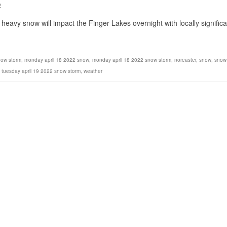
2
heavy snow will impact the Finger Lakes overnight with locally significa
now storm
,
monday april 18 2022 snow
,
monday april 18 2022 snow storm
,
noreaster
,
snow
,
snow
,
tuesday april 19 2022 snow storm
,
weather