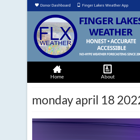
Donor Dashboard
Finger Lakes Weather App
Home
About
monday april 18 202