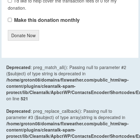
I'd like to help cover the transaction fees of 0 for my
donation.
Make this donation monthly
Donate Now
Deprecated
: preg_match_all(): Passing null to parameter #2
($subject) of type string is deprecated in
/home/groton08/domains/flxweather.com/public_html/wp-
content/plugins/cleantalk-spam-
protect/lib/Cleantalk/ApbctWP/ContactsEncoder/Shortcodes
on line
521
Deprecated
: preg_replace_callback(): Passing null to
parameter #3 ($subject) of type array|string is deprecated in
/home/groton08/domains/flxweather.com/public_html/wp-
content/plugins/cleantalk-spam-
protect/lib/Cleantalk/ApbctWP/ContactsEncoder/Shortcodes