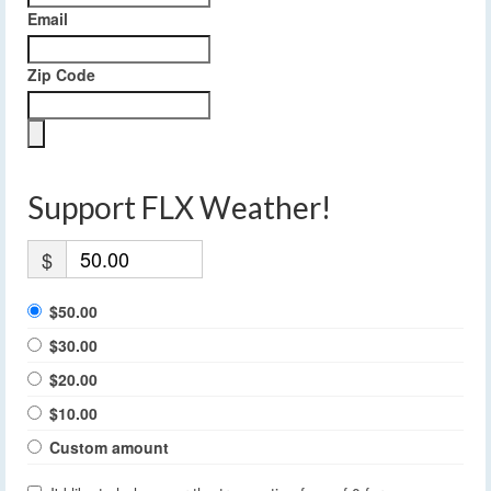
Email
Zip Code
Support FLX Weather!
$
$50.00
$30.00
$20.00
$10.00
Custom amount