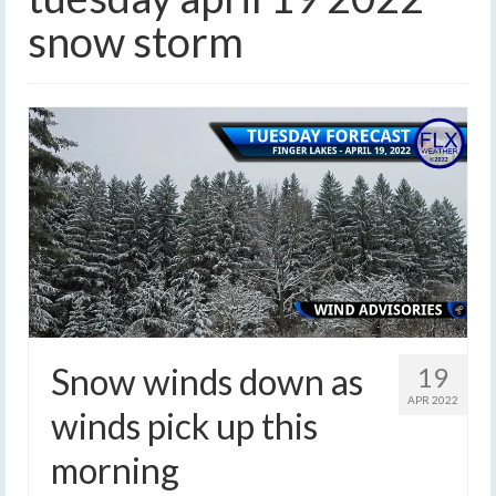
snow storm
Snow winds down as
19
APR 2022
winds pick up this
morning