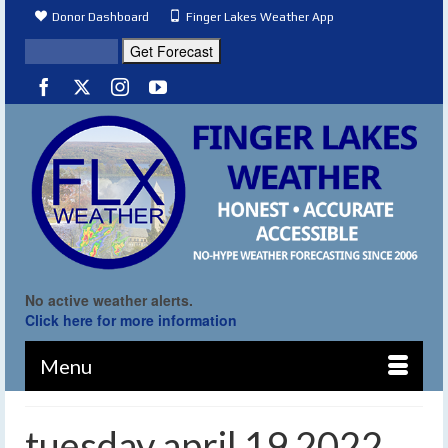
Donor Dashboard
Finger Lakes Weather App
No active weather alerts.
Click here for more information
Menu
tuesday april 19 2022