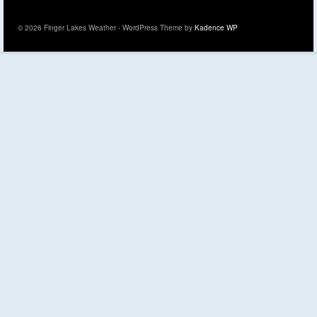
© 2026 Finger Lakes Weather - WordPress Theme by
Kadence WP