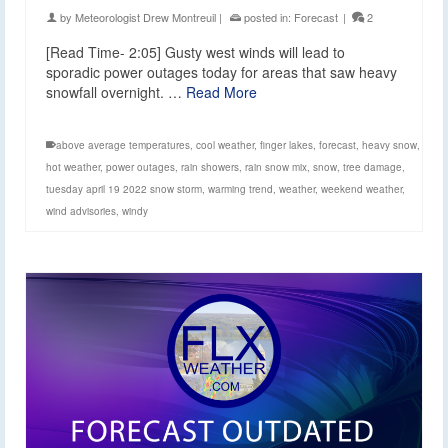
by
Meteorologist Drew Montreuil
|
posted in:
Forecast
|
2
[Read Time- 2:05] Gusty west winds will lead to
sporadic power outages today for areas that saw heavy
snowfall overnight. …
Read More
above average temperatures
,
cool weather
,
finger lakes
,
forecast
,
heavy snow
,
hot weather
,
power outages
,
rain showers
,
rain snow mix
,
snow
,
tree damage
,
tuesday april 19 2022 snow storm
,
warming trend
,
weather
,
weekend weather
,
wind advisories
,
windy