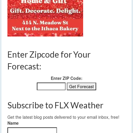
Enter Zipcode for Your
Forecast:
Enter ZIP Code:
Subscribe to FLX Weather
Get the latest blog posts delivered to your email inbox, free!
Name