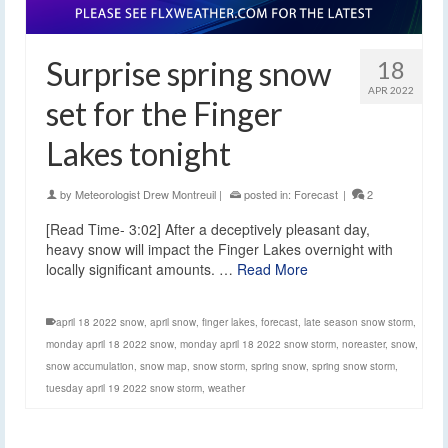
Surprise spring snow
18
APR 2022
set for the Finger
Lakes tonight
by
Meteorologist Drew Montreuil
|
posted in:
Forecast
|
2
[Read Time- 3:02] After a deceptively pleasant day,
heavy snow will impact the Finger Lakes overnight with
locally significant amounts. …
Read More
april 18 2022 snow
,
april snow
,
finger lakes
,
forecast
,
late season snow storm
,
monday april 18 2022 snow
,
monday april 18 2022 snow storm
,
noreaster
,
snow
,
snow accumulation
,
snow map
,
snow storm
,
spring snow
,
spring snow storm
,
tuesday april 19 2022 snow storm
,
weather