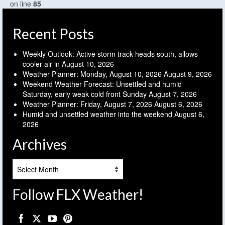
on line
85
Recent Posts
Weekly Outlook: Active storm track heads south, allows
cooler air in
August 10, 2026
Weather Planner: Monday, August 10, 2026
August 9, 2026
Weekend Weather Forecast: Unsettled and humid
Saturday, early weak cold front Sunday
August 7, 2026
Weather Planner: Friday, August 7, 2026
August 6, 2026
Humid and unsettled weather into the weekend
August 6,
2026
Archives
Archives
Follow FLX Weather!