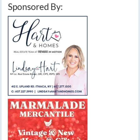
Sponsored By: