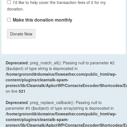
I'd like to help cover the transaction fees of 0 for my
donation.
Make this donation monthly
Donate Now
Deprecated
: preg_match_all(): Passing null to parameter #2
($subject) of type string is deprecated in
/home/groton08/domains/flxweather.com/public_html/wp-
content/plugins/cleantalk-spam-
protect/lib/Cleantalk/ApbctWP/ContactsEncoder/Shortcodes
on line
521
Deprecated
: preg_replace_callback(): Passing null to
parameter #3 ($subject) of type array|string is deprecated in
/home/groton08/domains/flxweather.com/public_html/wp-
content/plugins/cleantalk-spam-
protect/lib/Cleantalk/ApbctWP/ContactsEncoder/Shortcodes