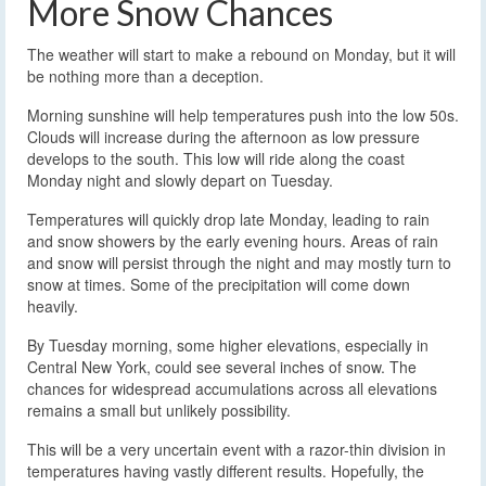
More Snow Chances
The weather will start to make a rebound on Monday, but it will
be nothing more than a deception.
Morning sunshine will help temperatures push into the low 50s.
Clouds will increase during the afternoon as low pressure
develops to the south. This low will ride along the coast
Monday night and slowly depart on Tuesday.
Temperatures will quickly drop late Monday, leading to rain
and snow showers by the early evening hours. Areas of rain
and snow will persist through the night and may mostly turn to
snow at times. Some of the precipitation will come down
heavily.
By Tuesday morning, some higher elevations, especially in
Central New York, could see several inches of snow. The
chances for widespread accumulations across all elevations
remains a small but unlikely possibility.
This will be a very uncertain event with a razor-thin division in
temperatures having vastly different results. Hopefully, the