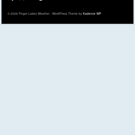
© 2026 Finger Lakes Weather - WordPress Theme by
Kadence WP