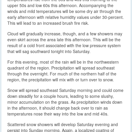
upper 50s and low 60s this afternoon. Accompanying the
winds and mild temperatures will be some dry air through the
early afternoon with relative humidity values under 30-percent.
This will lead to an increased brush fire risk.
Cloud will gradually increase, though, and a few showers may
even skirt across the area late this afternoon. This will be the
result of a cold front associated with the low pressure system
that will sag southward tonight into Saturday.
For this evening, most of the rain will be in the northwestern
quadrant of the region. Precipitation will spread southeast
through the overnight. For much of the northern half of the
region, the precipitation will mix with or turn over to snow.
Snow will spread southeast Saturday morning and could come
down steadily for a couple hours, leading to some slushy,
minor accumulation on the grass. As precipitation winds down
in the afternoon, it should change back over to rain as
temperatures nose their way into the low and mid 40s.
Scattered snow showers will develop Saturday evening and
persist into Sunday morning. Again, a localized coating of