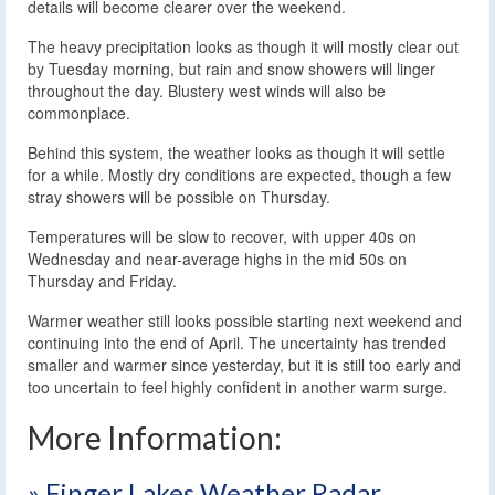
details will become clearer over the weekend.
The heavy precipitation looks as though it will mostly clear out
by Tuesday morning, but rain and snow showers will linger
throughout the day. Blustery west winds will also be
commonplace.
Behind this system, the weather looks as though it will settle
for a while. Mostly dry conditions are expected, though a few
stray showers will be possible on Thursday.
Temperatures will be slow to recover, with upper 40s on
Wednesday and near-average highs in the mid 50s on
Thursday and Friday.
Warmer weather still looks possible starting next weekend and
continuing into the end of April. The uncertainty has trended
smaller and warmer since yesterday, but it is still too early and
too uncertain to feel highly confident in another warm surge.
More Information:
» Finger Lakes Weather Radar