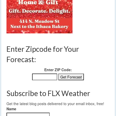
Enter Zipcode for Your
Forecast:
Enter ZIP Code:
Subscribe to FLX Weather
Get the latest blog posts delivered to your email inbox, free!
Name