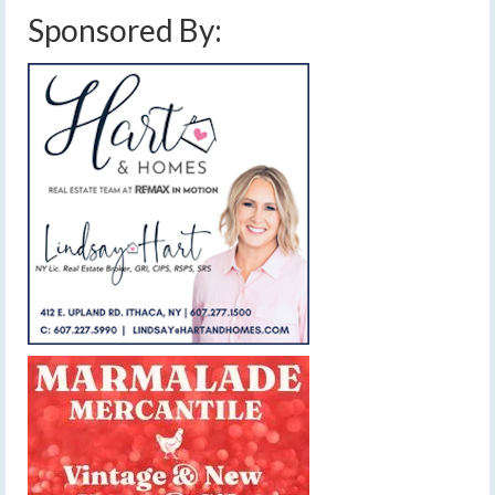
Sponsored By: