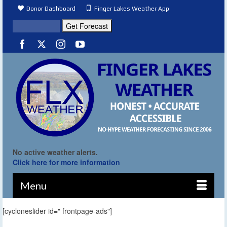
Donor Dashboard
Finger Lakes Weather App
No active weather alerts.
Click here for more information
Menu
[cycloneslider id=" frontpage-ads"]