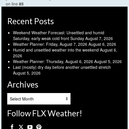
on line
85
Recent Posts
Weekend Weather Forecast: Unsettled and humid
Saturday, early weak cold front Sunday
August 7, 2026
Weather Planner: Friday, August 7, 2026
August 6, 2026
Humid and unsettled weather into the weekend
August 6,
2026
Weather Planner: Thursday, August 6, 2026
August 5, 2026
Last (mostly) dry day before another unsettled stretch
August 5, 2026
Archives
Archives
Follow FLX Weather!