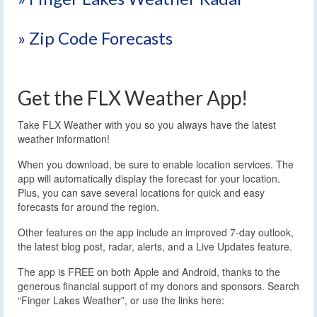
» Zip Code Forecasts
Get the FLX Weather App!
Take FLX Weather with you so you always have the latest
weather information!
When you download, be sure to enable location services. The
app will automatically display the forecast for your location.
Plus, you can save several locations for quick and easy
forecasts for around the region.
Other features on the app include an improved 7-day outlook,
the latest blog post, radar, alerts, and a Live Updates feature.
The app is FREE on both Apple and Android, thanks to the
generous financial support of my donors and sponsors. Search
“Finger Lakes Weather”, or use the links here: