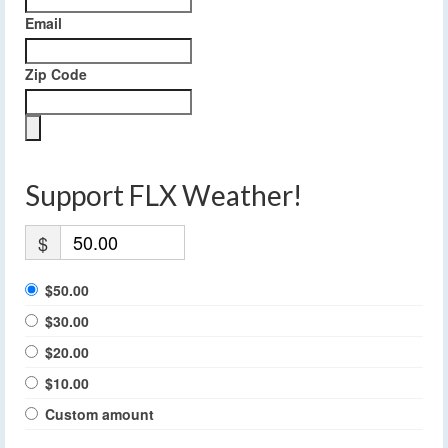
Email
Zip Code
Support FLX Weather!
$
$50.00
$30.00
$20.00
$10.00
Custom amount