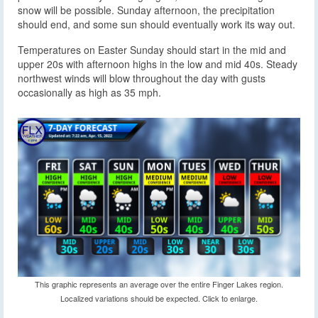
snow will be possible. Sunday afternoon, the precipitation
should end, and some sun should eventually work its way out.
Temperatures on Easter Sunday should start in the mid and
upper 20s with afternoon highs in the low and mid 40s. Steady
northwest winds will blow throughout the day with gusts
occasionally as high as 35 mph.
This graphic represents an average over the entire Finger Lakes region.
Localized variations should be expected. Click to enlarge.