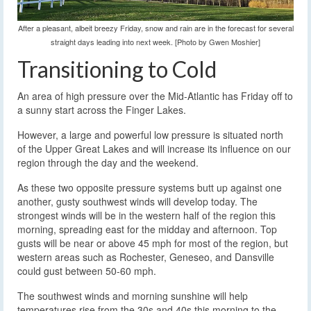
After a pleasant, albeit breezy Friday, snow and rain are in the forecast for several
straight days leading into next week. [Photo by Gwen Moshier]
Transitioning to Cold
An area of high pressure over the Mid-Atlantic has Friday off to
a sunny start across the Finger Lakes.
However, a large and powerful low pressure is situated north
of the Upper Great Lakes and will increase its influence on our
region through the day and the weekend.
As these two opposite pressure systems butt up against one
another, gusty southwest winds will develop today. The
strongest winds will be in the western half of the region this
morning, spreading east for the midday and afternoon. Top
gusts will be near or above 45 mph for most of the region, but
western areas such as Rochester, Geneseo, and Dansville
could gust between 50-60 mph.
The southwest winds and morning sunshine will help
temperatures rise from the 30s and 40s this morning to the