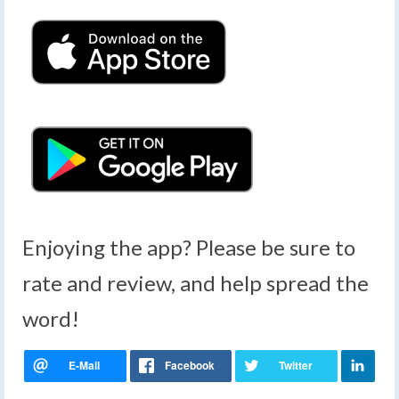
Enjoying the app? Please be sure to
rate and review, and help spread the
word!