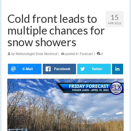
Cold front leads to
15
APR 2022
multiple chances for
snow showers
by
Meteorologist Drew Montreuil
|
posted in:
Forecast
|
0