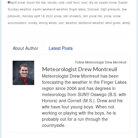
april snow
,
brush fire risk
,
clouds
,
cold
,
cold front
,
cool
,
dry air
,
easter snow
,
Easter
Sunday weather
,
easter weekend weather
,
finger lakes
,
forecast
,
high pressure
,
low
pressure
,
monday april 18 2022 snow
,
rain showers
,
rain snow mix
,
snow
,
snow
accumulation
,
snowy
,
strong winds
,
sun
,
weather
,
weekend weather
,
wind gusts
,
windy
About Author
Latest Posts
Follow Meteorologist Drew Montreuil:
Meteorologist Drew Montreuil
Meteorologist Drew Montreuil has been
forecasting the weather in the Finger Lakes
region since 2006 and has degrees in
meteorology from SUNY Oswego (B.S. with
Honors) and Cornell (M.S.). Drew and his
wife have four young boys. When not
working or playing with the boys, he is
probably out for a run through the
countryside.