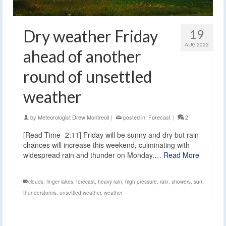
Dry weather Friday
19
AUG 2022
ahead of another
round of unsettled
weather
by
Meteorologist Drew Montreuil
|
posted in:
Forecast
|
2
[Read Time- 2:11] Friday will be sunny and dry but rain
chances will increase this weekend, culminating with
widespread rain and thunder on Monday.…
Read More
clouds
,
finger lakes
,
forecast
,
heavy rain
,
high pressure
,
rain
,
showers
,
sun
,
thunderstorms
,
unsettled weather
,
weather