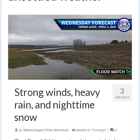
Strong winds, heavy
3
APR 2024
rain, and nighttime
snow
by
Meteorologist Drew Montreuil
|
posted in:
Forecast
|
0