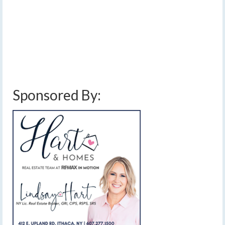
and thunderstorms are likely this afternoon before rain
chances decrease tomorrow leading to a dry Friday.…
Read More
cloudy
,
downpours
,
finger lakes
,
forecast
,
heavy rain
,
high pressure
,
low
pressure
,
rain
,
showers
,
sun and clouds
,
sunny
,
thunderstorms
,
unsettled
weather
,
warming trend
,
weather
,
weekend weather
Sponsored By: