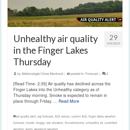
Unhealthy air quality
29
JUN 2023
in the Finger Lakes
Thursday
by
Meteorologist Drew Montreuil
|
posted in:
Forecast
|
2
[Read Time- 2:35] Air quality has declined across the
Finger Lakes into the Unhealthy category as of
Thursday morning. Smoke is expected to remain in
place through Friday. …
Read More
air quality alert
,
aqi forecast
,
AQI values
,
current AQI
,
finger lakes weather
forecast
,
humid
,
muggy
,
rain showers
,
thunderstorms
,
unhealthy air
,
unsettled
weather
,
warm
,
weekend weather