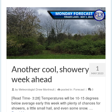
Another cool, showery
1
MAY 2023
week ahead
by
Meteorologist Drew Montreuil
|
posted in:
Forecast
|
0
[Read Time- 3:28] Temperatures will be 10-15 degrees
below average early this week with plenty of chances for
showers, a little small hail, and even some snow. …