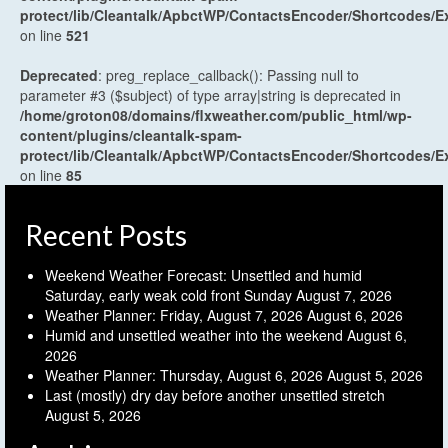
protect/lib/Cleantalk/ApbctWP/ContactsEncoder/Shortcodes
on line
521
Deprecated
: preg_replace_callback(): Passing null to
parameter #3 ($subject) of type array|string is deprecated in
/home/groton08/domains/flxweather.com/public_html/wp-
content/plugins/cleantalk-spam-
protect/lib/Cleantalk/ApbctWP/ContactsEncoder/Shortcodes
on line
85
Recent Posts
Weekend Weather Forecast: Unsettled and humid
Saturday, early weak cold front Sunday
August 7, 2026
Weather Planner: Friday, August 7, 2026
August 6, 2026
Humid and unsettled weather into the weekend
August 6,
2026
Weather Planner: Thursday, August 6, 2026
August 5, 2026
Last (mostly) dry day before another unsettled stretch
August 5, 2026