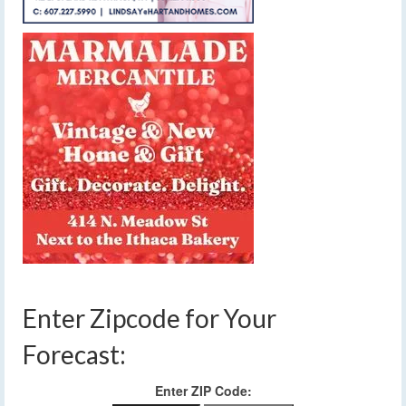
Enter Zipcode for Your
Forecast:
Enter ZIP Code: