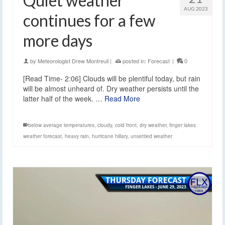
Quiet weather
AUG 2023
continues for a few
more days
by
Meteorologist Drew Montreuil
|
posted in:
Forecast
|
0
[Read Time- 2:06] Clouds will be plentiful today, but rain
will be almost unheard of. Dry weather persists until the
latter half of the week. …
Read More
below average temperatures
,
cloudy
,
cold front
,
dry weather
,
finger lakes
weather forecast
,
heavy rain
,
hurricane hillary
,
unsettled weather