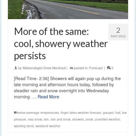
More of the same:
2
MAY 2023
cool, showery weather
persists
by
Meteorologist Drew Montreuil
|
posted in:
Forecast
|
0
[Read Time- 2:36] Showers will again pop up during the
late morning and afternoon hours today, followed by
steadier rain and snow overnight into Wednesday
morning. …
Read More
below aveerage tempreatures
,
finger lakes weather forecast
,
graupel
,
hail
,
low
pressure
,
may snow
,
rain
,
rain and snow
,
showers
,
snow
,
unsettled weather
,
warming trend
,
weekend weather