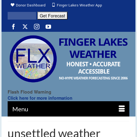
Donor Dashboard
Finger Lakes Weather App
Flash Flood Warning
Click here for more information
Menu
unsettled weather