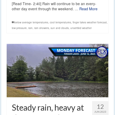
[Read Time- 2:40] Rain will continue to be an every-
other day event through the weekend. …
Read More
below average temperatures
,
cool temperatures
,
finger lakes weather forecast
,
low pressure
,
rain
,
rain showers
,
sun and clouds
,
unsettled weather
Steady rain, heavy at
12
JUN 2023