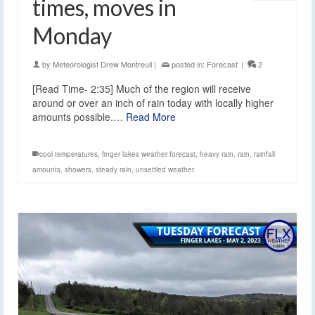
times, moves in
Monday
by
Meteorologist Drew Montreuil
|
posted in:
Forecast
|
2
[Read Time- 2:35] Much of the region will receive
around or over an inch of rain today with locally higher
amounts possible.…
Read More
cool temperatures
,
finger lakes weather forecast
,
heavy rain
,
rain
,
rainfall
amounts
,
showers
,
steady rain
,
unsettled weather