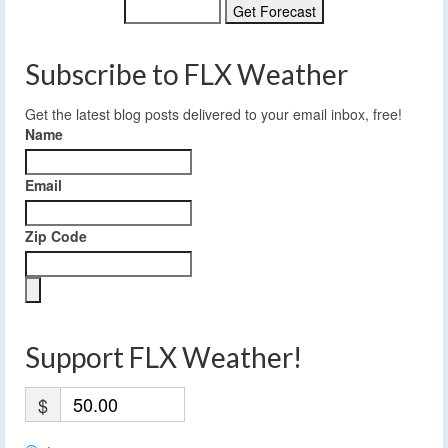
Subscribe to FLX Weather
Get the latest blog posts delivered to your email inbox, free!
Name
Email
Zip Code
Support FLX Weather!
$