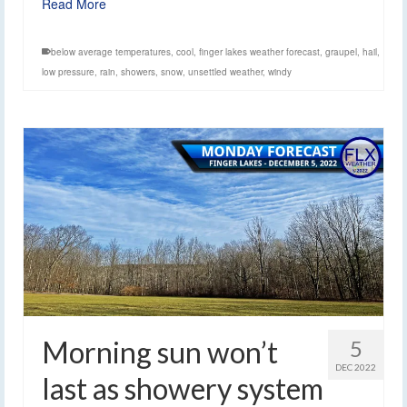
Read More
below average temperatures
,
cool
,
finger lakes weather forecast
,
graupel
,
hail
,
low pressure
,
rain
,
showers
,
snow
,
unsettled weather
,
windy
Morning sun won’t
5
DEC 2022
last as showery system