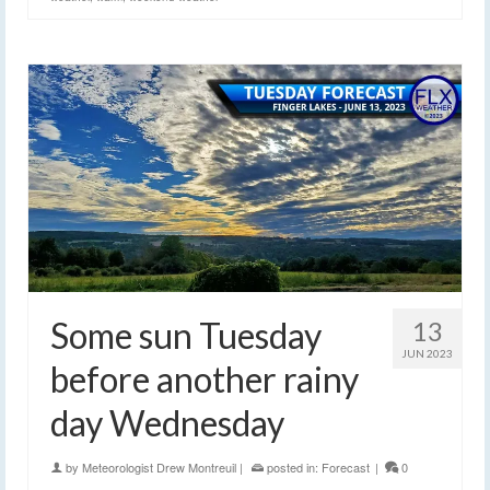
Some sun Tuesday
13
JUN 2023
before another rainy
day Wednesday
by
Meteorologist Drew Montreuil
|
posted in:
Forecast
|
0