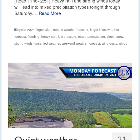
[Read Time- 2:51] Heavy rain and strong winds today
will lead into mixed precipitation types tonight through
Saturday.…
Read More
april 8 2024 finger lakes eclipse weather forecast
,
finger lakes weather
forecast
,
flooding
,
heavy rain
,
low pressure
,
mixed precipitation
,
sleet
,
snow
,
strong winds
,
unsettled weather
,
weekend weather forecast
,
wind gusts
,
windy
21