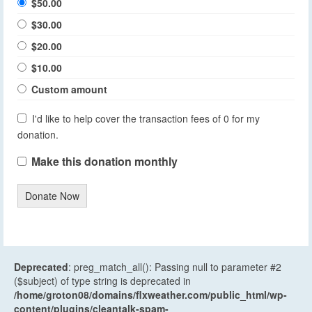
$50.00
$30.00
$20.00
$10.00
Custom amount
I'd like to help cover the transaction fees of 0 for my
donation.
Make this donation monthly
Donate Now
Deprecated
: preg_match_all(): Passing null to parameter #2
($subject) of type string is deprecated in
/home/groton08/domains/flxweather.com/public_html/wp-
content/plugins/cleantalk-spam-