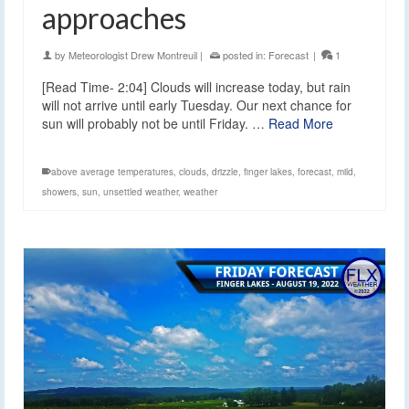
approaches
by
Meteorologist Drew Montreuil
|
posted in:
Forecast
|
1
[Read Time- 2:04] Clouds will increase today, but rain
will not arrive until early Tuesday. Our next chance for
sun will probably not be until Friday. …
Read More
above average temperatures
,
clouds
,
drizzle
,
finger lakes
,
forecast
,
mild
,
showers
,
sun
,
unsettled weather
,
weather