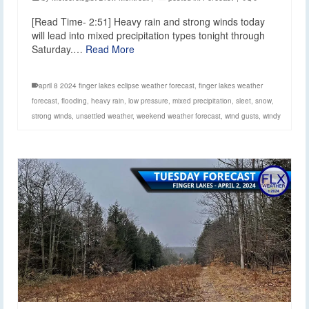
[Read Time- 2:51] Heavy rain and strong winds today
will lead into mixed precipitation types tonight through
Saturday.…
Read More
april 8 2024 finger lakes eclipse weather forecast
,
finger lakes weather
forecast
,
flooding
,
heavy rain
,
low pressure
,
mixed precipitation
,
sleet
,
snow
,
strong winds
,
unsettled weather
,
weekend weather forecast
,
wind gusts
,
windy