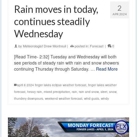
Rain moves in today,
2
APR 2024
continues steadily
Wednesday
by
Meteorologist Drew Montreuil
|
posted in:
Forecast
|
0
[Read Time- 2:32] Tuesday and Wednesday will both
see periods of steady rain with rain and snow showers
continuing Thursday through Saturday. …
Read More
april 8 2024 finger lakes eclipse weather forecast
,
finger lakes weather
forecast
,
heavy rain
,
mixed precipitation
,
rain
,
rain and snow
,
sleet
,
snow
,
thundery downpours
,
weekend weather forecast
,
wind gusts
,
windy