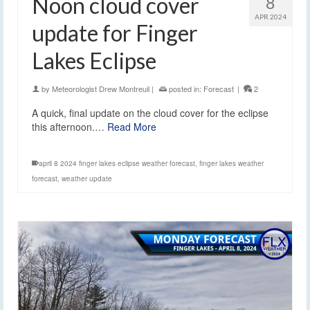
Noon cloud cover
8
APR 2024
update for Finger
Lakes Eclipse
by
Meteorologist Drew Montreuil
|
posted in:
Forecast
|
2
A quick, final update on the cloud cover for the eclipse
this afternoon.…
Read More
april 8 2024 finger lakes eclipse weather forecast
,
finger lakes weather
forecast
,
weather update