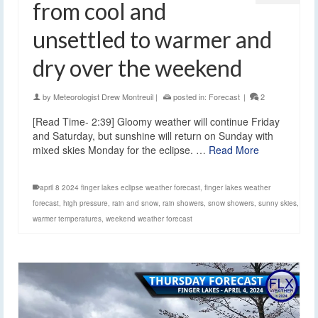
from cool and
unsettled to warmer and
dry over the weekend
by
Meteorologist Drew Montreuil
|
posted in:
Forecast
|
2
[Read Time- 2:39] Gloomy weather will continue Friday
and Saturday, but sunshine will return on Sunday with
mixed skies Monday for the eclipse. …
Read More
april 8 2024 finger lakes eclipse weather forecast
,
finger lakes weather
forecast
,
high pressure
,
rain and snow
,
rain showers
,
snow showers
,
sunny skies
,
warmer temperatures
,
weekend weather forecast