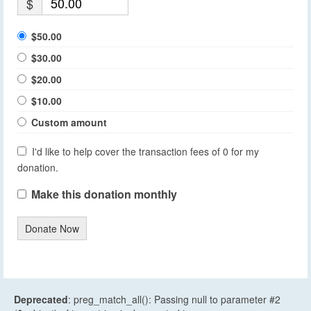
$
$50.00
$30.00
$20.00
$10.00
Custom amount
I'd like to help cover the transaction fees of 0 for my
donation.
Make this donation monthly
Donate Now
Deprecated
: preg_match_all(): Passing null to parameter #2