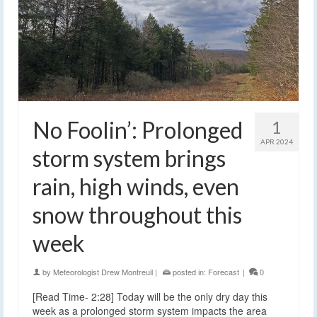
No Foolin’: Prolonged
1
APR 2024
storm system brings
rain, high winds, even
snow throughout this
week
by
Meteorologist Drew Montreuil
|
posted in:
Forecast
|
0
[Read Time- 2:28] Today will be the only dry day this
week as a prolonged storm system impacts the area