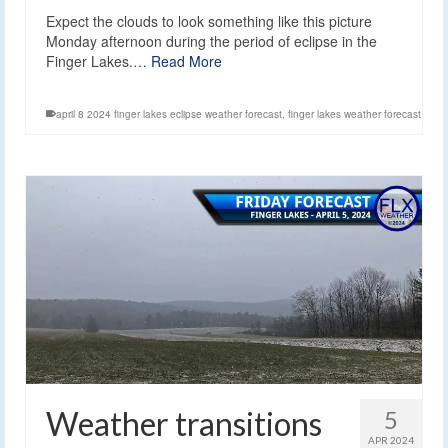
Expect the clouds to look something like this picture
Monday afternoon during the period of eclipse in the
Finger Lakes.…
Read More
april 8 2024 finger lakes eclipse weather forecast
,
finger lakes weather forecast
Weather transitions
5
APR 2024