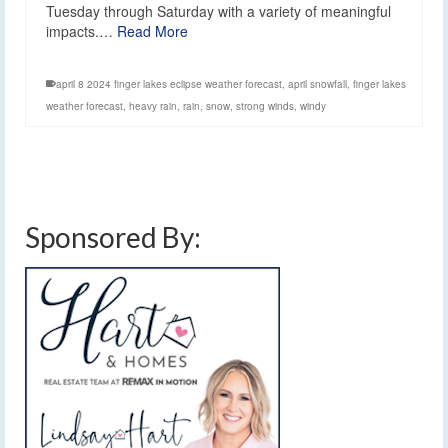
Tuesday through Saturday with a variety of meaningful
impacts.…
Read More
april 8 2024 finger lakes eclipse weather forecast
,
april snowfall
,
finger lakes
weather forecast
,
heavy rain
,
rain
,
snow
,
strong winds
,
windy
Sponsored By: