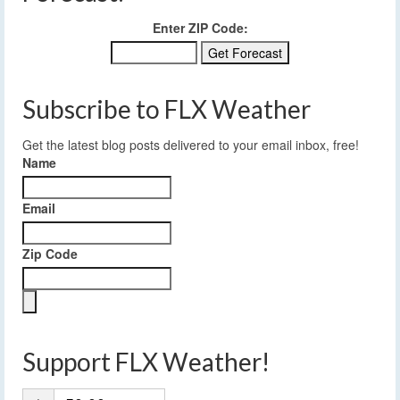
Enter ZIP Code:
Subscribe to FLX Weather
Get the latest blog posts delivered to your email inbox, free!
Name
Email
Zip Code
Support FLX Weather!