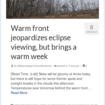
Warm front
8
APR 2024
jeopardizes eclipse
viewing, but brings a
warm week
by
Meteorologist Drew Montreuil
|
posted in:
Forecast
|
1
[Read Time- 2:46] Skies will be gloomy at times today,
but there is still hope for some thinner spots and
outright breaks in the clouds this afternoon.
Temperatures soar tomorrow behind the warm front.…
Read More