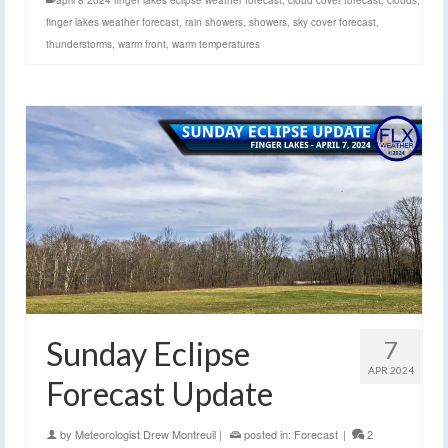
april 8 2024 finger lakes eclipse weather forecast
,
cloud cover forecast
,
clouds
,
finger lakes weather forecast
,
rain showers
,
showers
,
sky cover forecast
,
thunderstorms
,
warm front
,
warm temperatures
Sunday Eclipse
7
APR 2024
Forecast Update
by
Meteorologist Drew Montreuil
|
posted in:
Forecast
|
2