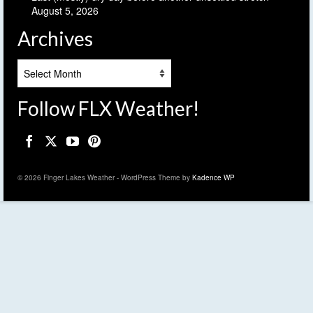
August 5, 2026
Archives
Archives
Follow FLX Weather!
© 2026 Finger Lakes Weather - WordPress Theme by
Kadence WP