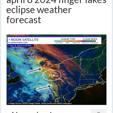
eclipse weather
forecast