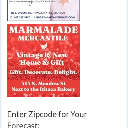
Enter Zipcode for Your
Forecast: