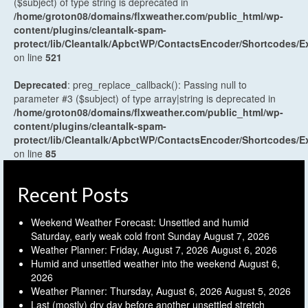
($subject) of type string is deprecated in
/home/groton08/domains/flxweather.com/public_html/wp-
content/plugins/cleantalk-spam-
protect/lib/Cleantalk/ApbctWP/ContactsEncoder/Shortcodes
on line
521
Deprecated
: preg_replace_callback(): Passing null to
parameter #3 ($subject) of type array|string is deprecated in
/home/groton08/domains/flxweather.com/public_html/wp-
content/plugins/cleantalk-spam-
protect/lib/Cleantalk/ApbctWP/ContactsEncoder/Shortcodes
on line
85
Recent Posts
Weekend Weather Forecast: Unsettled and humid
Saturday, early weak cold front Sunday
August 7, 2026
Weather Planner: Friday, August 7, 2026
August 6, 2026
Humid and unsettled weather into the weekend
August 6,
2026
Weather Planner: Thursday, August 6, 2026
August 5, 2026
Last (mostly) dry day before another unsettled stretch