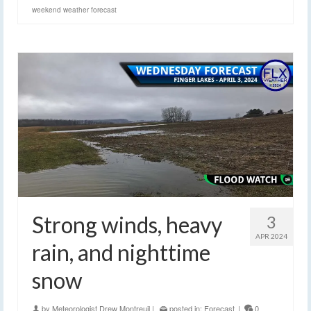
weekend weather forecast
Strong winds, heavy
3
APR 2024
rain, and nighttime
snow
by
Meteorologist Drew Montreuil
|
posted in:
Forecast
|
0