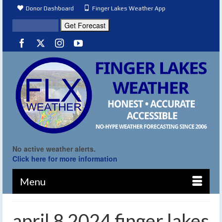
Donor Dashboard
Finger Lakes Weather App
No active weather alerts.
Click here for more information
Menu
april 8 2024 finger lakes