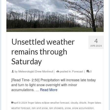
Unsettled weather
4
APR 2024
remains through
Saturday
by
Meteorologist Drew Montreuil
|
posted in:
Forecast
|
0
[Read Time- 2:50] Precipitation will increase late today
and turn to light snow overnight with minor
accumulations. …
Read More
april 8 2024 finger lakes eclipse weather forecast
,
cloudy
,
drizzle
,
finger lakes
weather forecast
,
rain and snow
,
rain showers
,
snow
,
snow accumulation
,