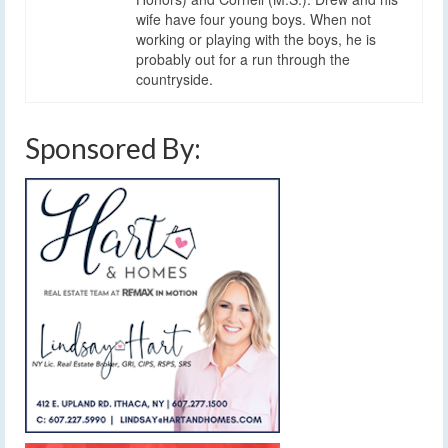
wife have four young boys. When not
working or playing with the boys, he is
probably out for a run through the
countryside.
Sponsored By: