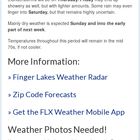
showery as well, but with lighter amounts. Some rain may even
linger into
Saturday,
but that remains highly uncertain.
Mainly dry weather is expected
Sunday and into the early
part of next week
.
Temperatures throughout this period will remain in the mid
70s, if not cooler.
More Information:
» Finger Lakes Weather Radar
» Zip Code Forecasts
» Get the FLX Weather Mobile App
Weather Photos Needed!