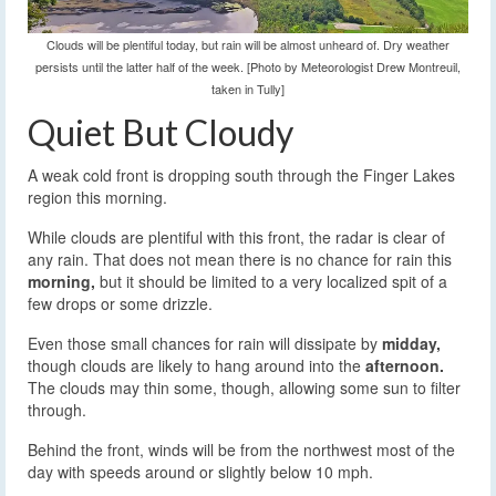
Clouds will be plentiful today, but rain will be almost unheard of. Dry weather
persists until the latter half of the week. [Photo by Meteorologist Drew Montreuil,
taken in Tully]
Quiet But Cloudy
A weak cold front is dropping south through the Finger Lakes
region this morning.
While clouds are plentiful with this front, the radar is clear of
any rain. That does not mean there is no chance for rain this
morning,
but it should be limited to a very localized spit of a
few drops or some drizzle.
Even those small chances for rain will dissipate by
midday,
though clouds are likely to hang around into the
afternoon.
The clouds may thin some, though, allowing some sun to filter
through.
Behind the front, winds will be from the northwest most of the
day with speeds around or slightly below 10 mph.