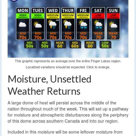
This graphic represents an average over the entire Finger Lakes region.
Localized variations should be expected. Click to enlarge.
Moisture, Unsettled
Weather Returns
A large dome of heat will persist across the middle of the
nation throughout much of the week. This will set up a pathway
for moisture and atmospheric disturbances along the periphery
of this dome across southern Canada and into our region.
Included in this moisture will be some leftover moisture from