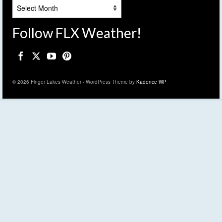
Archives
Follow FLX Weather!
© 2026 Finger Lakes Weather - WordPress Theme by
Kadence WP