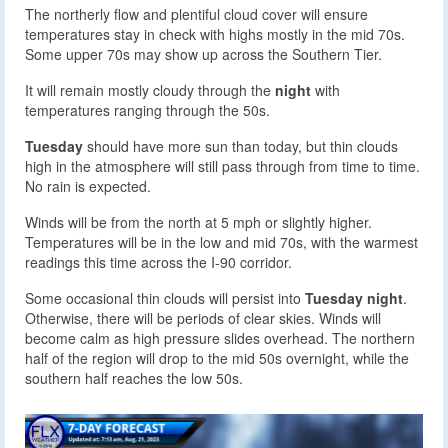
The northerly flow and plentiful cloud cover will ensure
temperatures stay in check with highs mostly in the mid 70s.
Some upper 70s may show up across the Southern Tier.
It will remain mostly cloudy through the
night
with
temperatures ranging through the 50s.
Tuesday
should have more sun than today, but thin clouds
high in the atmosphere will still pass through from time to time.
No rain is expected.
Winds will be from the north at 5 mph or slightly higher.
Temperatures will be in the low and mid 70s, with the warmest
readings this time across the I-90 corridor.
Some occasional thin clouds will persist into
Tuesday night
.
Otherwise, there will be periods of clear skies. Winds will
become calm as high pressure slides overhead. The northern
half of the region will drop to the mid 50s overnight, while the
southern half reaches the low 50s.