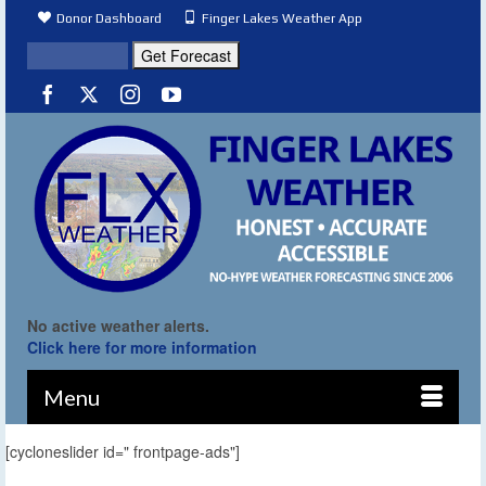
Donor Dashboard
Finger Lakes Weather App
No active weather alerts.
Click here for more information
Menu
[cycloneslider id=" frontpage-ads"]