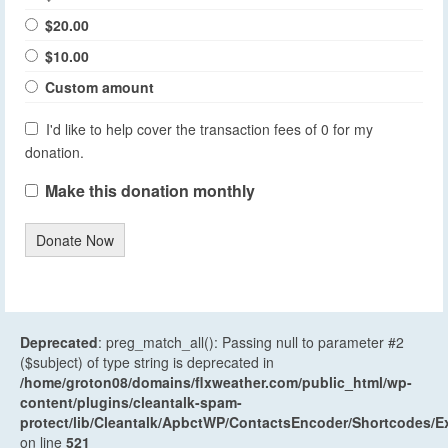
$20.00
$10.00
Custom amount
I'd like to help cover the transaction fees of 0 for my
donation.
Make this donation monthly
Donate Now
Deprecated
: preg_match_all(): Passing null to parameter #2
($subject) of type string is deprecated in
/home/groton08/domains/flxweather.com/public_html/wp-
content/plugins/cleantalk-spam-
protect/lib/Cleantalk/ApbctWP/ContactsEncoder/Shortcodes
on line
521