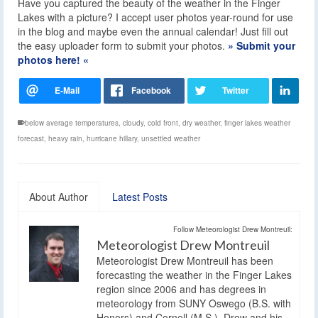
Have you captured the beauty of the weather in the Finger
Lakes with a picture? I accept user photos year-round for use
in the blog and maybe even the annual calendar! Just fill out
the easy uploader form to submit your photos.
» Submit your
photos here! «
below average temperatures
,
cloudy
,
cold front
,
dry weather
,
finger lakes weather
forecast
,
heavy rain
,
hurricane hillary
,
unsettled weather
About Author
Latest Posts
Follow Meteorologist Drew Montreuil:
Meteorologist Drew Montreuil
Meteorologist Drew Montreuil has been
forecasting the weather in the Finger Lakes
region since 2006 and has degrees in
meteorology from SUNY Oswego (B.S. with
Honors) and Cornell (M.S.). Drew and his