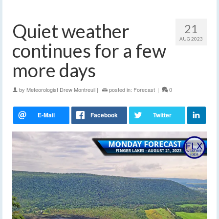
Quiet weather
21
AUG 2023
continues for a few
more days
by
Meteorologist Drew Montreuil
|
posted in:
Forecast
|
0