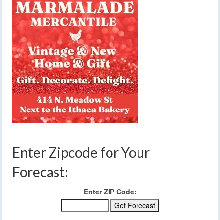
Enter Zipcode for Your
Forecast:
Enter ZIP Code: