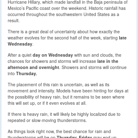
Hurricane Hillary, which made landfall in the Baja peninsula of
Mexico’s Pacific coast over the weekend. Historic rainfall has
occurred throughout the southwestern United States as a
result.
There is a great deal of uncertainty about how exactly the
weather evolves for the second half of the week, starting
late
Wednesday
.
After a quiet
day on Wednesday
with sun and clouds, the
chances for showers and storms will increase
late in the
afternoon and overnight
. Showers and storms will continue
into
Thursday.
The placement of this rain is uncertain, as well as its
movement and intensity. Models have been hinting for days at
the possibility of heavy rain, but it remains to be seen where
this will set up, or if it even evolves at all.
If there is heavy rain, it will likely be highly localized due to
repeated or slow-moving thunderstorms.
As things look right now, the best chance for rain and
thunderstorms will be on
Thursday. Friday
may end up