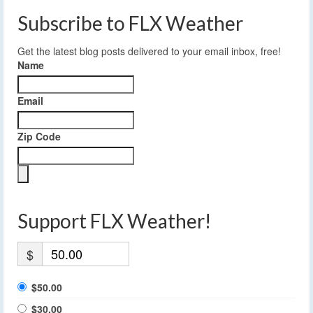
Subscribe to FLX Weather
Get the latest blog posts delivered to your email inbox, free!
Name
Email
Zip Code
Support FLX Weather!
$
$50.00
$30.00