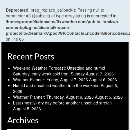
Deprecated
: preg_replace_callback(): Passing null to
parameter #3 ($subject) of type array|string is deprecated in
/home/groton08/domains/flxweather.com/public_html/wp-
content/plugins/cleantalk-spam-
protect/lib/Cleantalk/ApbctWP/ContactsEncoder/Shortcodes
on line
85
Recent Posts
Weekend Weather Forecast: Unsettled and humid
Saturday, early weak cold front Sunday
August 7, 2026
Weather Planner: Friday, August 7, 2026
August 6, 2026
Humid and unsettled weather into the weekend
August 6,
2026
Weather Planner: Thursday, August 6, 2026
August 5, 2026
Last (mostly) dry day before another unsettled stretch
August 5, 2026
Archives