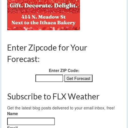
Enter Zipcode for Your
Forecast:
Enter ZIP Code:
Subscribe to FLX Weather
Get the latest blog posts delivered to your email inbox, free!
Name