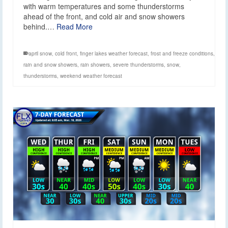
with warm temperatures and some thunderstorms
ahead of the front, and cold air and snow showers
behind.…
Read More
april snow
,
cold front
,
finger lakes weather forecast
,
frost and freeze conditions
,
rain and snow showers
,
rain showers
,
severe thunderstorms
,
snow
,
thunderstorms
,
weekend weather forecast