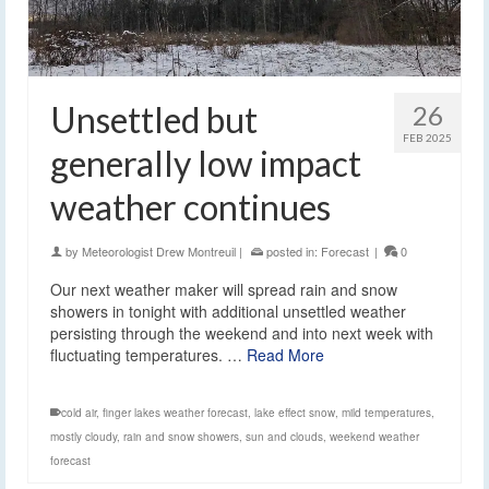
Unsettled but
26
FEB 2025
generally low impact
weather continues
by
Meteorologist Drew Montreuil
|
posted in:
Forecast
|
0
Our next weather maker will spread rain and snow
showers in tonight with additional unsettled weather
persisting through the weekend and into next week with
fluctuating temperatures. …
Read More
cold air
,
finger lakes weather forecast
,
lake effect snow
,
mild temperatures
,
mostly cloudy
,
rain and snow showers
,
sun and clouds
,
weekend weather
forecast