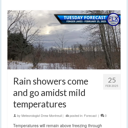
Rain showers come
25
FEB 2025
and go amidst mild
temperatures
by
Meteorologist Drew Montreuil
|
posted in:
Forecast
|
0
Temperatures will remain above freezing through