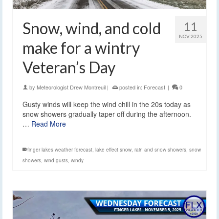
Snow, wind, and cold
11
NOV 2025
make for a wintry
Veteran’s Day
by
Meteorologist Drew Montreuil
|
posted in:
Forecast
|
0
Gusty winds will keep the wind chill in the 20s today as
snow showers gradually taper off during the afternoon.
…
Read More
finger lakes weather forecast
,
lake effect snow
,
rain and snow showers
,
snow
showers
,
wind gusts
,
windy