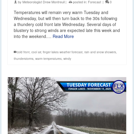
by
Meteorologist Drew Montreuil
|
posted in:
Forecast
|
0
Temperatures will remain very warm Tuesday and
Wednesday, but will then turn back to the 30s following
a thundery cold front late Wednesday. Several days of
blustery to strong winds are expected late this week and
into the weekend.…
Read More
cold front
,
cool air
,
finger lakes weather forecast
,
rain and snow showers
,
thunderstorms
,
warm temperatures
,
windy