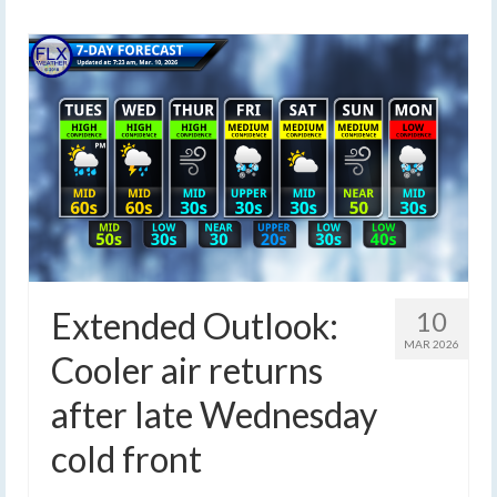
Extended Outlook:
10
MAR 2026
Cooler air returns
after late Wednesday
cold front