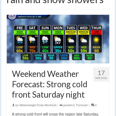
Weekend Weather
17
APR 2026
Forecast: Strong cold
front Saturday night
by
Meteorologist Drew Montreuil
|
posted in:
Forecast
|
0
A strong cold front will cross the region late Saturday,