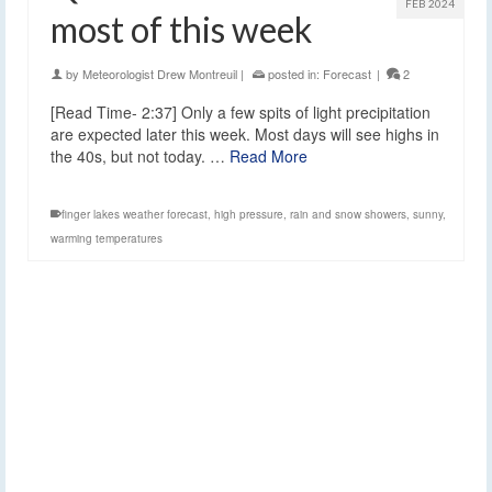
FEB 2024
most of this week
by
Meteorologist Drew Montreuil
|
posted in:
Forecast
|
2
[Read Time- 2:37] Only a few spits of light precipitation
are expected later this week. Most days will see highs in
the 40s, but not today. …
Read More
finger lakes weather forecast
,
high pressure
,
rain and snow showers
,
sunny
,
warming temperatures