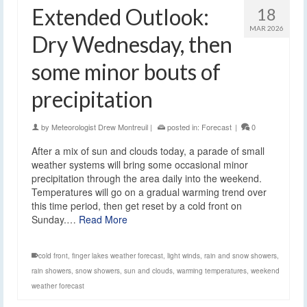
Extended Outlook:
18
MAR 2026
Dry Wednesday, then
some minor bouts of
precipitation
by
Meteorologist Drew Montreuil
|
posted in:
Forecast
|
0
After a mix of sun and clouds today, a parade of small
weather systems will bring some occasional minor
precipitation through the area daily into the weekend.
Temperatures will go on a gradual warming trend over
this time period, then get reset by a cold front on
Sunday.…
Read More
cold front
,
finger lakes weather forecast
,
light winds
,
rain and snow showers
,
rain showers
,
snow showers
,
sun and clouds
,
warming temperatures
,
weekend
weather forecast