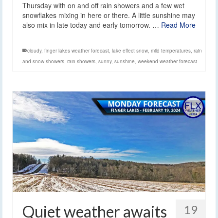
Thursday with on and off rain showers and a few wet
snowflakes mixing in here or there. A little sunshine may
also mix in late today and early tomorrow. …
Read More
cloudy
,
finger lakes weather forecast
,
lake effect snow
,
mild temperatures
,
rain
and snow showers
,
rain showers
,
sunny
,
sunshine
,
weekend weather forecast
Quiet weather awaits
19