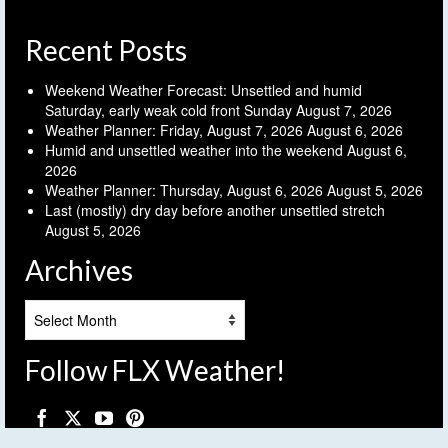
Recent Posts
Weekend Weather Forecast: Unsettled and humid
Saturday, early weak cold front Sunday
August 7, 2026
Weather Planner: Friday, August 7, 2026
August 6, 2026
Humid and unsettled weather into the weekend
August 6,
2026
Weather Planner: Thursday, August 6, 2026
August 5, 2026
Last (mostly) dry day before another unsettled stretch
August 5, 2026
Archives
Archives
Follow FLX Weather!