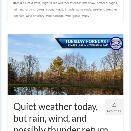
cold air
,
cold front
,
finger lakes weather forecast
,
first snow
,
power outages
,
rain and snow showers
,
strong winds
,
thunderstorm winds
,
weekend weather
forecast
,
wind advisory
,
wind damage
,
wind gusts
,
windy
Quiet weather today,
4
NOV 2025
but rain, wind, and
possibly thunder return