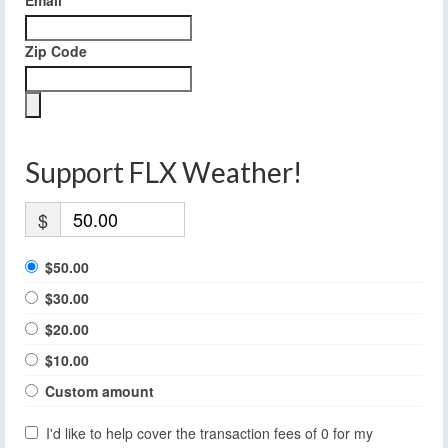
Email
Zip Code
Support FLX Weather!
$
$50.00
$30.00
$20.00
$10.00
Custom amount
I'd like to help cover the transaction fees of 0 for my