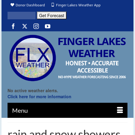
Donor Dashboard
Finger Lakes Weather App
No active weather alerts.
Click here for more information
Menu
rain and snow showers