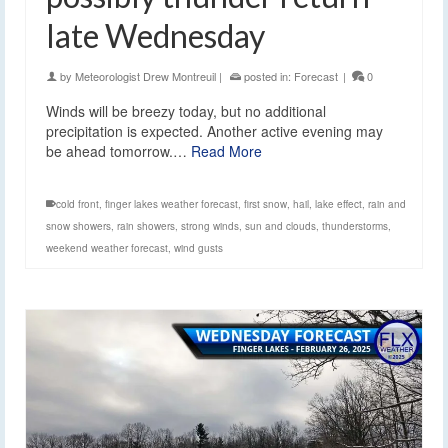
late Wednesday
by
Meteorologist Drew Montreuil
|
posted in:
Forecast
|
0
Winds will be breezy today, but no additional
precipitation is expected. Another active evening may
be ahead tomorrow.…
Read More
cold front
,
finger lakes weather forecast
,
first snow
,
hail
,
lake effect
,
rain and
snow showers
,
rain showers
,
strong winds
,
sun and clouds
,
thunderstorms
,
weekend weather forecast
,
wind gusts