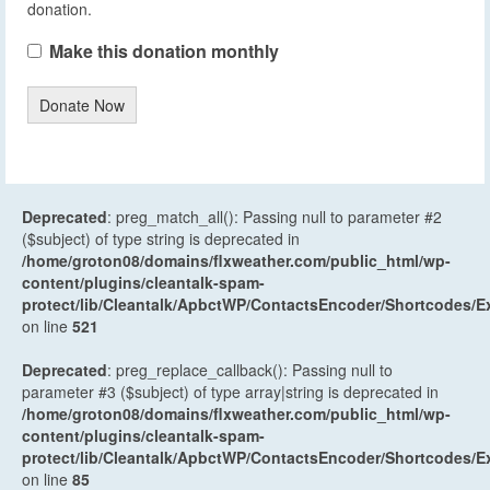
donation.
Make this donation monthly
Donate Now
Deprecated
: preg_match_all(): Passing null to parameter #2
($subject) of type string is deprecated in
/home/groton08/domains/flxweather.com/public_html/wp-
content/plugins/cleantalk-spam-
protect/lib/Cleantalk/ApbctWP/ContactsEncoder/Shortcodes
on line
521
Deprecated
: preg_replace_callback(): Passing null to
parameter #3 ($subject) of type array|string is deprecated in
/home/groton08/domains/flxweather.com/public_html/wp-
content/plugins/cleantalk-spam-
protect/lib/Cleantalk/ApbctWP/ContactsEncoder/Shortcodes
on line
85