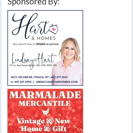
Sponsored By: