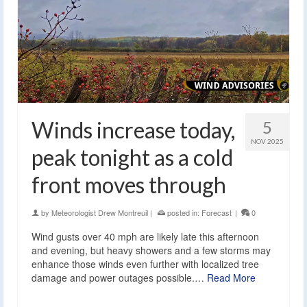
Winds increase today,
5
NOV 2025
peak tonight as a cold
front moves through
by
Meteorologist Drew Montreuil
|
posted in:
Forecast
|
0
Wind gusts over 40 mph are likely late this afternoon
and evening, but heavy showers and a few storms may
enhance those winds even further with localized tree
damage and power outages possible.…
Read More