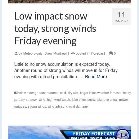
Low impact snow
11
JAN 2024
today, strong winds
Friday evening
by
Meteorologist Drew Montreuil
|
posted in:
Forecast
|
0
Little to no snow accumulation is expected today.
Another round of strong winds will move in for Friday
evening with mixed precipitation. …
Read More
below average temperatures
,
cold
,
dry slot
,
finger lakes weather forecast
,
friday
january 12 2024 wind
,
high wind watch
,
lake effect snow
,
lake erie snow
,
power
outages
,
strong winds
,
wind advisory
,
wind damage