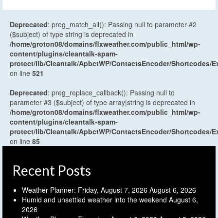
Deprecated
: preg_match_all(): Passing null to parameter #2
($subject) of type string is deprecated in
/home/groton08/domains/flxweather.com/public_html/wp-
content/plugins/cleantalk-spam-
protect/lib/Cleantalk/ApbctWP/ContactsEncoder/Shortcodes
on line
521
Deprecated
: preg_replace_callback(): Passing null to
parameter #3 ($subject) of type array|string is deprecated in
/home/groton08/domains/flxweather.com/public_html/wp-
content/plugins/cleantalk-spam-
protect/lib/Cleantalk/ApbctWP/ContactsEncoder/Shortcodes
on line
85
Recent Posts
Weather Planner: Friday, August 7, 2026
August 6, 2026
Humid and unsettled weather into the weekend
August 6,
2026