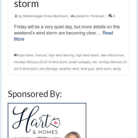
storm
by
Meteorologist Drew Montreuil
|
posted in:
Forecast
|
3
Friday will be a very quiet day, but more details on this
weekend’s wind storm are becoming clear.…
Read
More
finger lakes
,
forecast
,
high wind warning
,
high wind watch
,
lake effect snow
,
monday february 25 2019 wind storm
,
power outages
,
rain
,
sunday february 24
2019 wind storm
,
tree damage
,
weather
,
wind
,
wind gust
,
wind storm
,
windy
Sponsored By: