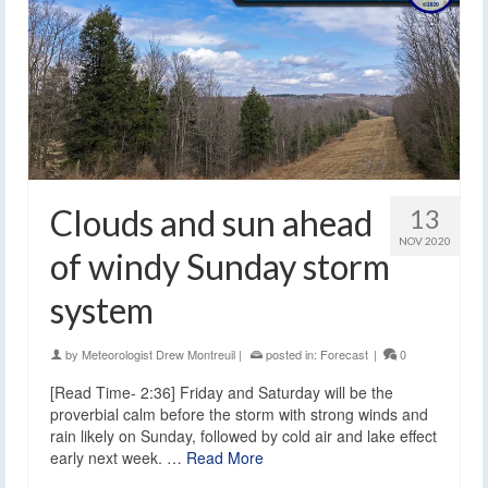
Clouds and sun ahead
13
NOV 2020
of windy Sunday storm
system
by
Meteorologist Drew Montreuil
|
posted in:
Forecast
|
0
[Read Time- 2:36] Friday and Saturday will be the
proverbial calm before the storm with strong winds and
rain likely on Sunday, followed by cold air and lake effect
early next week. …
Read More