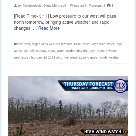
by
Meteorologist Drew Montreuil
|
posted in:
Forecast
|
1
[Read Time- 3:17] Low pressure to our west will pass
north tomorrow, bringing active weather and rapid
changes. …
Read More
cold front
,
finger lakes weather forecast
,
flash freeze
,
high wind watch
,
high
winds
,
lake effect snow
,
snow
,
warm
,
wednesday february 28 2024 warmth
,
wednesday february 28 2024 wind
,
wet weather
,
wind gusts
,
windy weather