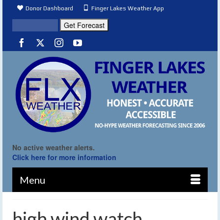
Donor Dashboard
Finger Lakes Weather App
No active weather alerts.
Click here for more information
Menu
high wind watch