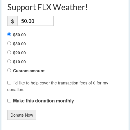
Support FLX Weather!
$
$50.00
$30.00
$20.00
$10.00
Custom amount
I'd like to help cover the transaction fees of 0 for my
donation.
Make this donation monthly
Donate Now