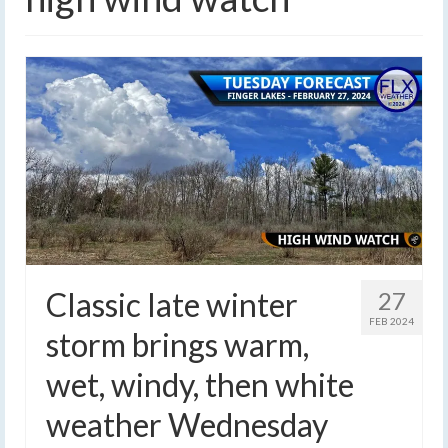
Classic late winter
27
FEB 2024
storm brings warm,
wet, windy, then white
weather Wednesday