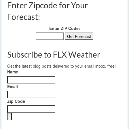
Enter Zipcode for Your
Forecast:
Enter ZIP Code:
Subscribe to FLX Weather
Get the latest blog posts delivered to your email inbox, free!
Name
Email
Zip Code