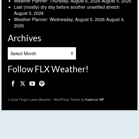
Weather Planner: Thursday, August 6, 2026
August 5, 2026
Last (mostly) dry day before another unsettled stretch
August 5, 2026
Weather Planner: Wednesday, August 5, 2026
August 4,
2026
Archives
Archives
Follow FLX Weather!
© 2026 Finger Lakes Weather - WordPress Theme by
Kadence WP