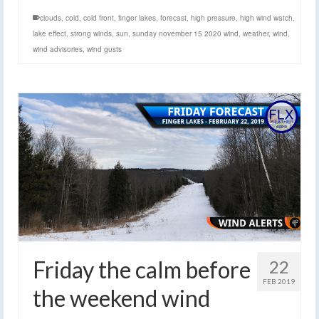
clouds
,
cold
,
cold front
,
finger lakes
,
forecast
,
high pressure
,
high wind watch
,
lake effect
,
strong winds
,
sun
,
sunday november 15 2020 wind
,
weather
,
wind
,
wind advisories
,
wind gusts
Friday the calm before
22
FEB 2019
the weekend wind