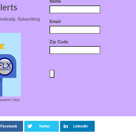
Name
lerts
matically. Subscribing
Email
Zip Code
Weather! Click