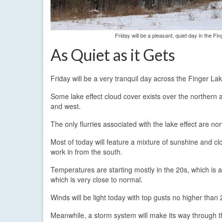
Friday will be a pleasant, quiet day in the 
As Quiet as it Gets
Friday will be a very tranquil day across the Finger La
Some lake effect cloud cover exists over the northern 
and west.
The only flurries associated with the lake effect are n
Most of today will feature a mixture of sunshine and clo
work in from the south.
Temperatures are starting mostly in the 20s, which is 
which is very close to normal.
Winds will be light today with top gusts no higher tha
Meanwhile, a storm system will make its way through t