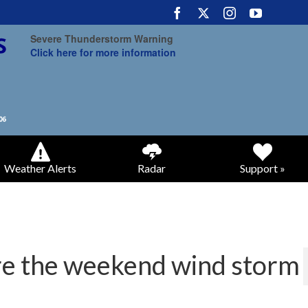
Severe Thunderstorm Warning
Click here for more information
Weather Alerts
Radar
Support »
ore the weekend wind storm