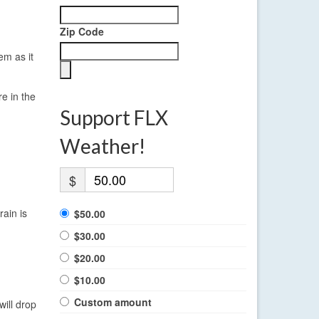
Zip Code
em as it
re in the
Support FLX
Weather!
$
rain is
$50.00
$30.00
$20.00
$10.00
Custom amount
ill drop