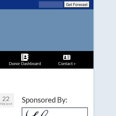
Donor Dashboard
Contact »
22
Sponsored By:
FEB 2019