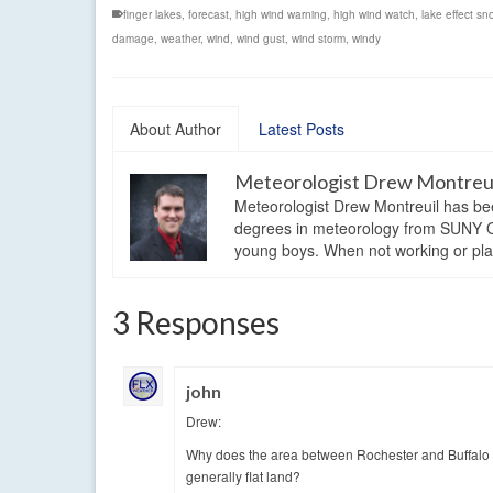
finger lakes
,
forecast
,
high wind warning
,
high wind watch
,
lake effect sn
damage
,
weather
,
wind
,
wind gust
,
wind storm
,
windy
About Author
Latest Posts
Meteorologist Drew Montreu
Meteorologist Drew Montreuil has be
degrees in meteorology from SUNY Os
young boys. When not working or playi
3 Responses
john
Drew:
Why does the area between Rochester and Buffalo u
generally flat land?