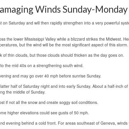
 Damaging Winds Sunday-Monday
t on Saturday and will then rapidly strengthen into a very powerful syst
ss the lower Mississippi Valley while a blizzard strikes the Midwest. He
ratures, but the wind will be the most significant aspect of this storm.
deck of thin clouds, but those clouds should thicken as the day goes on.
into the mid 40s on a strengthening south wind.
 evening and may go over 40 mph before sunrise Sunday.
atter half of Saturday night and into early Sunday. About a half-inch of 
ing the middle of Sunday.
 if not all the snow and create soggy soil conditions.
me higher elevations could see gusts of 50 mph.
nd evening behind a cold front. For areas southeast of Geneva, winds w