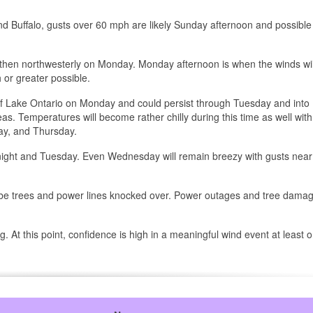
d Buffalo, gusts over 60 mph are likely Sunday afternoon and possible 
 then northwesterly on Monday. Monday afternoon is when the winds wi
 or greater possible.
 of Lake Ontario on Monday and could persist through Tuesday and into
 Temperatures will become rather chilly during this time as well with
ay, and Thursday.
night and Tuesday. Even Wednesday will remain breezy with gusts near
will be trees and power lines knocked over. Power outages and tree damag
 At this point, confidence is high in a meaningful wind event at least 