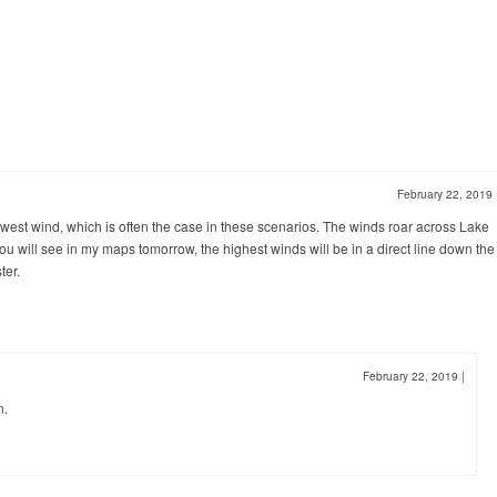
February 22, 2019
hwest wind, which is often the case in these scenarios. The winds roar across Lake
 you will see in my maps tomorrow, the highest winds will be in a direct line down the
ter.
February 22, 2019
|
n.