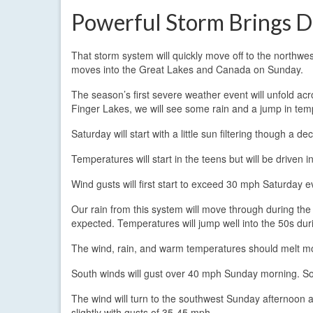
Powerful Storm Brings
That storm system will quickly move off to the northwes
moves into the Great Lakes and Canada on Sunday.
The season’s first severe weather event will unfold acro
Finger Lakes, we will see some rain and a jump in tempe
Saturday will start with a little sun filtering though a 
Temperatures will start in the teens but will be driven 
Wind gusts will first start to exceed 30 mph Saturday
Our rain from this system will move through during the l
expected. Temperatures will jump well into the 50s dur
The wind, rain, and warm temperatures should melt most
South winds will gust over 40 mph Sunday morning. So
The wind will turn to the southwest Sunday afternoon a
slightly with gusts of 35-45 mph.