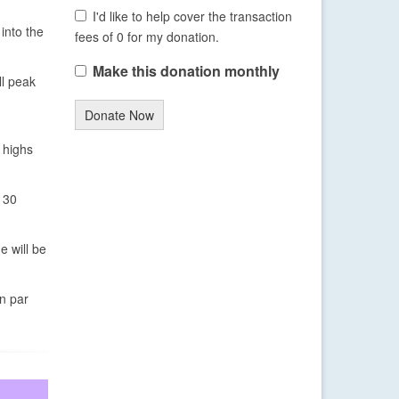
I'd like to help cover the transaction
into the
fees of 0 for my donation.
Make this donation monthly
ll peak
Donate Now
 highs
 30
e will be
on par