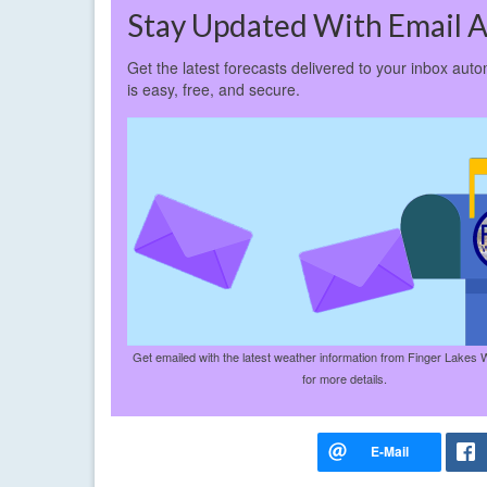
Stay Updated With Email A
Get the latest forecasts delivered to your inbox auto
is easy, free, and secure.
Get emailed with the latest weather information from Finger Lakes 
for more details.