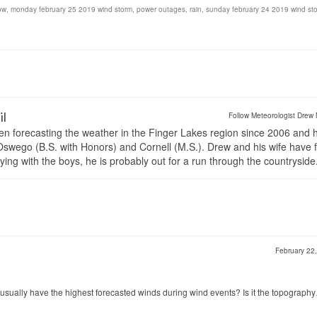
ow
,
monday february 25 2019 wind storm
,
power outages
,
rain
,
sunday february 24 2019 wind st
il
Follow Meteorologist Drew 
en forecasting the weather in the Finger Lakes region since 2006 and 
wego (B.S. with Honors) and Cornell (M.S.). Drew and his wife have 
ng with the boys, he is probably out for a run through the countryside
February 22
sually have the highest forecasted winds during wind events? Is it the topograph