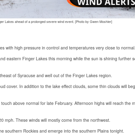
Finger Lakes ahead of a prolonged severe wind event. [Photo by Gwen Moshier]
kes with high pressure in control and temperatures very close to normal
and eastern Finger Lakes this morning while the sun is shining further 
ortheast of Syracuse and well out of the Finger Lakes region.
ud cover. In addition to the lake effect clouds, some thin clouds will beg
a touch above normal for late February. Afternoon highs will reach the m
n 20 mph. These winds will mostly come from the northwest.
he southern Rockies and emerge into the southern Plains tonight.