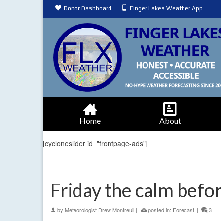
Donor Dashboard
Finger Lakes Weather App
Home
About
[cycloneslider id="frontpage-ads"]
Friday the calm bef
by
Meteorologist Drew Montreuil
|
posted in:
Forecast
|
3