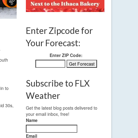
Enter Zipcode for
Your Forecast:
.
Enter ZIP Code:
south
Subscribe to FLX
in to
Weather
id 30s,
Get the latest blog posts delivered to
your email inbox, free!
Name
Email