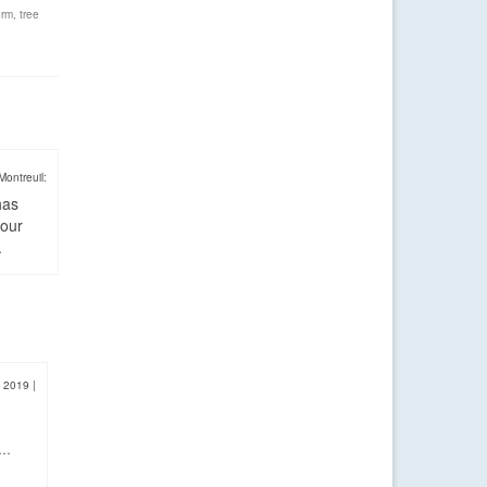
orm
,
tree
Montreuil:
has
four
.
, 2019
|
y…