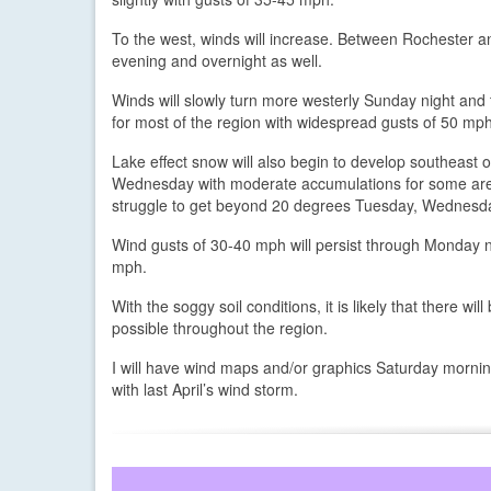
To the west, winds will increase. Between Rochester an
evening and overnight as well.
Winds will slowly turn more westerly Sunday night and
for most of the region with widespread gusts of 50 mph
Lake effect snow will also begin to develop southeast
Wednesday with moderate accumulations for some areas.
struggle to get beyond 20 degrees Tuesday, Wednesd
Wind gusts of 30-40 mph will persist through Monday 
mph.
With the soggy soil conditions, it is likely that there 
possible throughout the region.
I will have wind maps and/or graphics Saturday morning.
with last April’s wind storm.