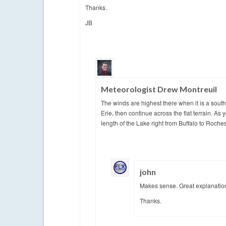
Thanks.
JB
Meteorologist Drew Montreuil
The winds are highest there when it is a sout
Erie, then continue across the flat terrain. As
length of the Lake right from Buffalo to Roches
john
Makes sense. Great explanatio
Thanks.