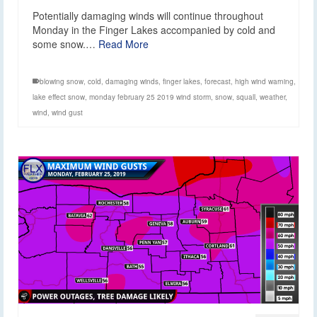
Potentially damaging winds will continue throughout
Monday in the Finger Lakes accompanied by cold and
some snow.…
Read More
blowing snow
,
cold
,
damaging winds
,
finger lakes
,
forecast
,
high wind warning
,
lake effect snow
,
monday february 25 2019 wind storm
,
snow
,
squall
,
weather
,
wind
,
wind gust