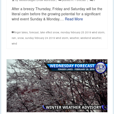
After a breezy Thursday, Friday and Saturday will be the
literal calm before the growing potential for a significant
wind event Sunday & Monday.…
Read More
finger lakes
,
forecast
,
lake effect snow
,
monday february 25 2019 wind storm
,
rain
,
snow
,
sunday february 24 2019 wind storm
,
weather
,
weekend weather
,
wind