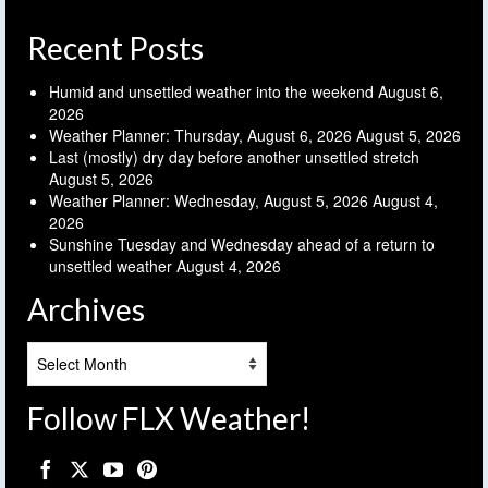
Recent Posts
Humid and unsettled weather into the weekend
August 6,
2026
Weather Planner: Thursday, August 6, 2026
August 5, 2026
Last (mostly) dry day before another unsettled stretch
August 5, 2026
Weather Planner: Wednesday, August 5, 2026
August 4,
2026
Sunshine Tuesday and Wednesday ahead of a return to
unsettled weather
August 4, 2026
Archives
Archives
Follow FLX Weather!