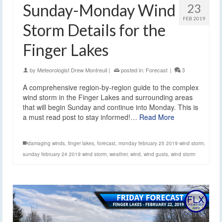
Sunday-Monday Wind
23
FEB 2019
Storm Details for the
Finger Lakes
by
Meteorologist Drew Montreuil
|
posted in:
Forecast
|
3
A comprehensive region-by-region guide to the complex
wind storm in the Finger Lakes and surrounding areas
that will begin Sunday and continue into Monday. This is
a must read post to stay informed!…
Read More
damaging winds
,
finger lakes
,
forecast
,
monday february 25 2019 wind storm
,
sunday february 24 2019 wind storm
,
weather
,
wind
,
wind gusts
,
wind storm