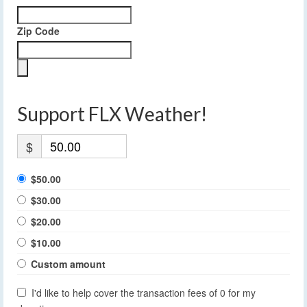
Zip Code
Support FLX Weather!
$
$50.00
$30.00
$20.00
$10.00
Custom amount
I'd like to help cover the transaction fees of 0 for my