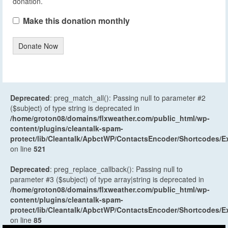
donation.
Make this donation monthly
Donate Now
Deprecated
: preg_match_all(): Passing null to parameter #2
($subject) of type string is deprecated in
/home/groton08/domains/flxweather.com/public_html/wp-
content/plugins/cleantalk-spam-
protect/lib/Cleantalk/ApbctWP/ContactsEncoder/Shortcodes
on line
521
Deprecated
: preg_replace_callback(): Passing null to
parameter #3 ($subject) of type array|string is deprecated in
/home/groton08/domains/flxweather.com/public_html/wp-
content/plugins/cleantalk-spam-
protect/lib/Cleantalk/ApbctWP/ContactsEncoder/Shortcodes
on line
85