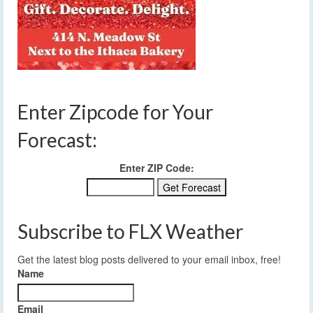
Enter Zipcode for Your
Forecast:
Enter ZIP Code:
Subscribe to FLX Weather
Get the latest blog posts delivered to your email inbox, free!
Name
Email