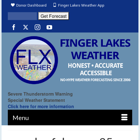
Donor Dashboard
Finger Lakes Weather App
Severe Thunderstorm Warning
Special Weather Statement
Click here for more information
Menu