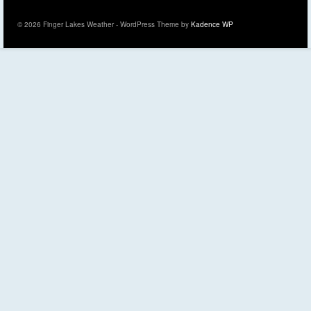
© 2026 Finger Lakes Weather - WordPress Theme by
Kadence WP