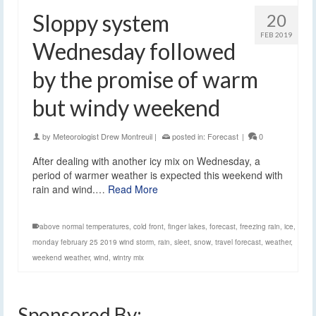
Sloppy system
20
FEB 2019
Wednesday followed
by the promise of warm
but windy weekend
by
Meteorologist Drew Montreuil
|
posted in:
Forecast
|
0
After dealing with another icy mix on Wednesday, a
period of warmer weather is expected this weekend with
rain and wind.…
Read More
above normal temperatures
,
cold front
,
finger lakes
,
forecast
,
freezing rain
,
ice
,
monday february 25 2019 wind storm
,
rain
,
sleet
,
snow
,
travel forecast
,
weather
,
weekend weather
,
wind
,
wintry mix
Sponsored By: