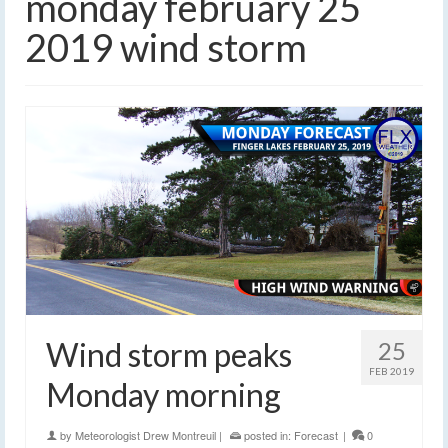
monday february 25
2019 wind storm
Wind storm peaks
25
FEB 2019
Monday morning
by
Meteorologist Drew Montreuil
|
posted in:
Forecast
|
0