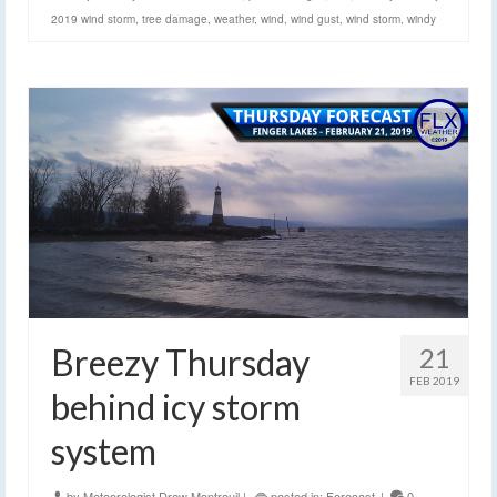
2019 wind storm
,
tree damage
,
weather
,
wind
,
wind gust
,
wind storm
,
windy
Breezy Thursday
21
FEB 2019
behind icy storm
system
by
Meteorologist Drew Montreuil
|
posted in:
Forecast
|
0