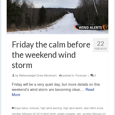
Friday the calm before
22
FEB 2019
the weekend wind
storm
by
Meteorologist Drew Montreuil
|
posted in:
Forecast
|
3
Friday will be a very quiet day, but more details on this
weekend’s wind storm are becoming clear.…
Read
More
finger lakes
,
forecast
,
high wind warning
,
high wind watch
,
lake effect snow
,
monday february 25 2019 wind storm
,
power outages
,
rain
,
sunday february 24