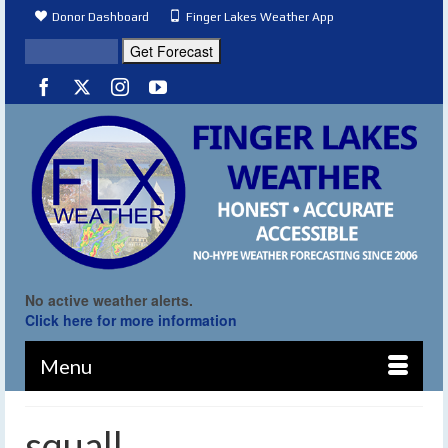
Donor Dashboard
Finger Lakes Weather App
No active weather alerts.
Click here for more information
Menu
squall