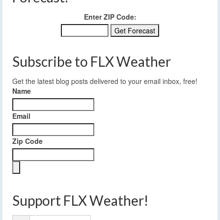
Enter ZIP Code:
Subscribe to FLX Weather
Get the latest blog posts delivered to your email inbox, free!
Name
Email
Zip Code
Support FLX Weather!