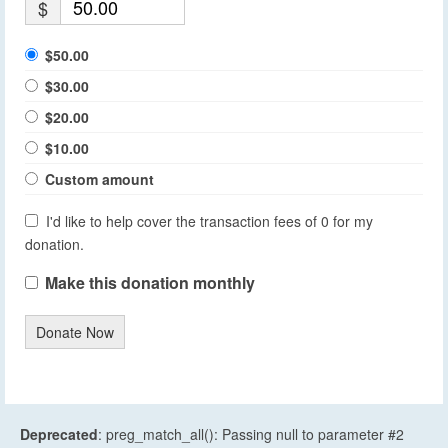
$
$50.00
$30.00
$20.00
$10.00
Custom amount
I'd like to help cover the transaction fees of 0 for my
donation.
Make this donation monthly
Donate Now
Deprecated
: preg_match_all(): Passing null to parameter #2