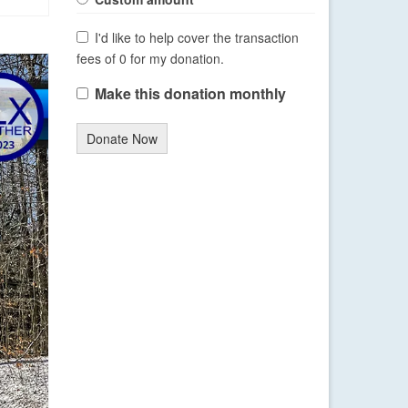
I'd like to help cover the transaction
fees of 0 for my donation.
Make this donation monthly
Donate Now