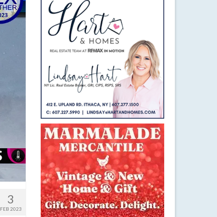
3
FEB 2023