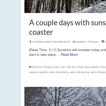
A couple days with suns
coaster
by
Meteorologist Drew Montreuil
|
posted in:
Forecast
|
[Read Time- 3:11] Sunshine will increase today and
start to take place.…
Read More
arctic front
,
blowing snow
,
cold
,
cold front
,
finger lakes weather fore
weekend weather
,
wind chill advisory
,
wind chill warning
,
wind chill wat