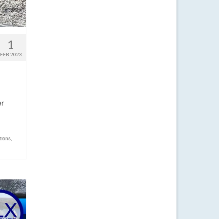
1
FEB 2023
er
tions
,