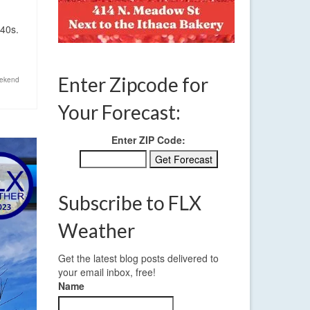
 40s.
Enter Zipcode for
ekend
Your Forecast:
Enter ZIP Code:
Subscribe to FLX
Weather
Get the latest blog posts delivered to
your email inbox, free!
Name