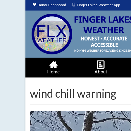
Donor Dashboard
Finger Lakes Weather App
Home
About
wind chill warning