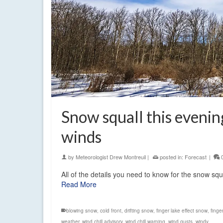
Snow squall this evening
winds
by
Meteorologist Drew Montreuil
|
posted in:
Forecast
|
All of the details you need to know for the snow squ
Read More
blowing snow
,
cold front
,
drifting snow
,
finger lake effect snow
,
finge
weather
,
wind chill advisory
,
wind chill warning
,
wind gusts
,
windy