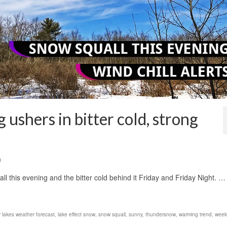
 ushers in bitter cold, strong
0
all this evening and the bitter cold behind it Friday and Friday Night. …
r lakes weather forecast
,
lake effect snow
,
snow squall
,
sunny
,
thundersnow
,
warming trend
,
week