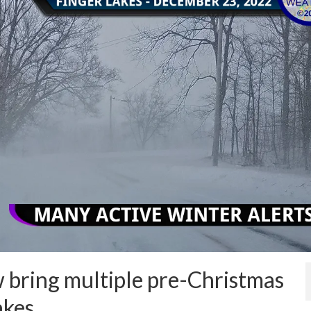
ow bring multiple pre-Christmas
akes