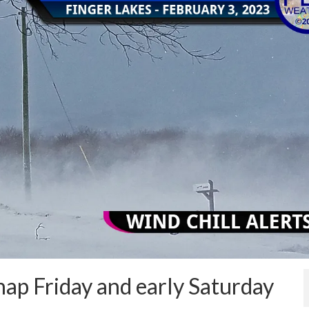
snap Friday and early Saturday