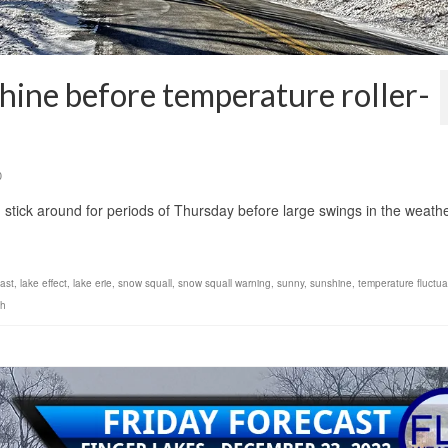
hine before temperature roller-
0
 stick around for periods of Thursday before large swings in the weath
cast
,
lake effect
,
lake erie
,
snow squall
,
snow squall warning
,
sunny
,
sunshine
,
temperature fluctua
ch