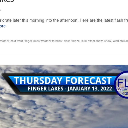
0
iorate later this morning into the afternoon. Here are the latest flash f
ore
weather
,
cold front
,
finger lakes weather forecast
,
flash freeze
,
lake effect snow
,
snow
,
wind chill a