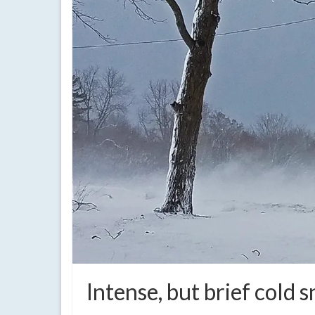
Intense, but brief cold 