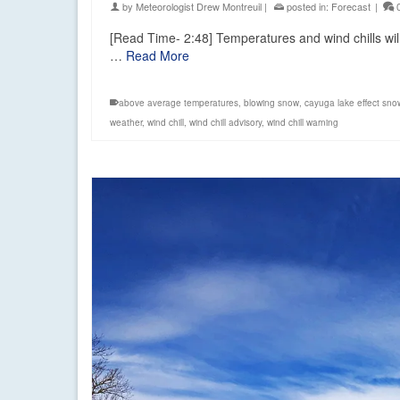
by
Meteorologist Drew Montreuil
|
posted in:
Forecast
|
[Read Time- 2:48] Temperatures and wind chills will 
…
Read More
above average temperatures
,
blowing snow
,
cayuga lake effect sno
weather
,
wind chill
,
wind chill advisory
,
wind chill warning