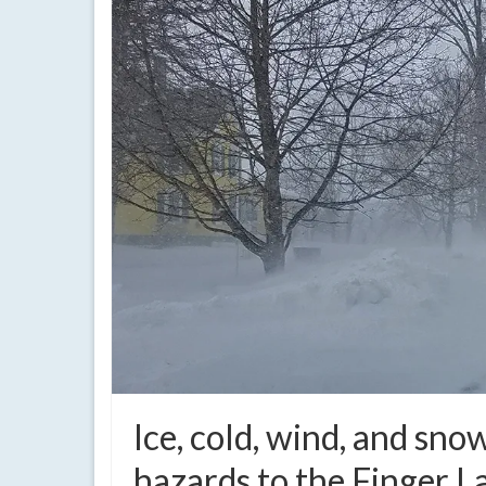
Ice, cold, wind, and sn
hazards to the Finger L