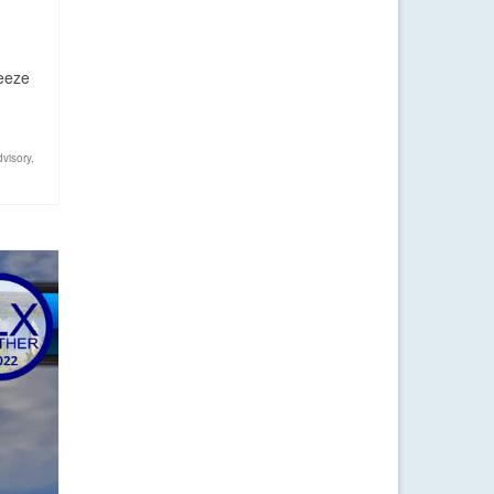
reeze
dvisory
,