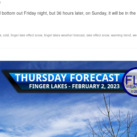
0
bottom out Friday night, but 36 hours later, on Sunday, it will be in the
w
,
cold
,
finger lake effect snow
,
finger lakes weather forecast
,
lake effect snow
,
warming trend
,
we