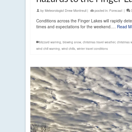
by
Meteorologist Drew Montreuil
|
posted in:
Forecast
|
Conditions across the Finger Lakes will rapidly deter
times and expectations for the weekend.…
Read M
blizzard warning
,
blowing snow
,
christmas travel weather
,
christmas 
wind chill warning
,
wind chills
,
winter travel conditions