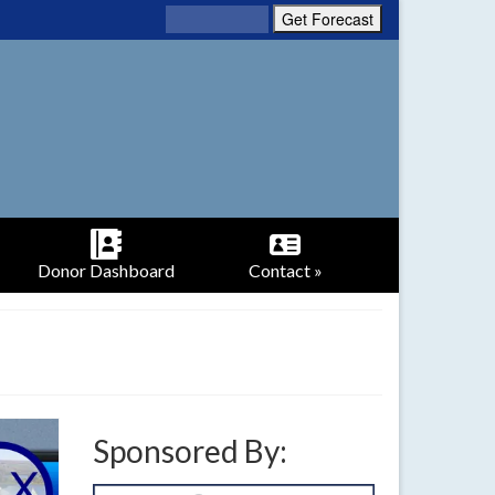
Donor Dashboard
Contact »
Sponsored By: