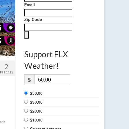
Email
Zip Code
Support FLX
Weather!
2
FEB 2023
$
$50.00
$30.00
$20.00
$10.00
end
Custom amount