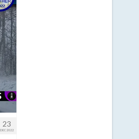
23
DEC 2022