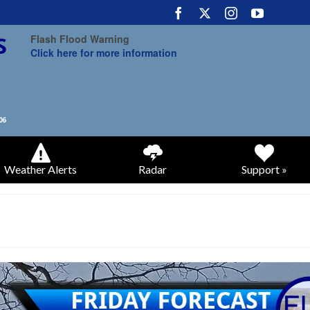
Flash Flood Warning
Click here for more information
Weather Alerts
Radar
Support »