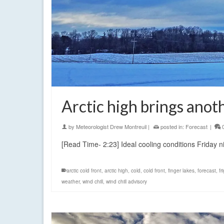
Arctic high brings anot
by
Meteorologist Drew Montreuil
|
posted in:
Forecast
|
[Read Time- 2:23] Ideal cooling conditions Friday 
arctic cold front
,
arctic high
,
cold
,
cold front
,
finger lakes
,
forecast
,
fr
weather
,
wind chill
,
wind chill advisory