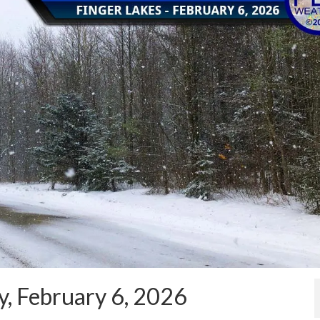
y, February 6, 2026