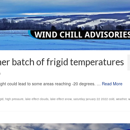
her batch of frigid temperatures
0
night could lead to some areas reaching -20 degrees. …
Read More
igid
,
high pressure
,
lake effect clouds
,
lake effect snow
,
saturday january 22 2022 cold
,
weather
,
w