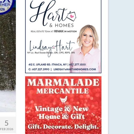
5
FEB 2026