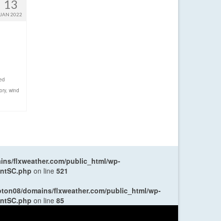
13
JAN 2022
ed
ory
,
wind
ns/flxweather.com/public_html/wp-
entSC.php
on line
521
oton08/domains/flxweather.com/public_html/wp-
entSC.php
on line
85