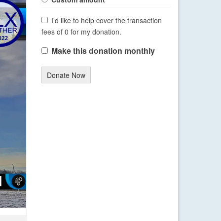
I'd like to help cover the transaction
fees of 0 for my donation.
Make this donation monthly
Donate Now