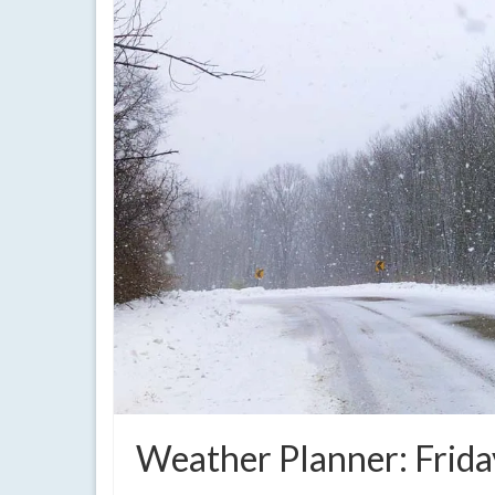
Weather Planner: Frida