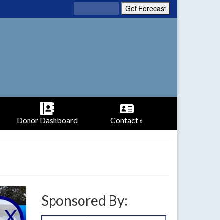
Donor Dashboard
Contact »
Sponsored By: