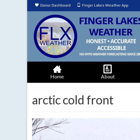
Donor Dashboard
Finger Lakes Weather App
Home
About
arctic cold front