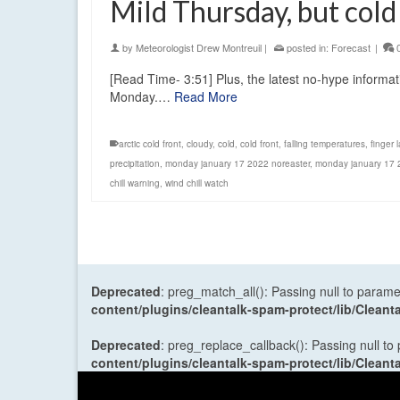
Mild Thursday, but col
by
Meteorologist Drew Montreuil
|
posted in:
Forecast
|
[Read Time- 3:51] Plus, the latest no-hype informa
Monday.…
Read More
arctic cold front
,
cloudy
,
cold
,
cold front
,
falling temperatures
,
finger 
precipitation
,
monday january 17 2022 noreaster
,
monday january 17
chill warning
,
wind chill watch
Deprecated
: preg_match_all(): Passing null to parame
content/plugins/cleantalk-spam-protect/lib/Cle
Deprecated
: preg_replace_callback(): Passing null to
content/plugins/cleantalk-spam-protect/lib/Cle