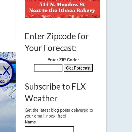
e
Enter Zipcode for
Your Forecast:
Enter ZIP Code:
Subscribe to FLX
Weather
Get the latest blog posts delivered to
your email inbox, free!
Name