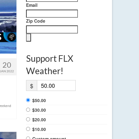
Email
Zip Code
Support FLX
20
Weather!
JAN 2022
$
$50.00
eekend
$30.00
$20.00
$10.00
Custom amount