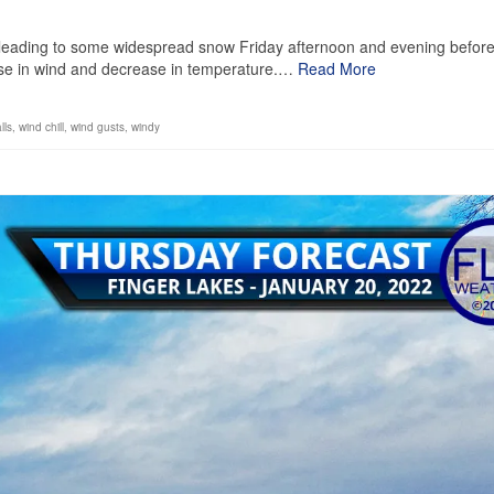
1
on, leading to some widespread snow Friday afternoon and evening befor
ease in wind and decrease in temperature.…
Read More
lls
,
wind chill
,
wind gusts
,
windy