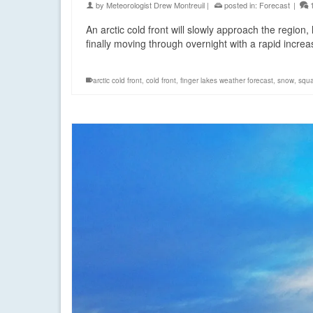
by
Meteorologist Drew Montreuil
|
posted in:
Forecast
|
An arctic cold front will slowly approach the regi
finally moving through overnight with a rapid incr
arctic cold front
,
cold front
,
finger lakes weather forecast
,
snow
,
squa