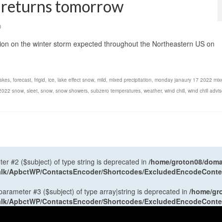
d returns tomorrow
0
tion on the winter storm expected throughout the Northeastern US on
lakes
,
forecast
,
frigid
,
ice
,
lake effect snow
,
mild
,
mixed precipitation
,
monday janaury 17 2022 mix
 2022 snow
,
sleet
,
snow
,
snow showers
,
subzero temperatures
,
weather
,
wind chill
,
wind chill advis
ter #2 ($subject) of type string is deprecated in
/home/groton08/domai
antalk/ApbctWP/ContactsEncoder/Shortcodes/ExcludedEncodeCont
 parameter #3 ($subject) of type array|string is deprecated in
/home/gr
antalk/ApbctWP/ContactsEncoder/Shortcodes/ExcludedEncodeCont