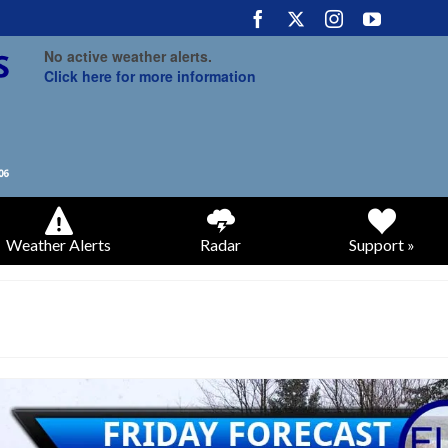
No active weather alerts.
Click here for more information
Weather Alerts
Radar
Support »