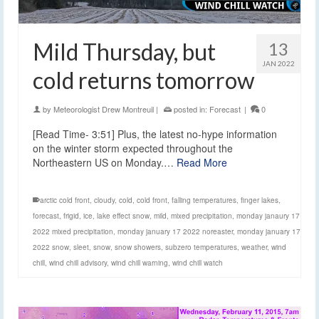
Mild Thursday, but
13
JAN 2022
cold returns tomorrow
by
Meteorologist Drew Montreuil
|
posted in:
Forecast
|
0
[Read Time- 3:51] Plus, the latest no-hype information
on the winter storm expected throughout the
Northeastern US on Monday.…
Read More
arctic cold front
,
cloudy
,
cold
,
cold front
,
falling temperatures
,
finger lakes
,
forecast
,
frigid
,
ice
,
lake effect snow
,
mild
,
mixed precipitation
,
monday janaury 17
2022 mixed precipitation
,
monday january 17 2022 noreaster
,
monday january 17
2022 snow
,
sleet
,
snow
,
snow showers
,
subzero temperatures
,
weather
,
wind
chill
,
wind chill advisory
,
wind chill warning
,
wind chill watch