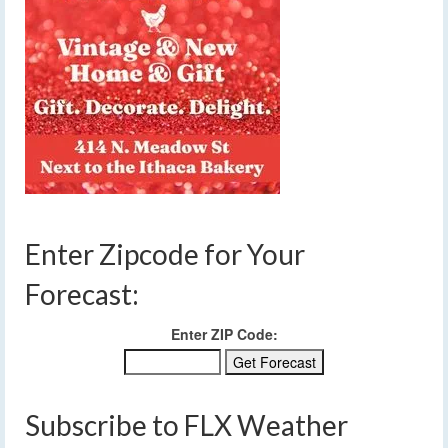
Enter Zipcode for Your
Forecast:
Enter ZIP Code:
Subscribe to FLX Weather