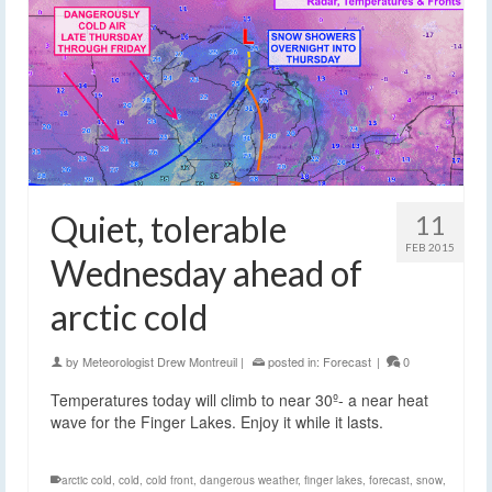
Quiet, tolerable
11
FEB 2015
Wednesday ahead of
arctic cold
by
Meteorologist Drew Montreuil
|
posted in:
Forecast
|
0
Temperatures today will climb to near 30º- a near heat
wave for the Finger Lakes. Enjoy it while it lasts.
arctic cold
,
cold
,
cold front
,
dangerous weather
,
finger lakes
,
forecast
,
snow
,