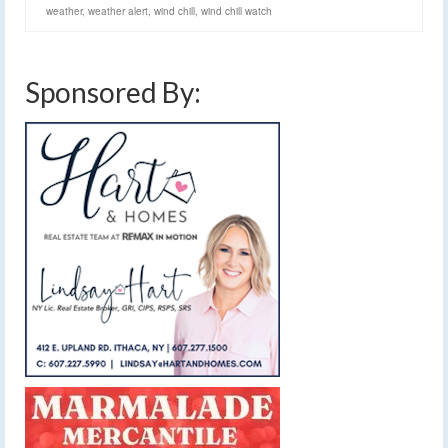
weather
,
weather alert
,
wind chill
,
wind chill watch
Sponsored By: