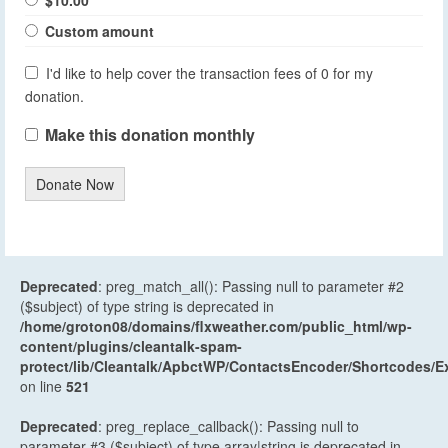
Custom amount
I'd like to help cover the transaction fees of 0 for my
donation.
Make this donation monthly
Donate Now
Deprecated
: preg_match_all(): Passing null to parameter #2
($subject) of type string is deprecated in
/home/groton08/domains/flxweather.com/public_html/wp-
content/plugins/cleantalk-spam-
protect/lib/Cleantalk/ApbctWP/ContactsEncoder/Shortcodes
on line
521
Deprecated
: preg_replace_callback(): Passing null to
parameter #3 ($subject) of type array|string is deprecated in