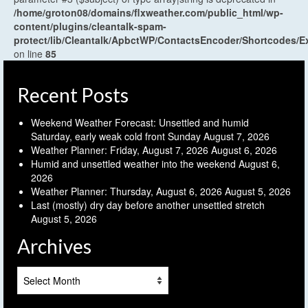
/home/groton08/domains/flxweather.com/public_html/wp-
content/plugins/cleantalk-spam-
protect/lib/Cleantalk/ApbctWP/ContactsEncoder/Shortcodes
on line
85
Recent Posts
Weekend Weather Forecast: Unsettled and humid
Saturday, early weak cold front Sunday
August 7, 2026
Weather Planner: Friday, August 7, 2026
August 6, 2026
Humid and unsettled weather into the weekend
August 6,
2026
Weather Planner: Thursday, August 6, 2026
August 5, 2026
Last (mostly) dry day before another unsettled stretch
August 5, 2026
Archives
Archives