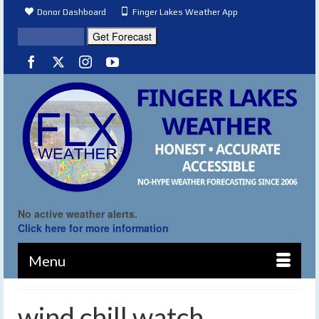
Donor Dashboard
Finger Lakes Weather App
No active weather alerts.
Click here for more information
Menu
wind chill watch