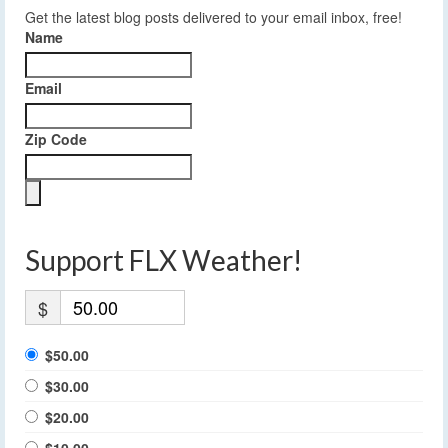
Get the latest blog posts delivered to your email inbox, free!
Name
Email
Zip Code
Support FLX Weather!
$
$50.00
$30.00
$20.00
$10.00