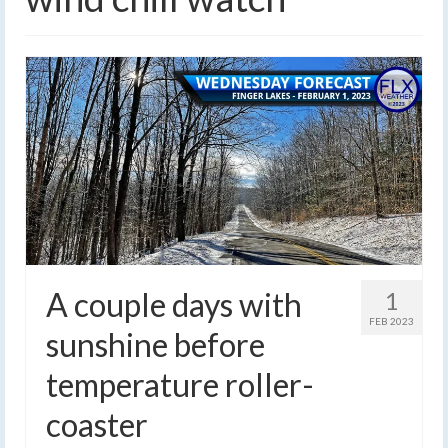
A couple days with
1
FEB 2023
sunshine before
temperature roller-
coaster