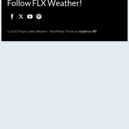
Follow FLX Weather!
© 2026 Finger Lakes Weather - WordPress Theme by
Kadence WP