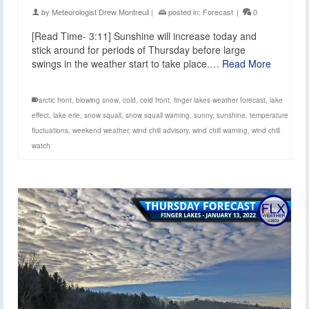
by
Meteorologist Drew Montreuil
|
posted in:
Forecast
|
0
[Read Time- 3:11] Sunshine will increase today and
stick around for periods of Thursday before large
swings in the weather start to take place.…
Read More
arctic front
,
blowing snow
,
cold
,
cold front
,
finger lakes weather forecast
,
lake
effect
,
lake erie
,
snow squall
,
snow squall warning
,
sunny
,
sunshine
,
temperature
fluctuations
,
weekend weather
,
wind chill advisory
,
wind chill warning
,
wind chill
watch