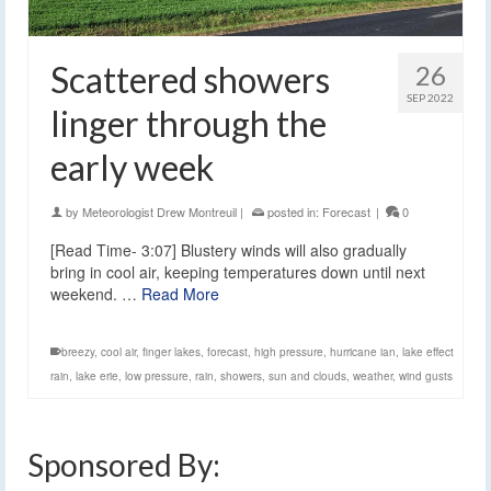
Scattered showers
26
SEP 2022
linger through the
early week
by
Meteorologist Drew Montreuil
|
posted in:
Forecast
|
0
[Read Time- 3:07] Blustery winds will also gradually
bring in cool air, keeping temperatures down until next
weekend. …
Read More
breezy
,
cool air
,
finger lakes
,
forecast
,
high pressure
,
hurricane ian
,
lake effect
rain
,
lake erie
,
low pressure
,
rain
,
showers
,
sun and clouds
,
weather
,
wind gusts
Sponsored By: