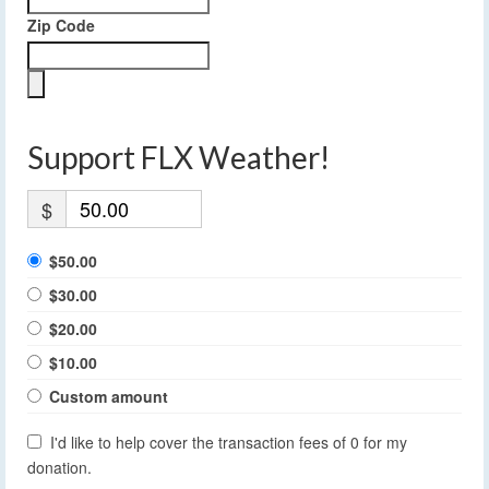
Zip Code
Support FLX Weather!
$
$50.00
$30.00
$20.00
$10.00
Custom amount
I'd like to help cover the transaction fees of 0 for my
donation.