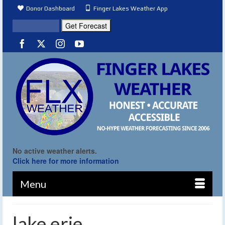
Donor Dashboard
Finger Lakes Weather App
No active weather alerts.
Click here for more information
Menu
lake erie