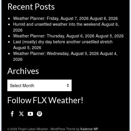
Recent Posts
Weather Planner: Friday, August 7, 2026
August 6, 2026
Humid and unsettled weather into the weekend
August 6,
2026
Weather Planner: Thursday, August 6, 2026
August 5, 2026
Last (mostly) dry day before another unsettled stretch
August 5, 2026
Weather Planner: Wednesday, August 5, 2026
August 4,
2026
Archives
Archives
Follow FLX Weather!
© 2026 Finger Lakes Weather - WordPress Theme by
Kadence WP