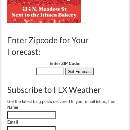
Enter Zipcode for Your
Forecast:
Enter ZIP Code:
Subscribe to FLX Weather
Get the latest blog posts delivered to your email inbox, free!
Name
Email