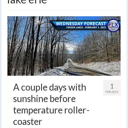
A couple days with
1
FEB 2023
sunshine before
temperature roller-
coaster