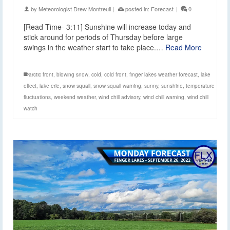
by
Meteorologist Drew Montreuil
|
posted in:
Forecast
|
0
[Read Time- 3:11] Sunshine will increase today and
stick around for periods of Thursday before large
swings in the weather start to take place.…
Read More
arctic front
,
blowing snow
,
cold
,
cold front
,
finger lakes weather forecast
,
lake
effect
,
lake erie
,
snow squall
,
snow squall warning
,
sunny
,
sunshine
,
temperature
fluctuations
,
weekend weather
,
wind chill advisory
,
wind chill warning
,
wind chill
watch