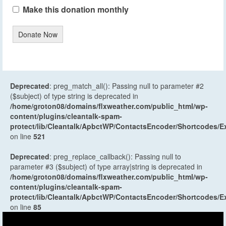
Make this donation monthly
Donate Now
Deprecated
: preg_match_all(): Passing null to parameter #2
($subject) of type string is deprecated in
/home/groton08/domains/flxweather.com/public_html/wp-
content/plugins/cleantalk-spam-
protect/lib/Cleantalk/ApbctWP/ContactsEncoder/Shortcodes
on line
521
Deprecated
: preg_replace_callback(): Passing null to
parameter #3 ($subject) of type array|string is deprecated in
/home/groton08/domains/flxweather.com/public_html/wp-
content/plugins/cleantalk-spam-
protect/lib/Cleantalk/ApbctWP/ContactsEncoder/Shortcodes
on line
85